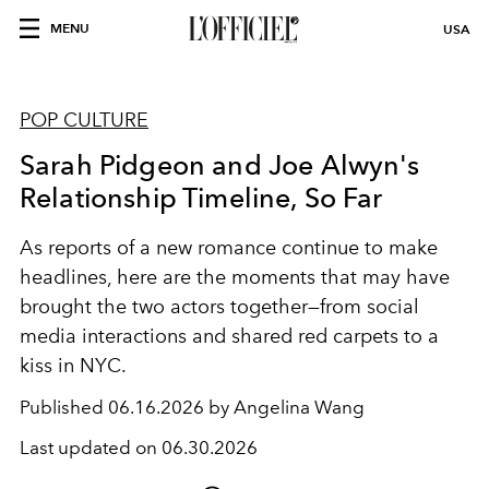
MENU
USA
POP CULTURE
Sarah Pidgeon and Joe Alwyn's
Relationship Timeline, So Far
As reports of a new romance continue to make
headlines, here are the moments that may have
brought the two actors together—from social
media interactions and shared red carpets to a
kiss in NYC.
Published
06.16.2026 by Angelina Wang
Last updated on
06.30.2026