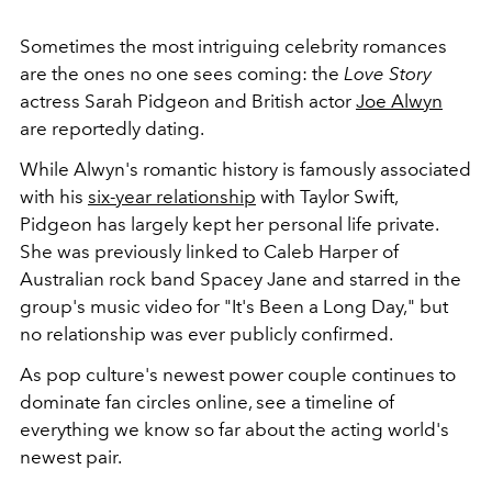
Sometimes the most intriguing celebrity romances
are the ones no one sees coming: the
Love Story
actress Sarah Pidgeon and British actor
Joe Alwyn
are reportedly dating.
While Alwyn's romantic history is famously associated
with his
six-year relationship
with Taylor Swift,
Pidgeon has largely kept her personal life private.
She was previously linked to Caleb Harper of
Australian rock band Spacey Jane and starred in the
group's music video for "It's Been a Long Day," but
no relationship was ever publicly confirmed.
As pop culture's newest power couple continues to
dominate fan circles online, see a timeline of
everything we know so far about the acting world's
newest pair.