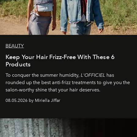
BEAUTY
Keep Your Hair Frizz-Free With These 6
Products
To conquer the summer humidity,
L'OFFICIEL
has
rounded up the best anti-frizz treatments to give you the
salon-worthy shine that your hair deserves.
08.05.2026 by Miriella Jiffar