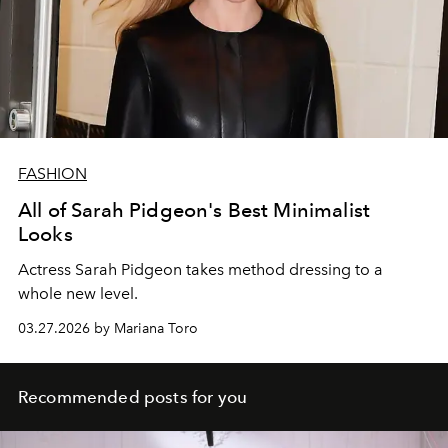
FASHION
All of Sarah Pidgeon's Best Minimalist
Looks
Actress Sarah Pidgeon takes method dressing to a
whole new level.
03.27.2026 by Mariana Toro
Recommended posts for you