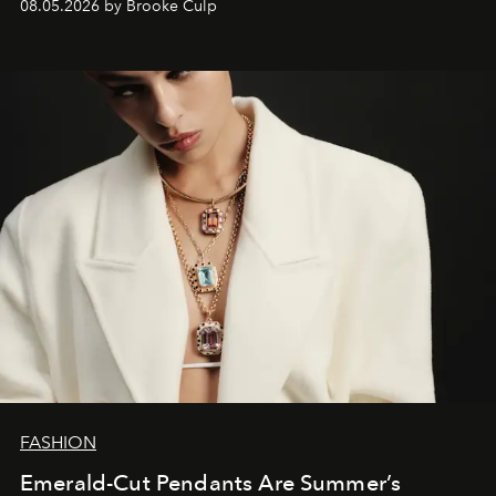
08.05.2026 by Brooke Culp
FASHION
Emerald-Cut Pendants Are Summer’s