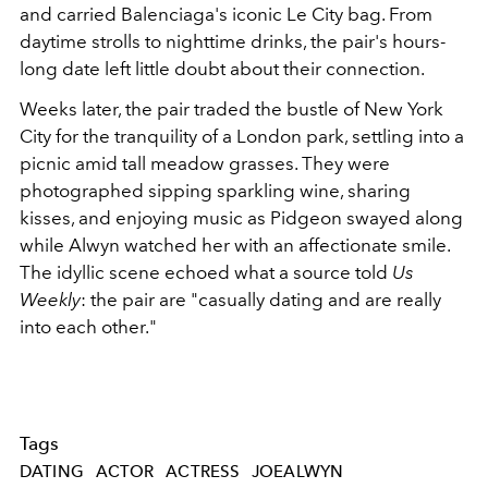
and carried Balenciaga's iconic Le City bag. From
daytime strolls to nighttime drinks, the pair's hours-
long date left little doubt about their connection.
Weeks later, the pair traded the bustle of New York
City for the tranquility of a London park, settling into a
picnic amid tall meadow grasses. They were
photographed sipping sparkling wine, sharing
kisses, and enjoying music as Pidgeon swayed along
while Alwyn watched her with an affectionate smile.
The idyllic scene echoed what a source told
Us
Weekly
: the pair are "casually dating and are really
into each other."
Tags
DATING
ACTOR
ACTRESS
JOEALWYN