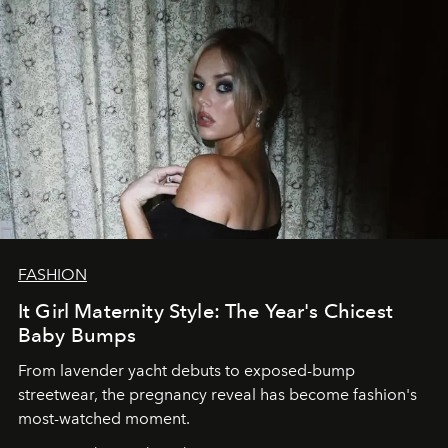
FASHION
It Girl Maternity Style: The Year's Chicest
Baby Bumps
From lavender yacht debuts to exposed-bump
streetwear, the pregnancy reveal has become fashion's
most-watched moment.