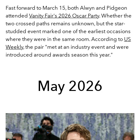
Fast forward to March 15, both Alwyn and Pidgeon
attended
Vanity Fair's 2026 Oscar Party
. Whether the
two crossed paths remains unknown, but the star-
studded event marked one of the earliest occasions
where they were in the same room. According to
US
Weekly
, the pair "met at an industry event and were
introduced around awards season this year."
May 2026