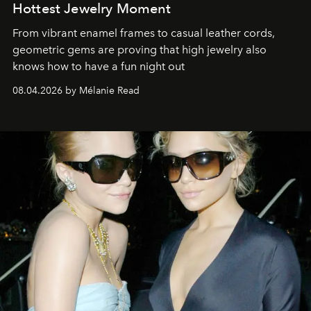
Hottest Jewelry Moment
From vibrant enamel frames to casual leather cords,
geometric gems are proving that high jewelry also
knows how to have a fun night out
08.04.2026 by Mélanie Read