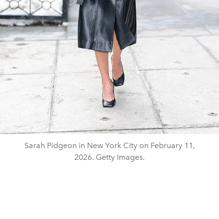
Sarah Pidgeon in New York City on February 11,
2026. Getty Images.