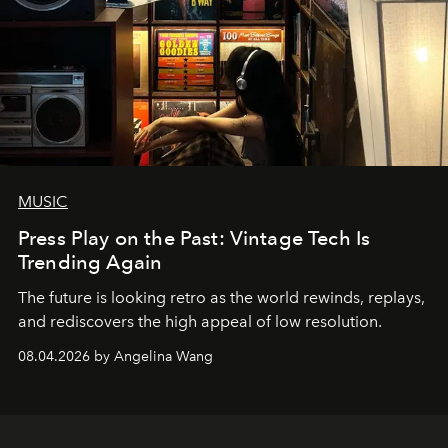
MUSIC
Press Play on the Past: Vintage Tech Is
Trending Again
The future is looking retro as the world rewinds, replays,
and rediscovers the high appeal of low resolution.
08.04.2026 by Angelina Wang