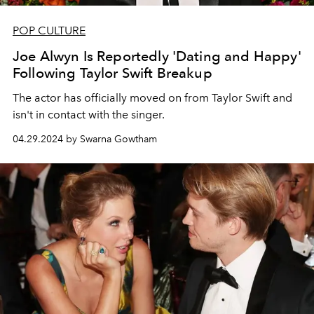
POP CULTURE
Joe Alwyn Is Reportedly 'Dating and Happy'
Following Taylor Swift Breakup
The actor has officially moved on from Taylor Swift and
isn't in contact with the singer.
04.29.2024 by Swarna Gowtham