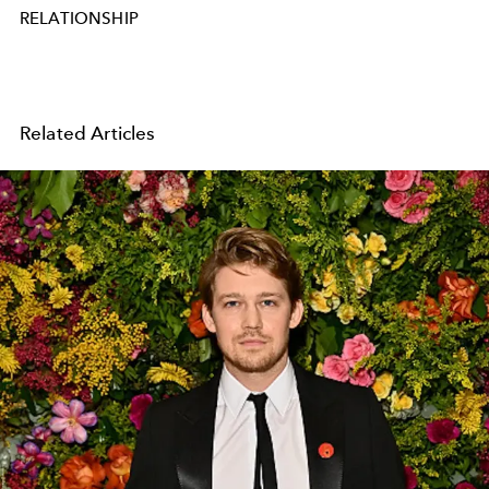
RELATIONSHIP
Related Articles