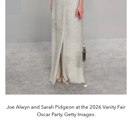
Joe Alwyn and Sarah Pidgeon at the 2026 Vanity Fair
Oscar Party. Getty Images.