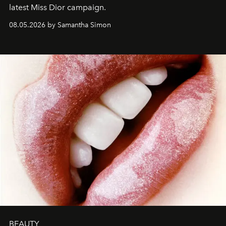
latest Miss Dior campaign.
08.05.2026 by Samantha Simon
BEAUTY