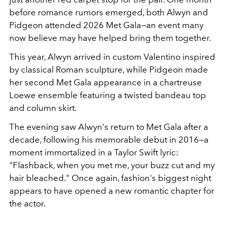
before romance rumors emerged, both Alwyn and
Pidgeon attended 2026 Met Gala—an event many
now believe may have helped bring them together.
This year, Alwyn arrived in custom Valentino inspired
by classical Roman sculpture, while Pidgeon made
her second Met Gala appearance in a chartreuse
Loewe ensemble featuring a twisted bandeau top
and column skirt.
The evening saw Alwyn's return to Met Gala after a
decade, following his memorable debut in 2016—a
moment immortalized in a Taylor Swift lyric:
"Flashback, when you met me, your buzz cut and my
hair bleached." Once again, fashion's biggest night
appears to have opened a new romantic chapter for
the actor.