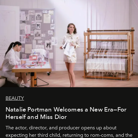
BEAUTY
Natalie Portman Welcomes a New Era—For
Herself and Miss Dior
The actor, director, and producer opens up about
expecting her third child, returning to rom-coms, and the