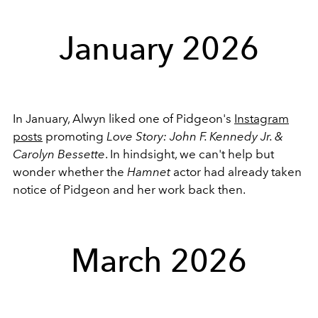
January 2026
In January, Alwyn liked one of Pidgeon's
Instagram
posts
promoting
Love Story: John F. Kennedy Jr. &
Carolyn Bessette
. In hindsight, we can't help but
wonder whether the
Hamnet
actor had already taken
notice of Pidgeon and her work back then.
March 2026