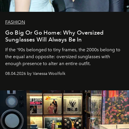
FASHION
Go Big Or Go Home: Why Oversized
Sunglasses Will Always Be In
If the '90s belonged to tiny frames, the 2000s belong to
the equal and opposite: oversized sunglasses with
enough presence to alter an entire outfit.
08.04.2026 by Vanessa Woolfolk