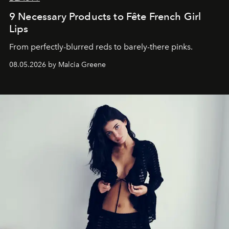
9 Necessary Products to Fête French Girl
Lips
From perfectly-blurred reds to barely-there pinks.
08.05.2026 by Malcia Greene