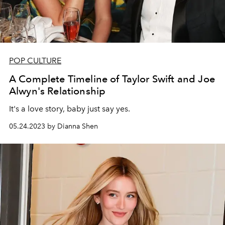
POP CULTURE
A Complete Timeline of Taylor Swift and Joe
Alwyn's Relationship
It's a love story, baby just say yes.
05.24.2023 by Dianna Shen