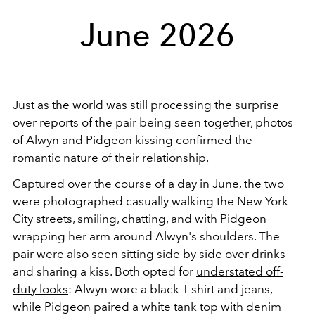
June 2026
Just as the world was still processing the surprise
over reports of the pair being seen together, photos
of Alwyn and Pidgeon kissing confirmed the
romantic nature of their relationship.
Captured over the course of a day in June, the two
were photographed casually walking the New York
City streets, smiling, chatting, and with Pidgeon
wrapping her arm around Alwyn's shoulders. The
pair were also seen sitting side by side over drinks
and sharing a kiss. Both opted for
understated off-
duty looks
: Alwyn wore a black T-shirt and jeans,
while Pidgeon paired a white tank top with denim