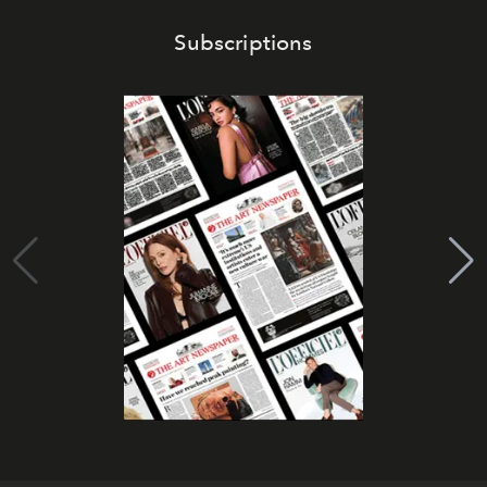
Subscriptions