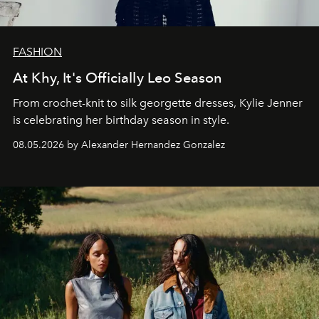
FASHION
At Khy, It's Officially Leo Season
From crochet-knit to silk georgette dresses, Kylie Jenner
is celebrating her birthday season in style.
08.05.2026 by Alexander Hernandez Gonzalez