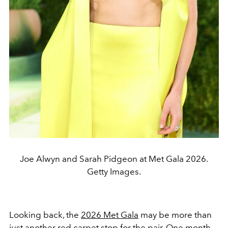
Joe Alwyn and Sarah Pidgeon at Met Gala 2026.
Getty Images.
Looking back, the
2026 Met Gala
may be more than
just another red carpet stop for the pair. One month