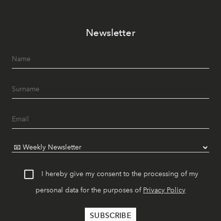
Newsletter
I hereby give my consent to the processing of my
personal data for the purposes of
Privacy Policy