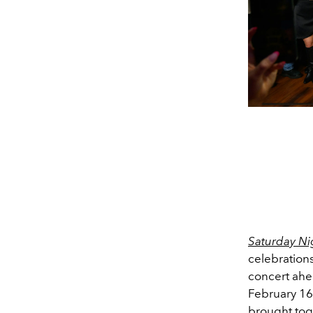
Saturday Ni
celebrations
concert ahea
February 16
brought tog