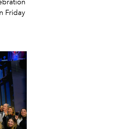
ebration
n Friday