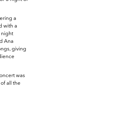
ering a
d with a
 night
nd Ana
ongs, giving
udience
concert was
of all the