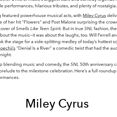
e performances, hilarious tributes, and plenty of nostalgia.
 featured powerhouse musical acts, with
Miley Cyrus
deliv
 of her hit "Flowers" and Post Malone surprising the crow
cover of
Smells Like Teen Spirit.
But in true
SNL
fashion, the
about the music—it was about the laughs, too. Will Ferrell a
k the stage for a side-splitting medley of today’s hottest s
oechii’s
"Denial Is a River" a comedic twist that had the a
 night.
up blending music and comedy, the
SNL
50th anniversary 
prelude to the milestone celebration. Here’s a full roundup 
formances.
Miley Cyrus