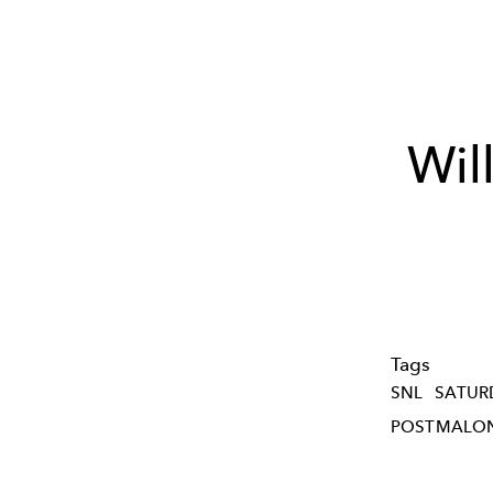
Wil
Tags
SNL
SATUR
POSTMALO