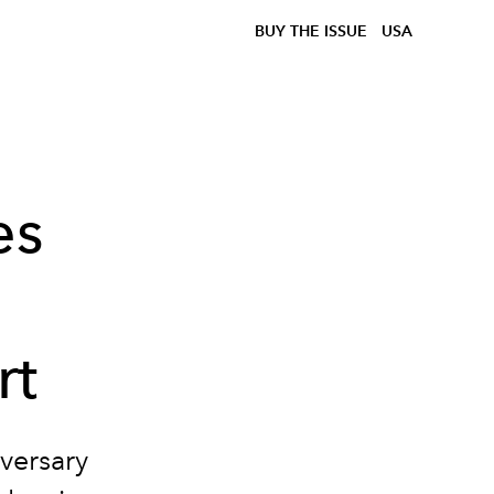
BUY THE ISSUE
USA
es
rt
versary