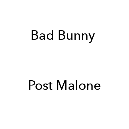
Bad Bunny
Post Malone