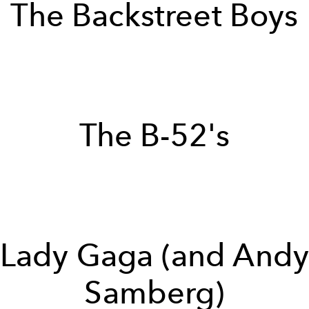
The Backstreet Boys
The B-52's
Lady Gaga (and And
Samberg)