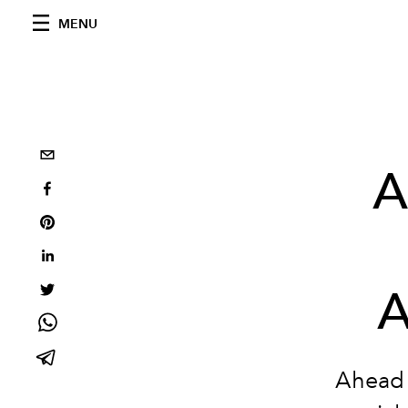
MENU
A
A
Ahead 