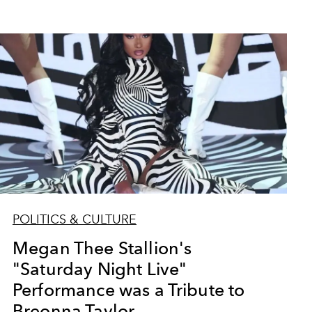
POLITICS & CULTURE
Megan Thee Stallion's
"Saturday Night Live"
Performance was a Tribute to
Breonna Taylor