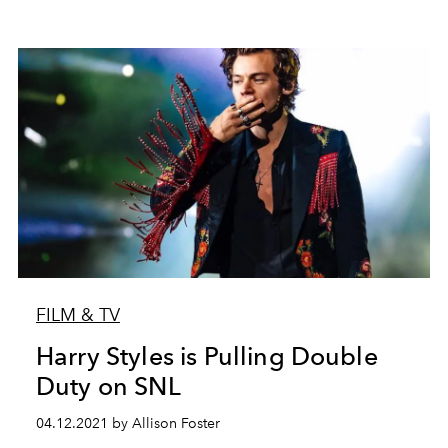
FILM & TV
Harry Styles is Pulling Double
Duty on SNL
04.12.2021 by Allison Foster