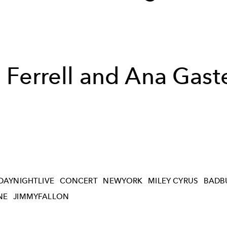
l Ferrell and Ana Gast
DAYNIGHTLIVE
CONCERT
NEWYORK
MILEY CYRUS
BADB
NE
JIMMYFALLON