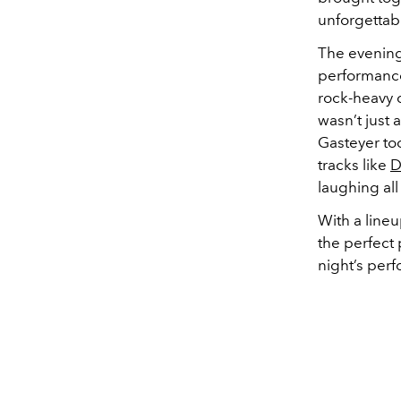
unforgettabl
The evening
performance
rock-heavy 
wasn’t just 
Gasteyer too
tracks like
D
laughing all
With a line
the perfect 
night’s per