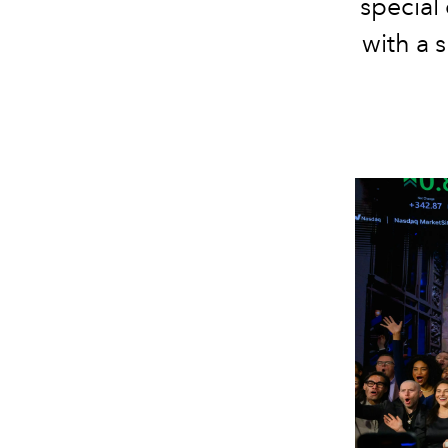
special
with a 