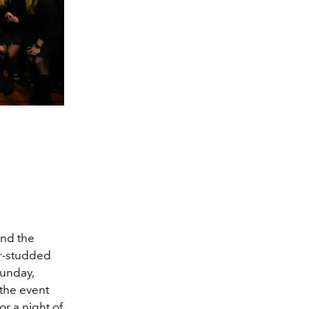
 and the
tar-studded
Sunday,
 the event
r a night of