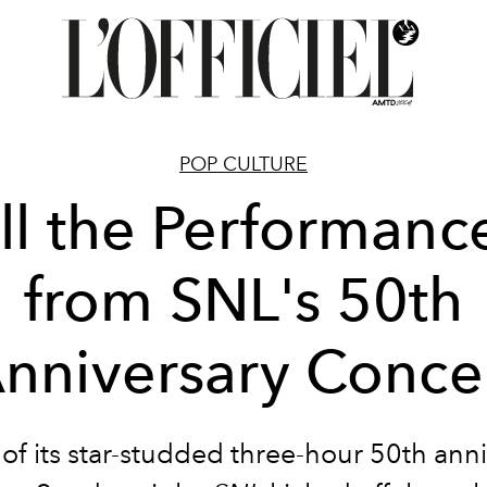
POP CULTURE
ll the Performanc
from SNL's 50th
nniversary Conce
of its star-studded three-hour 50th anni