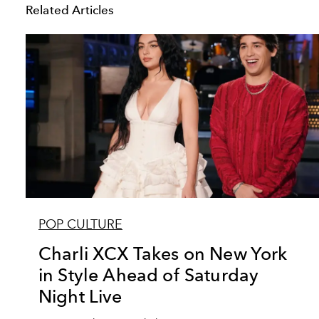
Related Articles
POP CULTURE
Charli XCX Takes on New York
in Style Ahead of Saturday
Night Live