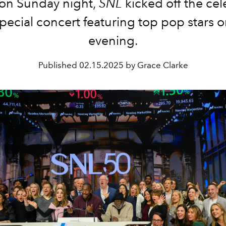
 on Sunday night,
SNL
kicked off the cel
special concert featuring top pop stars o
evening.
Published
02.15.2025 by Grace Clarke