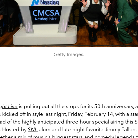
Getty Images.
ght Live
is pulling out all the stops for its 50th anniversary,
 kicked off in style last night, Friday, February 14, with a s
d of the highly anticipated three-hour special airing this 
. Hosted by
SNL
alum and late-night favorite Jimmy Fallon,
ether a mix of music’s biggest stars and comedy legends fo