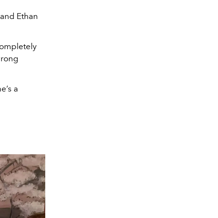
 and Ethan
completely
wrong
e’s a