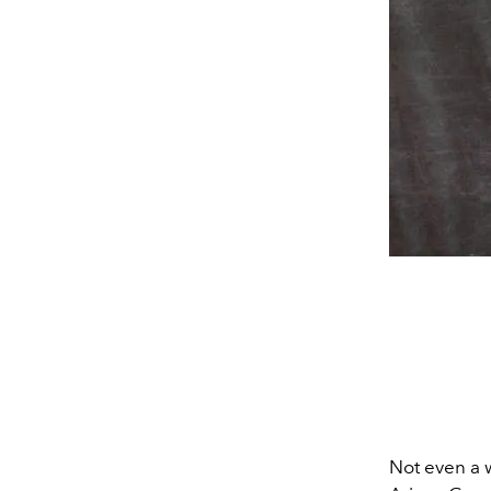
Not even a 