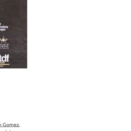
on Gomez
,