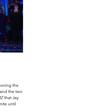
ioning the
8 and the two
MZ
that Jay
ite until