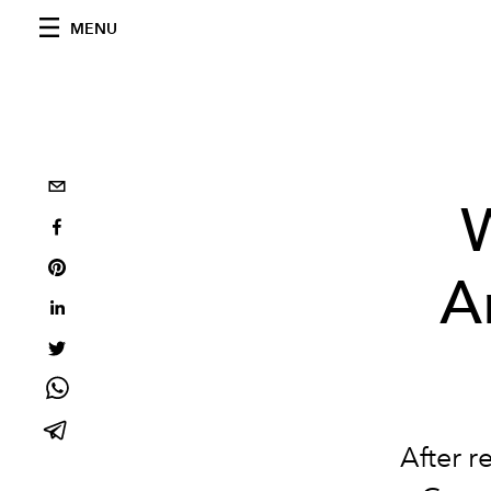
MENU
W
A
After r