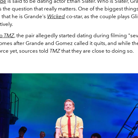
nde
is said to be dating actor Ethan Slater. Who is Slater, G
 the question that really matters. One of the biggest thin
 that he is Grande's
Wicked
co-star, as the couple plays G
ively.
to
TMZ
, the pair allegedly started dating during filming "s
comes after Grande and Gomez called it quits, and while th
vorce yet, sources told
TMZ
that they are close to doing so.