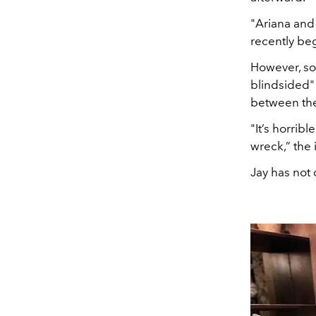
"Ariana and
recently beg
However, so
blindsided
between th
"It’s horrib
wreck,” the 
Jay has not 