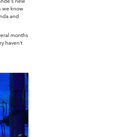
rande's new
gs we know
linda and
everal months
ey haven't