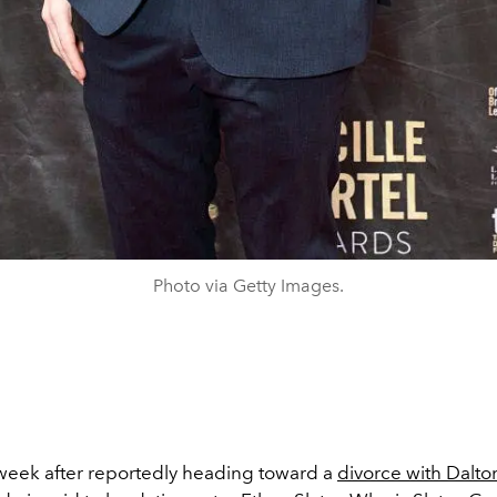
Photo via Getty Images.
week after reportedly heading toward a
divorce with Dalt