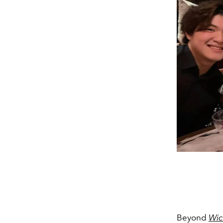
Beyond
Wic