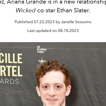
, Ariana Grande is in a new relationshi
Wicked
co-star Ethan Slater.
Published
07.22.2023 by Janelle Sessoms
Last updated on
08.18.2023