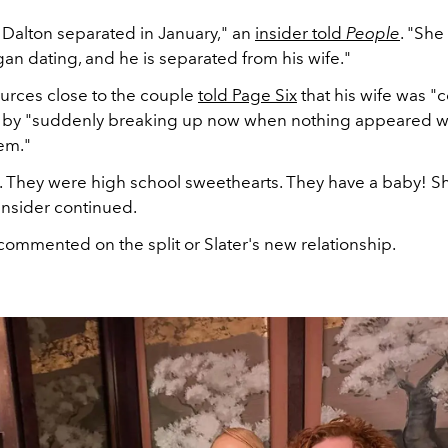
 Dalton
separated in January
," an
insider told
People
. "She
an dating, and he is separated from his wife."
urces close to the couple
told Page Six
that his wife was "
" by "suddenly breaking up now when nothing appeared 
em."
le. They were high school sweethearts. They have a baby! Sh
insider continued.
commented on the split or Slater's new relationship.