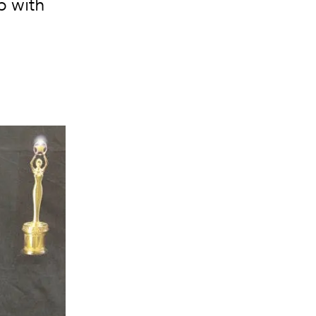
p with