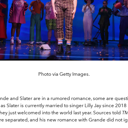
Photo via Getty Images.
de and Slater are in a rumored romance, some are quest
 as Slater is currently married to singer Lilly Jay since 201
hey just welcomed into the world last year. Sources told
T
are separated, and his new romance with Grande did not ign