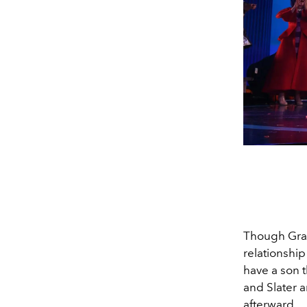
Though Gran
relationship
have a son t
and Slater 
afterward.