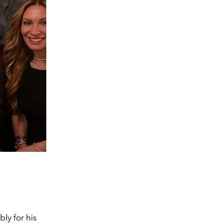
bly for his