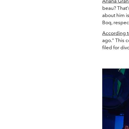
Ariana Gra
beau? That's
about him is
Boq, respect
According 
ago." This 
filed for di