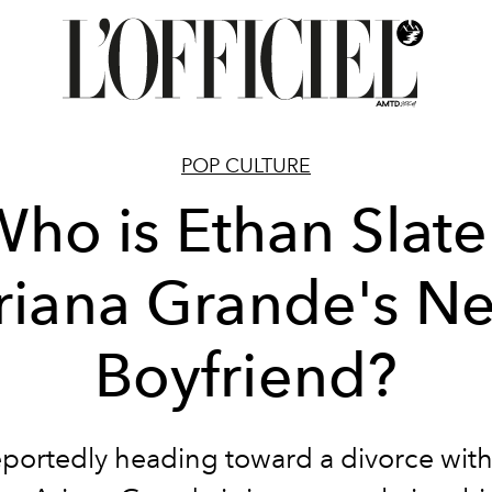
POP CULTURE
ho is Ethan Slate
riana Grande's N
Boyfriend?
eportedly heading toward a divorce wit