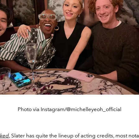
Photo via Instagram/@michelleyeoh_official
ked
, Slater has quite the lineup of acting credits, most nota