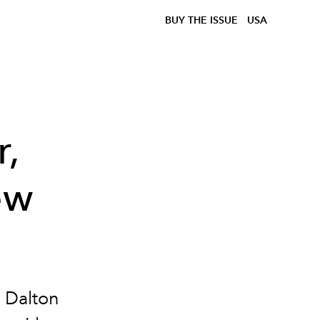
BUY THE ISSUE
USA
r,
ew
h Dalton