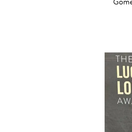
Gomez