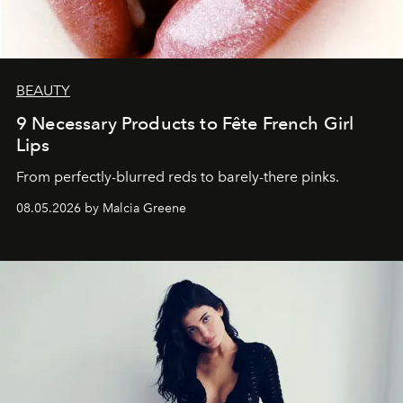
BEAUTY
9 Necessary Products to Fête French Girl
Lips
From perfectly-blurred reds to barely-there pinks.
08.05.2026 by Malcia Greene