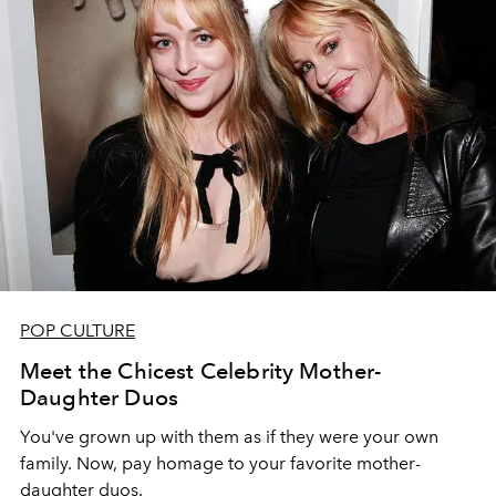
POP CULTURE
Meet the Chicest Celebrity Mother-
Daughter Duos
You've grown up with them as if they were your own
family. Now, pay homage to your favorite mother-
daughter duos.