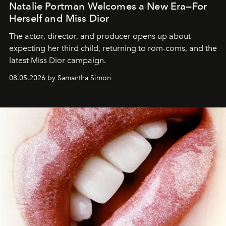
Natalie Portman Welcomes a New Era—For
Herself and Miss Dior
The actor, director, and producer opens up about
expecting her third child, returning to rom-coms, and the
latest Miss Dior campaign.
08.05.2026 by Samantha Simon