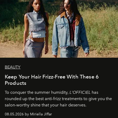
BEAUTY
Keep Your Hair Frizz-Free With These 6
Products
To conquer the summer humidity,
L'OFFICIEL
has
rounded up the best anti-frizz treatments to give you the
salon-worthy shine that your hair deserves.
08.05.2026 by Miriella Jiffar