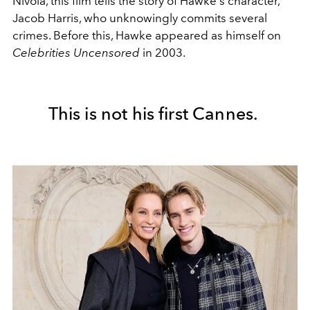
Nivola, this film tells the story of Hawke's character,
Jacob Harris, who unknowingly commits several
crimes. Before this, Hawke appeared as himself on
Celebrities Uncensored
in 2003.
This is not his first Cannes.