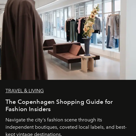
TRAVEL & LIVING
The Copenhagen Shopping Guide for
Fashion Insiders
Navigate the city's fashion scene through its
independent boutiques, coveted local labels, and best-
kept vintage destinations.