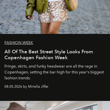
FASHION WEEK
All Of The Best Street Style Looks From
Copenhagen Fashion Week
Fringe, skirts, and funky headwear are all the rage in
C
openhagen, setting the bar high for this year's biggest
fashion trends.
08.05.2026 by Miriella Jiffar