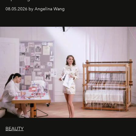
08.05.2026 by Angelina Wang
BEAUTY