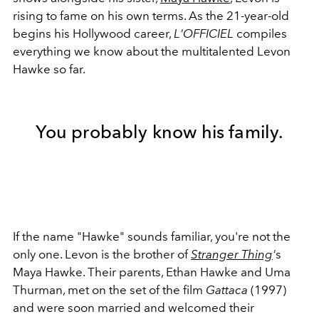
rising to fame on his own terms. As the 21-year-old
begins his Hollywood career,
L'OFFICIEL
compiles
everything we know about the multitalented Levon
Hawke so far.
You probably know his family.
If the name "Hawke" sounds familiar, you're not the
only one. Levon is the brother of
Stranger Thing
'
s
Maya Hawke. Their parents, Ethan Hawke and Uma
Thurman, met on the set of the film
Gattaca
(1997)
and were soon married and welcomed their