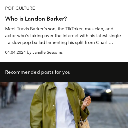
POP CULTURE
Who is Landon Barker?
Meet Travis Barker's son,
the TikToker, musician, and
actor who's taking over the Internet with his latest single
—a slow pop ballad lamenting his split from Charli
D'Amelio.
04.04.2024 by Janelle Sessoms
Recommended posts for you