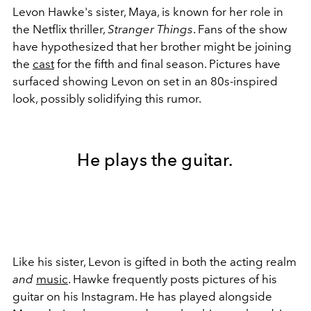
Levon Hawke's sister, Maya, is known for her role in
the Netflix thriller,
Stranger Things
. Fans of the show
have hypothesized that her brother might be joining
the
cast
for the fifth and final season. Pictures have
surfaced showing Levon on set in an 80s-inspired
look, possibly solidifying this rumor.
He plays the guitar.
Like his sister, Levon is gifted in both the acting realm
and
music
. Hawke frequently posts pictures of his
guitar on his Instagram. He has played alongside