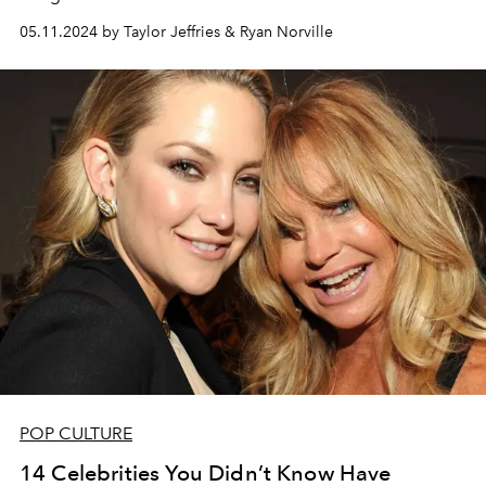
05.11.2024 by Taylor Jeffries & Ryan Norville
POP CULTURE
14 Celebrities You Didn’t Know Have