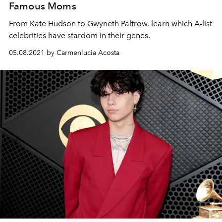
Famous Moms
From Kate Hudson to Gwyneth Paltrow, learn which A-list
celebrities have stardom in their genes.
05.08.2021 by Carmenlucia Acosta