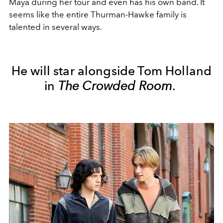
Maya during her tour and even has his own band. It
seems like the entire Thurman-Hawke family is
talented in several ways.
He will star alongside Tom Holland
in
The Crowded Room
.