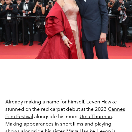
Already making a name for himself, Levon Hawke
stunned on the red carpet debut at the 2023
Cannes
Film Festival
alongside his mom,
Uma Thurman
.
Making appearances in short films and playing
shows alongside his sister,
Maya Hawke
, Levon is