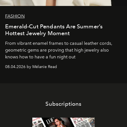
FASHION
Emerald-Cut Pendants Are Summer’s
Hottest Jewelry Moment
From vibrant enamel frames to casual leather cords,
geometric gems are proving that high jewelry also
knows how to have a fun night out
08.04.2026 by Mélanie Read
Subscriptions