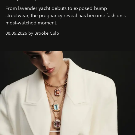
From lavender yacht debuts to exposed-bump
streetwear, the pregnancy reveal has become fashion's
most-watched moment.
08.05.2026 by Brooke Culp