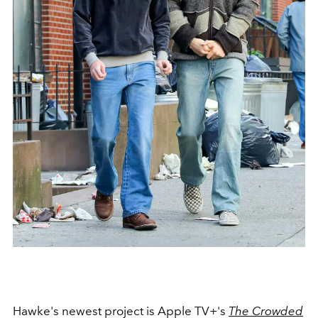
Hawke's newest project is Apple TV+'s
The Crowded