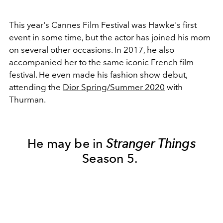
This year's Cannes Film Festival was Hawke's first
event in some time, but the actor has joined his mom
on several other occasions. In 2017, he also
accompanied her to the same iconic French film
festival. He even made his fashion show debut,
attending the
Dior Spring/Summer 2020
with
Thurman.
He may be in
Stranger Things
Season 5.