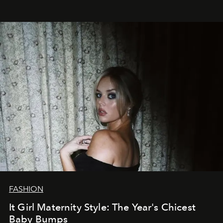
FASHION
It Girl Maternity Style: The Year's Chicest
Baby Bumps