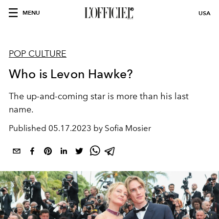
MENU
USA
POP CULTURE
Who is Levon Hawke?
The up-and-coming star is more than his last
name.
Published
05.17.2023 by Sofia Mosier