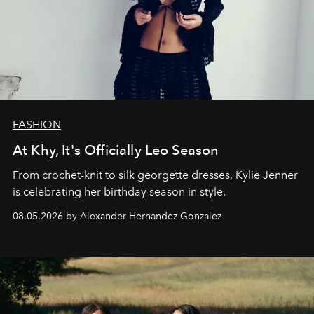
FASHION
At Khy, It's Officially Leo Season
From crochet-knit to silk georgette dresses, Kylie Jenner
is celebrating her birthday season in style.
08.05.2026 by Alexander Hernandez Gonzalez