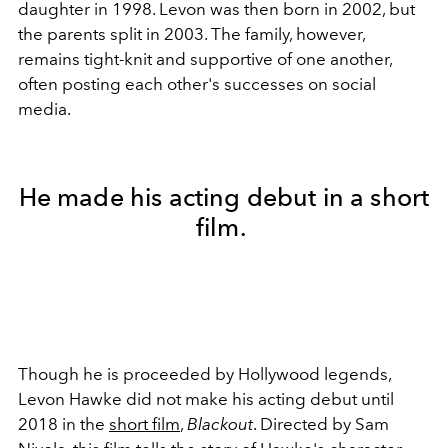
daughter in 1998. Levon was then born in 2002, but
the parents split in 2003. The family, however,
remains tight-knit and supportive of one another,
often posting each other's successes on social
media.
He made his acting debut in a short
film.
Though he is proceeded by Hollywood legends,
Levon Hawke did not make his acting debut until
2018 in the
short film
,
Blackout
. Directed by Sam