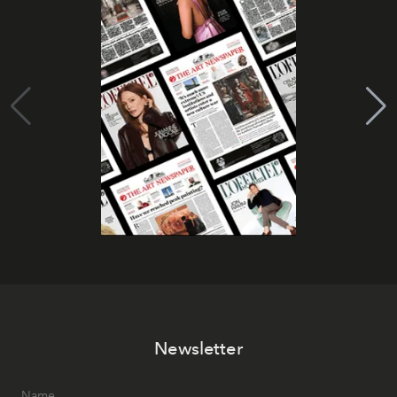
Newsletter