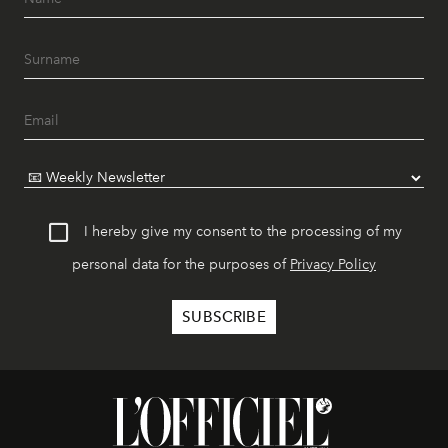
I hereby give my consent to the processing of my
personal data for the purposes of
Privacy Policy