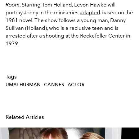
Room
. Starring
Tom Holland
, Levon Hawke will
portray Jonny in the miniseries
adapted
based on the
1981 novel. The show follows a young man,
Danny
Sullivan (Holland), who is a reclusive teen and is
arrested after a shooting at the Rockefeller Center in
1979.
Tags
UMATHURMAN
CANNES
ACTOR
Related Articles