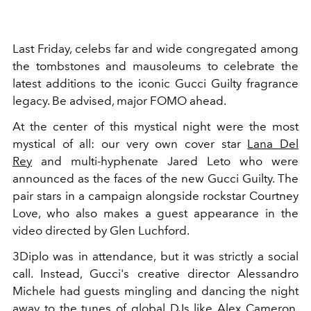
Last Friday, celebs far and wide congregated among
the tombstones and mausoleums to celebrate the
latest additions to the iconic Gucci Guilty fragrance
legacy. Be advised, major FOMO ahead.
At the center of this mystical night were the most
mystical of all: our very own cover star
Lana Del
Rey
and multi-hyphenate Jared Leto who were
announced as the faces of the new Gucci Guilty. The
pair stars in a campaign alongside rockstar Courtney
Love, who also makes a guest appearance in the
video directed by Glen Luchford.
3Diplo was in attendance, but it was strictly a social
call. Instead, Gucci's creative director Alessandro
Michele had guests mingling and dancing the night
away to the tunes of global DJs like Alex Cameron,