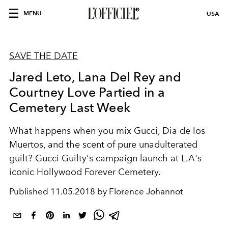
MENU
USA
SAVE THE DATE
Jared Leto, Lana Del Rey and
Courtney Love Partied in a
Cemetery Last Week
What happens when you mix Gucci, Dia de los
Muertos, and the scent of pure unadulterated
guilt? Gucci Guilty's campaign launch at L.A's
iconic Hollywood Forever Cemetery.
Published
11.05.2018 by Florence Johannot