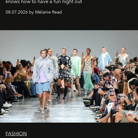
knows how to have a fun night out
08.07.2026 by Mélanie Read
FASHION