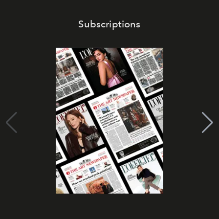
Subscriptions