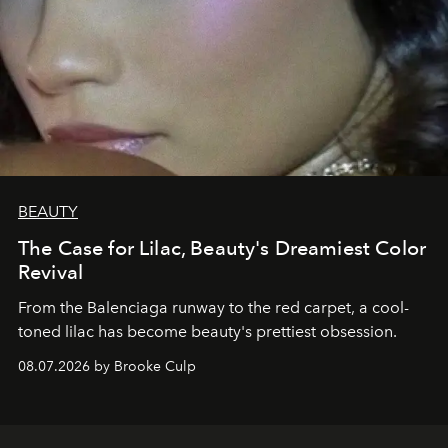
BEAUTY
The Case for Lilac, Beauty's Dreamiest Color
Revival
From the Balenciaga runway to the red carpet, a cool-
toned lilac has become beauty's prettiest obsession.
08.07.2026 by Brooke Culp