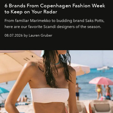
6 Brands From Copenhagen Fashion Week
to Keep on Your Radar
From familiar Marimekko to budding brand
Saks Potts,
here are our favorite Scandi designers of the season.
08.07.2026 by Lauren Gruber