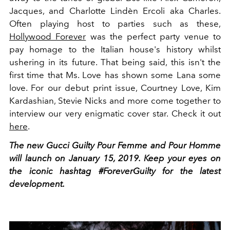
Jacques, and Charlotte Lindèn Ercoli aka Charles.
Often playing host to parties such as these,
Hollywood Forever
was the perfect party venue to
pay homage to the Italian house's history whilst
ushering in its future. That being said, this isn't the
first time that Ms. Love has shown some Lana some
love. For our debut print issue, Courtney Love, Kim
Kardashian, Stevie Nicks and more come together to
interview our very enigmatic cover star. Check it out
here
.
The new Gucci Guilty Pour Femme and Pour Homme
will launch on January 15, 2019. Keep your eyes on
the iconic hashtag #ForeverGuilty for the latest
development.