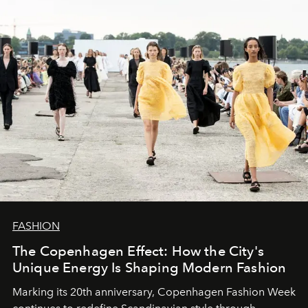
FASHION
The Copenhagen Effect: How the City's
Unique Energy Is Shaping Modern Fashion
Marking its 20th anniversary, Copenhagen Fashion Week