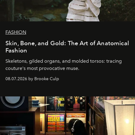
FASHION
Skin, Bone, and Gold: The Art of Anatomical
Fashion
Skeletons, gilded organs, and molded torsos: tracing
couture's most provocative muse.
08.07.2026 by Brooke Culp