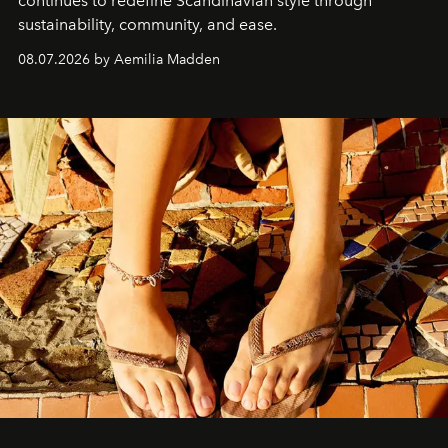
continues to redefine Scandinavian style through
sustainability, community, and ease.
08.07.2026 by Aemilia Madden