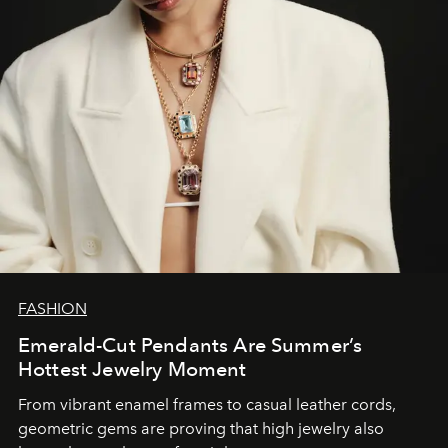
FASHION
Emerald-Cut Pendants Are Summer’s
Hottest Jewelry Moment
From vibrant enamel frames to casual leather cords,
geometric gems are proving that high jewelry also