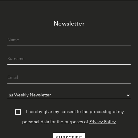
Newsletter
I hereby give my consent to the processing of my
personal data for the purposes of
Privacy Policy