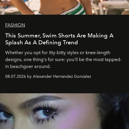
FASHION
This Summer, Swim Shorts Are Making A
Splash As A Defining Trend
Whether you opt for itty-bitty styles or knee-length
designs, one thing's for sure: you'll be the most tapped-
in beachgoer around.
08.07.2026 by Alexander Hernandez Gonzalez