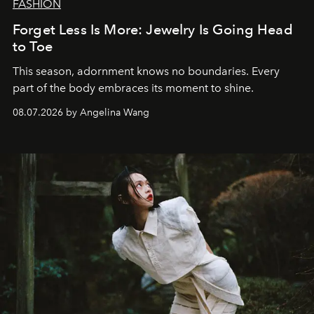
FASHION
Forget Less Is More: Jewelry Is Going Head
to Toe
This season, adornment knows no boundaries. Every
part of the body embraces its moment to shine.
08.07.2026 by Angelina Wang