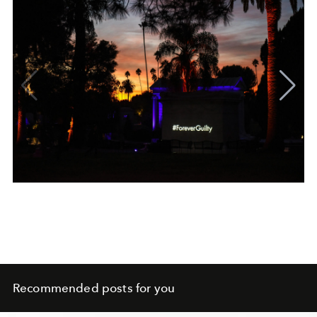
Recommended posts for you