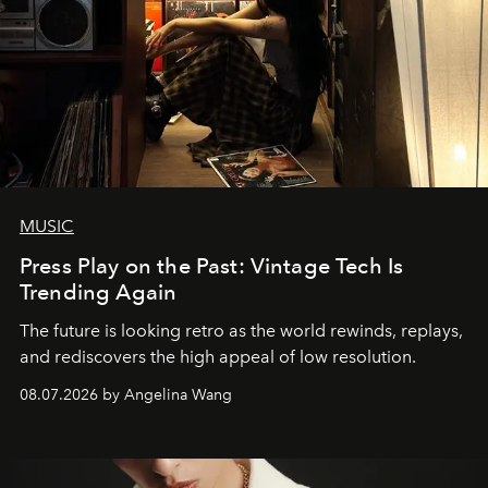
MUSIC
Press Play on the Past: Vintage Tech Is
Trending Again
The future is looking retro as the world rewinds, replays,
and rediscovers the high appeal of low resolution.
08.07.2026 by Angelina Wang