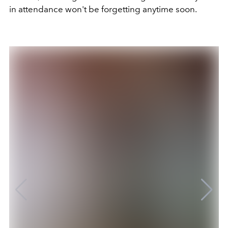
in attendance won't be forgetting anytime soon.