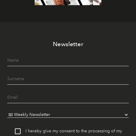
Newsletter
I hereby give my consent to the processing of my