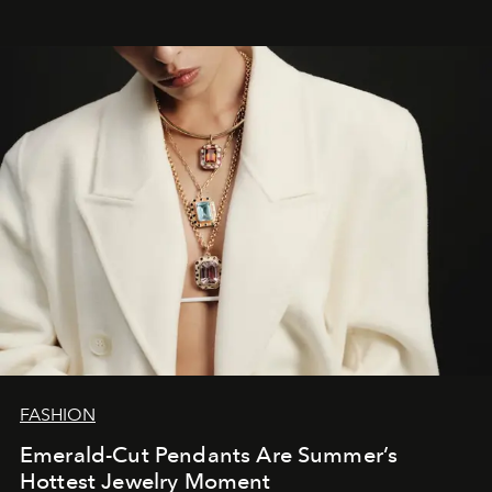
FASHION
Emerald-Cut Pendants Are Summer’s
Hottest Jewelry Moment