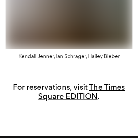
Kendall Jenner, Ian Schrager, Hailey Bieber
For reservations, visit
The Times
Square EDITION
.