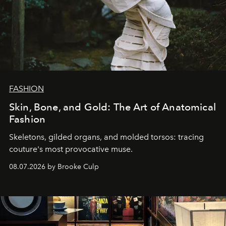
FASHION
Skin, Bone, and Gold: The Art of Anatomical
Fashion
Skeletons, gilded organs, and molded torsos: tracing
couture's most provocative muse.
08.07.2026 by Brooke Culp