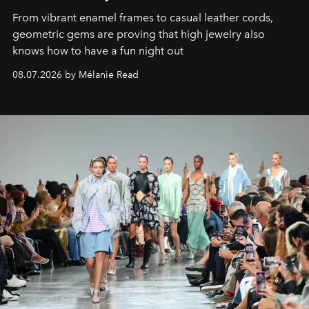
From vibrant enamel frames to casual leather cords,
geometric gems are proving that high jewelry also
knows how to have a fun night out
08.07.2026 by Mélanie Read