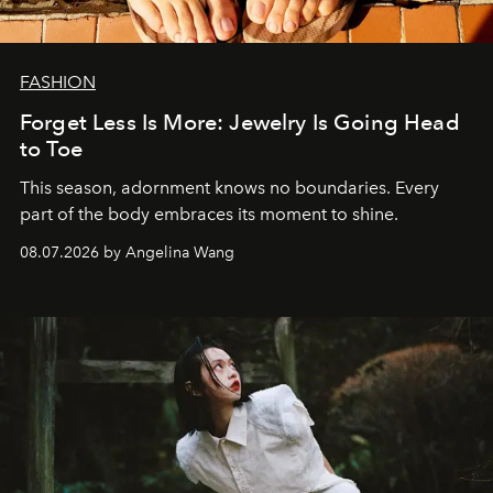
FASHION
Forget Less Is More: Jewelry Is Going Head
to Toe
This season, adornment knows no boundaries. Every
part of the body embraces its moment to shine.
08.07.2026 by Angelina Wang