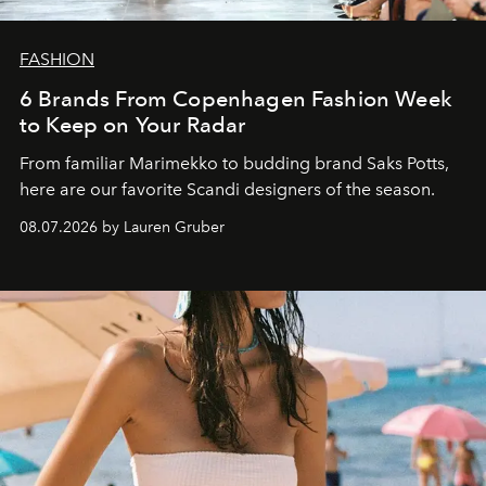
FASHION
6 Brands From Copenhagen Fashion Week
to Keep on Your Radar
From familiar Marimekko to budding brand
Saks Potts,
here are our favorite Scandi designers of the season.
08.07.2026 by Lauren Gruber