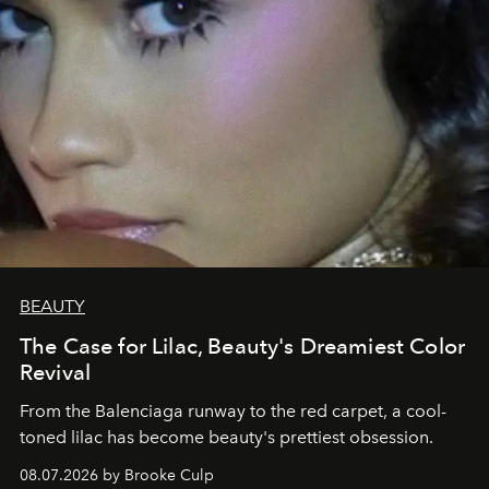
BEAUTY
The Case for Lilac, Beauty's Dreamiest Color
Revival
From the Balenciaga runway to the red carpet, a cool-
toned lilac has become beauty's prettiest obsession.
08.07.2026 by Brooke Culp