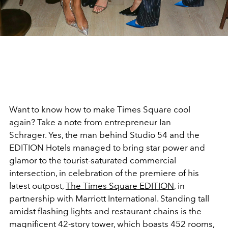
Want to know how to make Times Square cool
again? Take a note from entrepreneur Ian
Schrager. Yes, the man behind Studio 54 and the
EDITION Hotels managed to bring star power and
glamor to the tourist-saturated commercial
intersection, in celebration of the premiere of his
latest outpost,
The Times Square EDITION
, in
partnership with Marriott International. Standing tall
amidst flashing lights and restaurant chains is the
magnificent 42-story tower, which boasts 452 rooms,