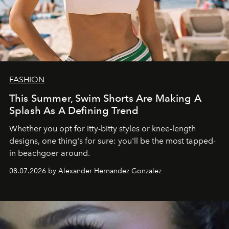
FASHION
This Summer, Swim Shorts Are Making A
Splash As A Defining Trend
Whether you opt for itty-bitty styles or knee-length
designs, one thing's for sure: you'll be the most tapped-
in beachgoer around.
08.07.2026 by Alexander Hernandez Gonzalez