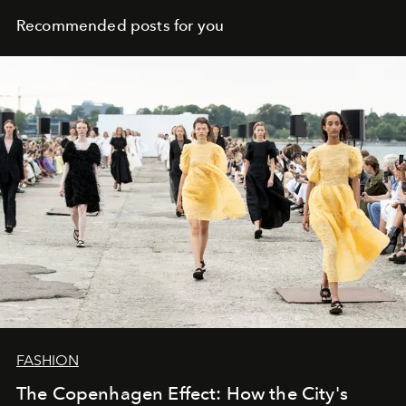
Recommended posts for you
FASHION
The Copenhagen Effect: How the City's