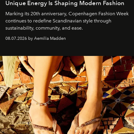
Unique Energy Is Shaping Modern Fashion
Marking its 20th anniversary, Copenhagen Fashion Week
continues to redefine Scandinavian style through
sustainability, community, and ease.
08.07.2026 by Aemilia Madden