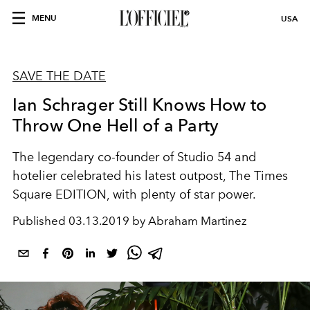
MENU
USA
SAVE THE DATE
Ian Schrager Still Knows How to
Throw One Hell of a Party
The legendary co-founder of Studio 54 and
hotelier celebrated his latest outpost, The Times
Square EDITION, with plenty of star power.
Published
03.13.2019 by Abraham Martinez