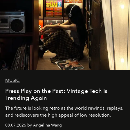
MUSIC
Press Play on the Past: Vintage Tech Is
Trending Again
The future is looking retro as the world rewinds, replays,
and rediscovers the high appeal of low resolution.
08.07.2026 by Angelina Wang