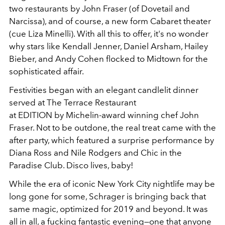
two restaurants by John Fraser (of Dovetail and
Narcissa), and of course, a new form Cabaret theater
(cue Liza Minelli). With all this to offer, it's no wonder
why stars like Kendall Jenner, Daniel Arsham, Hailey
Bieber, and Andy Cohen flocked to Midtown for the
sophisticated affair.
Festivities began with an elegant candlelit dinner
served at The Terrace Restaurant
at EDITION by Michelin-award winning chef John
Fraser. Not to be outdone, the real treat came with the
after party, which featured a surprise performance by
Diana Ross and Nile Rodgers and Chic in the
Paradise Club. Disco lives, baby!
While the era of iconic New York City nightlife may be
long gone for some, Schrager is bringing back that
same magic, optimized for 2019 and beyond. It was
all in all, a fucking fantastic evening—one that anyone