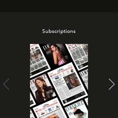
Subscriptions