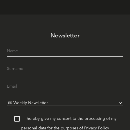
Newsletter
I hereby give my consent to the processing of my
personal data for the purposes of
Privacy Policy