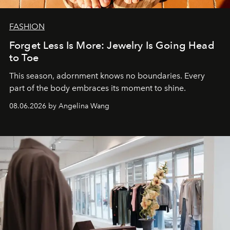
FASHION
Forget Less Is More: Jewelry Is Going Head
to Toe
This season, adornment knows no boundaries. Every
part of the body embraces its moment to shine.
08.06.2026 by Angelina Wang