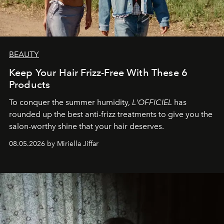
BEAUTY
Keep Your Hair Frizz-Free With These 6
Products
To conquer the summer humidity,
L'OFFICIEL
has
rounded up the best anti-frizz treatments to give you the
salon-worthy shine that your hair deserves.
08.05.2026 by Miriella Jiffar