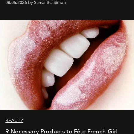
08.05.2026 by Samantha Simon
BEAUTY
9 Necessary Products to Fête French Girl