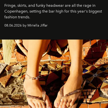
Fringe, skirts, and funky headwear are all the rage in
C
openhagen, setting the bar high for this year's biggest
fashion trends.
08.06.2026 by Miriella Jiffar