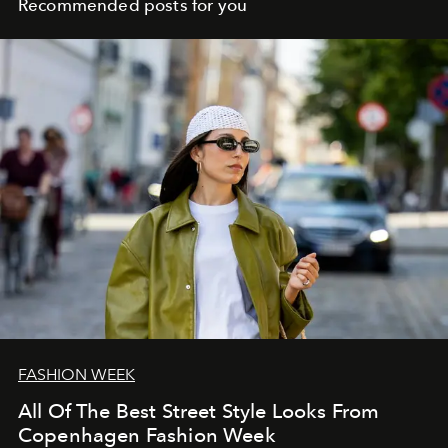
Recommended posts for you
FASHION WEEK
All Of The Best Street Style Looks From
Copenhagen Fashion Week