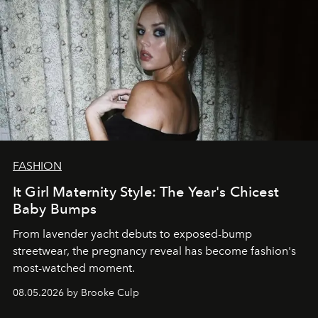
FASHION
It Girl Maternity Style: The Year's Chicest
Baby Bumps
From lavender yacht debuts to exposed-bump
streetwear, the pregnancy reveal has become fashion's
most-watched moment.
08.05.2026 by Brooke Culp