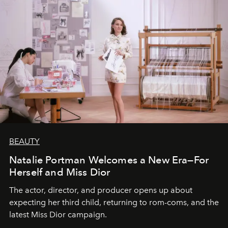
BEAUTY
Natalie Portman Welcomes a New Era—For
Herself and Miss Dior
The actor, director, and producer opens up about
expecting her third child, returning to rom-coms, and the
latest Miss Dior campaign.