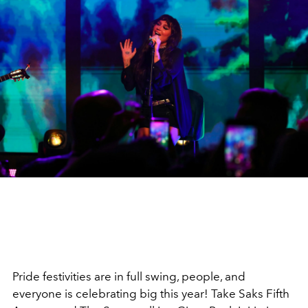
Pride festivities are in full swing, people, and
everyone is celebrating big this year! Take Saks Fifth