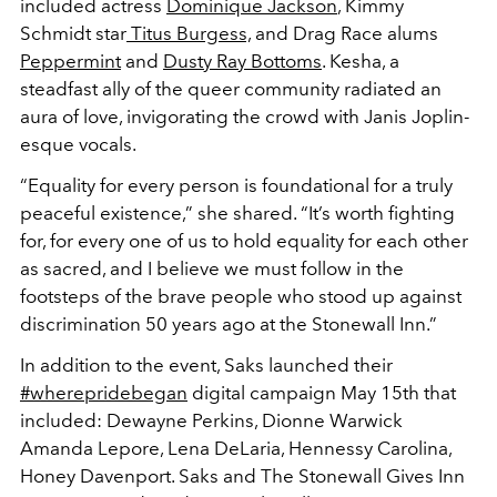
included actress
Dominique Jackson
, Kimmy
Schmidt star
Titus Burgess,
and Drag Race alums
Peppermint
and
Dusty Ray Bottoms
. Kesha, a
steadfast ally of the queer community radiated an
aura of love, invigorating the crowd with Janis Joplin-
esque vocals.
“Equality for every person is foundational for a truly
peaceful existence,” she shared. “It’s worth fighting
for, for every one of us to hold equality for each other
as sacred, and I believe we must follow in the
footsteps of the brave people who stood up against
discrimination 50 years ago at the Stonewall Inn.”
In addition to the event, Saks launched their
#wherepridebegan
digital campaign May 15th that
included: Dewayne Perkins, Dionne Warwick
Amanda Lepore, Lena DeLaria, Hennessy Carolina,
Honey Davenport. Saks and The Stonewall Gives Inn