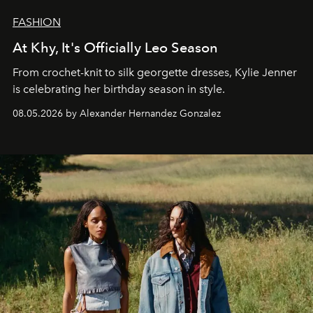
FASHION
At Khy, It's Officially Leo Season
From crochet-knit to silk georgette dresses, Kylie Jenner
is celebrating her birthday season in style.
08.05.2026 by Alexander Hernandez Gonzalez