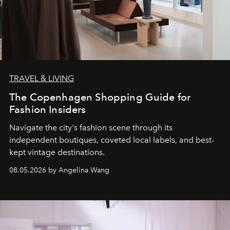
TRAVEL & LIVING
The Copenhagen Shopping Guide for
Fashion Insiders
Navigate the city's fashion scene through its
independent boutiques, coveted local labels, and best-
kept vintage destinations.
08.05.2026 by Angelina Wang