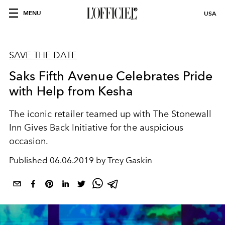
MENU
USA
SAVE THE DATE
Saks Fifth Avenue Celebrates Pride
with Help from Kesha
The iconic retailer teamed up with The Stonewall
Inn Gives Back Initiative for the auspicious
occasion.
Published
06.06.2019 by Trey Gaskin