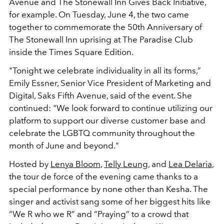
Avenue and The Stonewall Inn Gives Back Initiative,
for example. On Tuesday, June 4, the two came
together to commemorate the 50th Anniversary of
The Stonewall Inn uprising at The Paradise Club
inside the Times Square Edition.
"Tonight we celebrate individuality in all its forms,”
Emily Essner, Senior Vice President of Marketing and
Digital, Saks Fifth Avenue, said of the event. She
continued: "We look forward to continue utilizing our
platform to support our diverse customer base and
celebrate the LGBTQ community throughout the
month of June and beyond."
Hosted by
Lenya Bloom
,
Telly Leung
, and
Lea Delaria
,
the tour de force of the evening came thanks to a
special performance by none other than Kesha. The
singer and activist sang some of her biggest hits like
“We R who we R” and “Praying” to a crowd that