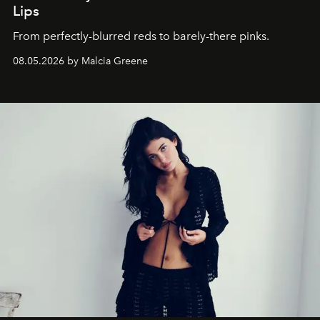
Lips
From perfectly-blurred reds to barely-there pinks.
08.05.2026 by Malcia Greene