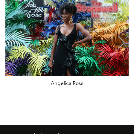
Angelica Ross