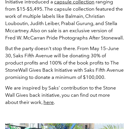
Initiative introduced a
capsule collection
ranging
from $15-$5,495. The capsule collection featured the
work of multiple labels like Balmain, Christian
Louboutin, Judith Leiber, Prabal Gurung, and Stella
Mccartney. Also on sale is an exclusive version of
Fred W. McCarran Pride Photographs After Stonewall.
But the party doesn't stop there. From May 15–June
30, Saks Fifth Avenue will be donating 30% of
product profits and 100% of the book profits to The
StoneWall Gives Back Initiative with Saks Fifth Avenue
promising to donate a minimum of $100,000.
We are inspired by Saks’ contribution to the Stone
Wall Gives back initiative, you can find out more
about their work,
here
.