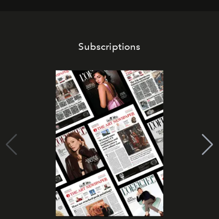
Subscriptions