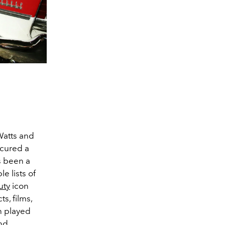
Watts and
ecured a
s been a
e lists of
uty
icon
s, films,
n played
nd