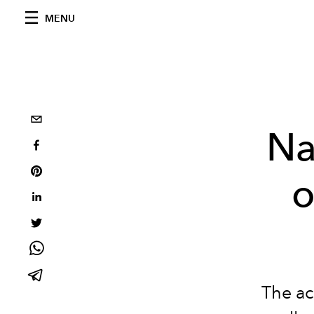
MENU
Na
o
The ac