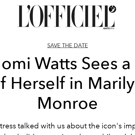
SAVE THE DATE
omi Watts Sees a 
f Herself in Maril
Monroe
tress talked with us about the icon's imp