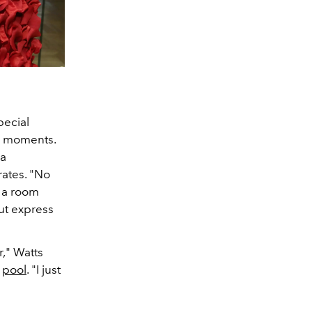
pecial
te moments.
 a
ates. "No
n a room
ut express
r," Watts
a
pool
. "I just