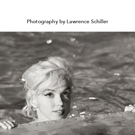
Photography by Lawrence Schiller