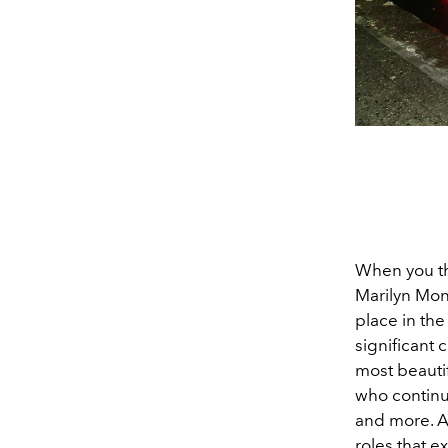
When you thi
Marilyn Mon
place in the
significant 
most beauti
who continu
and more. A
roles that 