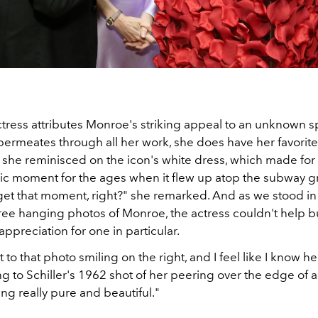
ctress attributes Monroe's striking appeal to an unknown s
t permeates through all her work, she does have her favori
, she reminisced on the icon's white dress, which made for
c moment for the ages when it flew up atop the subway gr
get that moment, right?" she remarked. And as we stood i
hree hanging photos of Monroe, the actress couldn't help b
appreciation for one in particular.
t to that photo smiling on the right, and I feel like I know he
ing to Schiller's 1962 shot of her peering over the edge of 
ng really pure and beautiful."