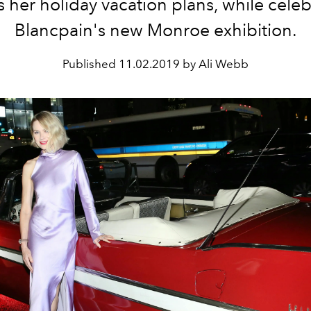
s her holiday vacation plans, while cele
Blancpain's new Monroe exhibition.
Published
11.02.2019 by Ali Webb