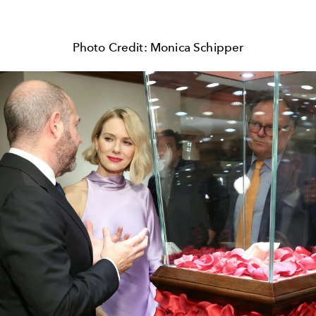
Photo Credit: Monica Schipper