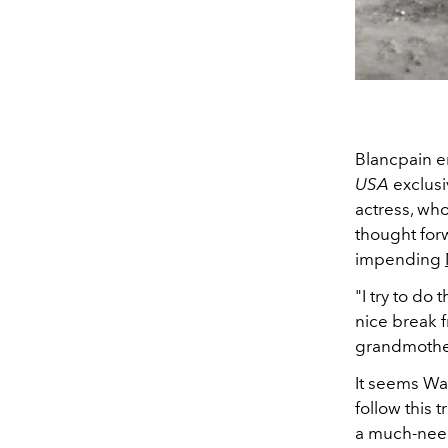
Blancpain e
USA
exclusi
actress, wh
thought forw
impending
"I try to do 
nice break f
grandmother 
It seems Wat
follow this 
a much-need