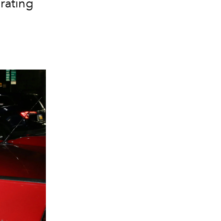
brating