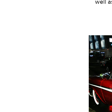
well a