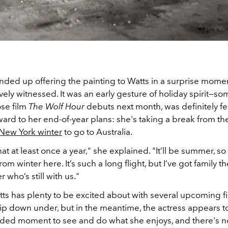
nded up offering the painting to Watts in a surprise mom
vely witnessed. It was an early gesture of holiday spirit—s
ose film
The Wolf Hour
debuts next month, was definitely fe
ard to her end-of-year plans: she's taking a break from th
New York winter
to go to Australia.
that at least once a year," she explained. "It’ll be summer, so I
rom winter here. It’s such a long flight, but I’ve got family 
who’s still with us."
ts has plenty to be excited about with several upcoming fi
trip down under, but in the meantime, the actress appears t
ed moment to see and do what she enjoys, and there's n