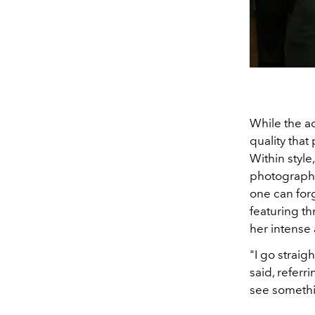
While the a
quality tha
Within style
photographi
one can for
featuring t
her intense 
"I go straigh
said, referr
see somethi