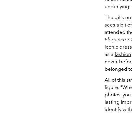
underlying s
Thus, it's n
sees a bit o
attended th
Elegance
. 
iconic dress
as a
fashion
never-befor
belonged to 
All of this 
figure. "Wh
photos, you 
lasting impr
identify wit