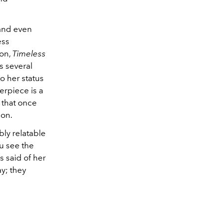
 and even
ess
ion,
Timeless
s several
o her status
erpiece is a
 that once
ion.
bly relatable
u see the
s said of her
ay; they