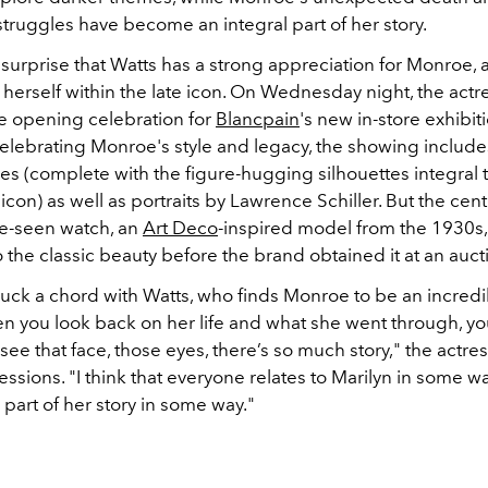
truggles have become an integral part of her story.
o surprise that Watts has a strong appreciation for Monroe,
f herself within the late icon. On Wednesday night, the actr
e opening celebration for
Blancpain
's new in-store exhibit
Celebrating Monroe's style and legacy, the showing include
es (complete with the figure-hugging silhouettes integral t
icon) as well as portraits by Lawrence Schiller. But the cent
e-seen watch, an
Art Deco
-inspired model from the 1930s,
the classic beauty before the brand obtained it at an auct
struck a chord with Watts, who finds Monroe to be an incredi
en you look back on her life and what she went through, yo
see that face, those eyes, there’s so much story," the actres
essions. "I think that everyone relates to Marilyn in some w
h part of her story in some way."