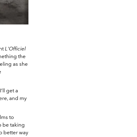
ent
L'Officiel
omething the
eling as she
e
’ll get a
there, and my
lms to
o be taking
o better way