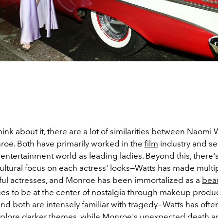
nk about it, there are a lot of similarities between Naomi 
roe. Both have primarily worked in the
film
industry and s
 entertainment world as leading ladies. Beyond this, there'
cultural focus on each actress' looks—Watts has made multipl
ful actresses, and Monroe has been immortalized as a
bea
es to be at the center of nostalgia through makeup product
nd both are intensely familiar with tragedy—Watts has ofte
explore darker themes, while Monroe's unexpected death a