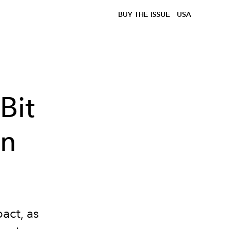
BUY THE ISSUE
USA
Bit
yn
act, as