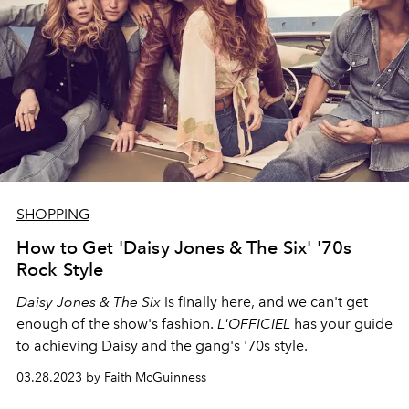
SHOPPING
How to Get 'Daisy Jones & The Six' '70s
Rock Style
Daisy Jones & The Six
is finally here, and we can't get
enough of the show's fashion.
L'OFFICIEL
has your guide
to achieving Daisy and the gang's '70s style.
03.28.2023 by Faith McGuinness