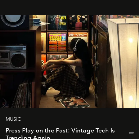
MUSIC
Press Play on the Past: Vintage Tech Is
Trending Again