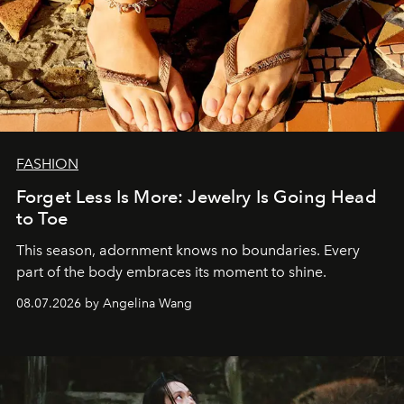
FASHION
Forget Less Is More: Jewelry Is Going Head
to Toe
This season, adornment knows no boundaries. Every
part of the body embraces its moment to shine.
08.07.2026 by Angelina Wang