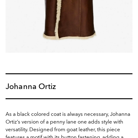
Johanna Ortiz
As a black colored coat is always necessary, Johanna
Ortiz’s version of a penny lane one adds style with
versatility. Designed from goat leather, this piece
features a motif with its button fastening, adding a