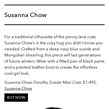
Susanna Chow
For a traditional silhouette of the penny lane coat,
Susanna Chow’s is the cozy hug you didn’t know you
needed. Crafted from a deep navy blue suede and
Mongolian shearling, this piece will last generations
of future winters. Wear with a fitted pair of black pants
and a pointed leather boot to create the effortless
cool-girl look.
Susanna Chow Dorothy Suede Maxi Coat, $1,495,
Susanna Chow
BUY NOW