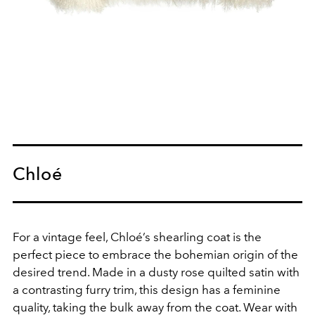
Chloé
For a vintage feel, Chloé’s shearling coat is the
perfect piece to embrace the bohemian origin of the
desired trend. Made in a dusty rose quilted satin with
a contrasting furry trim, this design has a feminine
quality, taking the bulk away from the coat. Wear with