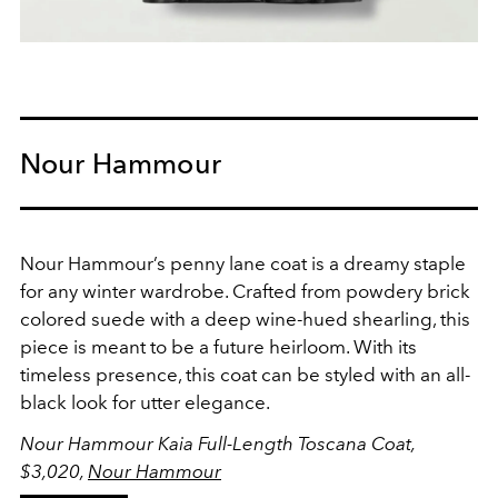
Nour Hammour
Nour Hammour’s penny lane coat is a dreamy staple
for any winter wardrobe. Crafted from powdery brick
colored suede with a deep wine-hued shearling, this
piece is meant to be a future heirloom. With its
timeless presence, this coat can be styled with an all-
black look for utter elegance.
Nour Hammour Kaia Full-Length Toscana Coat,
$3,020,
Nour Hammour