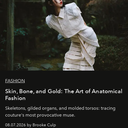
FASHION
Skin, Bone, and Gold: The Art of Anatomical
Fashion
Skeletons, gilded organs, and molded torsos: tracing
couture's most provocative muse.
08.07.2026 by Brooke Culp