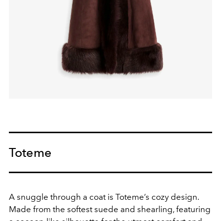
Toteme
A snuggle through a coat is Toteme’s cozy design.
Made from the softest suede and shearling, featuring