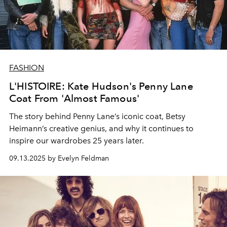
FASHION
L'HISTOIRE: Kate Hudson's Penny Lane
Coat From 'Almost Famous'
The story behind Penny Lane’s iconic coat, Betsy
Heimann’s creative genius, and why it continues to
inspire our wardrobes 25 years later.
09.13.2025 by Evelyn Feldman