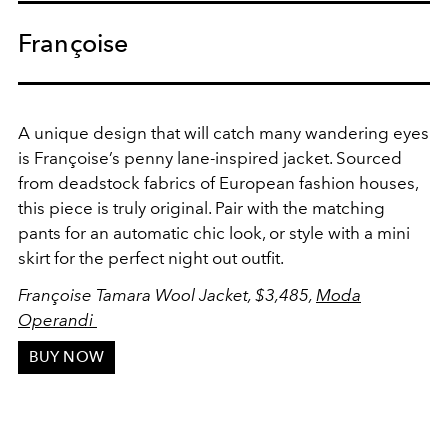
Françoise
A unique design that will catch many wandering eyes
is Françoise’s penny lane-inspired jacket. Sourced
from deadstock fabrics of European fashion houses,
this piece is truly original. Pair with the matching
pants for an automatic chic look, or style with a mini
skirt for the perfect night out outfit.
Françoise Tamara Wool Jacket, $3,485,
Moda
Operandi
BUY NOW