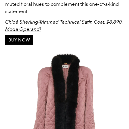
muted floral hues to complement this one-of-a-kind
statement.
Chloé Sherling-Trimmed Technical Satin Coat, $8,890,
Moda Operandi
BUY NOW