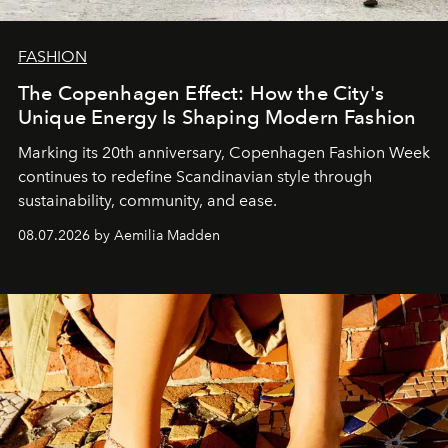
FASHION
The Copenhagen Effect: How the City's
Unique Energy Is Shaping Modern Fashion
Marking its 20th anniversary, Copenhagen Fashion Week
continues to redefine Scandinavian style through
sustainability, community, and ease.
08.07.2026 by Aemilia Madden