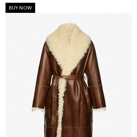
BUY NOW