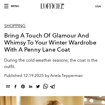
MENU
USA
SHOPPING
Bring A Touch Of Glamour And
Whimsy To Your Winter Wardrobe
With A Penny Lane Coat
During the cold-weather seasons, the coat is the
outfit.
Published
12.19.2025 by Ariela Tepperman