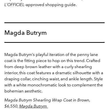
L’OFFICIEL
-approved shopping guide.
Magda Butrym
Magda Butrym’s playful iteration of the penny lane
coat is the fitting piece to hop on this trend. Crafted
from deep brown leather with a curly shearling
interior, this coat features a dramatic silhouette with a
draping collar, cinching waist, and ankle length. Style
with a white monochromatic look to complement the
bohemian aesthetic.
Magda Butrym Shearling Wrap Coat in Brown,
$6,550,
Magda Butrym