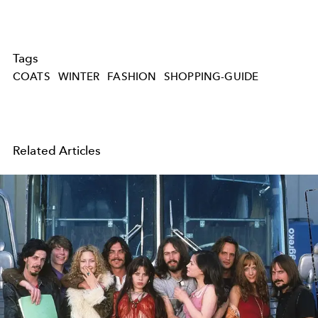
Tags
COATS
WINTER
FASHION
SHOPPING-GUIDE
Related Articles