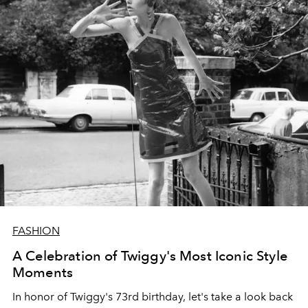
FASHION
A Celebration of Twiggy's Most Iconic Style
Moments
In honor of Twiggy's 73rd birthday, let's take a look back