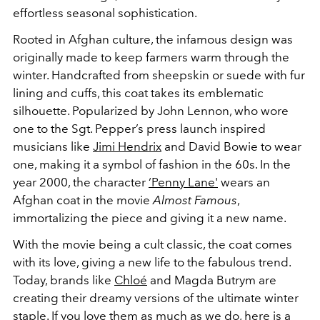
effortless seasonal sophistication.
Rooted in Afghan culture, the infamous design was
originally made to keep farmers warm through the
winter. Handcrafted from sheepskin or suede with fur
lining and cuffs, this coat takes its emblematic
silhouette. Popularized by John Lennon, who wore
one to the Sgt. Pepper’s press launch inspired
musicians like
Jimi Hendrix
and David Bowie to wear
one, making it a symbol of fashion in the 60s. In the
year 2000, the character
‘Penny Lane'
wears an
Afghan coat in the movie
Almost Famous
,
immortalizing the piece and giving it a new name.
With the movie being a cult classic, the coat comes
with its love, giving a new life to the fabulous trend.
Today, brands like
Chloé
and Magda Butrym are
creating their dreamy versions of the ultimate winter
staple. If you love them as much as we do, here is a