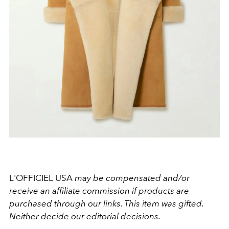
L'OFFICIEL USA
may be compensated and/or
receive an affiliate commission if products are
purchased through our links. This item was gifted.
Neither decide our editorial decisions.