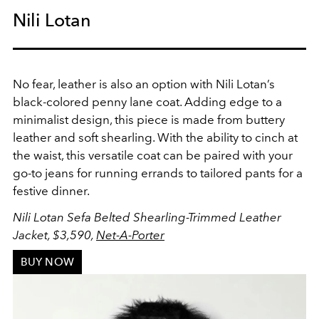
Nili Lotan
No fear, leather is also an option with Nili Lotan’s
black-colored penny lane coat. Adding edge to a
minimalist design, this piece is made from buttery
leather and soft shearling. With the ability to cinch at
the waist, this versatile coat can be paired with your
go-to jeans for running errands to tailored pants for a
festive dinner.
Nili Lotan Sefa Belted Shearling-Trimmed Leather
Jacket, $3,590,
Net-A-Porter
BUY NOW