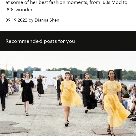
at some of her best fashion moments, from '60s Mod to
'80s wonder.
09.19.2022 by Dianna Shen
Recommended posts for you