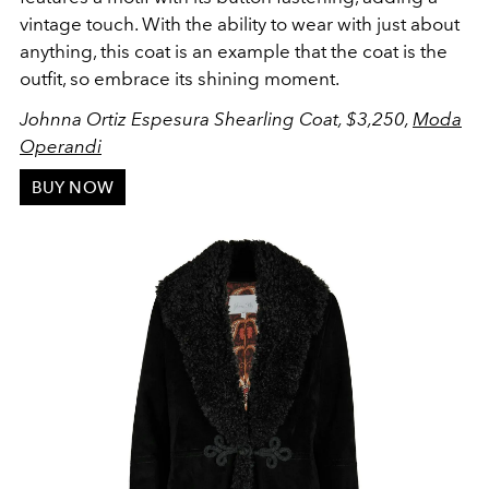
vintage touch. With the ability to wear with just about
anything, this coat is an example that the coat is the
outfit, so embrace its shining moment.
Johnna Ortiz Espesura Shearling Coat, $3,250,
Moda
Operandi
BUY NOW