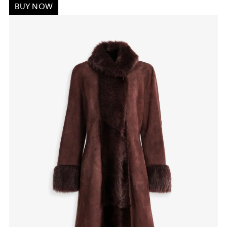
BUY NOW