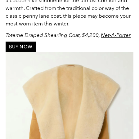
a cocoon-like silhouette for the utmost comfort and
warmth. Crafted from the traditional color way of the
classic penny lane coat, this piece may become your
most-worn item this winter.
Toteme Draped Shearling Coat, $4,200,
Net-A-Porter
BUY NOW