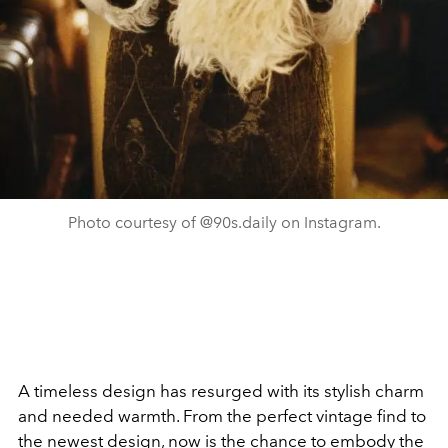
Photo courtesy of @90s.daily on Instagram.
A timeless design has resurged with its stylish charm
and needed warmth. From the perfect vintage find to
the newest design, now is the chance to embody the