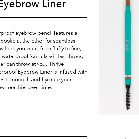
Eyebrow Liner
proof eyebrow pencil features a
poolie at the other for seamless
 look you want, from fluffy to fine,
 waterproof formula will last through
er can throw at you.
Thrive
erproof Eyebrow Liner
is infused with
s to nourish and hydrate your
 healthier over time.