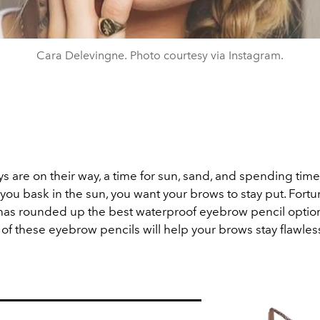
Cara Delevingne. Photo courtesy via Instagram.
 are on their way, a time for sun, sand, and spending time
you bask in the sun, you want your brows to stay put. Fortun
as rounded up the best waterproof eyebrow pencil optio
of these eyebrow pencils will help your brows stay flawles