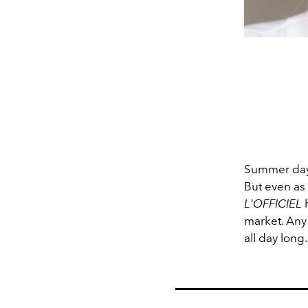
Summer days
But even as 
L'OFFICIEL
h
market. Any 
all day long.