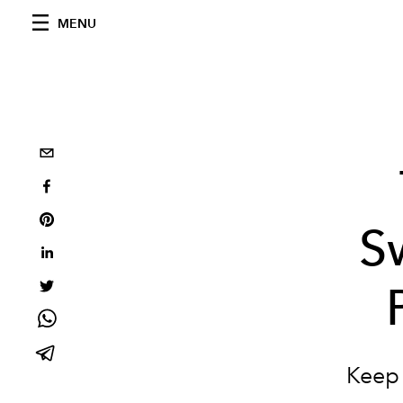
MENU
S
Keep 