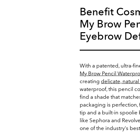
Benefit Cosm
My Brow Pen
Eyebrow Def
With a patented, ultra-fin
My Brow Pencil Waterpro
creating
delicate, natura
waterproof, this pencil 
find a shade that matches
packaging is perfection, 
tip and a built-in spoolie
like Sephora and Revolve
one of the industry's best