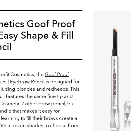
etics Goof Proof
asy Shape & Fill
cil
nefit Cosmetics, the
Goof Proof
Fill Eyebrow Pencil
is designed for
including blondes and redheads. This
l features the same fine tip and
 Cosmetics' other brow pencil, but
ndle that makes it easy for
earning to fill their brows create a
With a dozen shades to choose from,