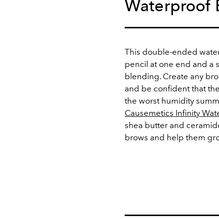
Waterproof 
This double-ended water
pencil at one end and a s
blending. Create any brow
and be confident that the
the worst humidity summ
Causemetics Infinity Wat
shea butter and ceramide
brows and help them grow