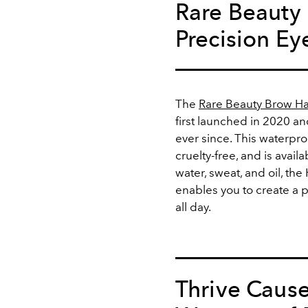
Rare Beauty
Precision Ey
The
Rare Beauty Brow Ha
first launched in 2020 a
ever since. This waterpr
cruelty-free, and is availa
water, sweat, and oil, th
enables you to create a
all day.
Thrive Cause