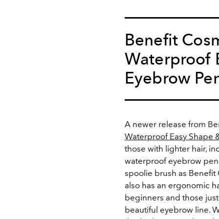
Benefit Cosm
Waterproof E
Eyebrow Pen
A newer release from Be
Waterproof Easy Shape & 
those with lighter hair, 
waterproof eyebrow penci
spoolie brush as Benefit
also has an ergonomic ha
beginners and those just l
beautiful eyebrow line. 