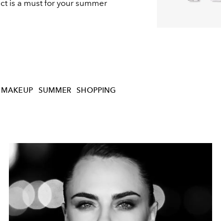
t is a must for your summer
MAKEUP
SUMMER
SHOPPING