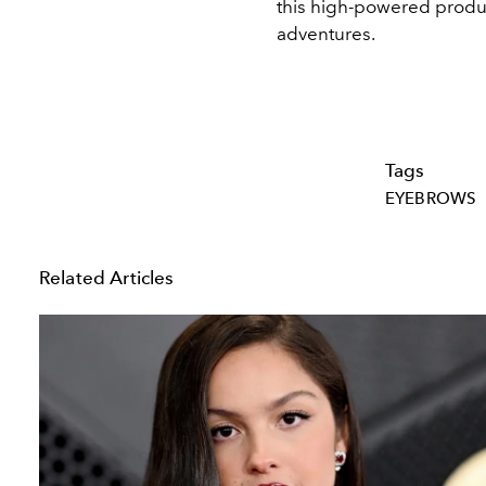
this high-powered produc
adventures.
Tags
EYEBROWS
Related Articles