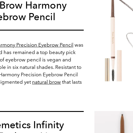
 Brow Harmony
ebrow Pencil
rmony Precision Eyebrow Pencil
was
nd has remained a top beauty pick
oof eyebrow pencil is vegan and
ble in six natural shades. Resistant to
e Harmony Precision Eyebrow Pencil
 pigmented yet
natural brow
that lasts
metics Infinity