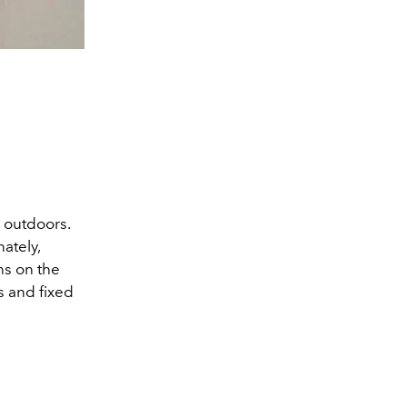
 outdoors.
ately,
ns on the
s and fixed