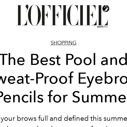
SHOPPING
The Best Pool an
weat-Proof Eyebr
Pencils for Summe
your brows full and defined this summe