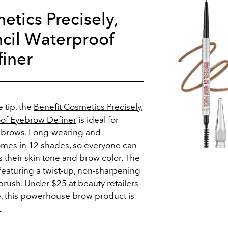
etics Precisely,
cil Waterproof
iner
e tip, the
Benefit Cosmetics Precisely,
of Eyebrow Definer
is ideal for
l brows
. Long-wearing and
comes in 12 shades, so everyone can
 their skin tone and brow color. The
featuring a twist-up, non-sharpening
 brush. Under $25 at beauty retailers
, this powerhouse brow product is
.