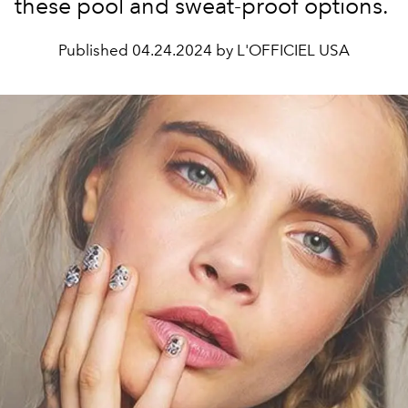
these pool and sweat-proof options.
Published
04.24.2024 by L'OFFICIEL USA