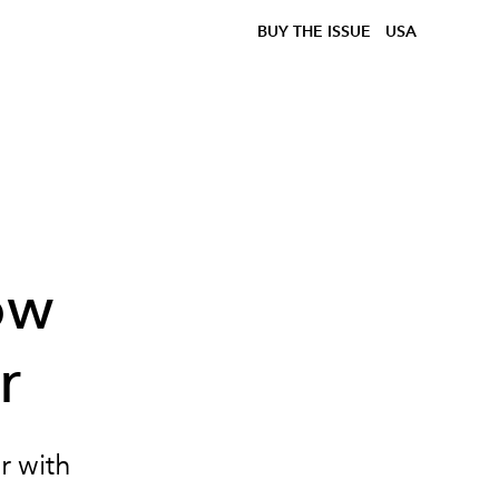
BUY THE ISSUE
USA
d
ow
r
r with