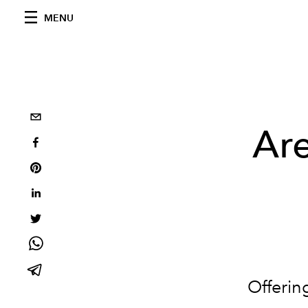
MENU
Ar
Offering