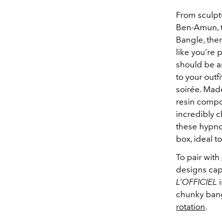
From sculptu
Ben-Amun, to
Bangle, the
like you’re 
should be a
to your outf
soirée
. Made
resin compo
incredibly c
these hypnot
box, ideal t
To pair with
designs capt
L’OFFICIEL
i
chunky bang
rotation
.