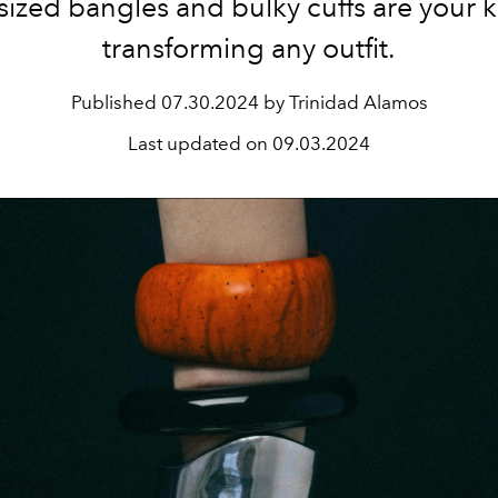
sized bangles and bulky cuffs are your k
transforming any outfit.
Published
07.30.2024 by Trinidad Alamos
Last updated on
09.03.2024