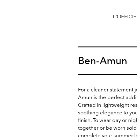
L'OFFICI
Ben-Amun
For a cleaner statement 
Amun is the perfect addit
Crafted in
lightweight resi
soothing elegance to your
finish. To wear day or ni
together or be worn solo 
complete your summer l