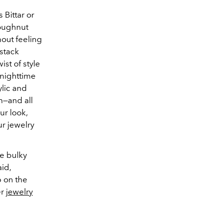
 Bittar or
Doughnut
out feeling
 stack
st of style
 nighttime
ylic and
m—and all
ur look,
ur jewelry
se bulky
id,
p on the
er
jewelry