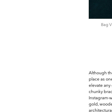
Bag V
Although th
place as one
elevate any
chunky brace
Instagram-w
gold, wooden
architectura