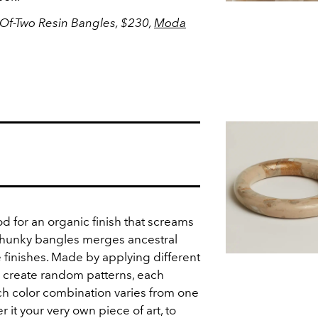
Of-Two Resin Bangles, $230,
Moda
 for an organic finish that screams
 chunky bangles merges ancestral
 finishes. Made by applying different
 create random patterns, each
h color combination varies from one
 it your very own piece of art, to