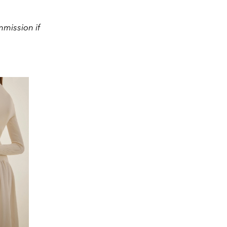
mission if