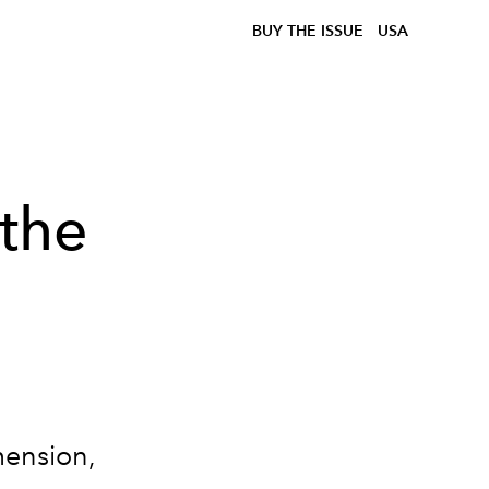
BUY THE ISSUE
USA
the
imension,