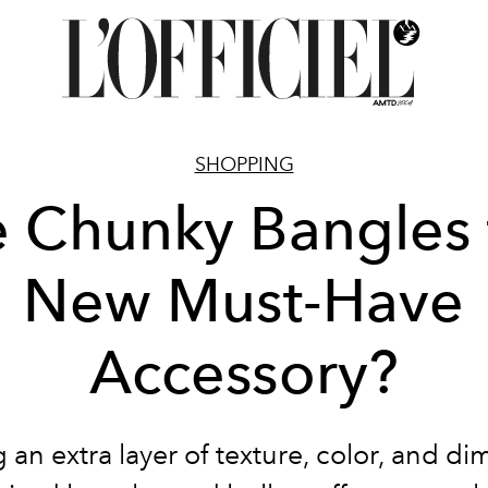
SHOPPING
e Chunky Bangles 
New Must-Have
Accessory?
 an extra layer of texture, color, and d