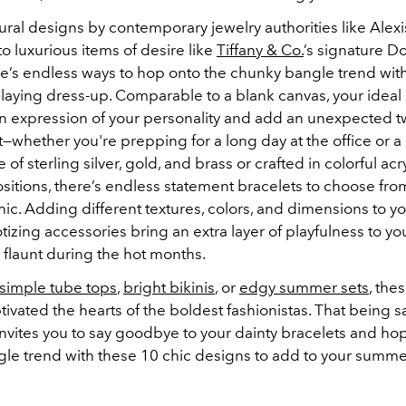
ral designs by contemporary jewelry authorities like Alexis
 luxurious items of desire like
Tiffany & Co.
’s signature 
re’s endless ways to hop onto the chunky bangle trend with
playing dress-up. Comparable to a blank canvas, your ideal
n expression of your personality and add an unexpected twi
it—whether you're prepping for a long day at the office or a
 of sterling silver, gold, and brass or crafted in colorful acr
sitions, there’s endless statement bracelets to choose fro
hic. Adding different textures, colors, and dimensions to yo
izing accessories bring an extra layer of playfulness to yo
o flaunt during the hot months.
simple tube tops
,
bright bikinis
, or
edgy summer sets
, the
ivated the hearts of the boldest fashionistas. That being sa
nvites you to say goodbye to your dainty bracelets and ho
le trend with these 10 chic designs to add to your summ