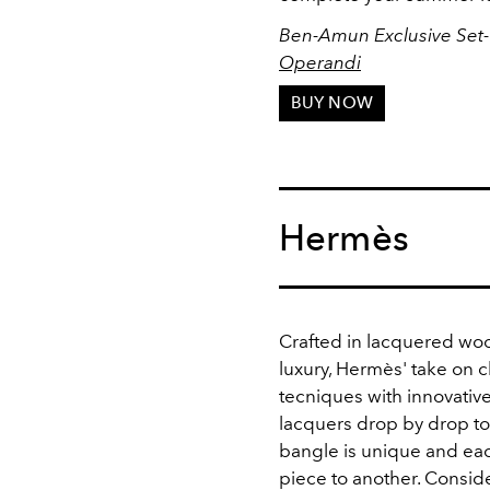
Ben-Amun Exclusive Set-
Operandi
BUY NOW
Hermès
Crafted in
lacquered wood
luxury, Hermès' take on
tecniques with innovative
lacquers drop by drop to
bangle is unique and eac
piece to another. Consider