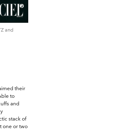
TZ and
aimed their
Able to
 cuffs and
ny
tic stack of
t one or two