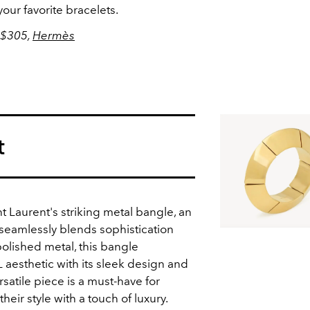
your favorite bracelets.
 $305,
Hermès
t
nt Laurent's striking metal bangle, an
seamlessly blends sophistication
olished metal, this bangle
 aesthetic with its sleek design and
rsatile piece is a must-have for
heir style with a touch of luxury.