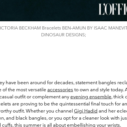
ICTORIA BECKHAM Bracelets BEN-AMUN BY ISAAC MANEVI
DINOSAUR DESIGNS;
ey have been around for decades, statement bangles recl
 of the most versatile
accessories
to own and style today. 
 casual outfit or complement any
evening ensemble
, thick
lets are proving to be the quintessential final touch for a
orthy outfit. Whether you channel
Gigi Hadid
and her eclec
, and black bangles, or you opt for a cleaner look with jus
l cuffs, this summer is all about embellishing your wrists.