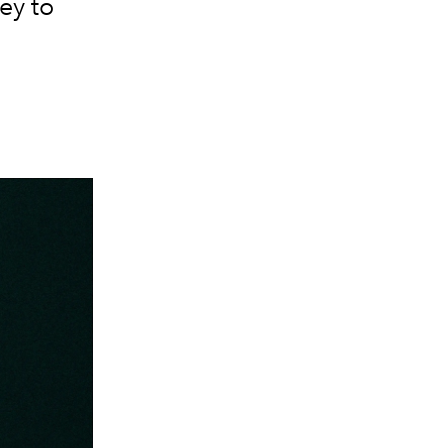
ey to