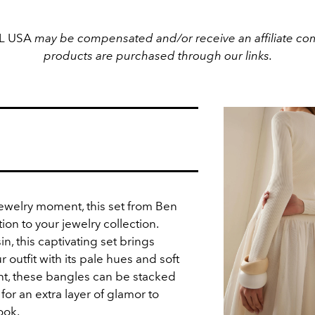
EL USA
may be compensated and/or receive an affiliate com
products are purchased through our links.
jewelry moment, this set from Ben
ion to your jewelry collection.
n, t
his captivating set brings
 outfit with its pale hues and soft
ght, these bangles can be stacked
for an extra layer of glamor to
ook.