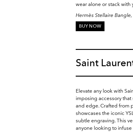
wear alone or stack with 
Hermès Stellaire Bangle,
BUY NOW
Saint Lauren
Elevate any look with Sai
imposing accessory that 
and edge. Crafted from p
showcases the iconic YSL
subtle engraving. This ve
anyone looking to infuse t