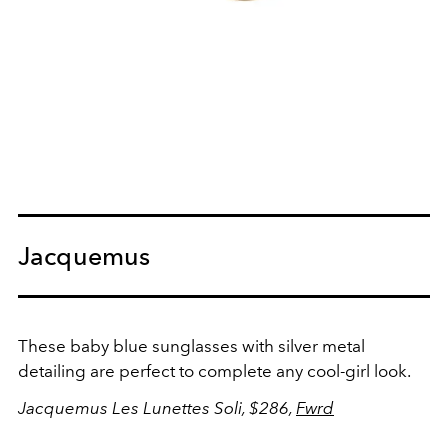
Jacquemus
These baby blue sunglasses with silver metal
detailing are perfect to complete any cool-girl look.
Jacquemus Les Lunettes Soli, $286,
Fwrd