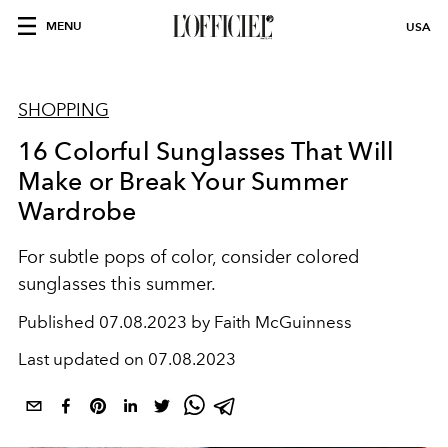
MENU
USA
SHOPPING
16 Colorful Sunglasses That Will
Make or Break Your Summer
Wardrobe
For subtle pops of color, consider colored
sunglasses this summer.
Published
07.08.2023 by Faith McGuinness
Last updated on
07.08.2023