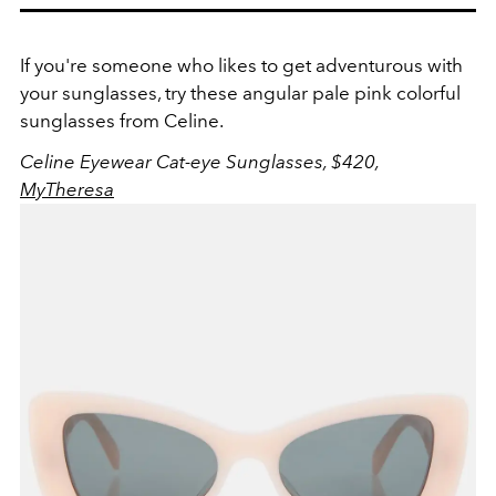
If you're someone who likes to get adventurous with
your sunglasses, try these angular pale pink colorful
sunglasses from Celine.
Celine Eyewear Cat-eye Sunglasses, $420,
MyTheresa