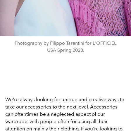
Photography by Filippo Tarentini for L'OFFICIEL
USA Spring 2023.
We're always looking for unique and creative ways to
take our accessories to the next level. Accessories
can oftentimes be a neglected aspect of our
wardrobe, with people often focusing all their
attention on mainly their clothing. If you're looking to