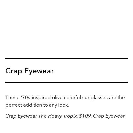
Crap Eyewear
These '70s-inspired olive colorful sunglasses are the
perfect addition to any look.
Crap Eyewear The Heavy Tropix, $109,
Crap Eyewear