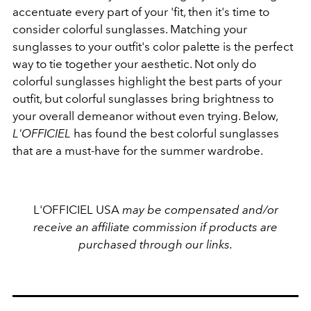
accentuate every part of your 'fit, then it's time to
consider colorful sunglasses. Matching your
sunglasses to your outfit's color palette is the perfect
way to tie together your aesthetic. Not only do
colorful sunglasses highlight the best parts of your
outfit, but colorful sunglasses bring brightness to
your overall demeanor without even trying. Below,
L'OFFICIEL
has found the best colorful sunglasses
that are a must-have for the summer wardrobe.
L'OFFICIEL USA
may be compensated and/or
receive an affiliate commission if products are
purchased through our links.