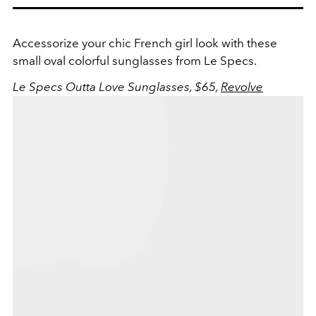
Accessorize your chic French girl look with these
small oval colorful sunglasses from Le Specs.
Le Specs Outta Love Sunglasses, $65,
Revolve