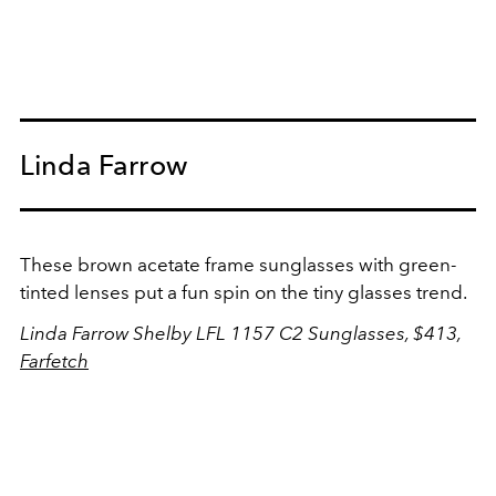
Linda Farrow
These brown acetate frame sunglasses with green-
tinted lenses put a fun spin on the tiny glasses trend.
Linda Farrow
Shelby LFL 1157 C2 Sunglasses
, $413,
Farfetch