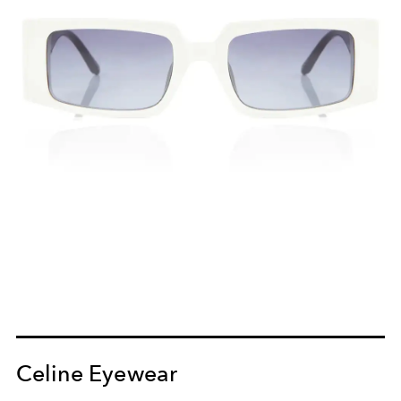
Celine Eyewear