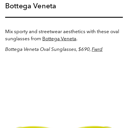
Bottega Veneta
Mix sporty and streetwear aesthetics with these oval
sunglasses from
Bottega Veneta
.
Bottega Veneta Oval Sunglasses, $690,
Fwrd