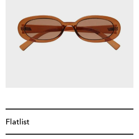
Flatlist