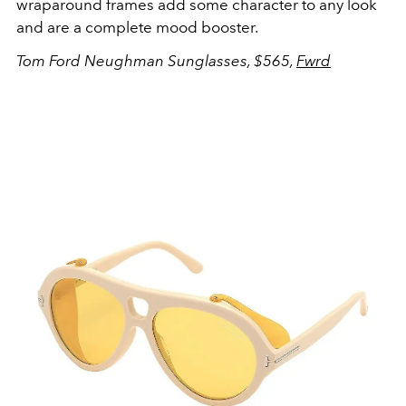
wraparound frames add some character to any look
and are a complete mood booster.
Tom Ford Neughman Sunglasses, $565,
Fwrd