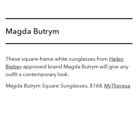
Magda Butrym
These square-frame white sunglasses from
Hailey
Bieber
-approved brand Magda Butrym will give any
outfit a contemporary look.
Magda Butrym Square Sunglasses, $168,
MyTheresa