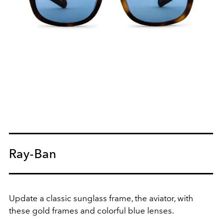
Ray-Ban
Update a classic sunglass frame, the aviator, with
these gold frames and colorful blue lenses.