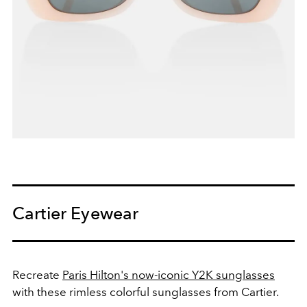
Cartier Eyewear
Recreate
Paris Hilton's now-iconic Y2K sunglasses
with these rimless colorful sunglasses from Cartier.