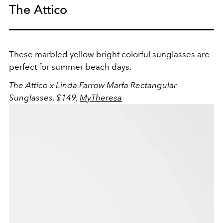
The Attico
These marbled yellow bright colorful sunglasses are
perfect for summer beach days.
The Attico x Linda Farrow Marfa Rectangular
Sunglasses, $149,
MyTheresa