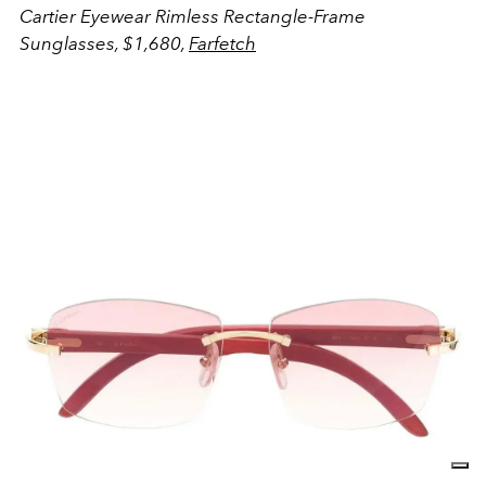
Cartier Eyewear Rimless Rectangle-Frame
Sunglasses, $1,680,
Farfetch