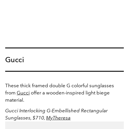
Gucci
These thick framed double G colorful sunglasses
from
Gucci
offer a wooden-inspired light biege
material.
Gucci Interlocking G-Embellished Rectangular
Sunglasses, $710,
MyTheresa