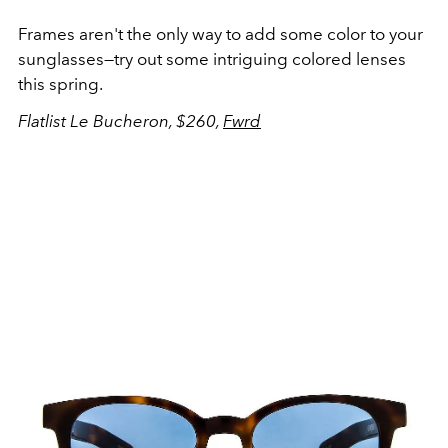
Frames aren't the only way to add some color to your
sunglasses—try out some intriguing colored lenses
this spring.
Flatlist Le Bucheron, $260,
Fwrd