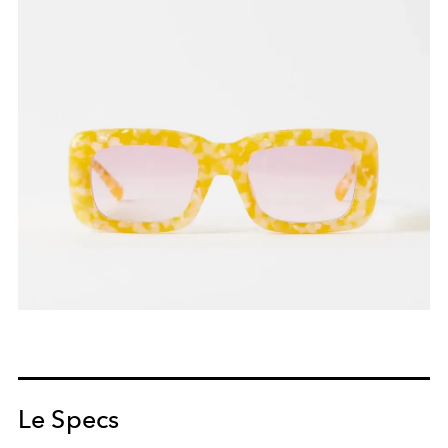
Le Specs