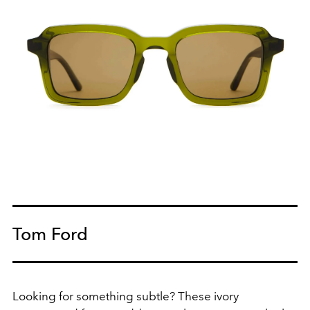
Tom Ford
Looking for something subtle? These ivory