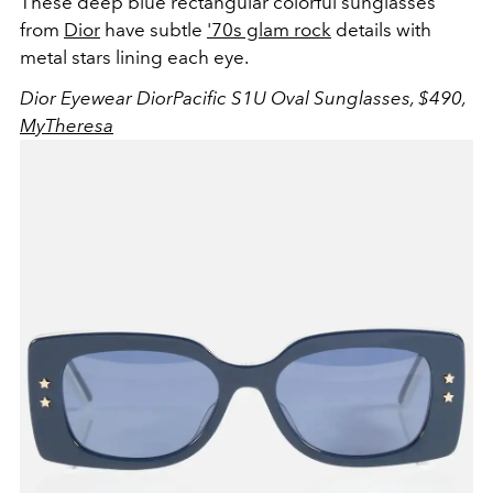
These deep blue rectangular colorful sunglasses
from
Dior
have subtle
'70s glam rock
details with
metal stars lining each eye.
Dior Eyewear DiorPacific S1U Oval Sunglasses, $490,
MyTheresa