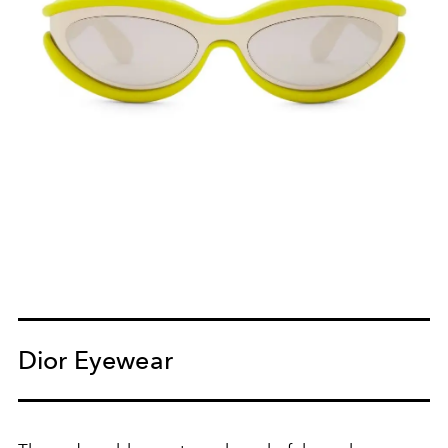
Dior Eyewear