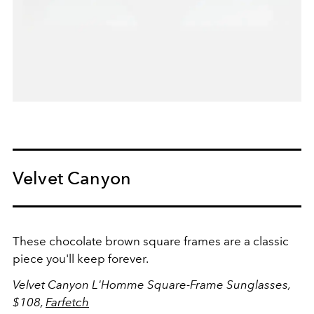
Velvet Canyon
These chocolate brown square frames are a classic
piece you'll keep forever.
Velvet Canyon L'Homme Square-Frame Sunglasses,
$108,
Farfetch