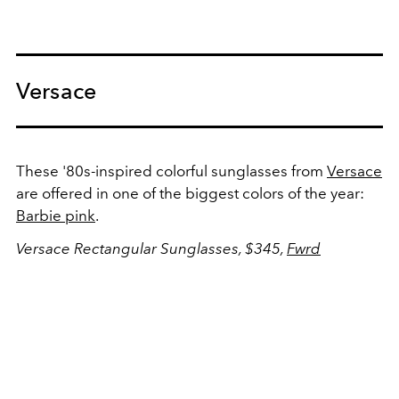
Versace
These '80s-inspired colorful sunglasses from
Versace
are offered in one of the biggest colors of the year:
Barbie pink
.
Versace Rectangular Sunglasses, $345,
Fwrd