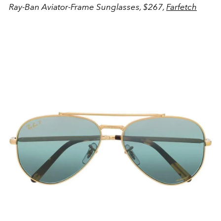
Ray-Ban Aviator-Frame Sunglasses, $267,
Farfetch