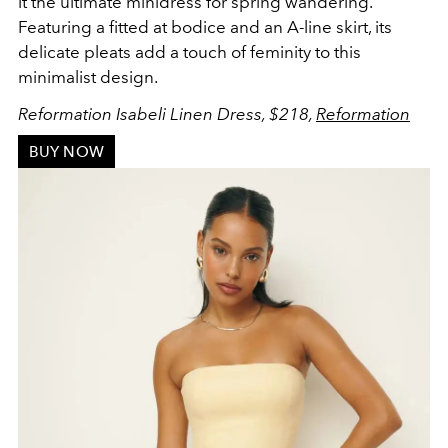
it the ultimate minidress
for spring wandering.
Featuring a
fitted at bodice and an A-line skirt, its
delicate pleats add a touch of feminity to this
minimalist design.
Reformation Isabeli Linen Dress, $218,
Reformation
BUY NOW