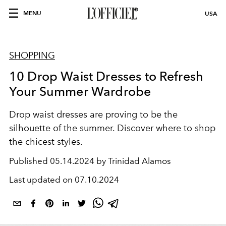
MENU
USA
SHOPPING
10 Drop Waist Dresses to Refresh
Your Summer Wardrobe
Drop waist dresses are proving to be the
silhouette of the summer. Discover where to shop
the chicest styles.
Published
05.14.2024 by Trinidad Alamos
Last updated on
07.10.2024