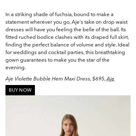
In a striking shade of fuchsia, bound to make a
statement wherever you go, Aje's take on drop waist
dresses will have you feeling the belle of the ball. Its
fitted
ruched bodice clashes with its
draped full skirt,
finding the perfect balance of volume and style. Ideal
for weddings and cocktail parties, this breathtaking
gown guarantees to make you the star of the
evening.
Aje Violette Bubble Hem Maxi Dress, $695,
Aje
BUY NOW