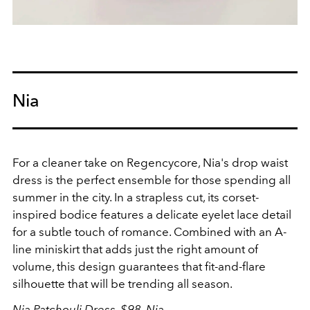
Nia
For a cleaner take on Regencycore, Nia's drop waist
dress is the perfect ensemble for those spending all
summer in the city. In a strapless cut, its corset-
inspired bodice features a delicate
eyelet lace detail
for a subtle touch of romance. Combined with an A-
line miniskirt that adds just the right amount of
volume, this design guarantees that fit-and-flare
silhouette that will be trending all season.
Nia Patchouli Dress, $98,
Nia