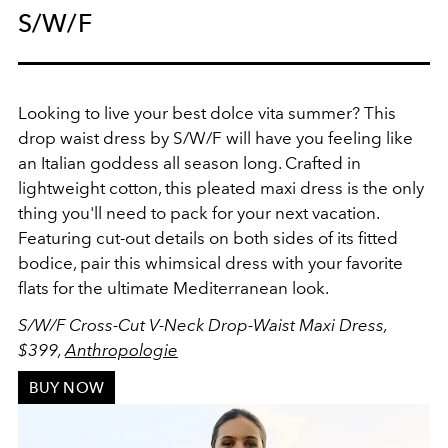
S/W/F
Looking to live your best dolce vita summer? This
drop waist dress by S/W/F will have you feeling like
an Italian goddess all season long. Crafted in
lightweight cotton, this pleated maxi dress is the only
thing you'll need to pack for your next vacation.
Featuring cut-out details on both sides of its fitted
bodice, pair this whimsical dress with your favorite
flats for the ultimate Mediterranean look.
S/W/F Cross-Cut V-Neck Drop-Waist Maxi Dress,
$399,
Anthropologie
BUY NOW