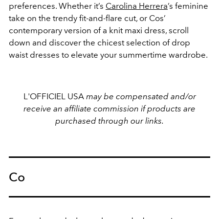
preferences
. Whether it’s
Carolina Herrera
’s feminine
take on the trendy fit-and-flare cut, or Cos’
contemporary version of a knit maxi dress, scroll
down and discover the chicest selection of drop
waist dresses to elevate your summertime wardrobe.
L'OFFICIEL USA
may be compensated and/or
receive an affiliate commission if products are
purchased through our links.
Co