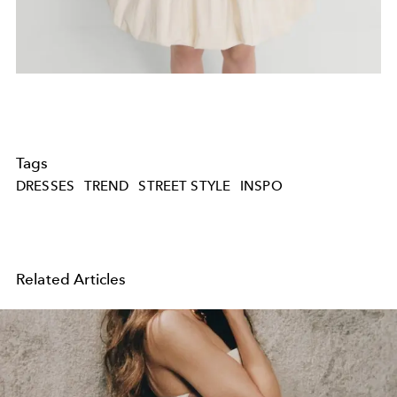
Tags
DRESSES
TREND
STREET STYLE
INSPO
Related Articles