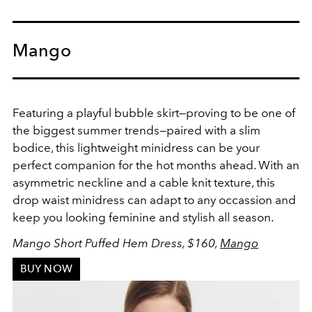
Mango
Featuring a playful bubble skirt
—proving to be one of
the biggest summer trends—paired with a slim
bodice, this lightweight minidress can be your
perfect companion for the hot months ahead. With an
asymmetric neckline and a cable knit texture, this
drop waist minidress can adapt to any occassion and
keep you looking feminine and stylish all season.
Mango Short Puffed Hem Dress, $160,
Mango
BUY NOW