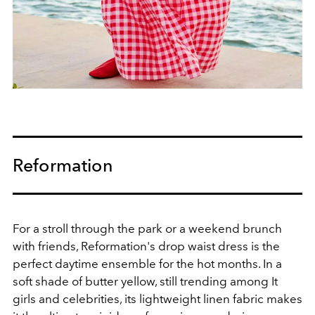
Reformation
For a stroll through the park or a weekend brunch
with friends, Reformation's drop waist dress is the
perfect daytime ensemble for the hot months. In a
soft shade of butter yellow, still trending among It
girls and celebrities,
its lightweight linen fabric makes