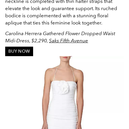
neckline is completed with thin halter straps that
elevate the look and guarantee support. Its ruched
bodice is complemented with a stunning floral
aplique that ties this feminine look together.
Carolina Herrera Gathered Flower Dropped Waist
Midi-Dress, $2,290,
Saks Fifth Avenue
BUY NOW