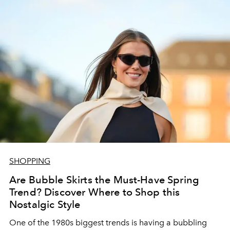
SHOPPING
Are Bubble Skirts the Must-Have Spring
Trend? Discover Where to Shop this
Nostalgic Style
One of the 1980s biggest trends is having a
bubbling