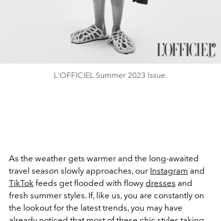
L'OFFICIEL Summer 2023 Issue.
As the weather gets warmer and the long-awaited
travel season slowly approaches, our
Instagram
and
TikTok
feeds get flooded with flowy
dresses
and
fresh summer styles. If, like us, you are constantly on
the lookout for the latest trends, you may have
already noticed that most of these chic styles taking