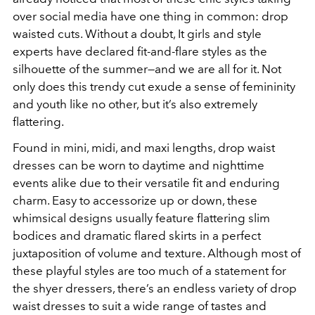
over social media have one thing in common: drop
waisted cuts. Without a doubt, It girls and style
experts have declared fit-and-flare styles as the
silhouette of the summer—and we are all for it. Not
only does this trendy cut exude a sense of femininity
and youth like no other, but it’s also extremely
flattering.
Found in mini, midi, and maxi lengths, drop waist
dresses can be worn to daytime and nighttime
events alike due to their versatile fit and enduring
charm. Easy to accessorize up or down, these
whimsical designs usually feature flattering slim
bodices and dramatic flared skirts in a perfect
juxtaposition of volume and texture. Although most of
these playful styles are too much of a statement for
the shyer dressers, there’s an endless variety of drop
waist dresses to
suit a wide range of tastes and