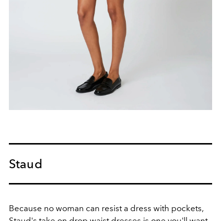
Staud
Because no woman can resist a dress with pockets,
Staud's take on drop waist dresses is one you'll want