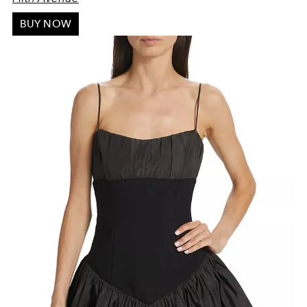
BUY NOW