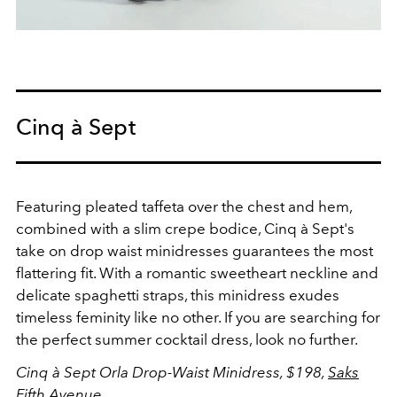
Cinq à Sept
Featuring pleated taffeta over the chest and hem,
combined with a slim crepe bodice, Cinq à Sept's
take on drop waist minidresses
guarantees the most
flattering fit. With a romantic sweetheart neckline and
delicate spaghetti straps, this minidress exudes
timeless feminity like no other. If you are searching for
the perfect summer cocktail dress, look no further.
Cinq à Sept Orla Drop-Waist Minidress, $198,
Saks
Fifth Avenue