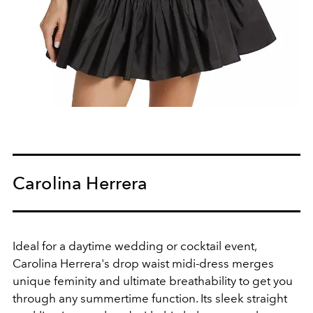
Carolina Herrera
Ideal for a daytime wedding or cocktail event,
Carolina Herrera's drop waist midi-dress merges
unique feminity and ultimate breathability to get you
through any summertime function. Its sleek straight