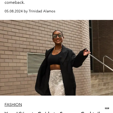
comeback.
05.08.2024 by Trinidad Alamos
FASHION