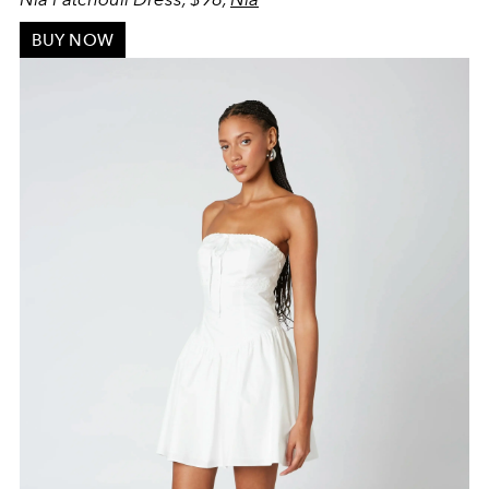
BUY NOW