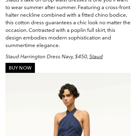
to wear summer after summer. Featuring a
cross-front
halter neckline combined with a fitted chino bodice,
this cotton dress guarantees a chic look no matter the
occasion. Contrasted with a poplin full skirt, this
design embodies modern sophistication and
summertime elegance.
Staud Harrington Dress Navy, $450,
Staud
BUY NOW