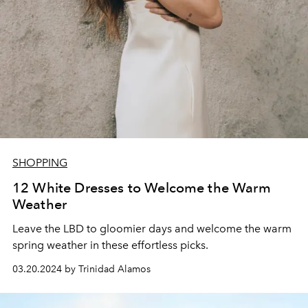
SHOPPING
12 White Dresses to Welcome the Warm
Weather
Leave the LBD to gloomier days and welcome the warm
spring weather in these effortless picks.
03.20.2024 by Trinidad Alamos