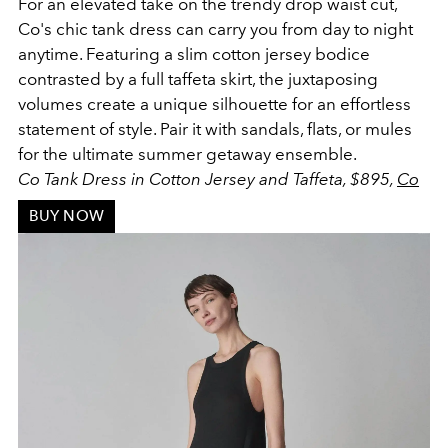
For an elevated take on the trendy drop waist cut,
Co's chic tank dress can carry you from day to night
anytime. Featuring a slim cotton jersey bodice
contrasted by a full taffeta skirt, the juxtaposing
volumes create a unique silhouette for an effortless
statement of style. Pair it with sandals, flats, or mules
for the ultimate summer getaway ensemble.
Co Tank Dress in Cotton Jersey and Taffeta, $895,
Co
BUY NOW