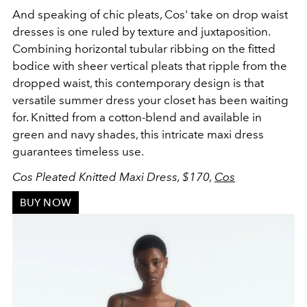
And speaking of chic pleats, Cos' take on drop waist
dresses is one ruled by
texture and juxtaposition
.
Combining
horizontal tubular ribbing on the fitted
bodice with sheer vertical pleats that ripple from the
dropped waist, this contemporary design is that
versatile summer dress your closet has been waiting
for. Knitted from a cotton-blend and available in
green and navy shades, this intricate maxi dress
guarantees timeless use.
Cos Pleated Knitted Maxi Dress, $170,
Cos
BUY NOW