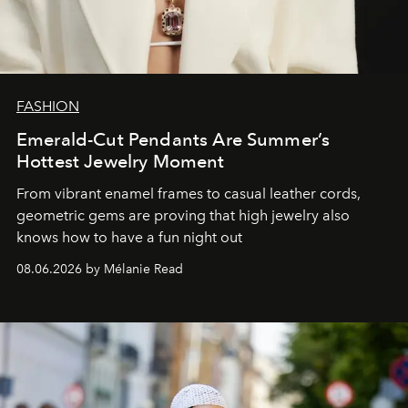
FASHION
Emerald-Cut Pendants Are Summer’s
Hottest Jewelry Moment
From vibrant enamel frames to casual leather cords,
geometric gems are proving that high jewelry also
knows how to have a fun night out
08.06.2026 by Mélanie Read