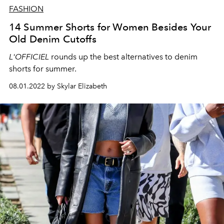
FASHION
14 Summer Shorts for Women Besides Your
Old Denim Cutoffs
L'OFFICIEL
rounds up the best alternatives to denim
shorts for summer.
08.01.2022 by Skylar Elizabeth