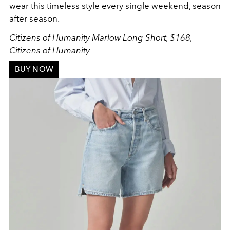
wear this timeless style every single weekend, season
after season.
Citizens of Humanity Marlow Long Short, $168,
Citizens of Humanity
BUY NOW