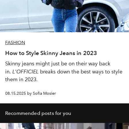
FASHION
How to Style Skinny Jeans in 2023
Skinny jeans might just be on their way back
in.
L'OFFICIEL
breaks down the best ways to style
them in 2023.
08.15.2025 by Sofia Mosier
Recommended posts for you