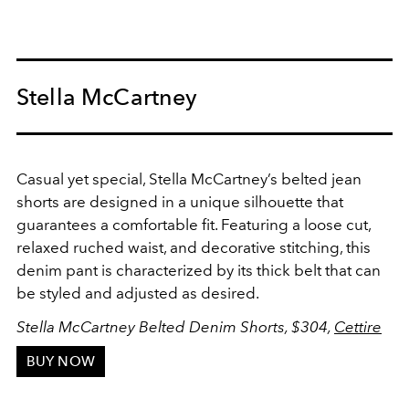
Stella McCartney
Casual yet special, Stella McCartney’s belted jean
shorts are designed in a unique silhouette that
guarantees a comfortable fit. Featuring a loose cut,
relaxed ruched waist, and decorative stitching, this
denim pant is characterized by its thick belt that can
be styled and adjusted as desired.
Stella McCartney Belted Denim Shorts, $304,
Cettire
BUY NOW