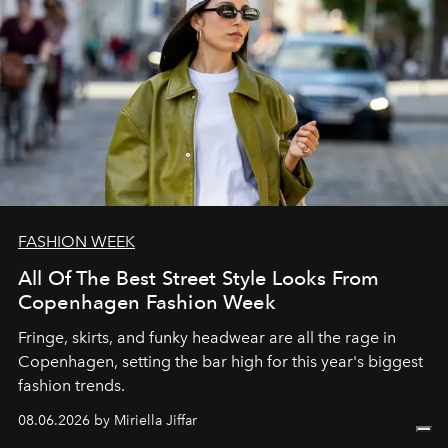
FASHION WEEK
All Of The Best Street Style Looks From
Copenhagen Fashion Week
Fringe, skirts, and funky headwear are all the rage in
C
openhagen, setting the bar high for this year's biggest
fashion trends.
08.06.2026 by Miriella Jiffar