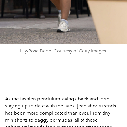
Lily-Rose Depp. Courtesy of Getty Images.
As the fashion pendulum swings back and forth,
staying up-to-date with the latest jean shorts trends
has been more complicated than ever. From
tiny
minishorts
to baggy
bermudas
, all of these