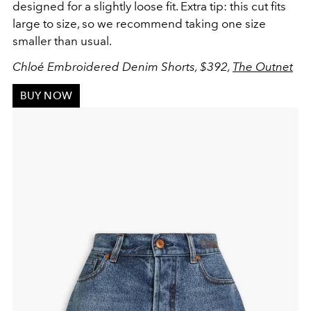
designed for a slightly loose fit. Extra tip: this cut fits
large to size, so we recommend taking one size
smaller than usual.
Chloé Embroidered Denim Shorts, $392,
The Outnet
BUY NOW