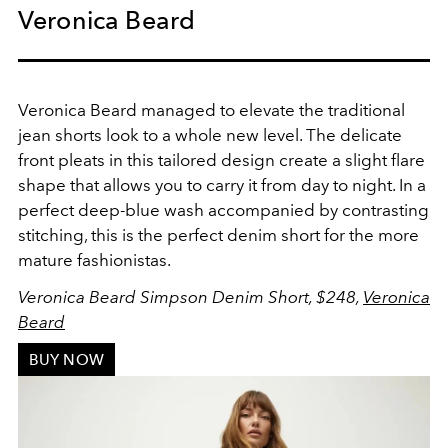
Veronica Beard
Veronica Beard managed to elevate the traditional
jean shorts look to a whole new level. The delicate
front pleats in this tailored design create a slight flare
shape that allows you to carry it from day to night. In a
perfect deep-blue wash accompanied by contrasting
stitching, this is the perfect denim short for the more
mature fashionistas.
Veronica Beard Simpson Denim Short, $248,
Veronica
Beard
BUY NOW