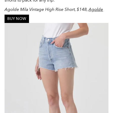
Agolde Mila Vintage High Rise Short, $148,
Agolde
BUY NOW