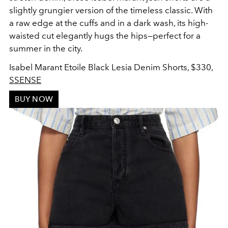
slightly grungier version of the timeless classic. With
a raw edge at the cuffs and in a dark wash, its high-
waisted cut elegantly hugs the hips—perfect for a
summer in the city.
Isabel Marant Etoile Black Lesia Denim Shorts, $330,
SSENSE
BUY NOW