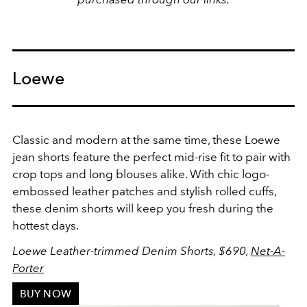
Loewe
Classic and modern at the same time, these Loewe
jean shorts feature the perfect mid-rise fit to pair with
crop tops and long blouses alike. With chic logo-
embossed leather patches and stylish rolled cuffs,
these denim shorts will keep you fresh during the
hottest days.
Loewe
Leather-trimmed Denim Shorts,
$690,
Net-A-
Porter
BUY NOW