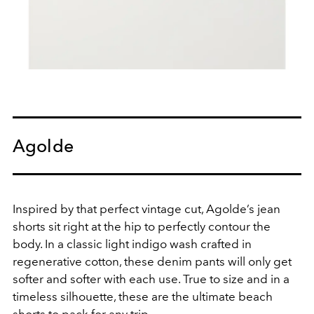
Agolde
Inspired by that perfect vintage cut, Agolde’s jean
shorts sit right at the hip to perfectly contour the
body. In a classic light indigo wash crafted in
regenerative cotton, these denim pants will only get
softer and softer with each use. True to size and in a
timeless silhouette, these are the ultimate beach
shorts to pack for any trip.