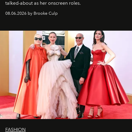
talked-about as her onscreen roles.
08.06.2026 by Brooke Culp
FASHION