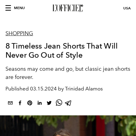
MENU
USA
SHOPPING
8 Timeless Jean Shorts That Will
Never Go Out of Style
Seasons may come and go, but classic jean shorts
are forever.
Published
03.15.2024 by Trinidad Alamos