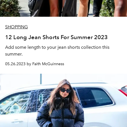
SHOPPING
12 Long Jean Shorts For Summer 2023
Add some length to your jean shorts collection this
summer.
05.26.2023 by Faith McGuinness