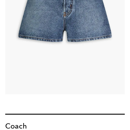
Coach