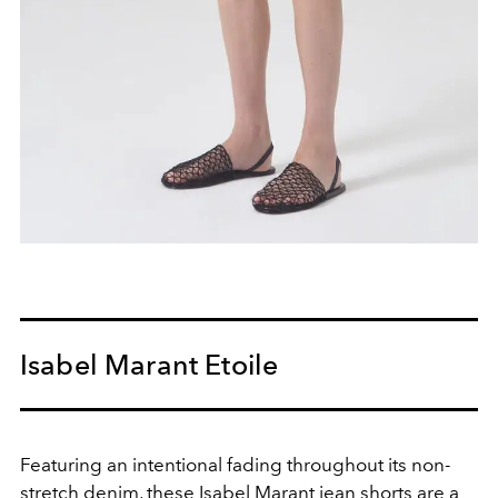
Isabel Marant Etoile
Featuring an intentional fading throughout its non-
stretch denim, these Isabel Marant jean shorts are a