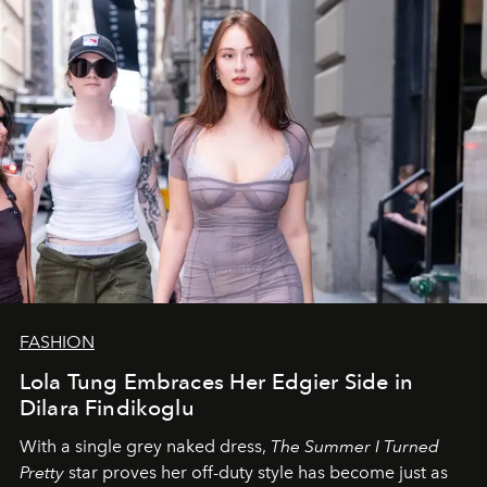
FASHION
Lola Tung Embraces Her Edgier Side in
Dilara Findikoglu
With a single grey naked dress,
The
Summer I Turned
Pretty
star
proves her off-duty style has become just as