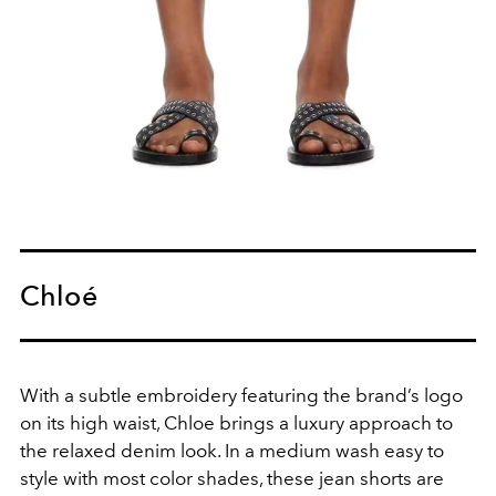
Chloé
With a subtle embroidery featuring the brand’s logo
on its high waist, Chloe brings a luxury approach to
the relaxed denim look. In a medium wash easy to
style with most color shades, these jean shorts are