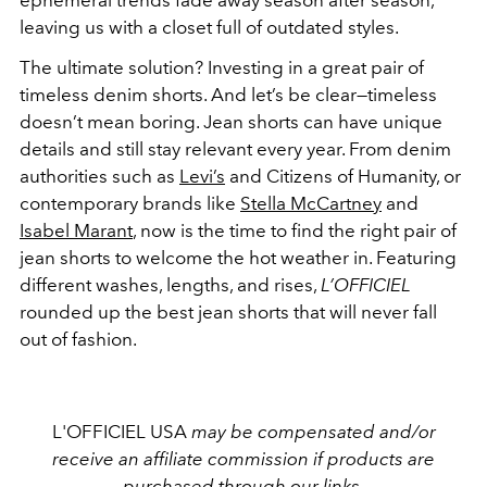
ephemeral trends fade away season after season,
leaving us with a closet full of outdated styles.
The ultimate solution? Investing in a great pair of
timeless denim shorts. And let’s be clear—timeless
doesn’t mean boring. Jean shorts can have unique
details and still stay relevant every year. From denim
authorities such as
Levi’s
and Citizens of Humanity, or
contemporary brands like
Stella McCartney
and
Isabel Marant
, now is the time to find the right pair of
jean shorts to welcome the hot weather in. Featuring
different washes, lengths, and rises,
L’OFFICIEL
rounded up the best jean shorts that will never fall
out of fashion.
L'OFFICIEL USA
may be compensated and/or
receive an affiliate commission if products are
purchased through our links.