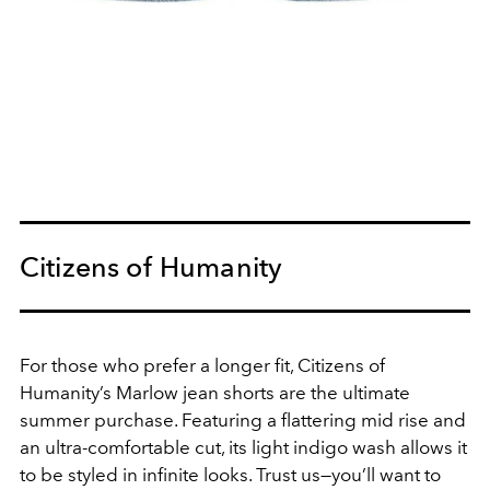
Citizens of Humanity
For those who prefer a longer fit, Citizens of
Humanity’s Marlow jean shorts are the ultimate
summer purchase. Featuring a flattering mid rise and
an ultra-comfortable cut, its light indigo wash allows it
to be styled in infinite looks. Trust us—you’ll want to