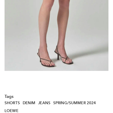
Tags
SHORTS
DENIM
JEANS
SPRING/SUMMER 2024
LOEWE