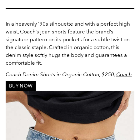
In a heavenly ‘90s silhouette and with a perfect high
waist, Coach’s jean shorts feature the brand’s
signature pattern on its pockets for a subtle twist on
the classic staple. Crafted in organic cotton, this
denim style softly hugs the body and
guarantees
a
comfortable fit.
Coach Denim Shorts in Organic Cotton,
$250,
Coach
BUY NOW