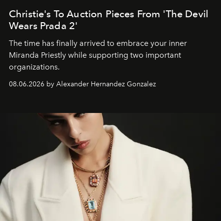
Christie's To Auction Pieces From 'The Devil
Wears Prada 2'
The time has finally arrived to embrace your inner
Miranda Priestly while supporting two important
organizations.
08.06.2026 by Alexander Hernandez Gonzalez