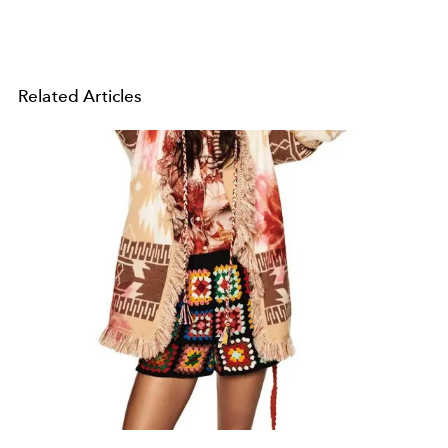
Related Articles