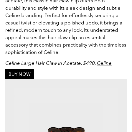
acetate, this classic hair claw clip offers both
durability and style with its sleek design and subtle
Celine branding. Perfect for effortlessly securing a
casual twist or elevating a polished updo, it brings a
refined, modern touch to any look. Its understated
appeal makes this hair claw clip an essential
accessory that combines practicality with the timeless
sophistication of Celine.
Celine Large Hair Claw in Acetate, $490,
Celine
BUY NOW