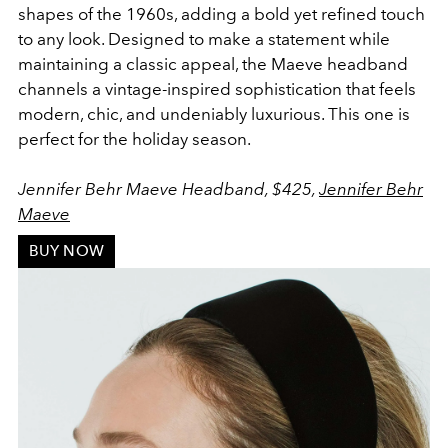
shapes of the 1960s, adding a bold yet refined touch
to any look. Designed to make a statement while
maintaining a classic appeal, the Maeve headband
channels a vintage-inspired sophistication that feels
modern, chic, and undeniably luxurious. This one is
perfect for the holiday season.
Jennifer Behr Maeve Headband, $425,
Jennifer Behr
Maeve
BUY NOW