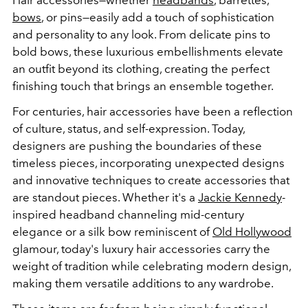
bows
, or pins—easily add a touch of sophistication
and personality to any look. From delicate pins to
bold bows, these luxurious embellishments elevate
an outfit beyond its clothing, creating the perfect
finishing touch that brings an ensemble together.
For centuries, hair accessories have been a reflection
of culture, status, and self-expression. Today,
designers are pushing the boundaries of these
timeless pieces, incorporating unexpected designs
and innovative techniques to create accessories that
are standout pieces. Whether it's a
Jackie Kennedy
-
inspired headband channeling mid-century
elegance or a silk bow reminiscent of
Old Hollywood
glamour, today's luxury hair accessories carry the
weight of tradition while celebrating modern design,
making them versatile additions to any wardrobe.