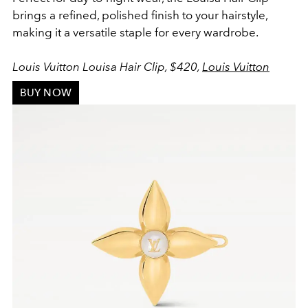
brings a refined, polished finish to your hairstyle,
making it a versatile staple for every wardrobe.
Louis Vuitton Louisa Hair Clip, $420,
Louis Vuitton
BUY NOW