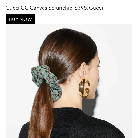
Gucci GG Canvas Scrunchie, $395,
Gucci
BUY NOW