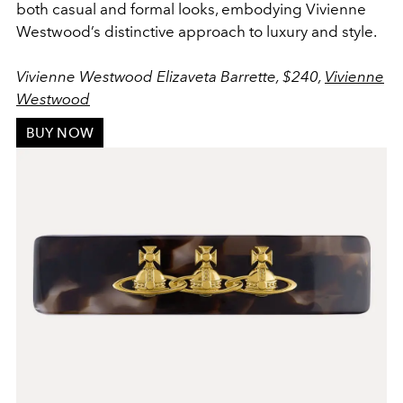
both casual and formal looks, embodying Vivienne
Westwood’s distinctive approach to luxury and style.
Vivienne Westwood Elizaveta Barrette, $240,
Vivienne
Westwood
BUY NOW