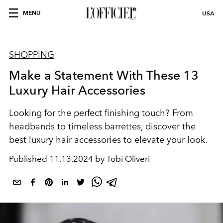
MENU
USA
SHOPPING
Make a Statement With These 13
Luxury Hair Accessories
Looking for the perfect finishing touch? From
headbands to timeless barrettes, discover the
best luxury hair accessories to elevate your look.
Published
11.13.2024 by Tobi Oliveri