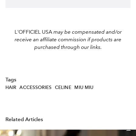
L'OFFICIEL USA
may be compensated and/or
receive an affiliate commission if products are
purchased through our links.
Tags
HAIR
ACCESSORIES
CELINE
MIU MIU
Related Articles