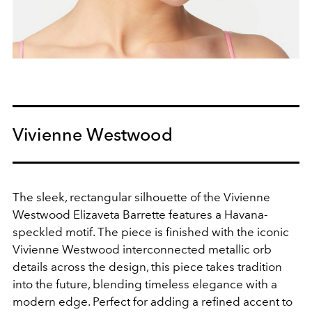
Vivienne Westwood
The sleek, rectangular silhouette of the Vivienne
Westwood Elizaveta Barrette features a Havana-
speckled motif. The piece is finished with the iconic
Vivienne Westwood interconnected metallic orb
details across the design, this piece takes tradition
into the future, blending timeless elegance with a
modern edge. Perfect for adding a refined accent to