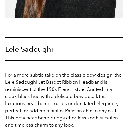
Lele Sadoughi
For a more subtle take on the classic bow design, the
Lele Sadoughi Jet Bardot Ribbon Headband is
reminiscent of the 190s French style. Crafted in a
sleek black hue with a delicate bow detail, this
luxurious headband exudes understated elegance,
perfect for adding a hint of Parisian chic to any outfit.
This bow headband brings effortless sophistication
and timeless charm to any look.