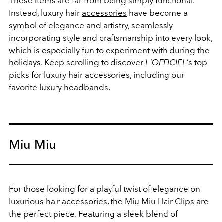
These items are far from being simply functional.
Instead, luxury hair
accessories
have become a
symbol of elegance and artistry, seamlessly
incorporating style and craftsmanship into every look,
which is especially fun to experiment with during the
holidays
. Keep scrolling t
o discover
L'OFFICIEL
’s top
picks for luxury hair accessories, including our
favorite luxury headbands.
Miu Miu
For those looking for a playful twist of elegance on
luxurious hair accessories, the Miu Miu Hair Clips are
the perfect piece. Featuring a sleek blend of