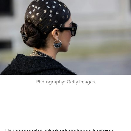
Photography: Getty Images
Hair accessories—whether
headbands
, barrettes,