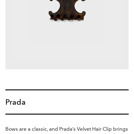
Prada
Bows are a classic, and Prada’s Velvet Hair Clip brings