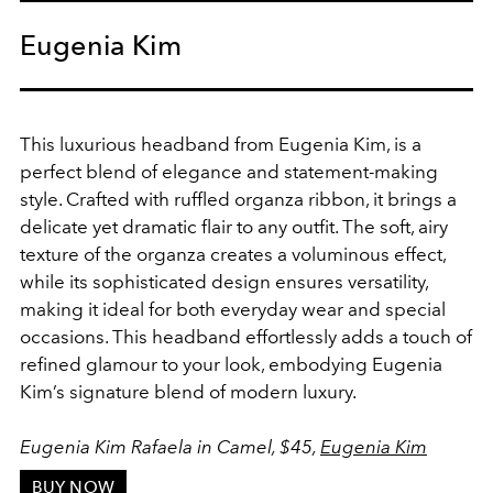
Eugenia Kim
This luxurious headband from Eugenia Kim, is a
perfect blend of elegance and statement-making
style. Crafted with ruffled organza ribbon, it brings a
delicate yet dramatic flair to any outfit. The soft, airy
texture of the organza creates a voluminous effect,
while its sophisticated design ensures versatility,
making it ideal for both everyday wear and special
occasions. This headband effortlessly adds a touch of
refined glamour to your look, embodying Eugenia
Kim’s signature blend of modern luxury.
Eugenia Kim Rafaela in Camel, $45,
Eugenia Kim
BUY NOW