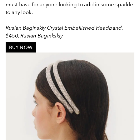
must-have for anyone looking to add in some sparkle
to any look.
Ruslan Baginskiy Crystal Embellished Headband,
$450,
Ruslan Baginkskiy
BUY NOW