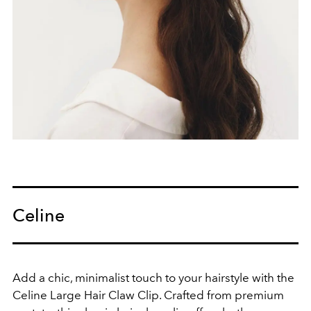
Celine
Add a chic, minimalist touch to your hairstyle with the
Celine Large Hair Claw Clip. Crafted from premium