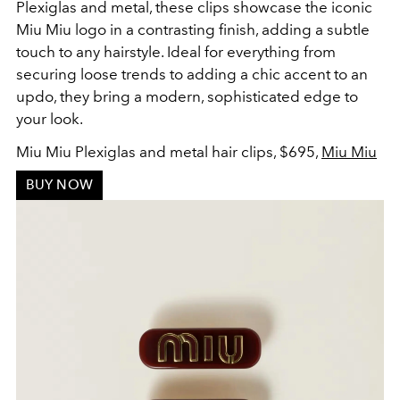
Plexiglas and metal, these clips showcase the iconic
Miu Miu logo in a contrasting finish, adding a subtle
touch to any hairstyle. Ideal for everything from
securing loose trends to adding a chic accent to an
updo, they bring a modern, sophisticated edge to
your look.
Miu Miu Plexiglas and metal hair clips, $695,
Miu Miu
BUY NOW