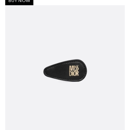
BUY NOW