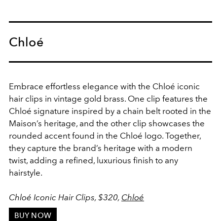
Chloé
Embrace effortless elegance with the Chloé iconic
hair clips in vintage gold brass. One clip features the
Chloé signature inspired by a chain belt rooted in the
Maison’s heritage, and the other clip showcases the
rounded accent found in the Chloé logo. Together,
they capture the brand’s heritage with a modern
twist, adding a refined, luxurious finish to any
hairstyle.
Chloé Iconic Hair Clips, $320,
Chloé
BUY NOW