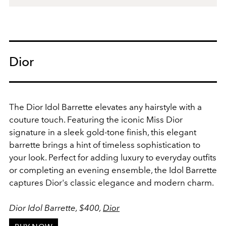
Dior
The Dior Idol Barrette elevates any hairstyle with a
couture touch. Featuring the iconic Miss Dior
signature in a sleek gold-tone finish, this elegant
barrette brings a hint of timeless sophistication to
your look. Perfect for adding luxury to everyday outfits
or completing an evening ensemble, the Idol Barrette
captures Dior's classic elegance and modern charm.
Dior Idol Barrette, $400,
Dior