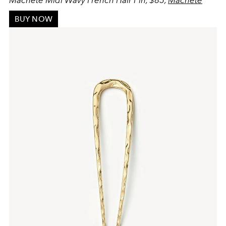
BUY NOW