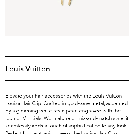
Louis Vuitton
Elevate your hair accessories with the Louis Vuitton
Louisa Hair Clip. Crafted in gold-tone metal, accented
by a gleaming white resin pearl engraved with the
iconic LV initials. Worn alone or mix-and-match style, it
seamlessly adds a touch of sophistication to any look.
Perfect for day-to-night wear, the Louisa Hair Clip