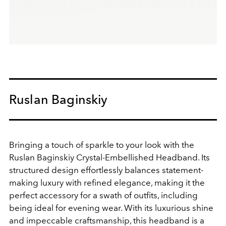
Ruslan Baginskiy
Bringing a touch of sparkle to your look with the
Ruslan Baginskiy Crystal-Embellished Headband. Its
structured design effortlessly balances statement-
making luxury with refined elegance, making it the
perfect accessory for a swath of outfits, including
being ideal for evening wear. With its luxurious shine
and impeccable craftsmanship, this headband is a