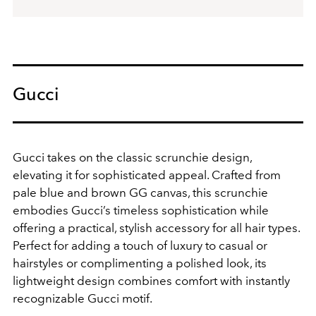
Gucci
Gucci takes on the classic scrunchie design,
elevating it for sophisticated appeal. Crafted from
pale blue and brown GG canvas, this scrunchie
embodies Gucci’s timeless sophistication while
offering a practical, stylish accessory for all hair types.
Perfect for adding a touch of luxury to casual or
hairstyles or complimenting a polished look, its
lightweight design combines comfort with instantly
recognizable Gucci motif.