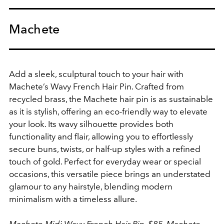
Machete
Add a sleek, sculptural touch to your hair with
Machete’s Wavy French Hair Pin. Crafted from
recycled brass, the Machete hair pin is as sustainable
as it is stylish, offering an eco-friendly way to elevate
your look. Its wavy silhouette provides both
functionality and flair, allowing you to effortlessly
secure buns, twists, or half-up styles with a refined
touch of gold. Perfect for everyday wear or special
occasions, this versatile piece brings an understated
glamour to any hairstyle, blending modern
minimalism with a timeless allure.
Machete Midi Wavy French Hair Pin, $85,
Machete