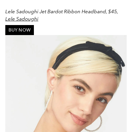
Lele Sadoughi Jet Bardot Ribbon Headband, $45,
Lele Sadoughi
BUY NOW