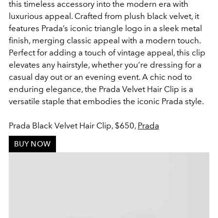
this timeless accessory into the modern era with
luxurious appeal. Crafted from plush black velvet, it
features Prada’s iconic triangle logo in a sleek metal
finish, merging classic appeal with a modern touch.
Perfect for adding a touch of vintage appeal, this clip
elevates any hairstyle, whether you’re dressing for a
casual day out or an evening event. A chic nod to
enduring elegance, the Prada Velvet Hair Clip is a
versatile staple that embodies the iconic Prada style.
Prada Black Velvet Hair Clip, $650,
Prada
BUY NOW