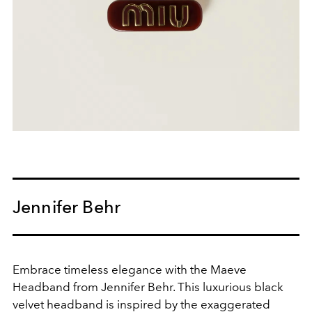
Jennifer Behr
Embrace timeless elegance with the Maeve
Headband from Jennifer Behr. This luxurious black
velvet headband is inspired by the exaggerated