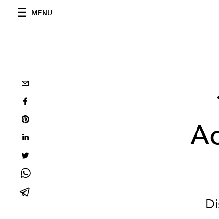
MENU
Ac
Di