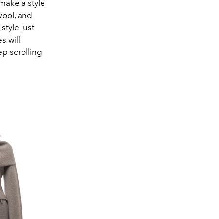
 make a style
wool, and
style just
s will
ep scrolling