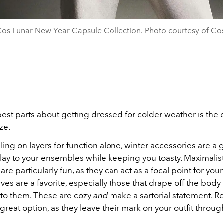
os Lunar New Year Capsule Collection. Photo courtesy of Co
est parts about getting dressed for colder weather is the 
ze.
iling on layers for function alone, winter accessories are a 
ay to your ensembles while keeping you toasty. Maximalis
are particularly fun, as they can act as a focal point for your
es are a favorite, especially those that drape off the body
in to them. These are cozy
and
make a sartorial statement. R
great option, as they leave their mark on your outfit throug