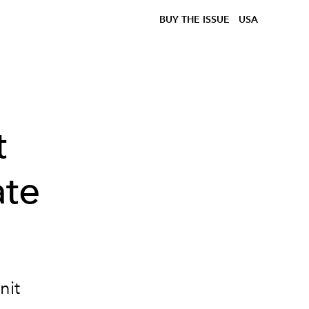
BUY THE ISSUE
USA
t
ate
nit