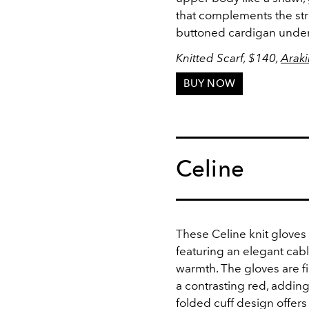
that complements the str
buttoned cardigan unde
Knitted Scarf, $140,
Araki
BUY NOW
Celine
These Celine knit gloves
featuring an elegant cabl
warmth. The gloves are f
a contrasting red, adding
folded cuff design offers 