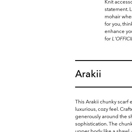
Knit accesso
statement. L
mohair when 
for you, thi
enhance your
for
L'OFFICI
Arakii
This Arakii chunky scarf
luxurious, cozy feel. Craf
generously around the s
sophistication. The chunk
upper body like a shawl, g