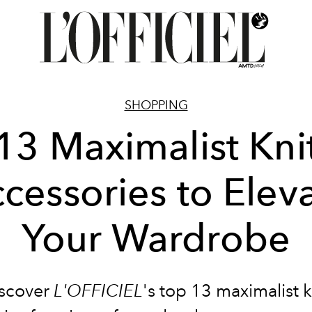
SHOPPING
13 Maximalist Kni
cessories to Elev
Your Wardrobe
scover
L'OFFICIEL
's top 13 maximalist k