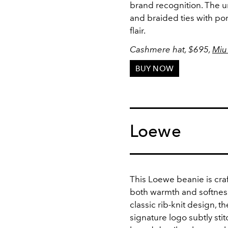
brand recognition. The u
and braided ties with pom
flair.
Cashmere hat,
$695,
Miu
BUY NOW
Loewe
This Loewe beanie is cra
both warmth and softness 
classic rib-knit design, t
signature logo subtly sti