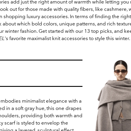
ries add just the right amount of warmth while letting you
ook out for those made with quality fibers, like cashmere, 
shopping luxury accessories. In terms of finding the right 
nk about which bold colors, unique patterns, and rich texture
 winter fashion. Get started with our 13 top picks, and ke
EL
's favorite maximalist knit accessories to style this winter.
 embodies minimalist elegance with a
ted in a soft gray hue, this one drapes
houlders, providing both warmth and
y scarf is styled to envelop the
iving a layered, sculptural effect