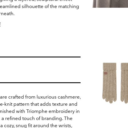
eamlined silhouette of the matching
rneath.
i
 are crafted from luxurious cashmere,
e-knit pattern that adds texture and
inished with Triomphe embroidery in
 a refined touch of branding. The
a cozy, snug fit around the wrists,