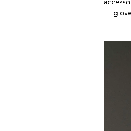
accessor
glove