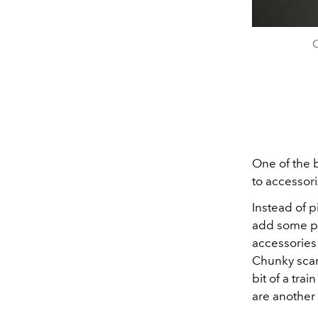
C
One of the b
to accessori
Instead of p
add some pl
accessories 
Chunky scarv
bit of a tra
are another 