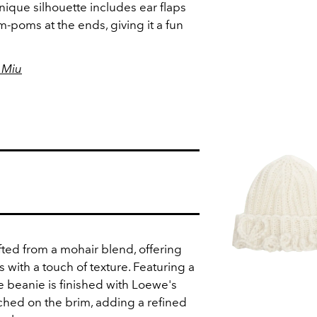
nique silhouette includes ear flaps
-poms at the ends, giving it a fun
 Miu
fted from a mohair blend, offering
with a touch of texture. Featuring a
he beanie is finished with Loewe's
tched on the brim, adding a refined