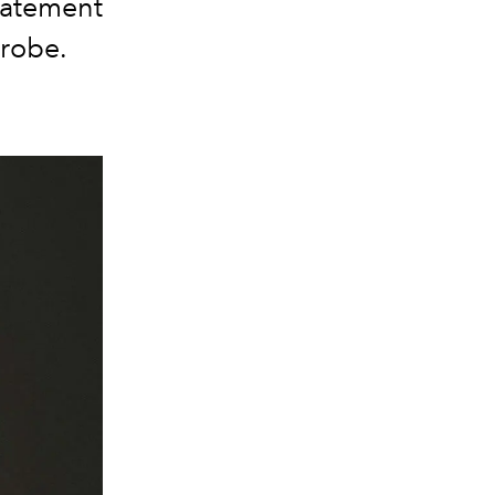
statement
drobe.