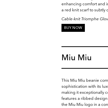
enhancing comfort and insu
a red knit scarf to subtl
Cable-knit Triomphe Glo
BUY NOW
Miu Miu
This Miu Miu beanie com
sophistication with its l
making it exceptionally c
features a ribbed design
the Miu Miu logo in a con