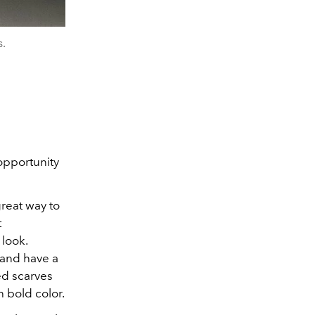
s.
opportunity
great way to
t
 look.
 and have a
ed scarves
h bold color.