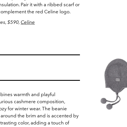
lation. Pair it with a ribbed scarf or
y complement the red Celine logo.
ves, $590,
Celine
bines warmth and playful
uxurious cashmere composition,
ozy for winter wear. The beanie
 around the brim and is accented by
trasting color, adding a touch of