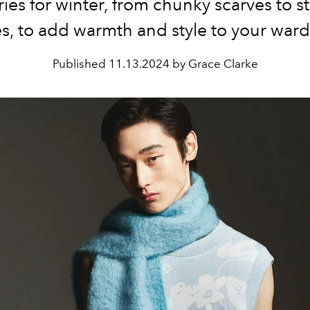
ies for winter, from chunky scarves to 
s, to add warmth and style to your war
Published
11.13.2024 by Grace Clarke