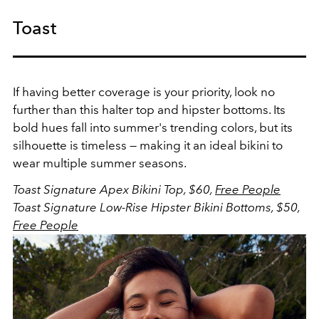
Toast
If having better coverage is your priority, look no
further than this halter top and hipster bottoms. Its
bold hues fall into summer's trending colors, but its
silhouette is timeless — making it an ideal bikini to
wear multiple summer seasons.
Toast Signature Apex Bikini Top, $60,
Free People
Toast Signature Low-Rise Hipster Bikini Bottoms, $50,
Free People