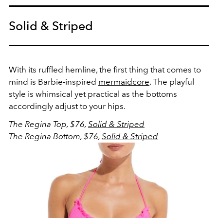
Solid & Striped
With its ruffled hemline, the first thing that comes to
mind is Barbie-inspired
mermaidcore
. The playful
style is whimsical yet practical as the bottoms
accordingly adjust to your hips.
The Regina Top, $76,
Solid & Striped
The Regina Bottom, $76,
Solid & Striped