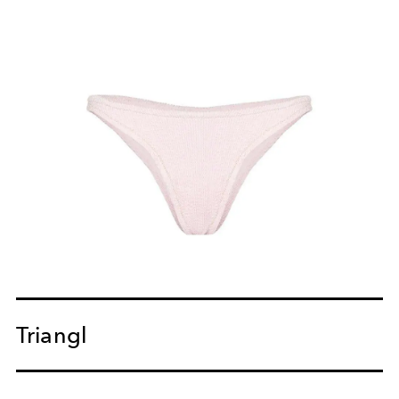
Triangl