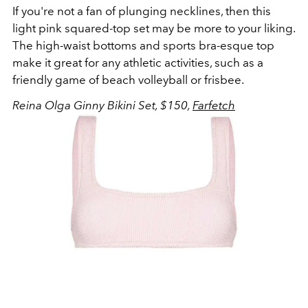
If you're not a fan of plunging necklines, then this
light pink squared-top set may be more to your liking.
The high-waist bottoms and sports bra-esque top
make it great for any athletic activities, such as a
friendly game of beach volleyball or frisbee.
Reina Olga Ginny Bikini Set, $150,
Farfetch