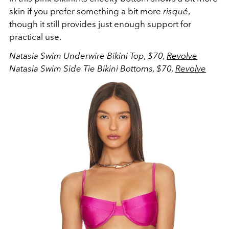
skin if you prefer something a bit more
risqué
,
though it still provides just enough support for
practical use.
Natasia Swim Underwire Bikini Top, $70,
Revolve
Natasia Swim Side Tie Bikini Bottoms, $70,
Revolve