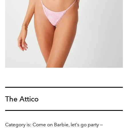
The Attico
Category is: Come on Barbie, let's go party —