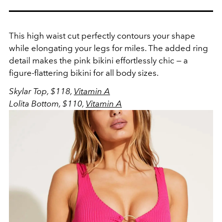
This high waist cut perfectly contours your shape
while elongating your legs for miles. The added ring
detail makes the pink bikini effortlessly chic — a
figure-flattering bikini for all body sizes.
Skylar Top, $118,
Vitamin A
Lolita Bottom, $110,
Vitamin A