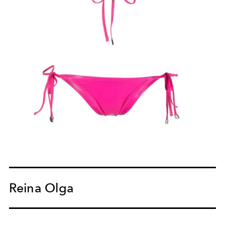
Reina Olga