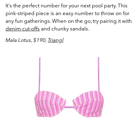
It's the perfect number for your next pool party. This
pink-striped piece is an easy number to throw on for
any fun gatherings. When on the go, try pairing it with
denim cut-offs
and chunky sandals.
Mala Lotus, $190,
Triangl