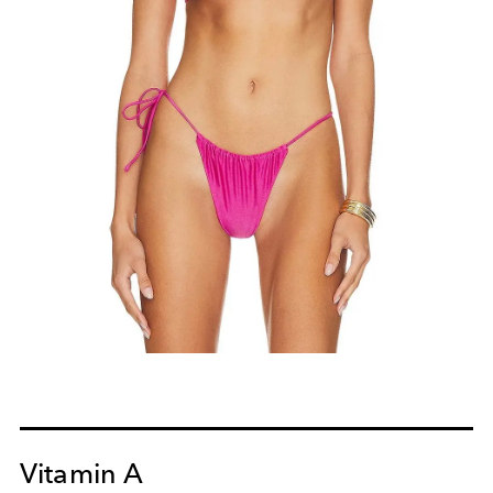
Vitamin A