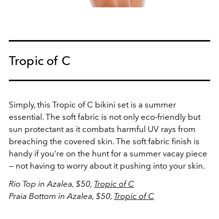
Tropic of C
Simply, this Tropic of C bikini set is a summer
essential. The soft fabric is not only eco-friendly but
sun protectant as it combats harmful UV rays from
breaching the covered skin. The soft fabric finish is
handy if you're on the hunt for a summer vacay piece
— not having to worry about it pushing into your skin.
Rio Top in Azalea, $50,
Tropic of C
Praia Bottom in Azalea, $50,
Tropic of C