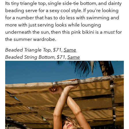
Its tiny triangle top, single side-tie bottom, and dainty
beading serve for a sexy cool style. If you're looking
for a number that has to do less with swimming and
more with just serving looks while lounging
underneath the sun, then this pink bikini is a
must
for
the summer wardrobe.
Beaded Triangle Top, $71,
Same
Beaded String Bottom, $71,
Same