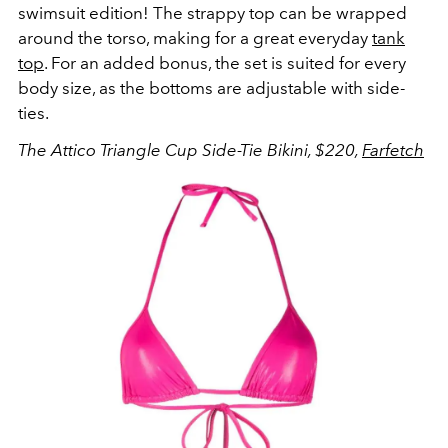
swimsuit edition! The strappy top can be wrapped
around the torso, making for a great everyday
tank
top
. For an added bonus, the set is suited for every
body size, as the bottoms are adjustable with side-
ties.
The Attico Triangle Cup Side-Tie Bikini, $220,
Farfetch