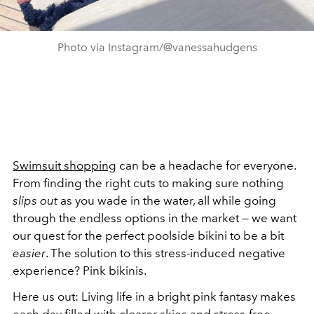
Photo via Instagram/@vanessahudgens
Swimsuit shopping
can be a headache for everyone.
From finding the right cuts to making sure nothing
slips out
as you wade in the water, all while going
through the endless options in the market — we want
our quest for the perfect poolside bikini to be a bit
easier
. The solution to this stress-induced negative
experience? Pink bikinis.
Here us out: Living life in a bright pink fantasy makes