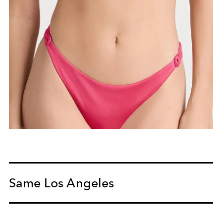
Same Los Angeles