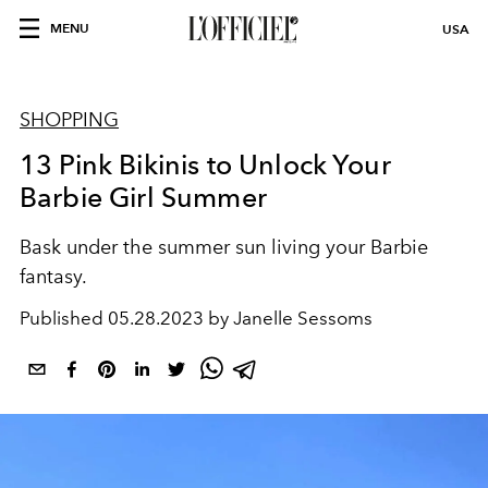
MENU
USA
SHOPPING
13 Pink Bikinis to Unlock Your
Barbie Girl Summer
Bask under the summer sun living your Barbie
fantasy.
Published
05.28.2023 by Janelle Sessoms