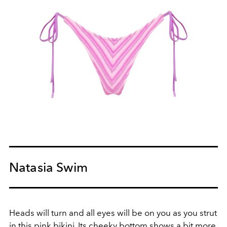
Natasia Swim
Heads will turn and all eyes will be on you as you strut
in this pink bikini. Its cheeky bottom shows a bit more