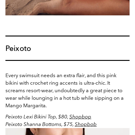
Peixoto
Every swimsuit needs an extra
flair
, and this pink
bikini with crochet ring accents is ultra-chic. It
screams resort-wear, undoubtedly a great piece to
wear while lounging in a hot tub while sipping on a
Mango Margarita.
Peixoto Lexi Bikini Top, $80,
Shopbop
Peixoto Shanna Bottoms, $75,
Shopbob