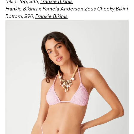
Bikini Top, $85,
Frankie Bikinis
Frankie Bikinis x Pamela Anderson Zeus Cheeky Bikini
Bottom, $90,
Frankie Bikinis