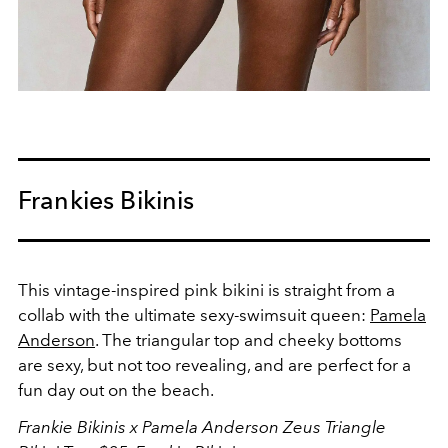
Frankies Bikinis
This vintage-inspired pink bikini is straight from a
collab with the ultimate sexy-swimsuit queen:
Pamela
Anderson
. The triangular top and cheeky bottoms
are sexy, but not too revealing, and are perfect for a
fun day out on the beach.
Frankie Bikinis x Pamela Anderson Zeus Triangle