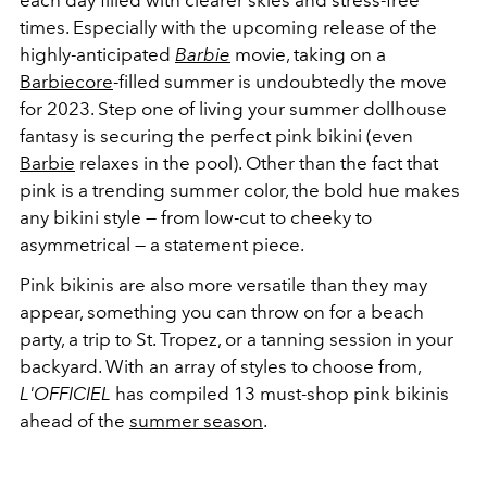
each day filled with clearer skies and stress-free
times. Especially with the upcoming release of the
highly-anticipated
Barbie
movie, taking on a
Barbiecore
-filled summer is undoubtedly the move
for 2023. Step one of living your summer dollhouse
fantasy is securing the perfect pink bikini (even
Barbie
relaxes in the pool). Other than the fact that
pink is a trending summer color, the bold hue makes
any bikini style — from low-cut to cheeky to
asymmetrical — a statement piece.
Pink bikinis are also more versatile than they may
appear, something you can throw on for a beach
party, a trip to St. Tropez, or a tanning session in your
backyard. With an array of styles to choose from,
L'OFFICIEL
has compiled 13 must-shop pink bikinis
ahead of the
summer season
.