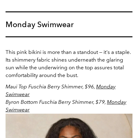
Monday Swimwear
This pink bikini is more than a standout — it's a staple.
Its shimmery fabric shines underneath the glaring
sun while the underwiring on the top assures total
comfortability around the bust.
Maui Top Fuschia Berry Shimmer, $96,
Monday
Swimwear
Byron Bottom Fuschia Berry Shimmer, $79,
Monday
Swimwear