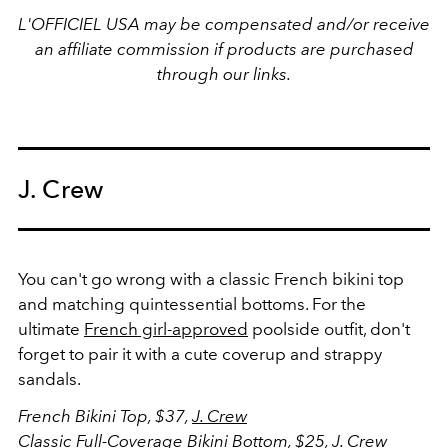
L'OFFICIEL USA may be compensated and/or receive
an affiliate commission if products are purchased
through our links.
J. Crew
You can't go wrong with a classic French bikini top
and matching quintessential bottoms. For the
ultimate
French girl-approved
poolside outfit, don't
forget to pair it with a cute coverup and strappy
sandals.
French Bikini Top, $37,
J. Crew
Classic Full-Coverage Bikini Bottom, $25,
J. Crew