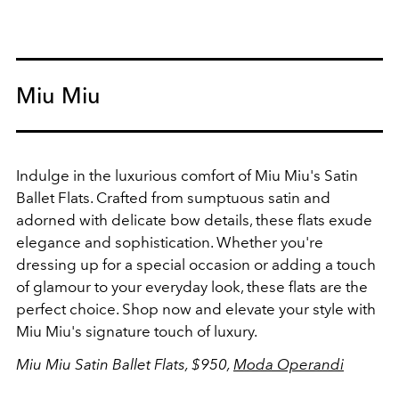
Miu Miu
Indulge in the luxurious comfort of Miu Miu's Satin
Ballet Flats. Crafted from sumptuous satin and
adorned with delicate bow details, these flats exude
elegance and sophistication. Whether you're
dressing up for a special occasion or adding a touch
of glamour to your everyday look, these flats are the
perfect choice. Shop now and elevate your style with
Miu Miu's signature touch of luxury.
Miu Miu Satin Ballet Flats, $950,
Moda Operandi