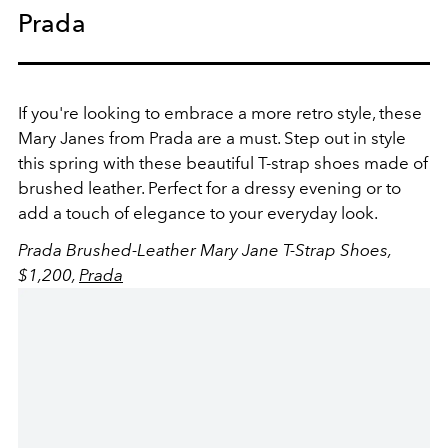
Prada
If you're looking to embrace a more retro style, these
Mary Janes from Prada are a must.
Step out in style
this spring with these beautiful T-strap shoes made of
brushed leather. Perfect for a dressy evening or to
add a touch of elegance to your everyday look.
Prada Brushed-Leather Mary Jane T-Strap Shoes,
$1,200,
Prada