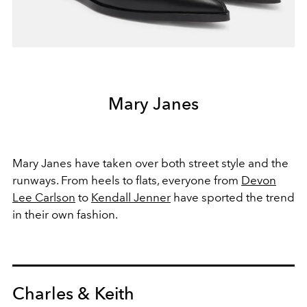
Mary Janes
Mary Janes have taken over both street style and the
runways. From heels to flats, everyone from
Devon
Lee Carlson
to
Kendall Jenner
have sported the trend
in their own fashion.
Charles & Keith