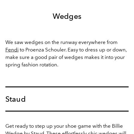
Wedges
We saw wedges on the runway everywhere from
Fendi
to Proenza Schouler. Easy to dress up or down,
make sure a good pair of wedges makes it into your
spring fashion rotation.
Staud
Get ready to step up your shoe game with the Billie
Wedge by Staud. These effortlessly chic wedges will