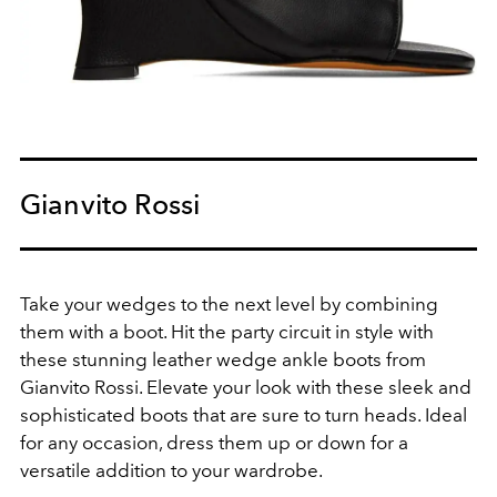
Gianvito Rossi
Take your wedges to the next level by combining
them with a boot.
Hit the party circuit in style with
these stunning leather wedge ankle boots from
Gianvito Rossi. Elevate your look with these sleek and
sophisticated boots that are sure to turn heads. Ideal
for any occasion, dress them up or down for a
versatile addition to your wardrobe.