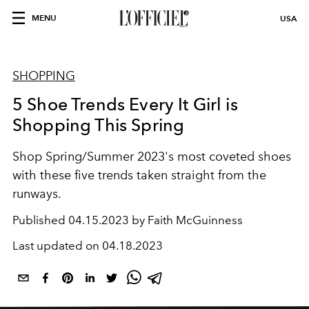
MENU
USA
SHOPPING
5 Shoe Trends Every It Girl is
Shopping This Spring
Shop Spring/Summer 2023's most coveted shoes
with these five trends taken straight from the
runways.
Published
04.15.2023 by Faith McGuinness
Last updated on
04.18.2023