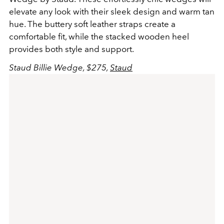
elevate any look with their sleek design and warm tan
hue. The buttery soft leather straps create a
comfortable fit, while the stacked wooden heel
provides both style and support.
Staud Billie Wedge, $275,
Staud