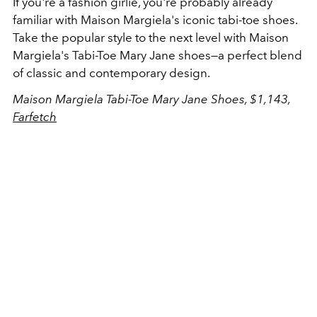
If you're a fashion girlie, you're probably already
familiar with Maison Margiela's iconic tabi-toe shoes.
Take the popular style to the next level with
Maison
Margiela's Tabi-Toe Mary Jane shoes—a perfect blend
of classic and contemporary design.
Maison Margiela Tabi-Toe Mary Jane Shoes, $1,143,
Farfetch