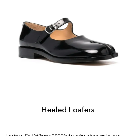
Heeled Loafers