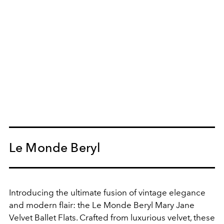
Le Monde Beryl
Introducing the ultimate fusion of vintage elegance
and modern flair: the Le Monde Beryl Mary Jane
Velvet Ballet Flats. Crafted from luxurious velvet, these