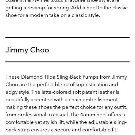
Loafers, Fall/Winter 2022's favorite shoe style, are
getting a revamp for spring. Add a heel to the classic
shoe for a modern take on a classic style.
Jimmy Choo
These Diamond Tilda Sling-Back Pumps from Jimmy
Choo are the perfect blend of sophistication and
edgy style. The latte-colored soft patent leather is
beautifully accented with a chain embellishment,
making these shoes the perfect choice for any outfit,
from professional to casual. The 45mm heel offers a
comfortable yet stylish lift, while the adjustable sling-
back strap ensures a secure and comfortable fit.