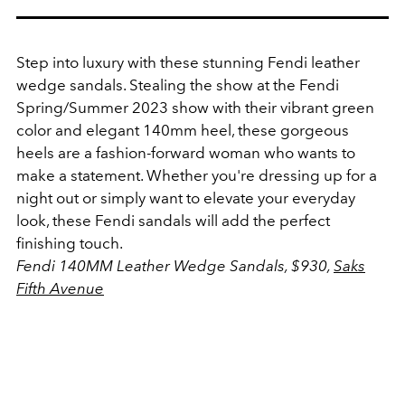
Step into luxury with these stunning Fendi leather
wedge sandals. Stealing the show at the Fendi
Spring/Summer 2023 show with their vibrant green
color and elegant 140mm heel, these gorgeous
heels are a fashion-forward woman who wants to
make a statement. Whether you're dressing up for a
night out or simply want to elevate your everyday
look, these Fendi sandals will add the perfect
finishing touch.
Fendi 140MM Leather Wedge Sandals, $930,
Saks
Fifth Avenue