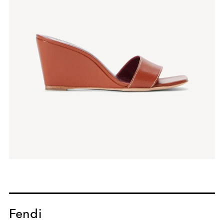
Fendi