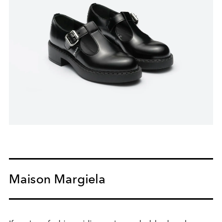
Maison Margiela