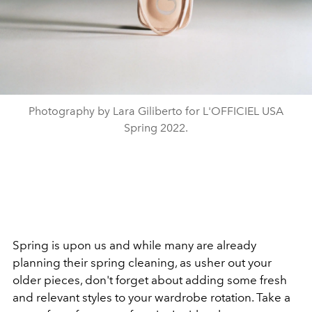
Photography by Lara Giliberto for L'OFFICIEL USA
Spring 2022.
Spring is upon us and while many are already
planning their spring cleaning, as usher out your
older pieces, don't forget about adding some fresh
and relevant styles to your wardrobe rotation. Take a