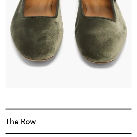
The Row