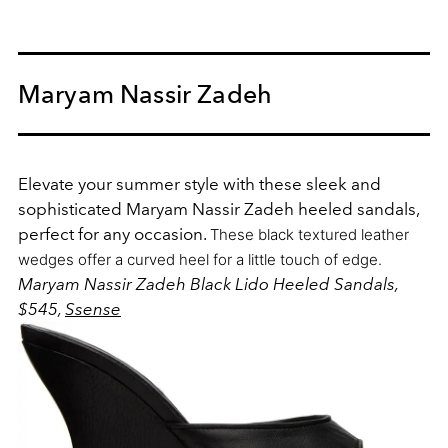
Maryam Nassir Zadeh
Elevate your summer style with these sleek and
sophisticated Maryam Nassir Zadeh heeled sandals,
perfect for any occasion.
These black textured leather
wedges offer a curved heel for a little touch of edge.
Maryam Nassir Zadeh Black Lido Heeled Sandals,
$545,
Ssense