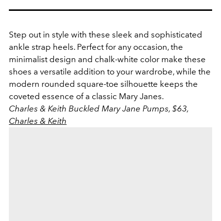
Step out in style with these sleek and sophisticated
ankle strap heels. Perfect for any occasion, the
minimalist design and chalk-white color make these
shoes a versatile addition to your wardrobe, while the
modern rounded square-toe silhouette keeps the
coveted essence of a classic Mary Janes.
Charles & Keith Buckled Mary Jane Pumps, $63,
Charles & Keith