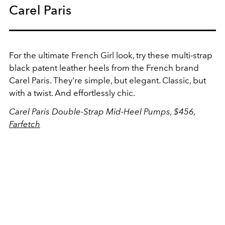
Carel Paris
For the ultimate French Girl look, try these multi-strap
black patent leather heels from the French brand
Carel Paris. They're simple, but elegant. Classic, but
with a twist. And effortlessly chic.
Carel Paris Double-Strap Mid-Heel Pumps, $456,
Farfetch