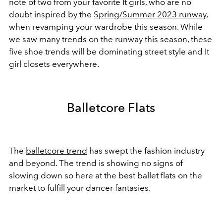
note of two from your favorite It girls, who are no
doubt inspired by the
Spring/Summer 2023 runway
,
when revamping your wardrobe this season. While
we saw many trends on the runway this season, these
five shoe trends will be dominating street style and It
girl closets everywhere.
Balletcore Flats
The
balletcore trend
has swept the fashion industry
and beyond. The trend is showing no signs of
slowing down so here at the best ballet flats on the
market to fulfill your dancer fantasies.