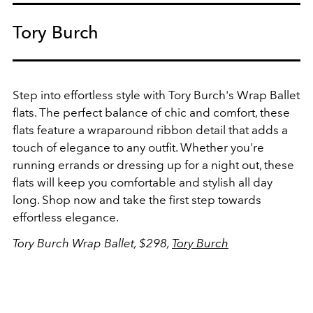
Tory Burch
Step into effortless style with Tory Burch's Wrap Ballet
flats. The perfect balance of chic and comfort, these
flats feature a wraparound ribbon detail that adds a
touch of elegance to any outfit. Whether you're
running errands or dressing up for a night out, these
flats will keep you comfortable and stylish all day
long. Shop now and take the first step towards
effortless elegance.
Tory Burch Wrap Ballet, $298,
Tory Burch