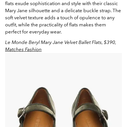
flats exude sophistication and style with their classic
Mary Jane silhouette and a delicate buckle strap. The
soft velvet texture adds a touch of opulence to any
outfit, while the practicality of flats makes them
perfect for everyday wear.
Le Monde Beryl Mary Jane Velvet Ballet Flats, $390,
Matches Fashion