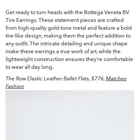
Get ready to turn heads with the Bottega Veneta BV
Tire Earrings. These statement pieces are crafted
from high-quality gold-tone metal and feature a bold
tire-like design, making them the perfect addition to
any outfit. The intricate detailing and unique shape
make these earrings a true work of art, while the
lightweight construction ensures they're comfortable
to wear all day long.
The Row Elastic Leather Ballet Flats, $776,
Matches
Fashion