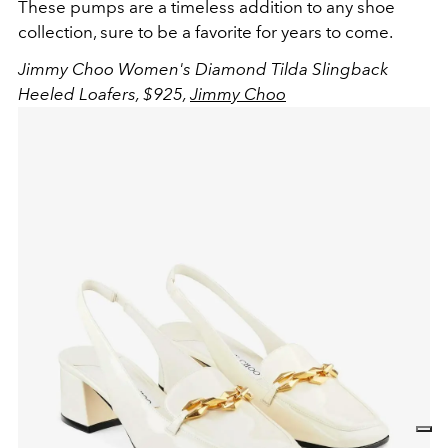
These pumps are a timeless addition to any shoe
collection, sure to be a favorite for years to come.
Jimmy Choo Women's Diamond Tilda Slingback
Heeled Loafers, $925,
Jimmy Choo