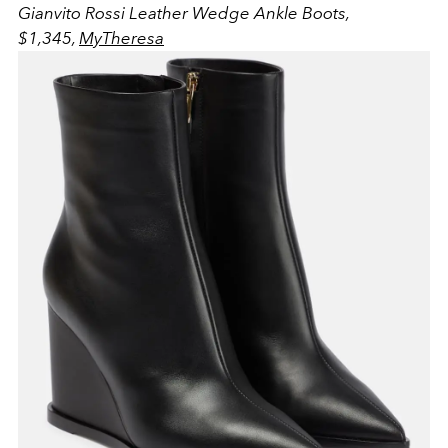
Gianvito Rossi Leather Wedge Ankle Boots,
$1,345,
MyTheresa