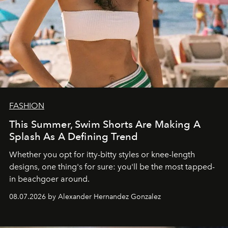
FASHION
This Summer, Swim Shorts Are Making A
Splash As A Defining Trend
Whether you opt for itty-bitty styles or knee-length
designs, one thing's for sure: you'll be the most tapped-
in beachgoer around.
08.07.2026 by Alexander Hernandez Gonzalez