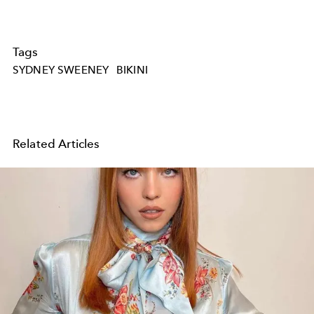
Tags
SYDNEY SWEENEY
BIKINI
Related Articles