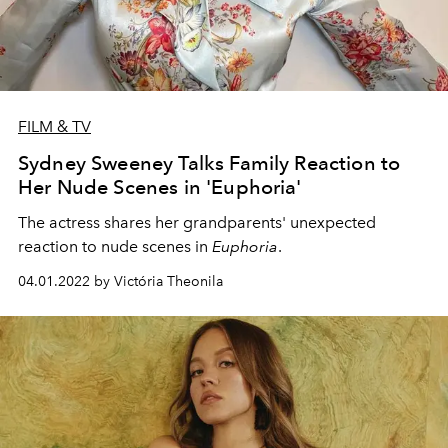
FILM & TV
Sydney Sweeney Talks Family Reaction to
Her Nude Scenes in 'Euphoria'
The actress shares her grandparents' unexpected
reaction to nude scenes in
Euphoria
.
04.01.2022 by Victória Theonila