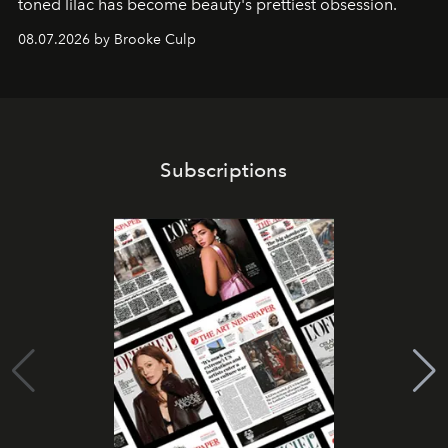
toned lilac has become beauty's prettiest obsession.
08.07.2026 by Brooke Culp
Subscriptions