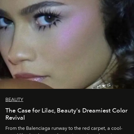
BEAUTY
The Case for Lilac, Beauty's Dreamiest Color
Revival
From the Balenciaga runway to the red carpet, a cool-