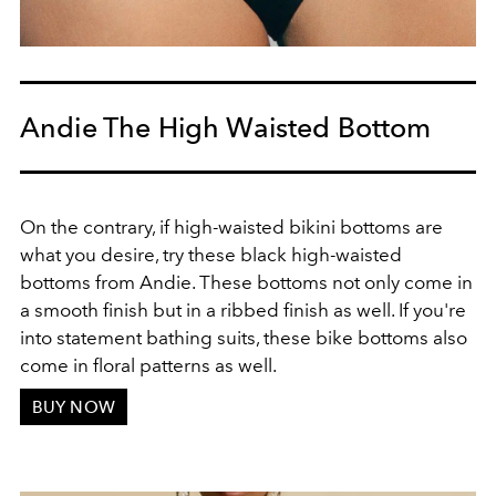
Andie The High Waisted Bottom
On the contrary, if high-waisted bikini bottoms are
what you desire, try these black high-waisted
bottoms from Andie. These bottoms not only come in
a smooth finish but in a ribbed finish as well. If you're
into statement bathing suits, these bike bottoms also
come in floral patterns as well.
BUY NOW