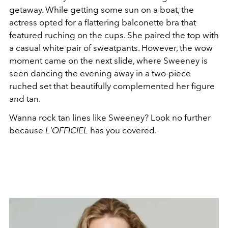
getaway. While getting some sun on a boat, the
actress opted for a flattering balconette bra that
featured ruching on the cups. She paired the top with
a casual white pair of sweatpants. However, the wow
moment came on the next slide, where Sweeney is
seen dancing the evening away in a two-piece
ruched set that beautifully complemented her figure
and tan.
Wanna rock tan lines like Sweeney? Look no further
because
L'OFFICIEL
has you covered.