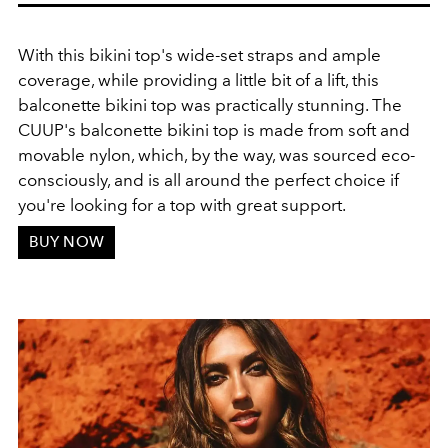
With this bikini top's wide-set straps and ample
coverage, while providing a little bit of a lift, this
balconette bikini top was practically stunning. The
CUUP's balconette bikini top is made from soft and
movable nylon, which, by the way, was sourced eco-
consciously, and is all around the perfect choice if
you're looking for a top with great support.
BUY NOW