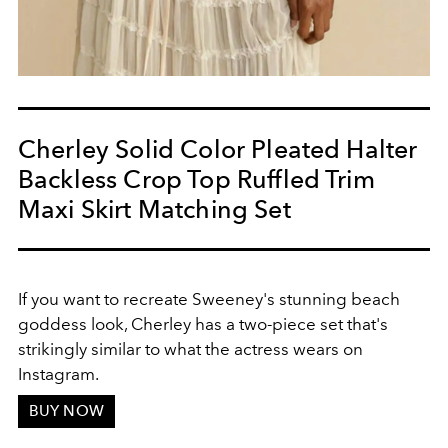
Cherley Solid Color Pleated Halter
Backless Crop Top Ruffled Trim
Maxi Skirt Matching Set
If you want to recreate Sweeney's stunning beach
goddess look, Cherley has a two-piece set that's
strikingly similar to what the actress wears on
Instagram.
BUY NOW