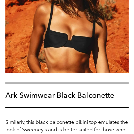
Ark Swimwear Black Balconette
Similarly, this black balconette bikini top emulates the
look of Sweeney's and is better suited for those who