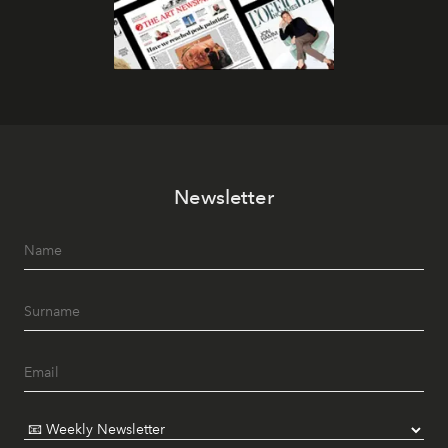
Newsletter