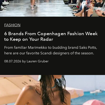
FASHION
6 Brands From Copenhagen Fashion Week
to Keep on Your Radar
From familiar Marimekko to budding brand
Saks Potts,
here are our favorite Scandi designers of the season.
08.07.2026 by Lauren Gruber