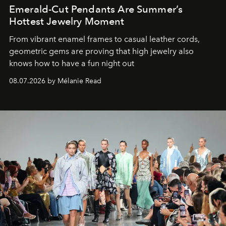
Emerald-Cut Pendants Are Summer’s
Hottest Jewelry Moment
From vibrant enamel frames to casual leather cords,
geometric gems are proving that high jewelry also
knows how to have a fun night out
08.07.2026 by Mélanie Read