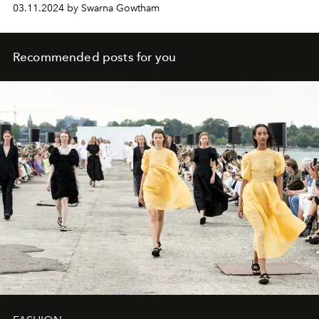
03.11.2024 by Swarna Gowtham
Recommended posts for you