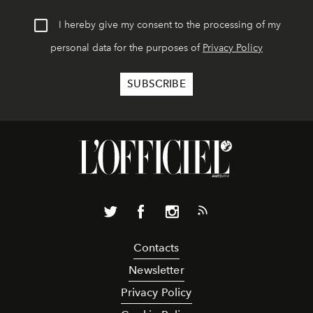
I hereby give my consent to the processing of my
personal data for the purposes of
Privacy Policy
Contacts
Newsletter
Privacy Policy