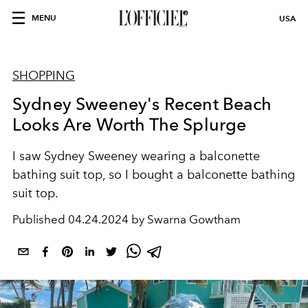
MENU
USA
SHOPPING
Sydney Sweeney's Recent Beach
Looks Are Worth The Splurge
I saw Sydney Sweeney wearing a balconette
bathing suit top, so I bought a balconette bathing
suit top.
Published
04.24.2024 by Swarna Gowtham