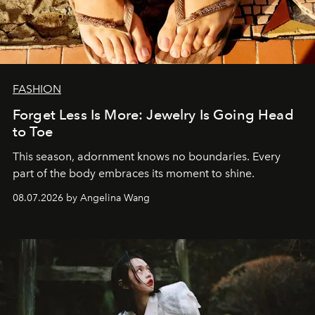
FASHION
Forget Less Is More: Jewelry Is Going Head
to Toe
This season, adornment knows no boundaries. Every
part of the body embraces its moment to shine.
08.07.2026 by Angelina Wang