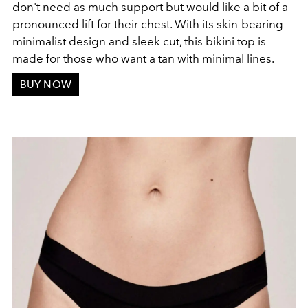
don't need as much support but would like a bit of a
pronounced lift for their chest. With its skin-bearing
minimalist design and sleek cut, this bikini top is
made for those who want a tan with minimal lines.
BUY NOW