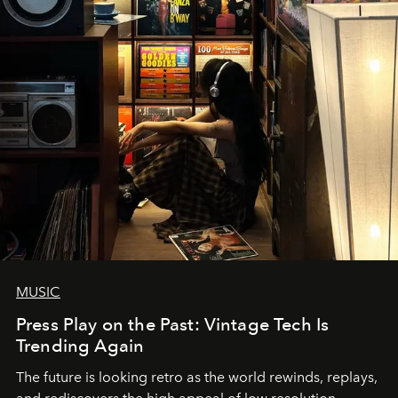
MUSIC
Press Play on the Past: Vintage Tech Is
Trending Again
The future is looking retro as the world rewinds, replays,