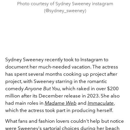
Photo courtesy of Sydney Sweeney instagram
(@sydney_sweeney)
Sydney Sweeney recently took to Instagram to
document her much-needed vacation. The actress
has spent several months cooking up project after
project, with Sweeney starring in the romantic
comedy
Anyone But You,
which raked in over $200
million after its December release in 2023. She also
had main roles in
Madame Web
and
Immaculate
,
which the actress took part in producing herself.
What fans and fashion lovers couldn't help but notice
were Sweeney's sartorial choices during her beach