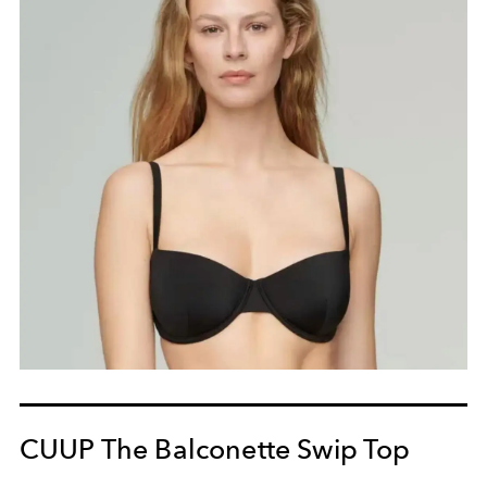
CUUP The Balconette Swip Top