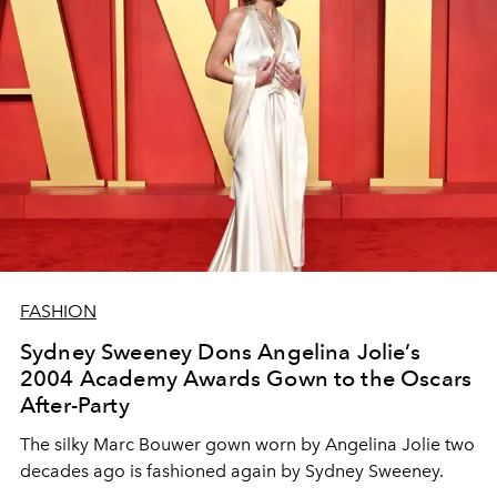
FASHION
Sydney Sweeney Dons Angelina Jolie’s
2004 Academy Awards Gown to the Oscars
After-Party
The silky Marc Bouwer gown worn by Angelina Jolie two
decades ago is fashioned again by Sydney Sweeney.