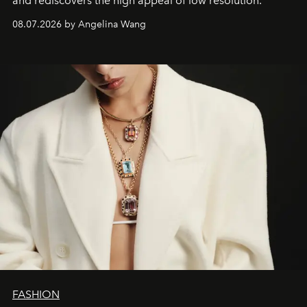
and rediscovers the high appeal of low resolution.
08.07.2026 by Angelina Wang
FASHION