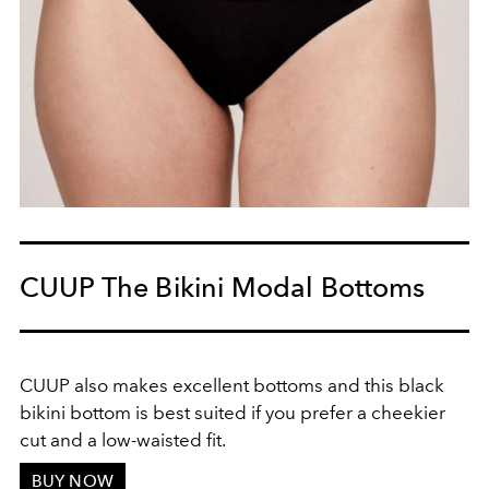
CUUP The Bikini Modal Bottoms
CUUP also makes excellent bottoms and this black
bikini bottom is best suited if you prefer a cheekier
cut and a low-waisted fit.
BUY NOW