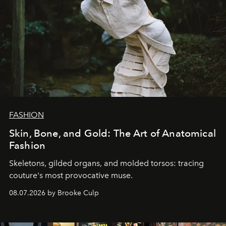
FASHION
Skin, Bone, and Gold: The Art of Anatomical
Fashion
Skeletons, gilded organs, and molded torsos: tracing
couture's most provocative muse.
08.07.2026 by Brooke Culp