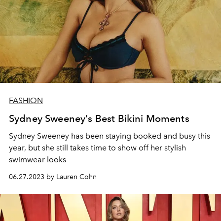
FASHION
Sydney Sweeney's Best Bikini Moments
Sydney Sweeney has been staying booked and busy this
year, but she still takes time to show off her stylish
swimwear looks
06.27.2023 by Lauren Cohn