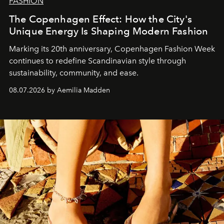
FASHION
The Copenhagen Effect: How the City's
Unique Energy Is Shaping Modern Fashion
Marking its 20th anniversary, Copenhagen Fashion Week
continues to redefine Scandinavian style through
sustainability, community, and ease.
08.07.2026 by Aemilia Madden