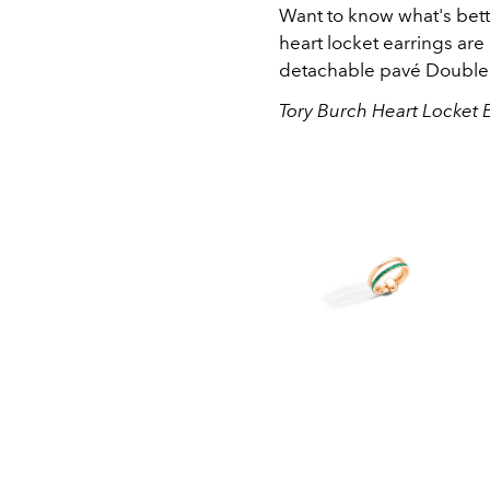
Want to know what's bett
heart locket earrings are
detachable
pavé Double
Tory Burch Heart Locket 