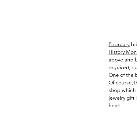
February
bri
History Mon
above and be
required,
no
One of the b
Of course, t
shop which 
jewelry gift
heart.