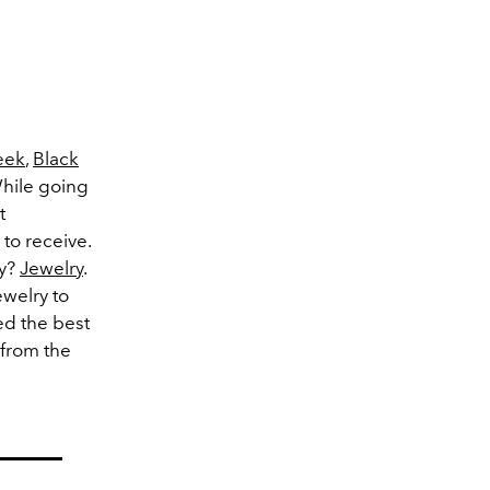
eek
,
Black
While going
t
 to receive.
ay?
Jewelry
.
ewelry to
d the best
 from the