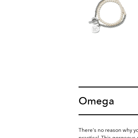
Omega
There's no reason why you
practical. This gorgeous