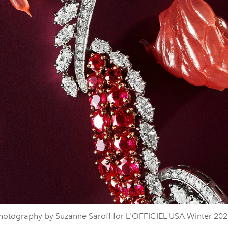
hotography by Suzanne Saroff for L'OFFICIEL USA Winter 202