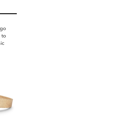
 go
 to
ic