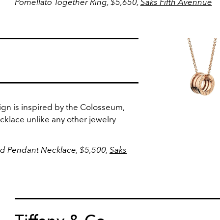
Pomellato Together Ring, $5,650,
Saks Fifth Avennue
sign is inspired by the Colosseum,
klace unlike any other jewelry
ld Pendant Necklace, $5,500,
Saks