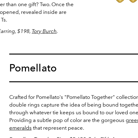
er than one gift? Two. Once the
 opened, revealed inside are
 Ts.
Earring, $198,
Tory Burch
.
Pomellato
Crafted for Pomellato's "Pomellato Together" collection
double rings capture the idea of being bound togethe
through whatever tie keeps us bound to our loved one
Providing a subtle pop of color are the gorgeous
gree
emeralds
that represent peace.