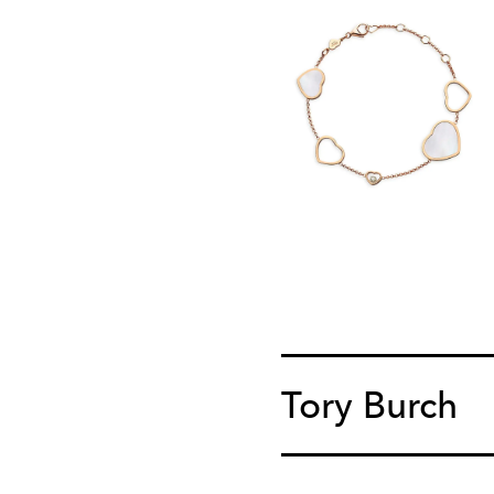
Tory Burch