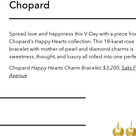
Chopard
Spread love
and
happiness this V-Day with a piece fr
Chopard's Happy Hearts collection. This 18-karat rose
bracelet with mother-of-pearl and diamond charms is
sweetness, thought, and luxury all rolled into one perfec
Chopard Happy Hearts Charm Bracelet, $3,200,
Saks F
Avenue