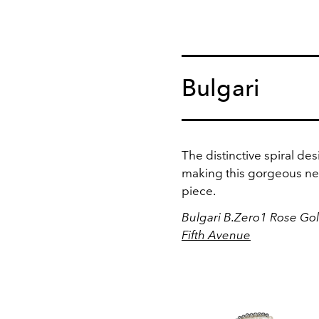
Bulgari
The distinctive spiral de
making this gorgeous nec
piece.
Bulgari B.Zero1 Rose Go
Fifth Avenue