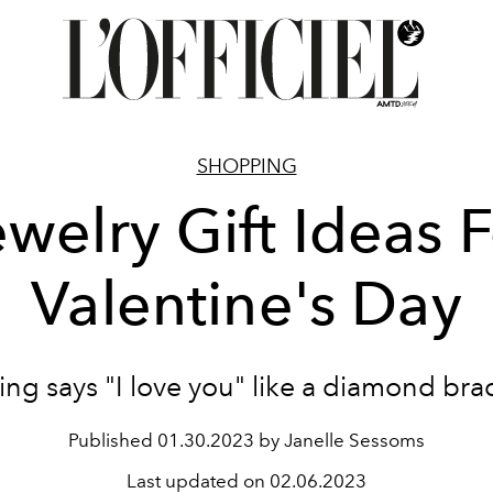
SHOPPING
welry Gift Ideas 
Valentine's Day
ng says "I love you" like a diamond bra
Published
01.30.2023 by Janelle Sessoms
Last updated on
02.06.2023