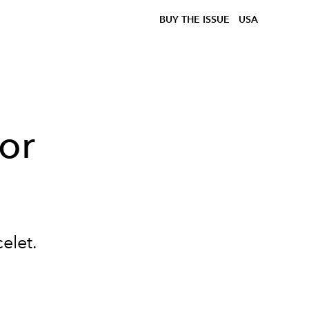
BUY THE ISSUE
USA
For
celet.