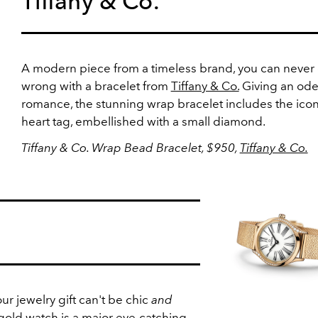
Tiffany & Co.
A modern piece from a timeless brand, you can never
wrong with a bracelet from
Tiffany & Co.
Giving an ode
romance, the stunning wrap bracelet includes the icon
heart tag, embellished with a small diamond.
Tiffany & Co. Wrap Bead Bracelet, $950,
Tiffany & Co.
r jewelry gift can't be chic
and
 gold
watch
is a major eye-catching