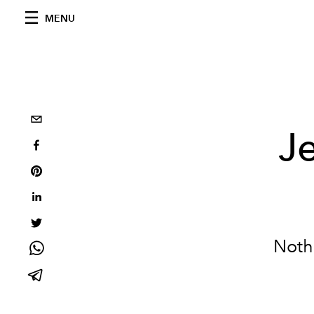
MENU
Je
Nothi