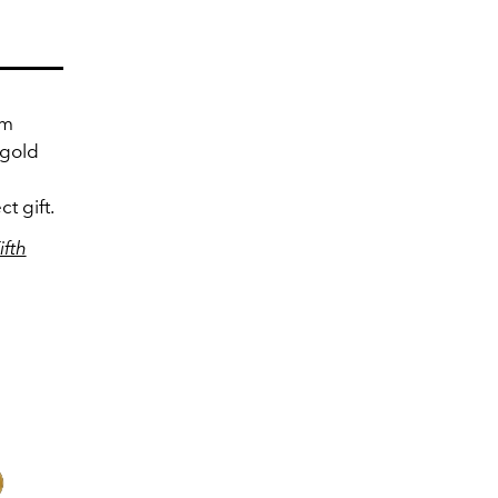
om
 gold
t gift.
ifth