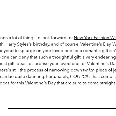
ngs a lot of things to look forward to:
New York Fashion W
th
,
Harry Styles's
birthday, and of course,
Valentine's Day
. 
yond to splurge on your loved one for a romantic gift isn'
 one can deny that such a thoughtful gift is very endearing
est gift ideas to surprise your loved one for Valentine's D
here's still the process of narrowing down
which
piece of j
can be quite daunting. Fortunately,
L'OFFICIEL
has compile
 ideas for this Valentine's Day that are sure to come straight