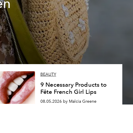
en
BEAUTY
9 Necessary Products to
Fête French Girl Lips
08.05.2026 by Malcia Greene