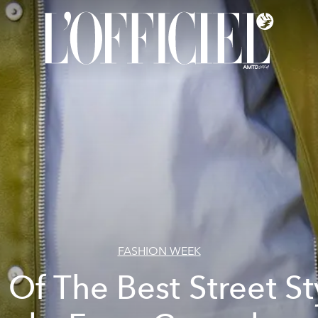
FASHION WEEK
l Of The Best Street St