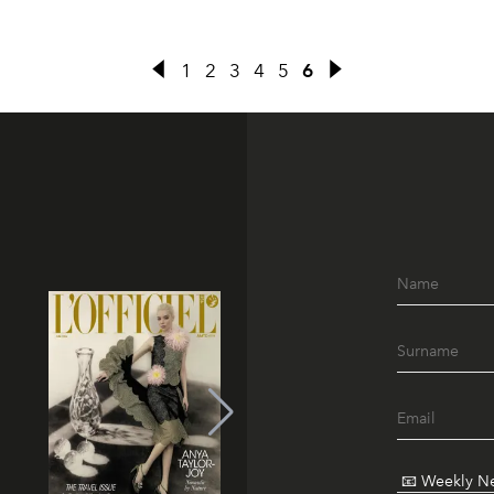
1
2
3
4
5
6