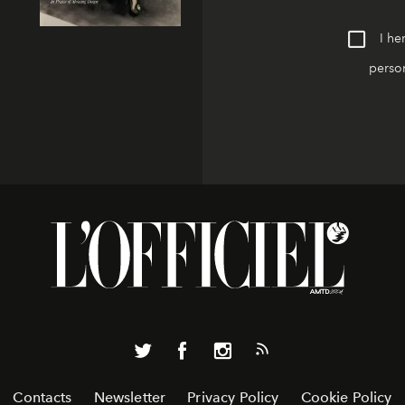
I he
person
Contacts
Newsletter
Privacy Policy
Cookie Policy