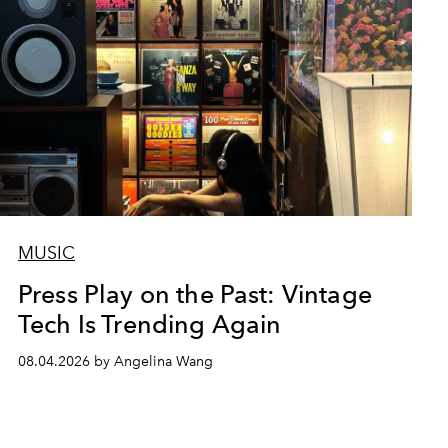
MUSIC
Press Play on the Past: Vintage
Tech Is Trending Again
08.04.2026 by Angelina Wang