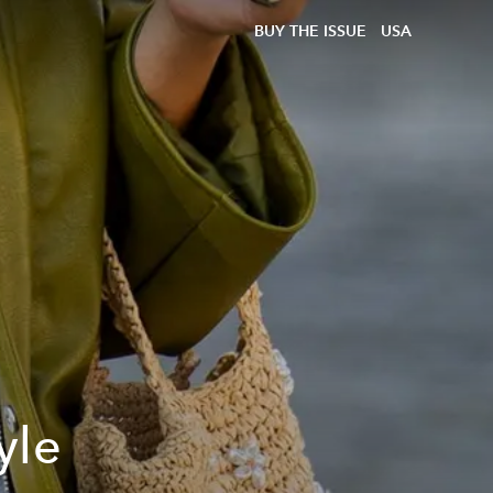
BUY THE ISSUE
USA
yle