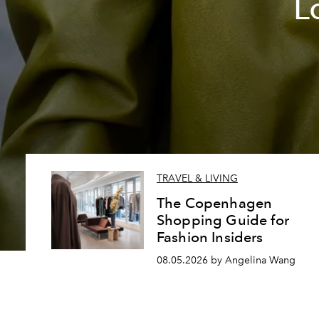
L
TRAVEL & LIVING
The Copenhagen
Shopping Guide for
Fashion Insiders
08.05.2026 by Angelina Wang