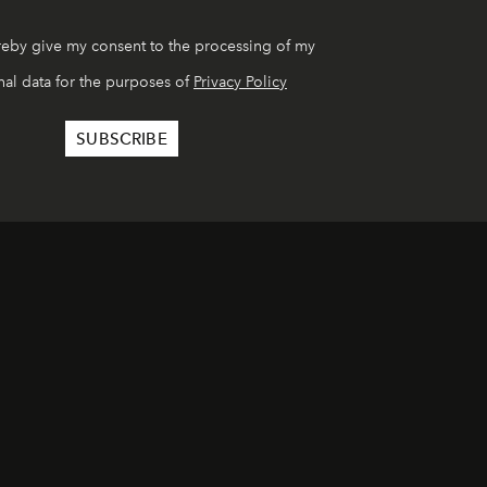
reby give my consent to the processing of my
al data for the purposes of
Privacy Policy