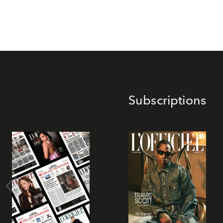
Subscriptions