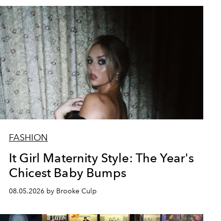
FASHION
It Girl Maternity Style: The Year's
Chicest Baby Bumps
08.05.2026 by Brooke Culp