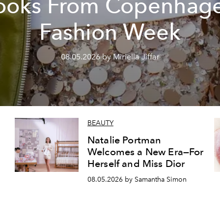
ooks From Copenhag
Fashion Week
08.05.2026 by Miriella Jiffar
BEAUTY
Natalie Portman
Welcomes a New Era—For
Herself and Miss Dior
08.05.2026 by Samantha Simon