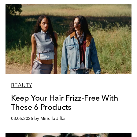
BEAUTY
Keep Your Hair Frizz-Free With
These 6 Products
08.05.2026 by Miriella Jiffar