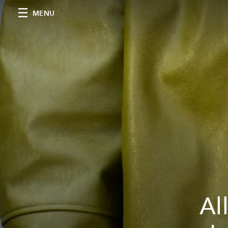
MENU
Al