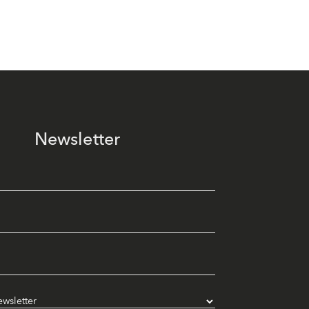
Newsletter