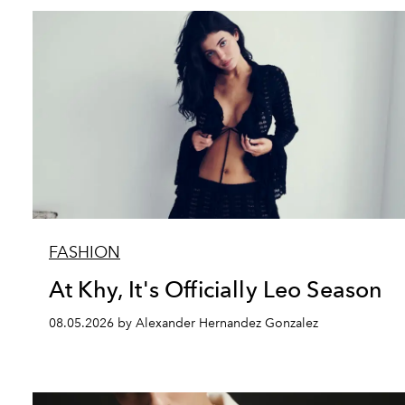
FASHION
At Khy, It's Officially Leo Season
08.05.2026 by Alexander Hernandez Gonzalez