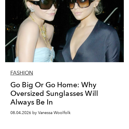
FASHION
Go Big Or Go Home: Why
Oversized Sunglasses Will
Always Be In
08.04.2026 by Vanessa Woolfolk