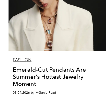
FASHION
Emerald-Cut Pendants Are
Summer’s Hottest Jewelry
Moment
08.04.2026 by Mélanie Read