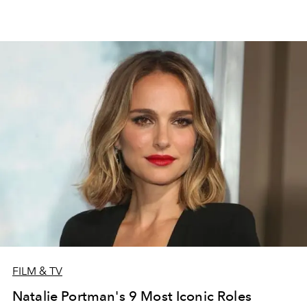
FILM & TV
Natalie Portman's 9 Most Iconic Roles