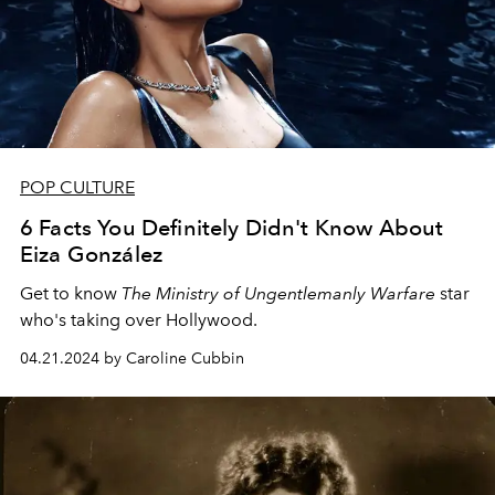
POP CULTURE
6 Facts You Definitely Didn't Know About
Eiza González
Get to know
The Ministry of Ungentlemanly Warfare
star
who's taking over Hollywood.
04.21.2024 by Caroline Cubbin