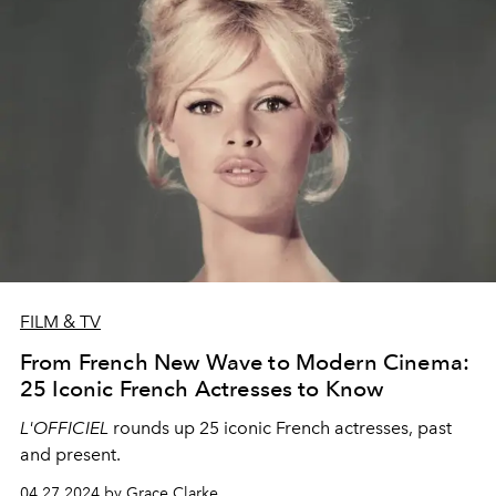
FILM & TV
From French New Wave to Modern Cinema:
25 Iconic French Actresses to Know
L'OFFICIEL
rounds up 25 iconic French actresses, past
and present.
04.27.2024 by Grace Clarke