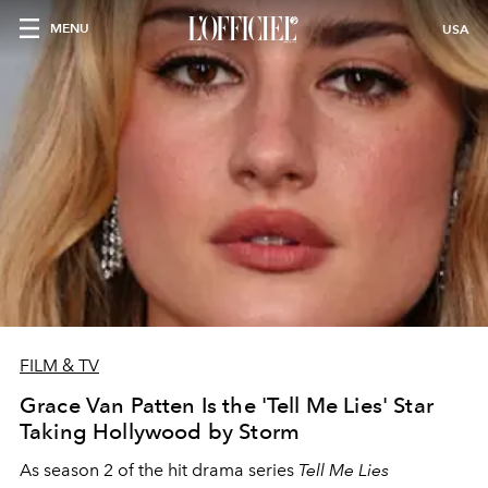
MENU
USA
FILM & TV
Grace Van Patten Is the 'Tell Me Lies' Star
Taking Hollywood by Storm
As season 2 of the hit drama series
Tell Me Lies