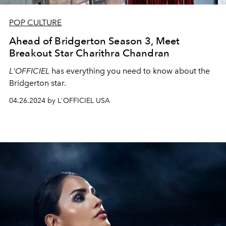
POP CULTURE
Ahead of Bridgerton Season 3, Meet
Breakout Star Charithra Chandran
L'OFFICIEL
has everything you need to know about the
Bridgerton star.
04.26.2024 by L'OFFICIEL USA