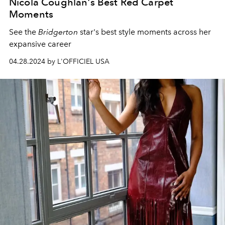
Nicola Coughlan's Best Red Carpet
Moments
See the
Bridgerton
star's best style moments across her
expansive career
04.28.2024 by L'OFFICIEL USA