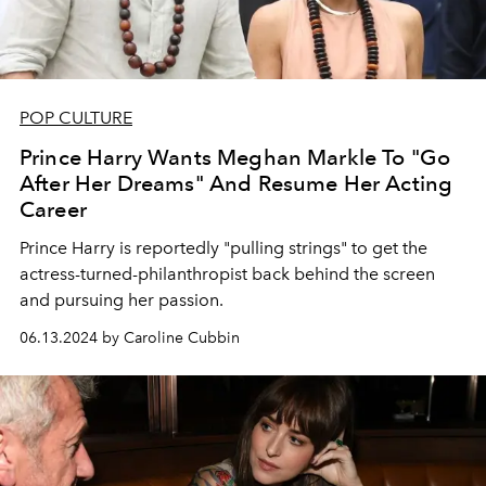
POP CULTURE
Prince Harry Wants Meghan Markle To "Go
After Her Dreams" And Resume Her Acting
Career
Prince Harry is reportedly "pulling strings" to get the
actress-turned-philanthropist back behind the screen
and pursuing her passion.
06.13.2024 by Caroline Cubbin