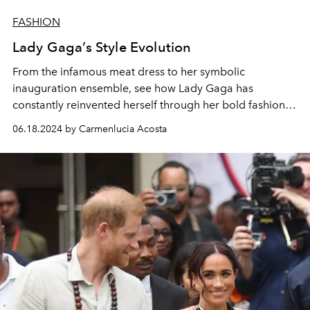
FASHION
Lady Gaga’s Style Evolution
From the infamous meat dress to her symbolic
inauguration ensemble, see how Lady Gaga has
constantly reinvented herself through her bold fashion
choices.
06.18.2024 by Carmenlucia Acosta