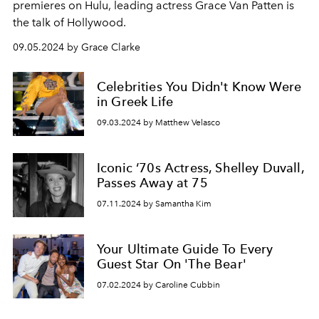
premieres on Hulu, leading actress Grace Van Patten is
the talk of Hollywood.
09.05.2024 by Grace Clarke
Celebrities You Didn't Know Were
in Greek Life
09.03.2024 by Matthew Velasco
Iconic ‘70s Actress, Shelley Duvall,
Passes Away at 75
07.11.2024 by Samantha Kim
Your Ultimate Guide To Every
Guest Star On 'The Bear'
07.02.2024 by Caroline Cubbin