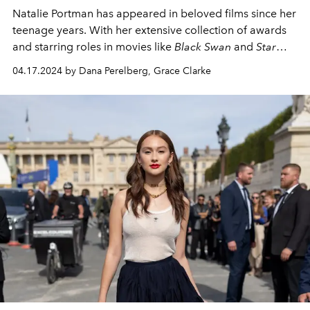
Natalie Portman has appeared in beloved films since her
teenage years. With her extensive collection of awards
and starring roles in movies like
Black Swan
and
Star
Wars
, Portman has become one of the most iconic
04.17.2024 by Dana Perelberg, Grace Clarke
actresses of our time.