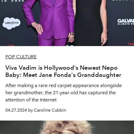
POP CULTURE
Viva Vadim is Hollywood's Newest Nepo
Baby: Meet Jane Fonda's Granddaughter
After making a rare red carpet appearance alongside
her grandmother, the 21-year-old has captured the
attention of the Internet
04.27.2024 by Caroline Cubbin