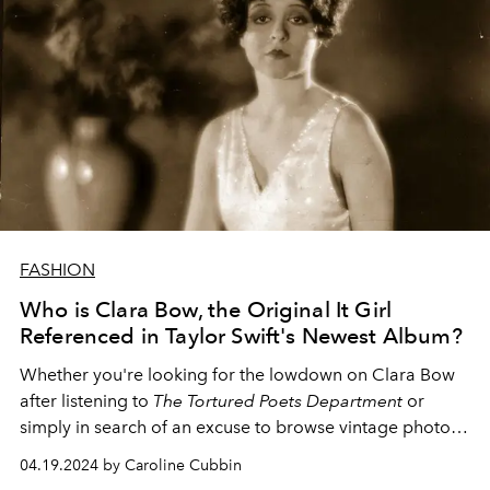
FASHION
Who is Clara Bow, the Original It Girl
Referenced in Taylor Swift's Newest Album?
Whether you're looking for the lowdown on Clara Bow
after listening to
The Tortured Poets Department
or
simply in search of an excuse to browse vintage photos
of the fashion muse,
L'OFFICIEL
's got you covered.
04.19.2024 by Caroline Cubbin