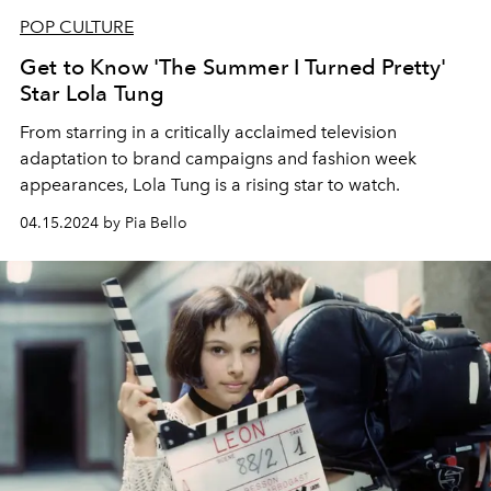
POP CULTURE
Get to Know 'The Summer I Turned Pretty'
Star Lola Tung
From starring in a critically acclaimed television
adaptation to brand campaigns and fashion week
appearances, Lola Tung is a rising star to watch.
04.15.2024 by Pia Bello