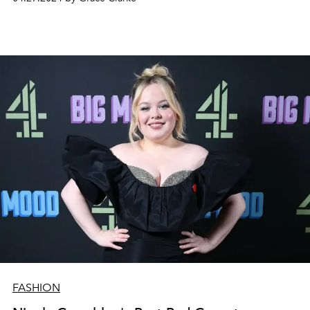
FASHION