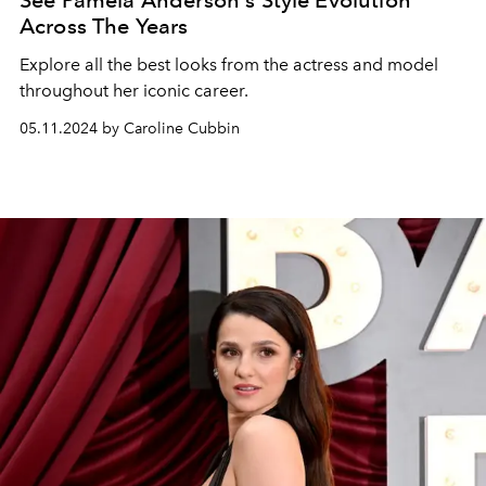
See Pamela Anderson's Style Evolution
Across The Years
Explore all the best looks from the actress and model
throughout her iconic career.
05.11.2024 by Caroline Cubbin