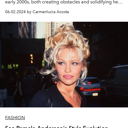
early 2000s, both creating obstacles and solidifying her
star power.
06.02.2024 by Carmenlucia Acosta
FASHION