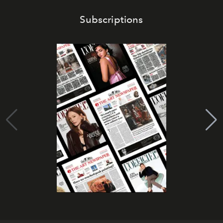
Subscriptions