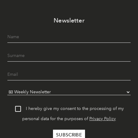
Newsletter
I hereby give my consent to the processing of my
personal data for the purposes of
Privacy Policy