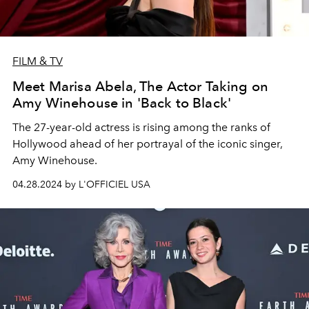
FILM & TV
Meet Marisa Abela, The Actor Taking on
Amy Winehouse in 'Back to Black'
The 27-year-old actress is rising among the ranks of
Hollywood ahead of her portrayal of the iconic singer,
Amy Winehouse.
04.28.2024 by L'OFFICIEL USA