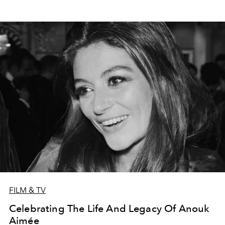
FILM & TV
Celebrating The Life And Legacy Of Anouk
Aimée