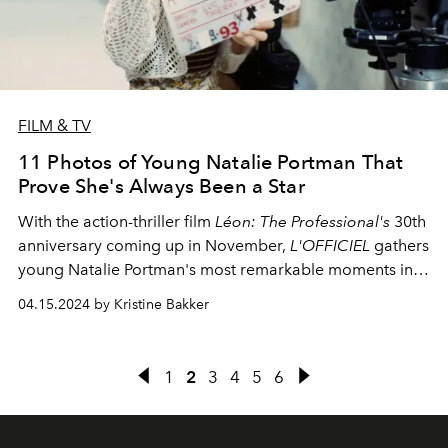
FILM & TV
11 Photos of Young Natalie Portman That
Prove She's Always Been a Star
With the action-thriller film
Léon: The Professional's
30th
anniversary coming up in November,
L'OFFICIEL
gathers
young Natalie Portman's most remarkable moments in
the film industry.
04.15.2024 by Kristine Bakker
1
2
3
4
5
6