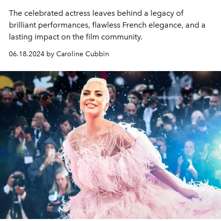
The celebrated actress leaves behind a legacy of
brilliant performances, flawless French elegance, and a
lasting impact on the film community.
06.18.2024 by Caroline Cubbin