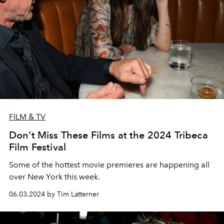
FILM & TV
Don’t Miss These Films at the 2024 Tribeca
Film Festival
Some of the hottest movie premieres are happening all
over New York this week.
06.03.2024 by Tim Latterner