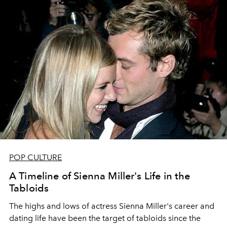
POP CULTURE
A Timeline of Sienna Miller's Life in the
Tabloids
The highs and lows of actress Sienna Miller's career and
dating life have been the target of tabloids since the