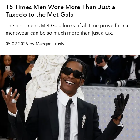
15 Times Men Wore More Than Just a
Tuxedo to the Met Gala
The best men's Met Gala looks of all time prove formal
menswear can be so much more than just a tux.
05.02.2025 by Maegan Trusty