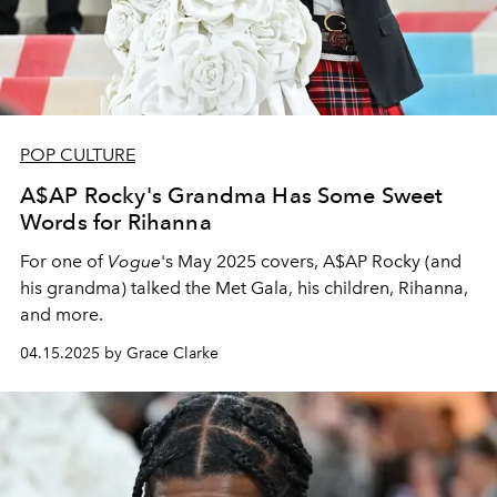
POP CULTURE
A$AP Rocky's Grandma Has Some Sweet
Words for Rihanna
For one of
Vogue
's May 2025 covers, A$AP Rocky (and
his grandma) talked the Met Gala, his children, Rihanna,
and more.
04.15.2025 by Grace Clarke