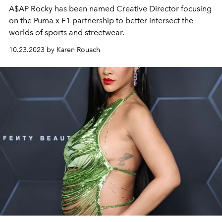
A$AP Rocky has been named Creative Director focusing
on the Puma x F1 partnership to better intersect the
worlds of sports and streetwear.
10.23.2023 by Karen Rouach