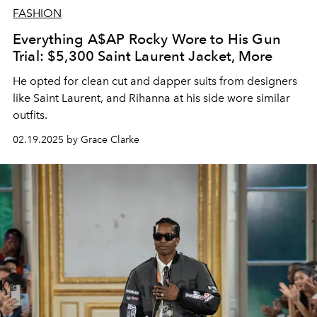
FASHION
Everything A$AP Rocky Wore to His Gun
Trial: $5,300 Saint Laurent Jacket, More
He opted for clean cut and dapper suits from designers
like Saint Laurent, and Rihanna at his side wore similar
outfits.
02.19.2025 by Grace Clarke