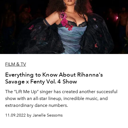
FILM & TV
Everything to Know About Rihanna's
Savage x Fenty Vol. 4 Show
The “Lift Me Up” singer has created another successful
show with an all-star lineup, incredible music, and
extraordinary dance numbers.
11.09.2022 by Janelle Sessoms