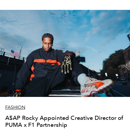
FASHION
A$AP Rocky Appointed Creative Director of
PUMA x F1 Partnership