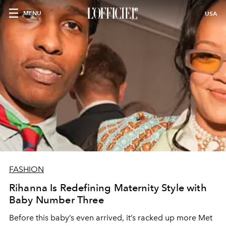
MENU
USA
FASHION
Rihanna Is Redefining Maternity Style with
Baby Number Three
Before this baby’s even arrived, it’s racked up more Met