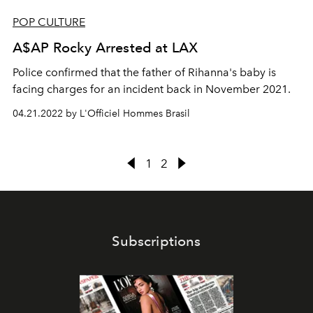
POP CULTURE
A$AP Rocky Arrested at LAX
Police confirmed that the father of Rihanna's baby is
facing charges for an incident back in November 2021.
04.21.2022 by L'Officiel Hommes Brasil
1
2
Subscriptions