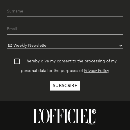
I hereby give my consent to the processing of my
personal data for the purposes of
Privacy Policy