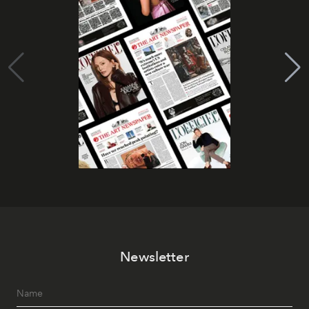
Newsletter