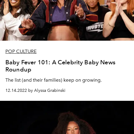
POP CULTURE
Baby Fever 101: A Celebrity Baby News
Roundup
The list (and their families) keep on growing.
12.14.2022 by Alyssa Grabinski