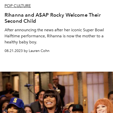
POP CULTURE
Rihanna and A$AP Rocky Welcome Their
Second Child
After announcing the news after her iconic Super Bowl
Halftime performance, Rihanna is now the mother to a
healthy baby boy.
08.21.2023 by Lauren Cohn