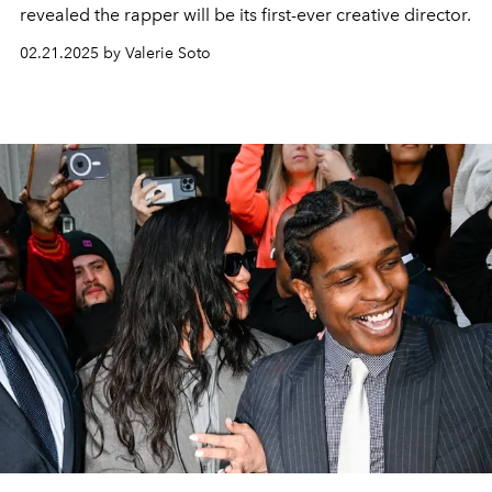
revealed the rapper will be its first-ever creative director.
02.21.2025 by Valerie Soto