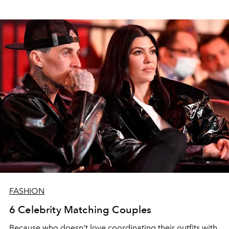
FASHION
6 Celebrity Matching Couples
Because who doesn't love coordinating their outfits with