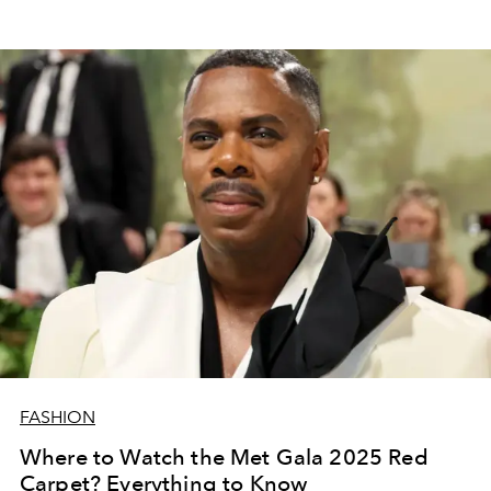
FASHION
Where to Watch the Met Gala 2025 Red
Carpet? Everything to Know