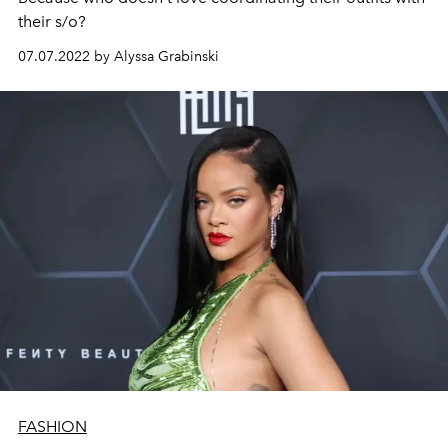
their s/o?
07.07.2022 by Alyssa Grabinski
FASHION