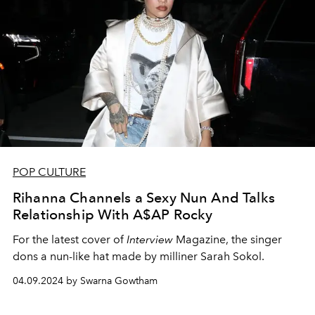
POP CULTURE
Rihanna Channels a Sexy Nun And Talks
Relationship With A$AP Rocky
For the latest cover of
Interview
Magazine, the singer
dons a nun-like hat made by milliner Sarah Sokol.
04.09.2024 by Swarna Gowtham