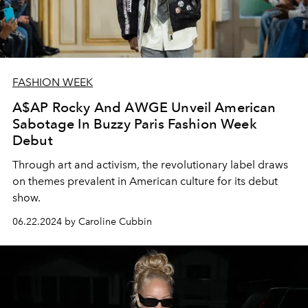
FASHION WEEK
A$AP Rocky And AWGE Unveil American
Sabotage In Buzzy Paris Fashion Week
Debut
Through art and activism, the revolutionary label draws
on themes prevalent in American culture for its debut
show.
06.22.2024 by Caroline Cubbin