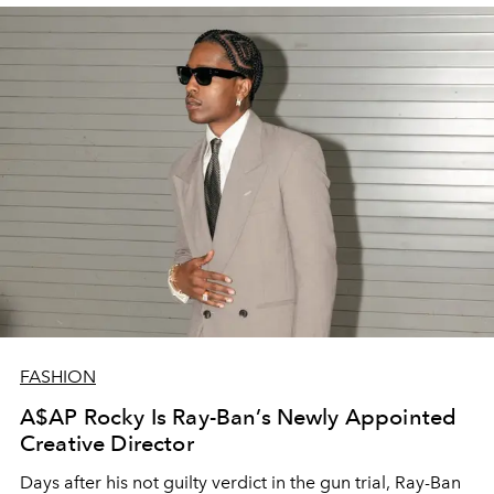
FASHION
A$AP Rocky Is Ray-Ban’s Newly Appointed
Creative Director
Days after his not guilty verdict in the gun trial, Ray-Ban