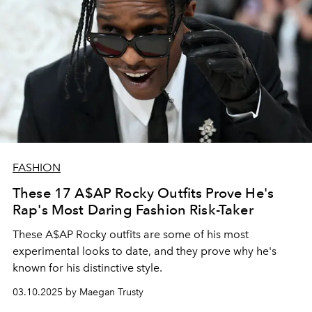
FASHION
These 17 A$AP Rocky Outfits Prove He's
Rap's Most Daring Fashion Risk-Taker
These A$AP Rocky outfits are some of his most
experimental looks to date, and they prove why he's
known for his distinctive style.
03.10.2025 by Maegan Trusty