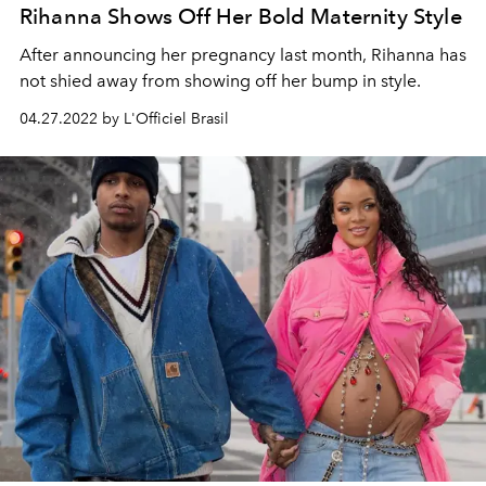
Rihanna Shows Off Her Bold Maternity Style
After announcing her pregnancy last month, Rihanna has
not shied away from showing off her bump in style.
04.27.2022 by L'Officiel Brasil