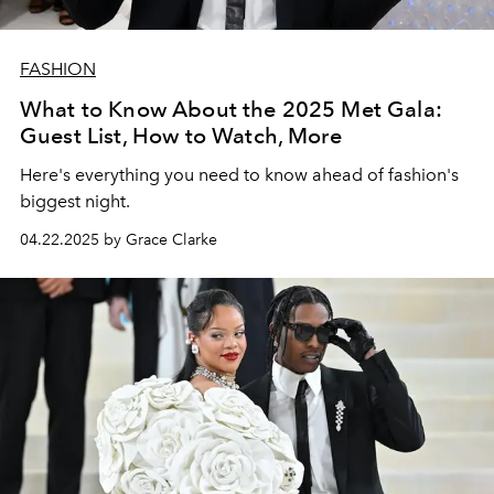
FASHION
What to Know About the 2025 Met Gala:
Guest List, How to Watch, More
Here's everything you need to know ahead of fashion's
biggest night.
04.22.2025 by Grace Clarke