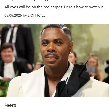
All eyes will be on the red carpet. Here's how to watch it.
05.05.2025 by L'OFFICIEL
MEN'S