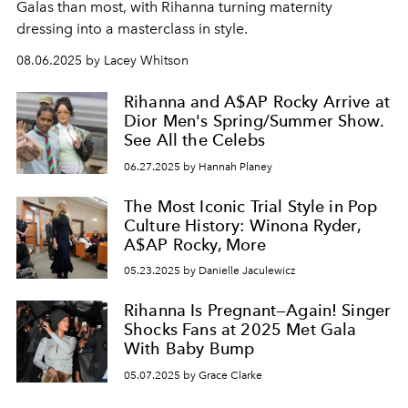
Galas than most, with Rihanna turning maternity
dressing into a masterclass in style.
08.06.2025 by Lacey Whitson
Rihanna and A$AP Rocky Arrive at
Dior Men's Spring/Summer Show.
See All the Celebs
06.27.2025 by Hannah Planey
The Most Iconic Trial Style in Pop
Culture History: Winona Ryder,
A$AP Rocky, More
05.23.2025 by Danielle Jaculewicz
Rihanna Is Pregnant—Again! Singer
Shocks Fans at 2025 Met Gala
With Baby Bump
05.07.2025 by Grace Clarke