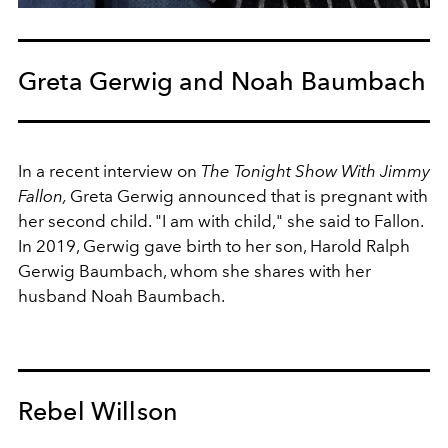
Greta Gerwig and Noah Baumbach
In a recent interview on
The Tonight Show With Jimmy
Fallon,
Greta Gerwig announced that is pregnant with
her second child. "I am with child," she said to Fallon.
In 2019, Gerwig gave birth to her son,
Harold Ralph
Gerwig Baumbach, whom she shares with her
husband Noah Baumbach.
Rebel Willson