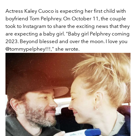
Actress Kaley Cuoco is expecting her first child with
boyfriend Tom Pelphrey. On October 11, the couple
took to Instagram to share the exciting news that they
are expecting a baby girl. "Baby girl Pelphrey coming
2023. Beyond blessed and over the moon. I love you
@tommypelphey!!!," she wrote.