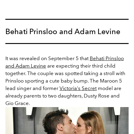
Behati Prinsloo and Adam Levine
It was revealed on September 5 that
Behati Prinsloo
and Adam Levine
are expecting their third child
together. The couple was spotted taking a stroll with
Prinsloo sporting a cute baby bump. The Maroon 5
lead singer and former
Victoria's Secret
model are
already parents to two daughters, Dusty Rose and
Gio Grace.