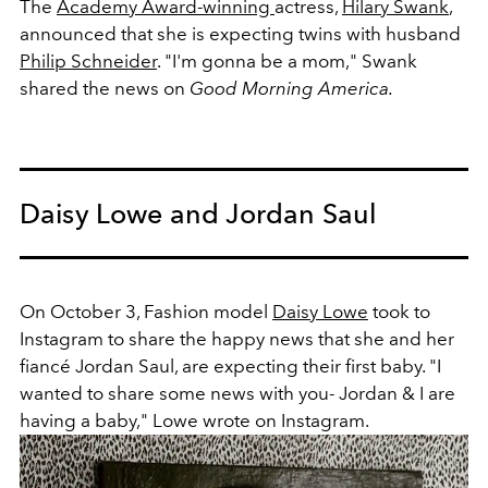
The
Academy Award-winning
actress,
Hilary Swank
,
announced that she is expecting twins with husband
Philip Schneider
. "I'm gonna be a mom," Swank
shared the news on
Good Morning America.
Daisy Lowe and Jordan Saul
On October 3, Fashion model
Daisy Lowe
took to
Instagram to share the happy news that she and her
fiancé Jordan Saul, are expecting their first baby. "
I
wanted to share some news with you- Jordan & I are
having a baby," Lowe wrote on Instagram.