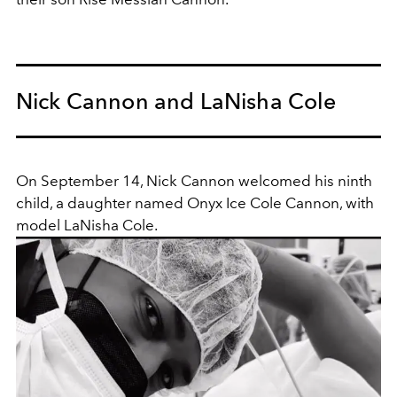
Nick Cannon and LaNisha Cole
On September 14, Nick Cannon welcomed his ninth
child, a daughter named Onyx Ice Cole Cannon, with
model LaNisha Cole.