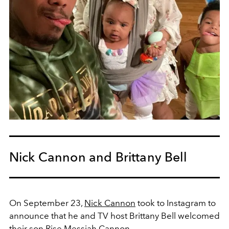
Nick Cannon and Brittany Bell
On September 23,
Nick Cannon
took to Instagram to
announce that he and TV host Brittany Bell welcomed
their son
Rise Messiah Cannon.