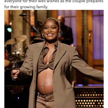
everyone for their well wishes as the couple prepares
for their growing family.