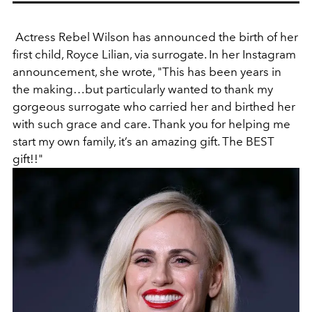
Actress Rebel Wilson has announced the birth of her
first child, Royce Lilian, via surrogate. In her Instagram
announcement, she wrote, "
This has been years in
the making…but particularly wanted to thank my
gorgeous surrogate who carried her and birthed her
with such grace and care. Thank you for helping me
start my own family, it’s an amazing gift. The BEST
gift!!"