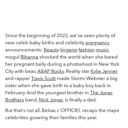
Since the beginning of 2022, we've seen plenty of
new celeb baby births and celebrity
pregnancy
announcements:
Beauty
-
lingerie
-
fashion
-
music
mogul
Rihanna
shocked the world when she bared
her pregnant belly during a photoshoot in New York
City with beau
A$AP Rocky
. Reality star
Kylie Jenner
and rapper
Travis Scott
made Stormi Webster a big
sister when she gave birth to a baby boy back in
February. And the youngest brother in
The Jonas
Brothers
band,
Nick Jonas
, is finally a dad.
But that's not all. Below,
L'OFFICIEL
recaps the major
celebrities growing their families this year.