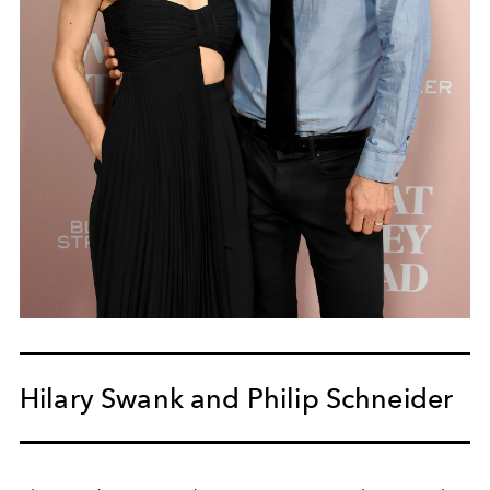
Hilary Swank and Philip Schneider