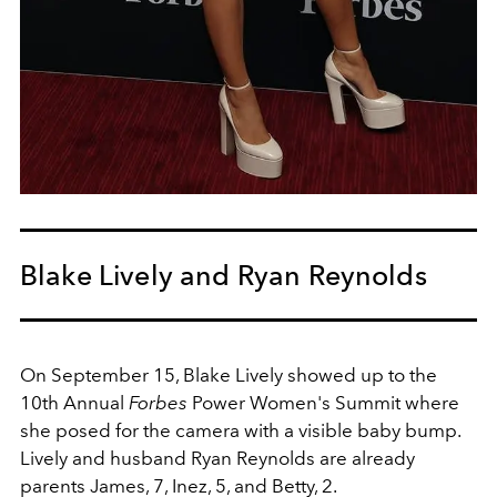
Blake Lively and Ryan Reynolds
On September 15, Blake Lively showed up to the
10th Annual
Forbes
Power Women's Summit where
she posed for the camera with a visible baby bump.
Lively and husband Ryan Reynolds are already
parents James, 7, Inez, 5, and Betty, 2.