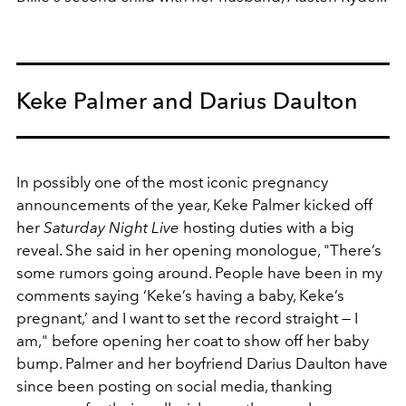
Keke Palmer and Darius Daulton
In possibly one of the most iconic pregnancy
announcements of the year, Keke Palmer kicked off
her
Saturday Night Live
hosting duties with a big
reveal. She said in her opening monologue, "
There’s
some rumors going around. People have been in my
comments saying ‘Keke’s having a baby, Keke’s
pregnant,’ and I want to set the record straight — I
am," before opening her coat to show off her baby
bump. Palmer and her boyfriend Darius Daulton have
since been posting on social media, thanking