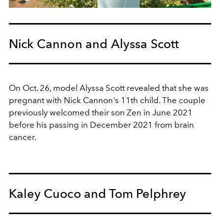
Nick Cannon and Alyssa Scott
On Oct. 26, model Alyssa Scott revealed that she was
pregnant with Nick Cannon's 11th child. The couple
previously welcomed their son Zen in June 2021
before his passing in December 2021 from brain
cancer.
Kaley Cuoco and Tom Pelphrey