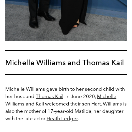
Michelle Williams and Thomas Kail
Michelle Williams gave birth to her second child with
her husband
Thomas Kail
. In June 2020,
Michelle
Williams
and Kail welcomed their son Hart. Williams is
also the mother of 17-year-old Matilda, her daughter
with the late actor
Heath Ledger
.