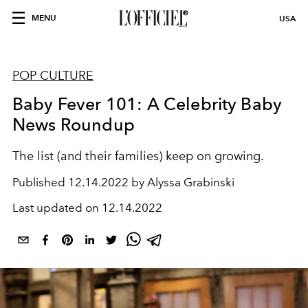
MENU
USA
POP CULTURE
Baby Fever 101: A Celebrity Baby
News Roundup
The list (and their families) keep on growing.
Published
12.14.2022 by Alyssa Grabinski
Last updated on
12.14.2022