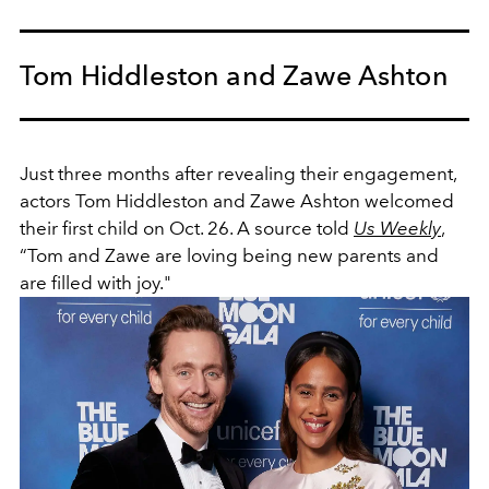
Tom Hiddleston and Zawe Ashton
Just three months after revealing their engagement,
actors Tom Hiddleston and Zawe Ashton welcomed
their first child on Oct. 26. A source told
Us Weekly
,
“Tom and Zawe are loving being new parents and
are filled with joy."