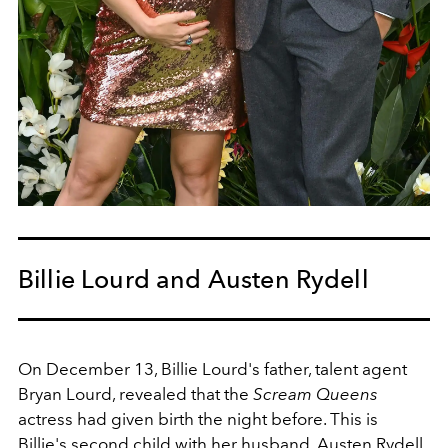
Billie Lourd and Austen Rydell
On December 13, Billie Lourd's father, talent agent
Bryan Lourd, revealed that the
Scream Queens
actress had given birth the night before. This is
Billie's second child with her husband, Austen Rydell.