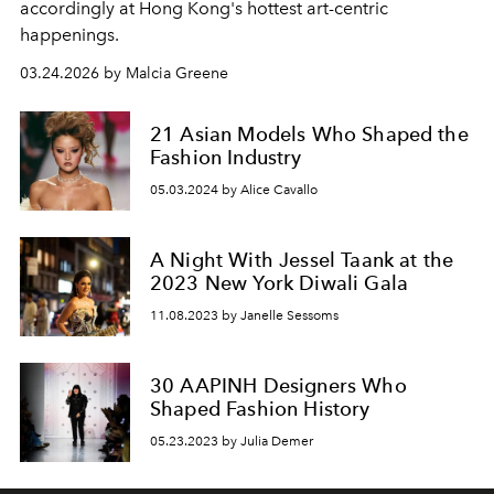
accordingly at Hong Kong's hottest art-centric
happenings.
03.24.2026 by Malcia Greene
21 Asian Models Who Shaped the
Fashion Industry
05.03.2024 by Alice Cavallo
A Night With Jessel Taank at the
2023 New York Diwali Gala
11.08.2023 by Janelle Sessoms
30 AAPINH Designers Who
Shaped Fashion History
05.23.2023 by Julia Demer