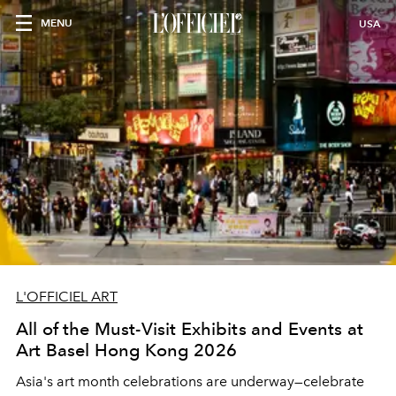
MENU
USA
L'OFFICIEL ART
All of the Must-Visit Exhibits and Events at
Art Basel Hong Kong 2026
Asia's art month celebrations are underway
—celebrate