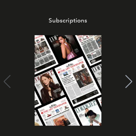
Subscriptions