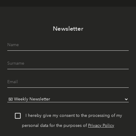
Newsletter
I hereby give my consent to the processing of my
personal data for the purposes of
Privacy Policy