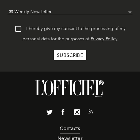
I hereby give my consent to the processing of my
personal data for the purposes of
Privacy Policy
Contacts
Newsletter