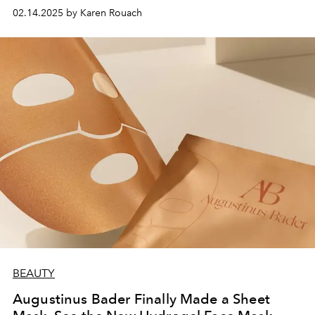
into your routine.
02.14.2025 by Karen Rouach
BEAUTY
Augustinus Bader Finally Made a Sheet