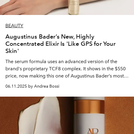
BEAUTY
Augustinus Bader’s New, Highly
Concentrated Elixir Is 'Like GPS for Your
Skin'
The serum formula uses an advanced version of the
brand's proprietary TCF8 complex. It shows in the $550
price, now making this one of Augustinus Bader’s most
expensive items.
06.11.2025 by Andrea Bossi