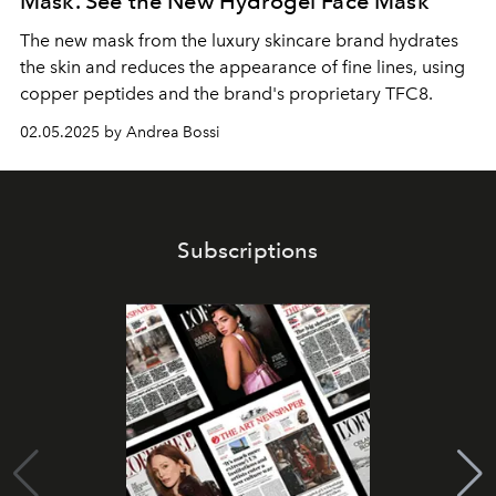
Mask. See the New Hydrogel Face Mask
The new mask from the luxury skincare brand hydrates
the skin and reduces the appearance of fine lines, using
copper peptides and the brand's proprietary TFC8.
02.05.2025 by Andrea Bossi
Subscriptions