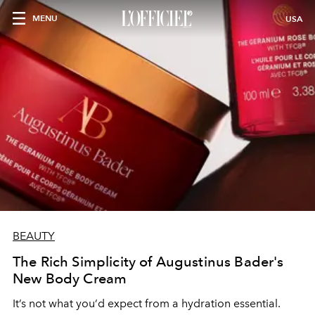
MENU
USA
BEAUTY
The Rich Simplicity of Augustinus Bader's
New Body Cream
It’s not what you’d expect from a hydration essential.