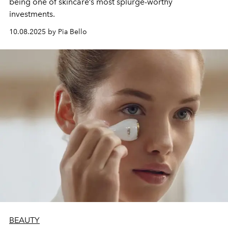
being one of skincare’s most splurge-worthy
investments.
10.08.2025 by Pia Bello
BEAUTY