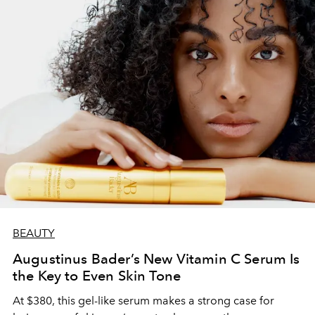
BEAUTY
Augustinus Bader’s New Vitamin C Serum Is
the Key to Even Skin Tone
At $380, this gel-like serum makes a strong case for