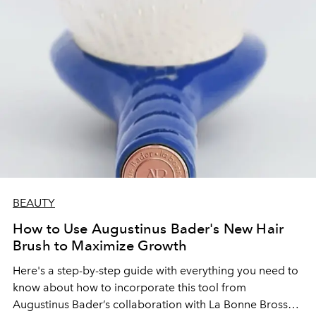
BEAUTY
How to Use Augustinus Bader's New Hair
Brush to Maximize Growth
Here's a step-by-step guide with everything you need to
know about how to incorporate this tool from
Augustinus Bader’s collaboration with La Bonne Brosse