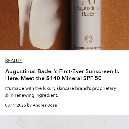
BEAUTY
Augustinus Bader's First-Ever Sunscreen Is
Here. Meet the $140 Mineral SPF 50
It's made with the luxury skincare brand's proprietary
skin-renewing ingredient.
03.19.2025 by Andrea Bossi