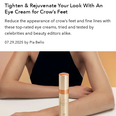
Tighten & Rejuvenate Your Look With An
Eye Cream for Crow’s Feet
Reduce the appearance of crow’s feet and fine lines with
these top-rated eye creams, tried and tested by
celebrities and beauty editors alike.
07.29.2025 by Pia Bello