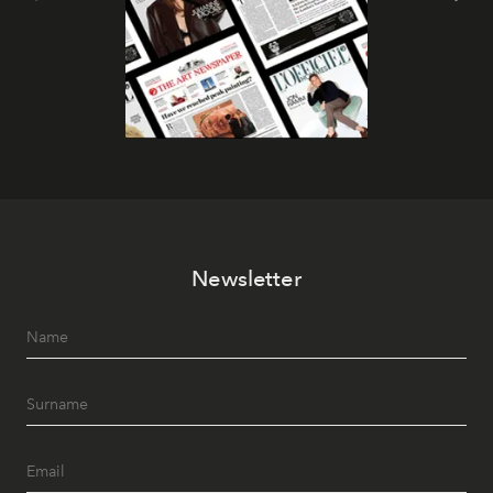
Newsletter