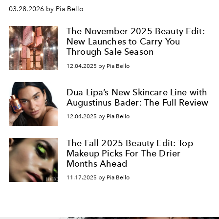
03.28.2026 by Pia Bello
The November 2025 Beauty Edit:
New Launches to Carry You
Through Sale Season
12.04.2025 by Pia Bello
Dua Lipa’s New Skincare Line with
Augustinus Bader: The Full Review
12.04.2025 by Pia Bello
The Fall 2025 Beauty Edit: Top
Makeup Picks For The Drier
Months Ahead
11.17.2025 by Pia Bello