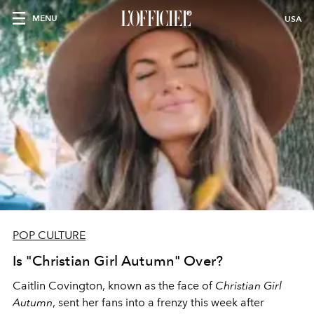
MENU
USA
POP CULTURE
Is "Christian Girl Autumn" Over?
Caitlin Covington, known as the face of
Christian Girl
Autumn
, sent her fans into a frenzy this week after