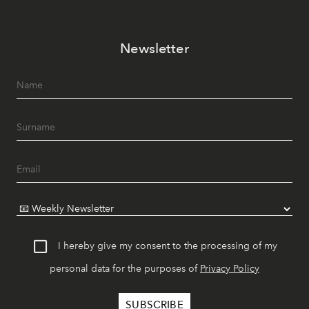
Newsletter
I hereby give my consent to the processing of my
personal data for the purposes of
Privacy Policy