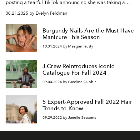
posting a tearful TikTok announcing she was taking a
break from her beloved fall content.
08.21.2025 by Evelyn Feldman
Burgundy Nails Are the Must-Have
Manicure This Season
10.31.2024 by Maegan Trusty
J.Crew Reintroduces Iconic
Catalogue For Fall 2024
09.04.2024 by Caroline Cubbin
5 Expert-Approved Fall 2022 Hair
Trends to Know
09.29.2022 by Janelle Sessoms