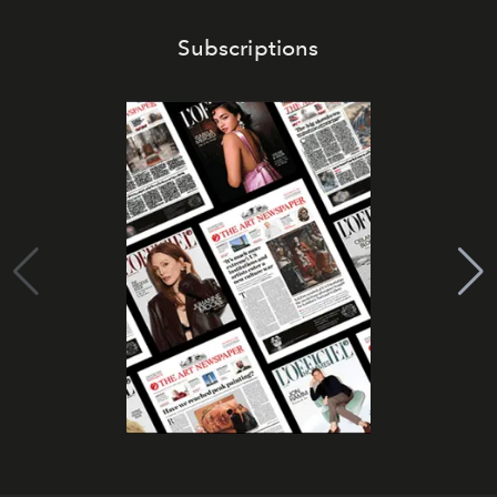
Subscriptions