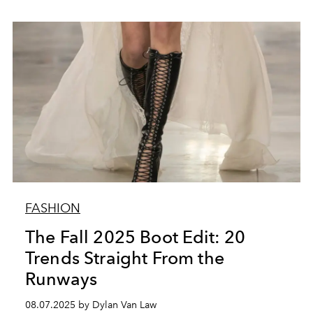
FASHION
The Fall 2025 Boot Edit: 20
Trends Straight From the
Runways
08.07.2025 by Dylan Van Law