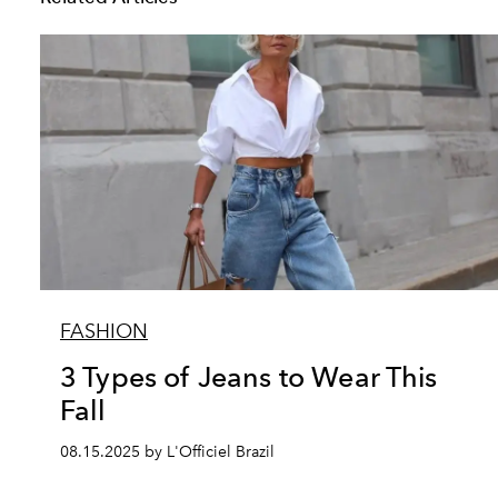
FASHION
3 Types of Jeans to Wear This
Fall
08.15.2025 by L'Officiel Brazil