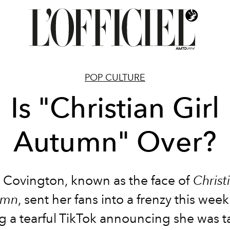
POP CULTURE
Is "Christian Girl
Autumn" Over?
n Covington, known as the face of
Christi
umn
, sent her fans into a frenzy this week
g a tearful TikTok announcing she was t