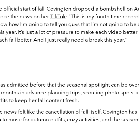
 official start of fall, Covington dropped a bombshell on Au
broke the news on her
TikTok
: “This is my fourth time record
now how I’m going to tell you guys that I’m not going to be 
his year. It’s just a lot of pressure to make each video better
ch fall better. And I just really need a break this year.”
as admitted before that the seasonal spotlight can be ov
months in advance planning trips, scouting photo spots, a
fits to keep her fall content fresh.
e news felt like the cancellation of fall itself. Covington h
o-to muse for autumn outfits, cozy activities, and the season’