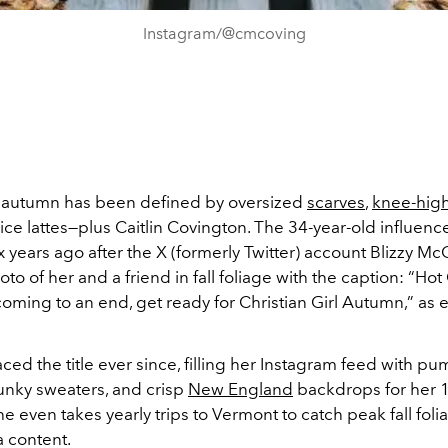
Instagram/@cmcoving
 autumn has been defined by oversized
scarves
,
knee-hig
e lattes—plus Caitlin Covington. The 34-year-old influence
ix years ago after the X (formerly Twitter) account Blizzy Mc
to of her and a friend in fall foliage with the caption: “Hot 
oming to an end, get ready for Christian Girl Autumn,” as 
ed the title ever since, filling her Instagram feed with p
unky sweaters, and crisp
New England
backdrops for her 1
e even takes yearly trips to Vermont to catch peak fall foli
a content.