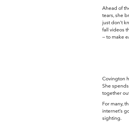
Ahead of the
tears, she 
just don’t k
fall videos t
— to make ea
Covington h
She spends 
together out
For many, th
internet’s g
sighting.