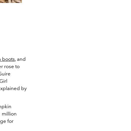
h boots
, and
r rose to
Guire
Girl
explained by
umpkin
 million
age for