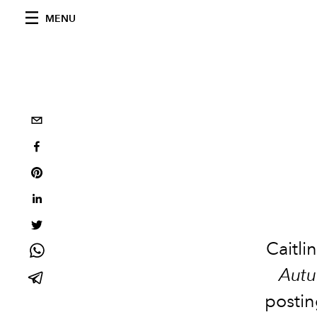
MENU
Caitli
Aut
postin