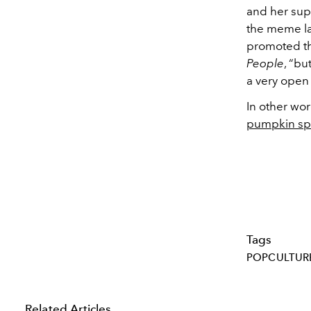
and her sup
the meme la
promoted the
People
, “bu
a very open
In other wor
pumpkin spi
Tags
POPCULTUR
Related Articles