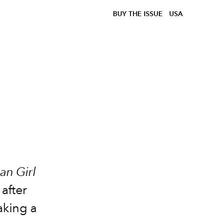
BUY THE ISSUE
USA
an Girl
 after
aking a