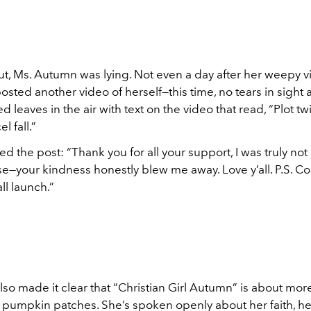
out, Ms. Autumn was lying. Not even a day after her weepy vi
sted another video of herself—this time, no tears in sight 
ed leaves in the air with text on the video that read, “Plot tw
 fall.”
d the post: “Thank you for all your support, I was truly no
e—your kindness honestly blew me away. Love y’all. P.S. Co
all launch.”
so made it clear that “Christian Girl Autumn” is about mor
pumpkin patches. She’s spoken openly about her faith, her 