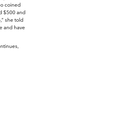
ho coined
ed $500 and
,” she told
ne and have
ontinues,