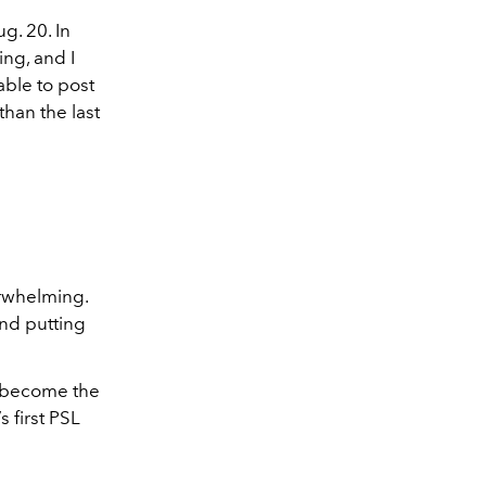
g. 20. In
ing, and I
able to post
 than the last
erwhelming.
nd putting
as become the
s first PSL