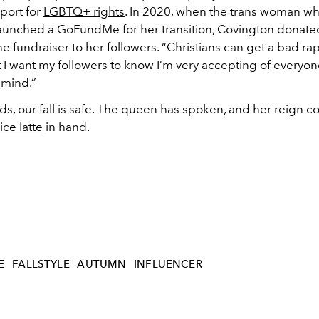
port for
LGBTQ+ rights
. In 2020, when the trans woman w
unched a GoFundMe for her transition, Covington donat
 fundraiser to her followers. “Christians can get a bad rap
t I want my followers to know I’m very accepting of everyo
 mind.”
ds, our fall is safe. The queen has spoken, and her reign c
ce latte
in hand.
E
FALLSTYLE
AUTUMN
INFLUENCER