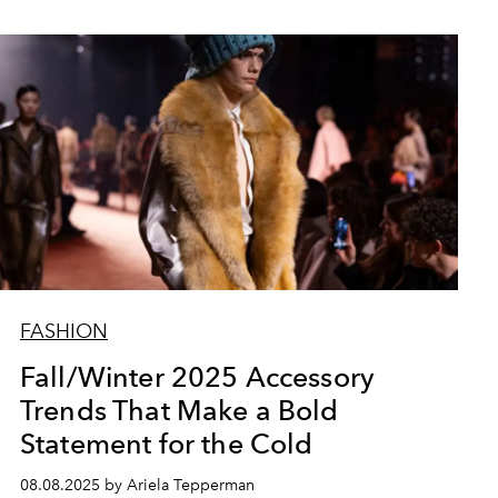
FASHION
Fall/Winter 2025 Accessory
Trends That Make a Bold
Statement for the Cold
08.08.2025 by Ariela Tepperman