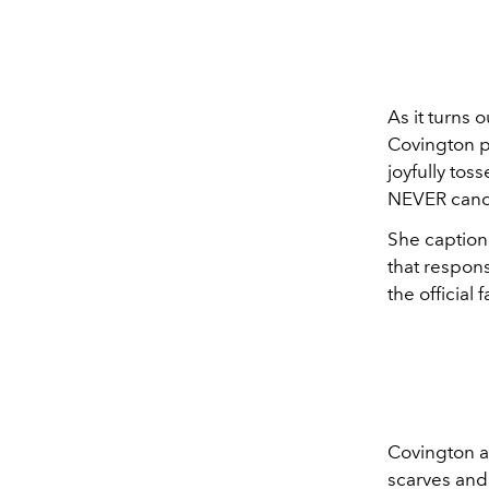
As it turns 
Covington po
joyfully toss
NEVER cancel
She captione
that respons
the official f
Covington al
scarves and 