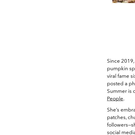
Since 2019,
pumpkin spic
viral fame s
posted a pho
Summer is c
People
.
She’s embrac
patches, ch
followers—sh
social medi