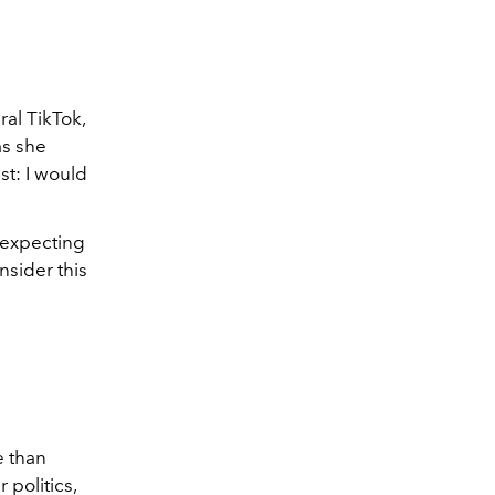
ral TikTok,
as she
ist: I would
t expecting
nsider this
e than
politics,