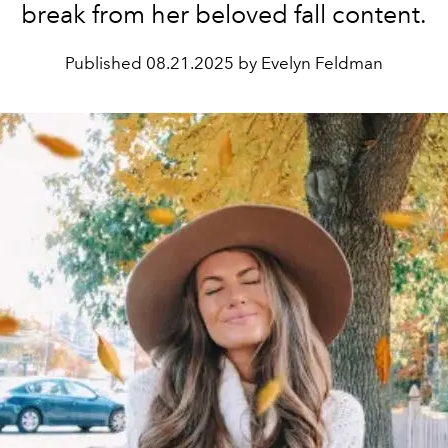
break from her beloved fall content.
Published
08.21.2025 by Evelyn Feldman