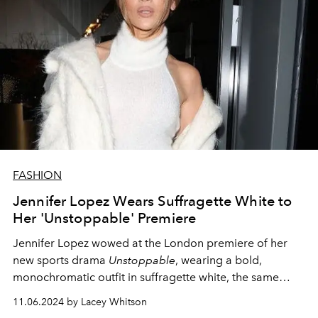
FASHION
Jennifer Lopez Wears Suffragette White to
Her 'Unstoppable' Premiere
Jennifer Lopez wowed at the London premiere of her
new sports drama
Unstoppable
, wearing a bold,
monochromatic outfit in suffragette white, the same
night as the 2024 United States Presidential election.
11.06.2024 by Lacey Whitson