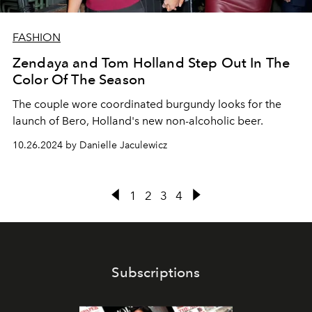
FASHION
Zendaya and Tom Holland Step Out In The
Color Of The Season
The couple wore coordinated burgundy looks for the
launch of Bero, Holland's new non-alcoholic beer.
10.26.2024 by Danielle Jaculewicz
1
2
3
4
Subscriptions