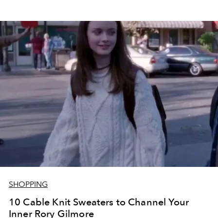
SHOPPING
10 Cable Knit Sweaters to Channel Your
Inner Rory Gilmore