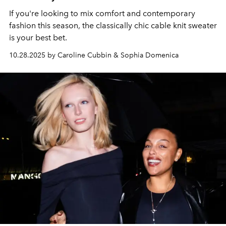
If you're looking to mix comfort and contemporary
fashion this season, the classically chic cable knit sweater
is your best bet.
10.28.2025 by Caroline Cubbin & Sophia Domenica