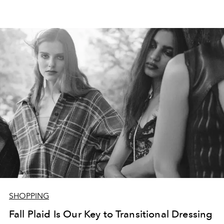
SHOPPING
Fall Plaid Is Our Key to Transitional Dressing