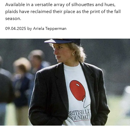
Available in a versatile array of silhouettes and hues,
plaids have reclaimed their place as the print of the fall
season.
09.04.2025 by Ariela Tepperman