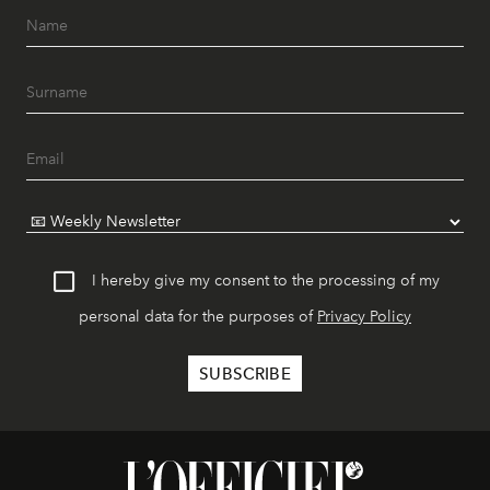
I hereby give my consent to the processing of my
personal data for the purposes of
Privacy Policy