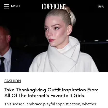
MENU
USA
FASHION
Take Thanksgiving Outfit Inspiration From
All Of The Internet's Favorite It Girls
This season, embrace playful sophistication, whether