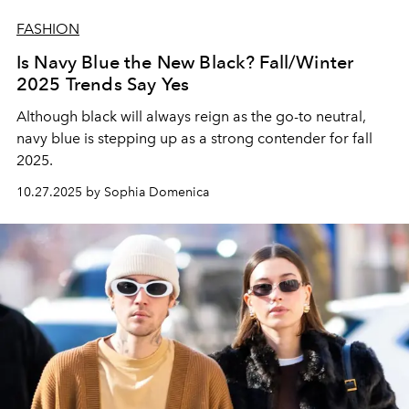
FASHION
Is Navy Blue the New Black? Fall/Winter
2025 Trends Say Yes
Although black will always reign as the go-to neutral,
navy blue is stepping up as a strong contender for fall
2025.
10.27.2025 by Sophia Domenica