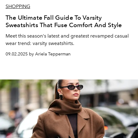
SHOPPING
The Ultimate Fall Guide To Varsity
Sweatshirts That Fuse Comfort And Style
Meet this season's latest and greatest revamped casual
wear trend: varsity sweatshirts.
09.02.2025 by Ariela Tepperman