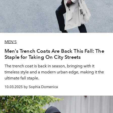
MEN'S
Men’s Trench Coats Are Back This Fall: The
Staple for Taking On City Streets
The trench coat is back in season, bringing with it
timeless style and a modern urban edge, making it the
ultimate fall staple.
10.03.2025 by Sophia Domenica