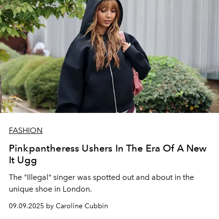
FASHION
Pinkpantheress Ushers In The Era Of A New
It Ugg
The "Illegal" singer was spotted out and about in the
unique shoe in London.
09.09.2025 by Caroline Cubbin