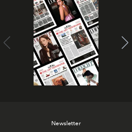
Newsletter