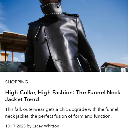
SHOPPING
High Collar, High Fashion: The Funnel Neck
Jacket Trend
This fall, outerwear gets a chic upgrade with the funnel
neck jacket, the perfect fusion of form and function.
10.17.2025 by Lacey Whitson