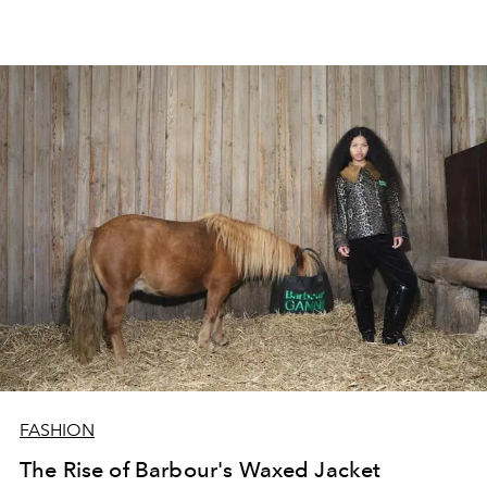
FASHION
The Rise of Barbour's Waxed Jacket