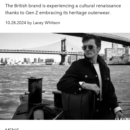
The British brand is experiencing a cultural renaissance
thanks to Gen Z embracing its heritage outerwear.
10.28.2024 by Lacey Whitson