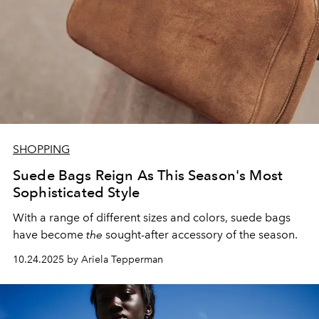
SHOPPING
Suede Bags Reign As This Season's Most
Sophisticated Style
With a range of different sizes and colors, suede bags
have become
the
sought-after accessory of the season.
10.24.2025 by Ariela Tepperman