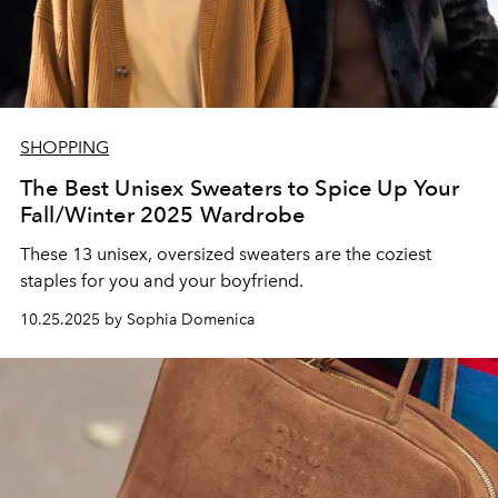
SHOPPING
The Best Unisex Sweaters to Spice Up Your
Fall/Winter 2025 Wardrobe
These 13
unisex, oversized sweaters are the coziest
staples for you and your boyfriend.
10.25.2025 by Sophia Domenica