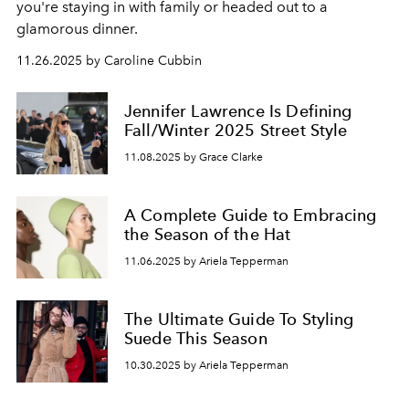
you're staying in with family or headed out to a
glamorous dinner.
11.26.2025 by Caroline Cubbin
Jennifer Lawrence Is Defining
Fall/Winter 2025 Street Style
11.08.2025 by Grace Clarke
A Complete Guide to Embracing
the Season of the Hat
11.06.2025 by Ariela Tepperman
The Ultimate Guide To Styling
Suede This Season
10.30.2025 by Ariela Tepperman