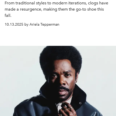
From traditional styles to modern iterations, clogs have
made a resurgence, making them the go-to shoe this
fall.
10.13.2025 by Ariela Tepperman