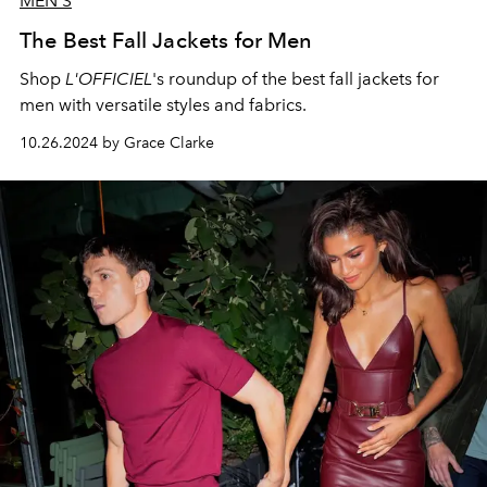
MEN'S
The Best Fall Jackets for Men
Shop
L'OFFICIEL
's roundup of the best fall jackets for
men with versatile styles and fabrics.
10.26.2024 by Grace Clarke