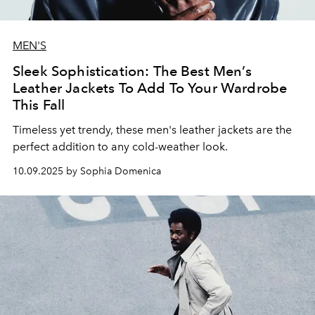
MEN'S
Sleek Sophistication: The Best Men’s
Leather Jackets To Add To Your Wardrobe
This Fall
Timeless yet trendy, these men's leather jackets are the
perfect addition to any cold-weather look.
10.09.2025 by Sophia Domenica