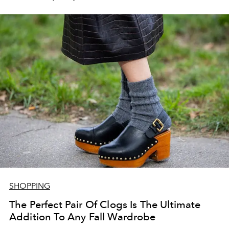
SHOPPING
The Perfect Pair Of Clogs Is The Ultimate
Addition To Any Fall Wardrobe