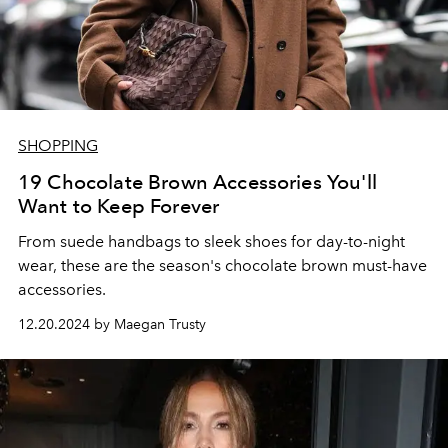
SHOPPING
19 Chocolate Brown Accessories You'll
Want to Keep Forever
From suede handbags to sleek shoes for day-to-night
wear, these are the season's chocolate brown must-have
accessories.
12.20.2024 by Maegan Trusty