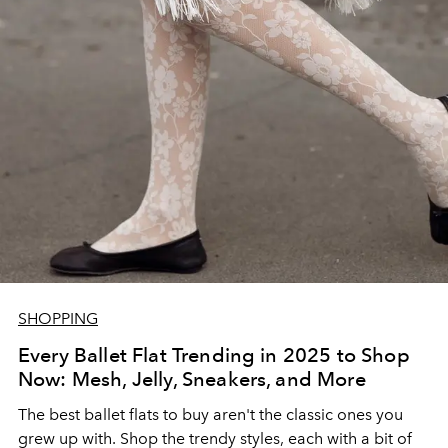
SHOPPING
Every Ballet Flat Trending in 2025 to Shop
Now: Mesh, Jelly, Sneakers, and More
The best ballet flats to buy aren't the classic ones you
grew up with. Shop the trendy styles, each with a bit of