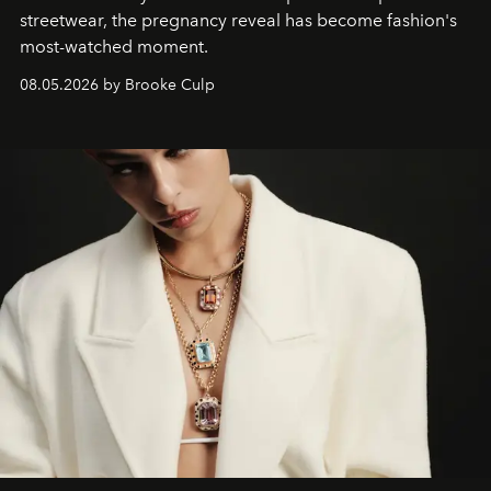
streetwear, the pregnancy reveal has become fashion's
most-watched moment.
08.05.2026 by Brooke Culp