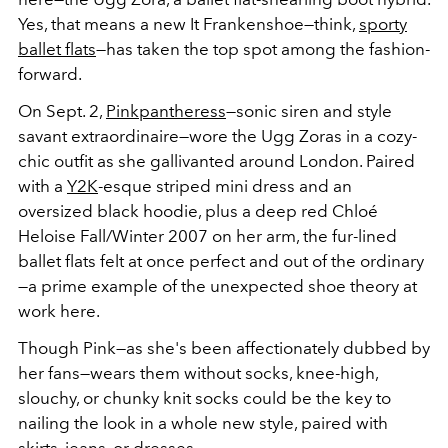
Yes, that means a new It Frankenshoe—think,
sporty
ballet flats
—has taken the top spot among the fashion-
forward.
On Sept. 2,
Pinkpantheress
—sonic siren and style
savant extraordinaire—wore the Ugg Zoras in a cozy-
chic outfit as she gallivanted around London. Paired
with a
Y2K
-esque striped mini dress and an
oversized black hoodie, plus a deep red Chloé
Heloise Fall/Winter 2007 on her arm, the fur-lined
ballet flats felt at once perfect and out of the ordinary
—a prime example of the unexpected shoe theory at
work here.
Though Pink—as she's been affectionately dubbed by
her fans—wears them without socks, knee-high,
slouchy, or chunky knit socks could be the key to
nailing the look in a whole new style, paired with
skirts, jeans, or dresses.