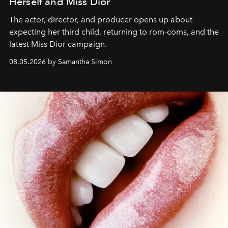
Herself and Miss Dior
The actor, director, and producer opens up about
expecting her third child, returning to rom-coms, and the
latest Miss Dior campaign.
08.05.2026 by Samantha Simon