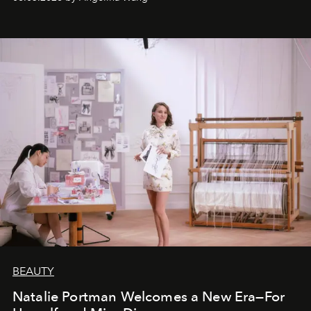
BEAUTY
Natalie Portman Welcomes a New Era—For