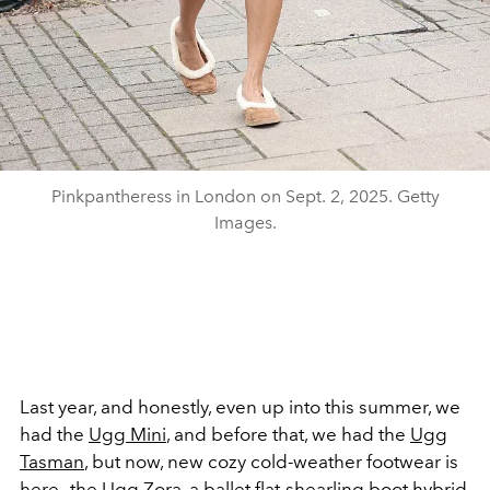
Pinkpantheress in London on Sept. 2, 2025. Getty
Images.
Last year, and honestly, even up into this summer, we
had the
Ugg Mini
, and before that, we had the
Ugg
Tasman
, but now, new cozy cold-weather footwear is
here—the Ugg Zora, a ballet flat-shearling boot hybrid.