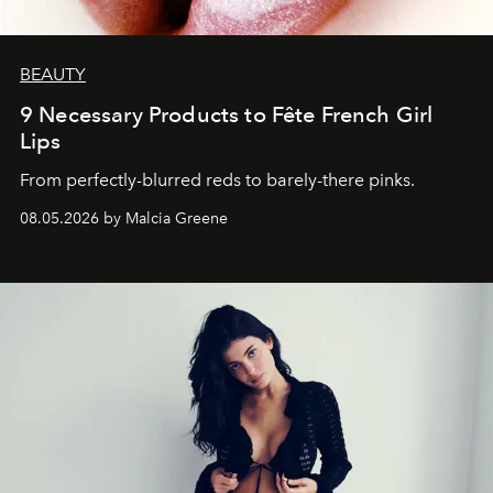
BEAUTY
9 Necessary Products to Fête French Girl
Lips
From perfectly-blurred reds to barely-there pinks.
08.05.2026 by Malcia Greene