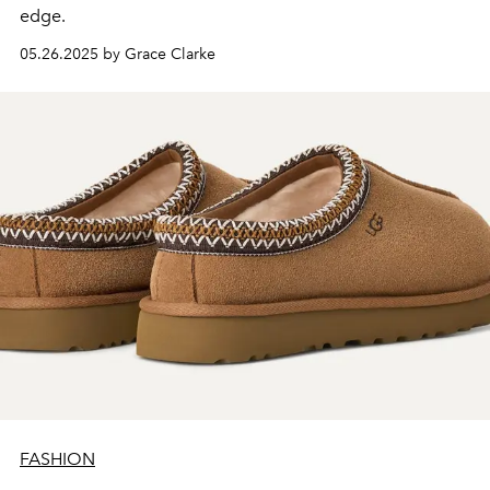
edge.
05.26.2025 by Grace Clarke
FASHION