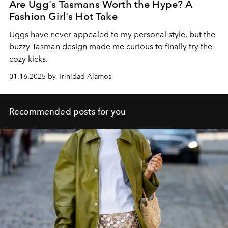
Are Ugg's Tasmans Worth the Hype? A
Fashion Girl's Hot Take
Uggs have never appealed to my personal style, but the
buzzy Tasman design made me curious to finally try the
cozy kicks.
01.16.2025 by Trinidad Alamos
Recommended posts for you