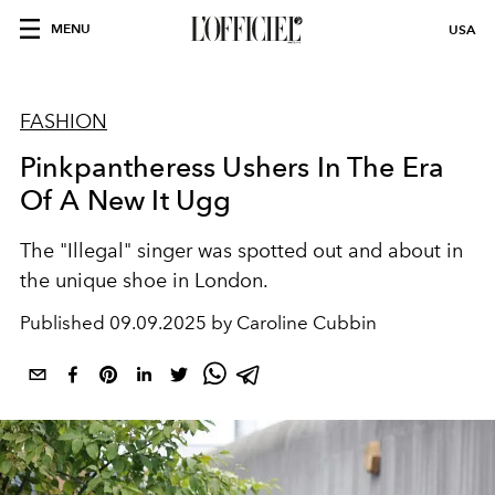
MENU
USA
FASHION
Pinkpantheress Ushers In The Era
Of A New It Ugg
The "Illegal" singer was spotted out and about in
the unique shoe in London.
Published
09.09.2025 by Caroline Cubbin