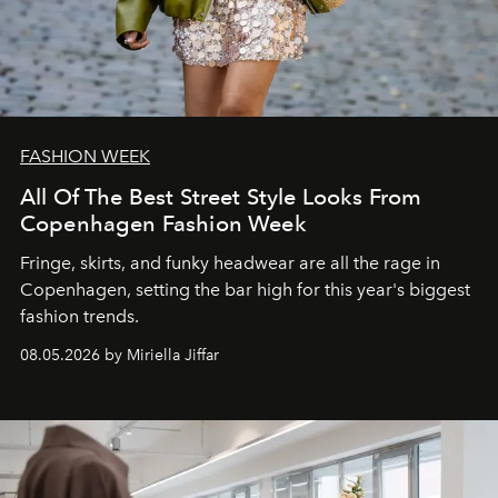
FASHION WEEK
All Of The Best Street Style Looks From
Copenhagen Fashion Week
Fringe, skirts, and funky headwear are all the rage in
C
openhagen, setting the bar high for this year's biggest
fashion trends.
08.05.2026 by Miriella Jiffar