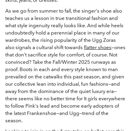
As we go from summer to fall, the singer's shoe also
teaches us a lesson in true transitional fashion and
what style ingenuity really looks like. And while heels
undoubtedly hold a perennial place in many of our
wardrobes, the rising popularity of the Ugg Zoras
also signals a cultural shift towards
flatter shoes
—ones
that don't sacrifice style for comfort, of course. Not
convinced? Take the Fall/Winter 2025 runways as
proof. Boots in each and every style known to man
prevailed on the catwalks this past season, and given
our collective lean into individual, fun fashions—and
away from the dominance of the quiet luxury era—
there seems like no better time for It girls everywhere
to follow Pink's lead and become early adopters of
the latest Frankenshoe—and Ugg—trend of the
season.