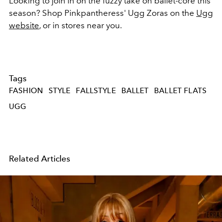
Looking to join in on the fuzzy take on ballet-core this
season? Shop Pinkpantheress' Ugg Zoras on the
Ugg
website
, or in stores near you.
Tags
FASHION
STYLE
FALLSTYLE
BALLET
BALLET FLATS
UGG
Related Articles