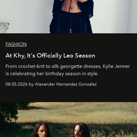
FASHION
At Khy, It's Officially Leo Season
From crochet-knit to silk georgette dresses, Kylie Jenner
is celebrating her birthday season in style.
08.05.2026 by Alexander Hernandez Gonzalez