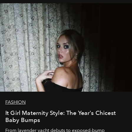
FASHION
It Girl Maternity Style: The Year's Chicest
Baby Bumps
From lavender yacht debuts to exposed-bump