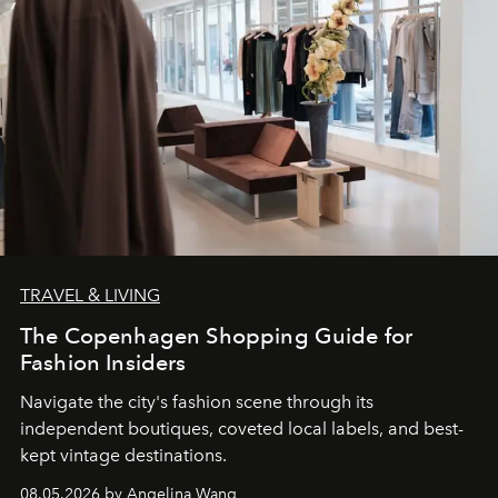
TRAVEL & LIVING
The Copenhagen Shopping Guide for
Fashion Insiders
Navigate the city's fashion scene through its
independent boutiques, coveted local labels, and best-
kept vintage destinations.
08.05.2026 by Angelina Wang