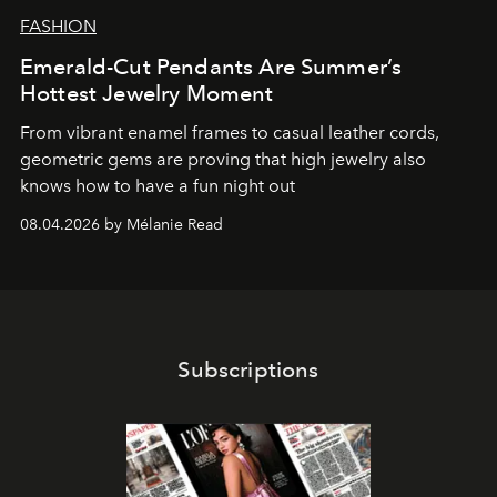
FASHION
Emerald-Cut Pendants Are Summer’s
Hottest Jewelry Moment
From vibrant enamel frames to casual leather cords,
geometric gems are proving that high jewelry also
knows how to have a fun night out
08.04.2026 by Mélanie Read
Subscriptions