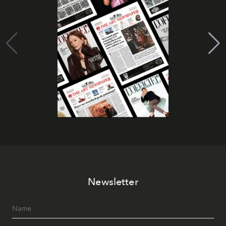
Newsletter