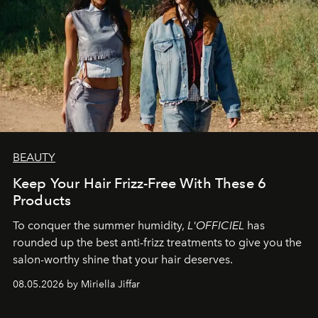
BEAUTY
Keep Your Hair Frizz-Free With These 6
Products
To conquer the summer humidity,
L'OFFICIEL
has
rounded up the best anti-frizz treatments to give you the
salon-worthy shine that your hair deserves.
08.05.2026 by Miriella Jiffar