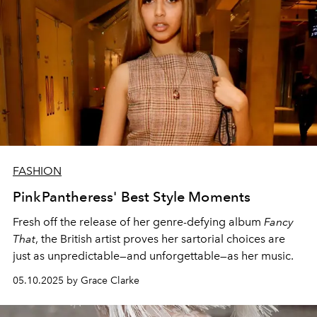
FASHION
PinkPantheress' Best Style Moments
Fresh off the release of her genre-defying album
Fancy
That
, the British artist proves her sartorial choices are
just as unpredictable—and unforgettable—as her music.
05.10.2025 by Grace Clarke