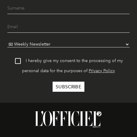
I hereby give my consent to the processing of my
personal data for the purposes of
Privacy Policy