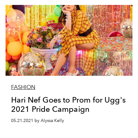
FASHION
Hari Nef Goes to Prom for Ugg's
2021 Pride Campaign
05.21.2021 by Alyssa Kelly