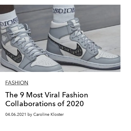
FASHION
The 9 Most Viral Fashion
Collaborations of 2020
04.06.2021 by Caroline Kloster