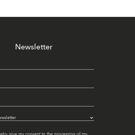
Newsletter
reby give my consent to the processing of my