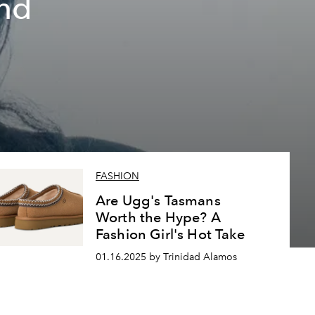
nd
FASHION
Are Ugg's Tasmans
Worth the Hype? A
Fashion Girl's Hot Take
01.16.2025 by Trinidad Alamos