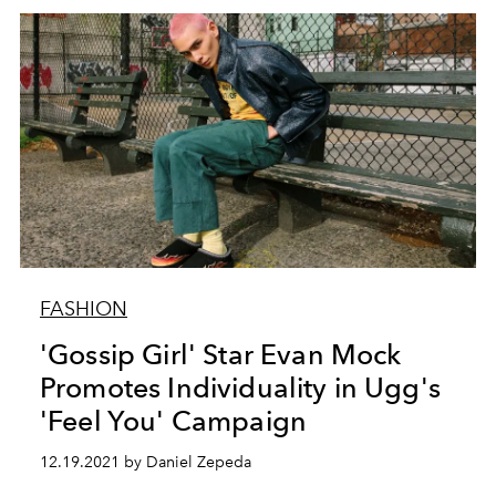
FASHION
'Gossip Girl' Star Evan Mock
Promotes Individuality in Ugg's
'Feel You' Campaign
12.19.2021 by Daniel Zepeda