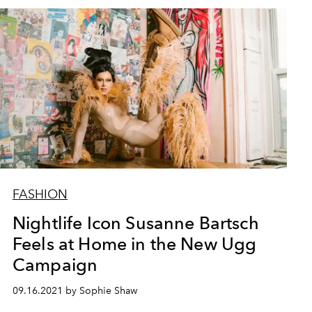
FASHION
Nightlife Icon Susanne Bartsch
Feels at Home in the New Ugg
Campaign
09.16.2021 by Sophie Shaw