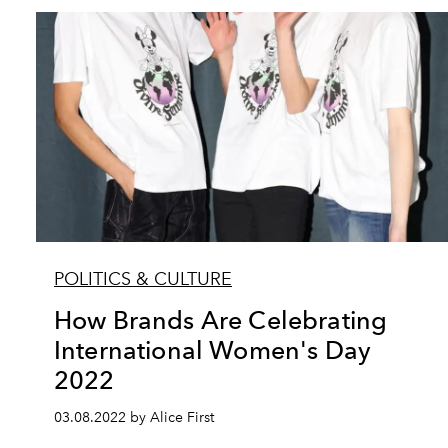
POLITICS & CULTURE
How Brands Are Celebrating
International Women's Day
2022
03.08.2022 by Alice First