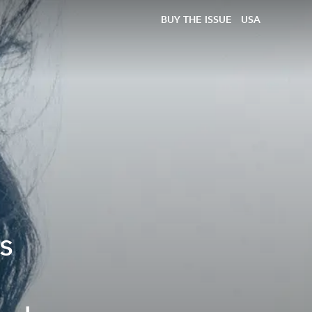
BUY THE ISSUE
USA
s