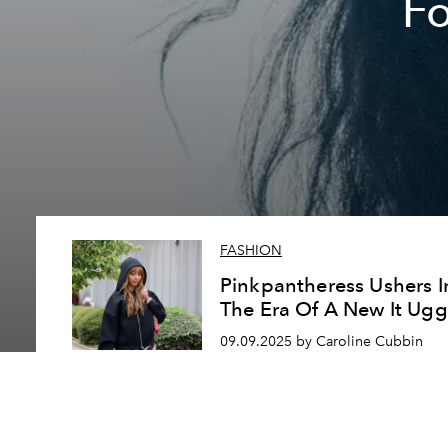
F
FASHION
Pinkpantheress Ushers I
The Era Of A New It Ugg
09.09.2025 by Caroline Cubbin