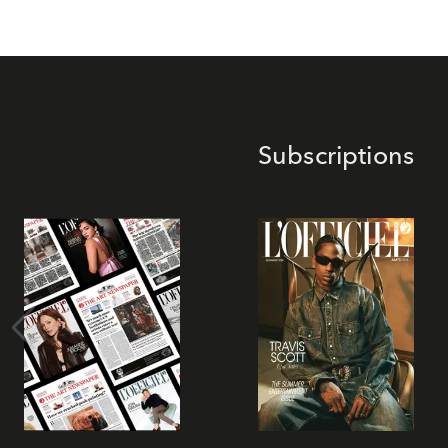
Subscriptions