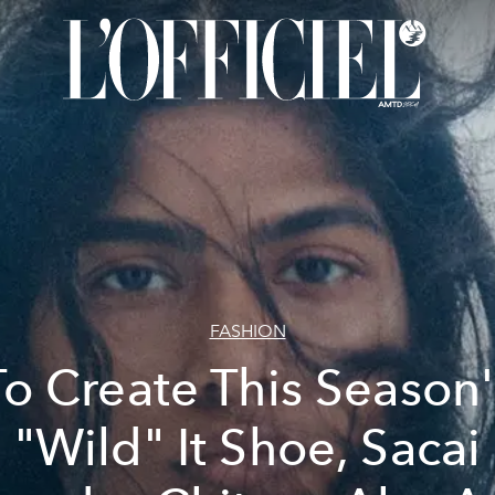
FASHION
To Create This Season'
"Wild" It Shoe, Sacai