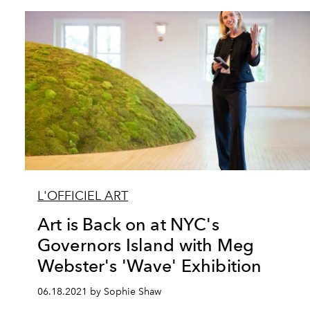
L'OFFICIEL ART
Art is Back on at NYC's
Governors Island with Meg
Webster's 'Wave' Exhibition
06.18.2021 by Sophie Shaw