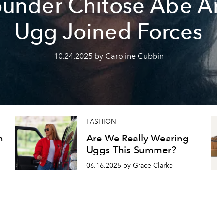
ounder Chitose Abe A
Ugg Joined Forces
10.24.2025 by Caroline Cubbin
FASHION
n
Are We Really Wearing
Uggs This Summer?
06.16.2025 by Grace Clarke