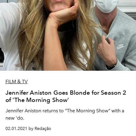
FILM & TV
Jennifer Aniston Goes Blonde for Season 2
of 'The Morning Show'
Jennifer Aniston returns to "The Morning Show" with a
new 'do.
02.01.2021 by Redação