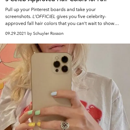
Pull up your Pinterest boards and take your
screenshots
.
L’OFFICIEL
gives you
five
celebrity-
approved fall hair colors
that you
can’t
wait to show
your stylist.
09.29.2021 by Schuyler Rosson