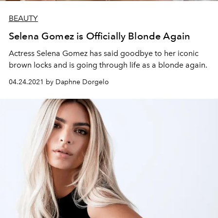
BEAUTY
Selena Gomez is Officially Blonde Again
Actress Selena Gomez has said goodbye to her iconic
brown locks and is going through life as a blonde again.
04.24.2021 by Daphne Dorgelo