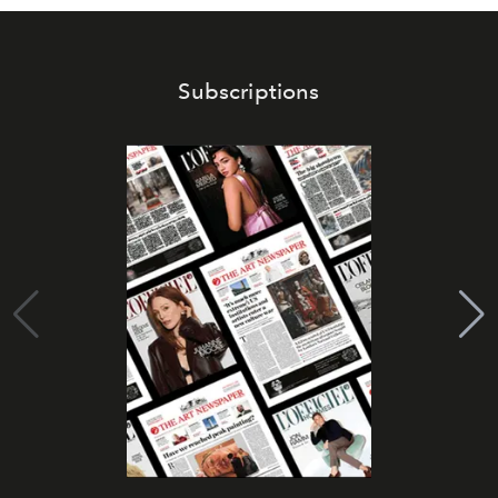
Subscriptions