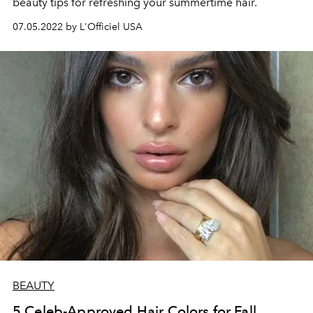
beauty tips for refreshing your summertime hair.
07.05.2022 by L'Officiel USA
BEAUTY
5 Celeb-Approved Hair Colors for Fall