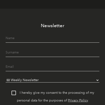
Newsletter
I hereby give my consent to the processing of my
personal data for the purposes of
Privacy Policy