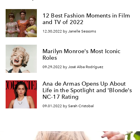
12 Best Fashion Moments in Film
and TV of 2022
12.30.2022 by Janelle Sessoms
Marilyn Monroe's Most Iconic
Roles
09.29.2022 by José Alba Rodríguez
Ana de Armas Opens Up About
Life in the Spotlight and 'Blonde's
NC-17 Rating
09.01.2022 by Sarah Cristobal