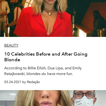
BEAUTY
10 Celebrities Before and After Going
Blonde
According to Billie Eilish, Dua Lipa, and Emily
Ratajkowski, blondes
do
have more fun.
03.24.2021 by Redação