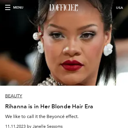
MENU
USA
BEAUTY
Rihanna is in Her Blonde Hair Era
We like to call it the Beyoncé effect.
11.11.2023 by Janelle Sessoms