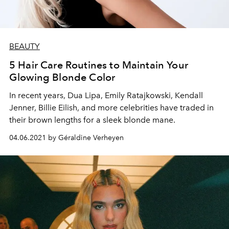
BEAUTY
5 Hair Care Routines to Maintain Your
Glowing Blonde Color
In recent years, Dua Lipa, Emily Ratajkowski, Kendall
Jenner, Billie Eilish, and more celebrities have traded in
their brown lengths for a sleek blonde mane.
04.06.2021 by Géraldine Verheyen