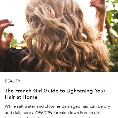
BEAUTY
The French Girl Guide to Lightening Your
Hair at Home
While salt water and chlorine-damaged hair can be dry
and dull, here
L'OFFICIEL
breaks down French girl