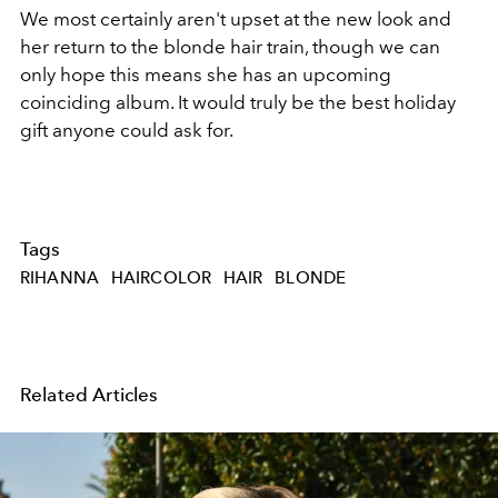
We most certainly aren't upset at the new look and
her return to the blonde hair train, though we can
only hope this means she has an upcoming
coinciding album. It would truly be the best holiday
gift anyone could ask for.
Tags
RIHANNA
HAIRCOLOR
HAIR
BLONDE
Related Articles