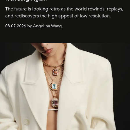
The future is looking retro as the world rewinds, replays,
and rediscovers the high appeal of low resolution.
08.07.2026 by Angelina Wang