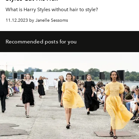
What is Harry Styles without hair to style?
11.12.2023 by Janelle Sessoms
Recommended posts for you