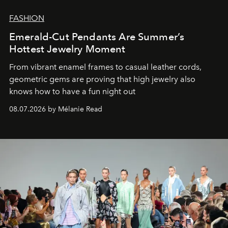
FASHION
Emerald-Cut Pendants Are Summer’s
Hottest Jewelry Moment
From vibrant enamel frames to casual leather cords,
geometric gems are proving that high jewelry also
knows how to have a fun night out
08.07.2026 by Mélanie Read