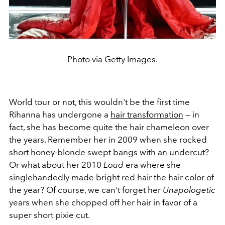
Photo via Getty Images.
World tour or not, this wouldn't be the first time
Rihanna has undergone a
hair transformation
— in
fact, she has become quite the hair chameleon over
the years. Remember her in 2009 when she rocked
short honey-blonde swept bangs with an undercut?
Or what about her 2010
Loud
era where she
singlehandedly made bright red hair the hair color of
the year? Of course, we can't forget her
Unapologetic
years when she chopped off her hair in favor of a
super short pixie cut.