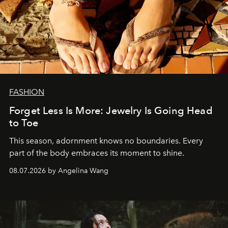
FASHION
Forget Less Is More: Jewelry Is Going Head
to Toe
This season, adornment knows no boundaries. Every
part of the body embraces its moment to shine.
08.07.2026 by Angelina Wang