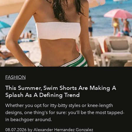
FASHION
This Summer, Swim Shorts Are Making A
Splash As A Defining Trend
Whether you opt for itty-bitty styles or knee-length
designs, one thing's for sure: you'll be the most tapped-
in beachgoer around.
08.07.2026 by Alexander Hernandez Gonzalez