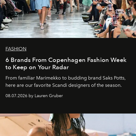
FASHION
6 Brands From Copenhagen Fashion Week
to Keep on Your Radar
From familiar Marimekko to budding brand
Saks Potts,
here are our favorite Scandi designers of the season.
08.07.2026 by Lauren Gruber