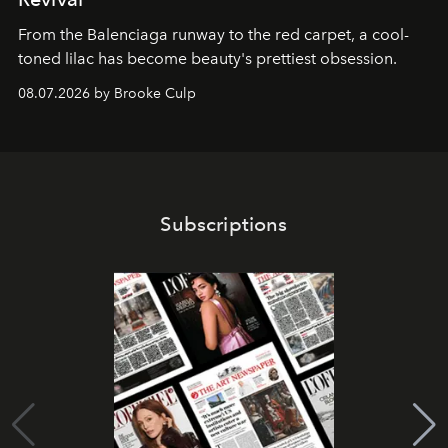
From the Balenciaga runway to the red carpet, a cool-
toned lilac has become beauty's prettiest obsession.
08.07.2026 by Brooke Culp
Subscriptions