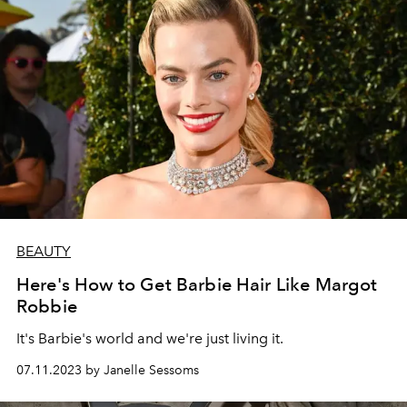
BEAUTY
Here's How to Get Barbie Hair Like Margot
Robbie
It's Barbie's world and we're just living it.
07.11.2023 by Janelle Sessoms