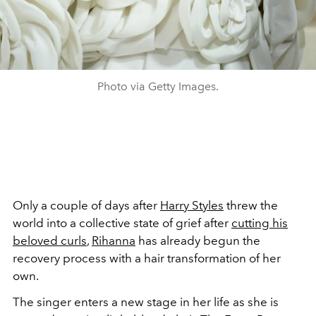
Photo via Getty Images.
Only a couple of days after
Harry Styles
threw the
world into a collective state of grief after
cutting his
beloved curls
,
Rihanna
has already begun the
recovery process with a hair transformation of her
own.
The singer enters a new stage in her life as she is