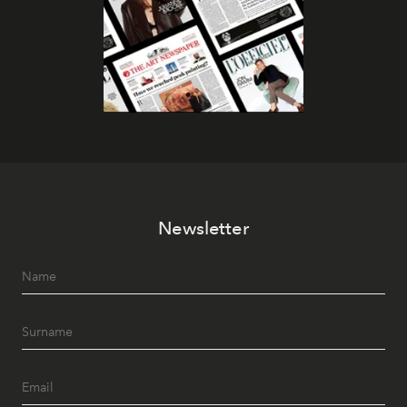
Newsletter