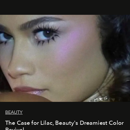
BEAUTY
The Case for Lilac, Beauty's Dreamiest Color
Revival