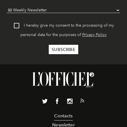
I hereby give my consent to the processing of my
personal data for the purposes of
Privacy Policy
Contacts
Newsletter