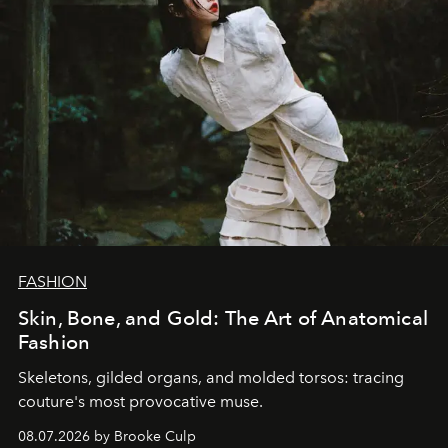
FASHION
Skin, Bone, and Gold: The Art of Anatomical
Fashion
Skeletons, gilded organs, and molded torsos: tracing
couture's most provocative muse.
08.07.2026 by Brooke Culp