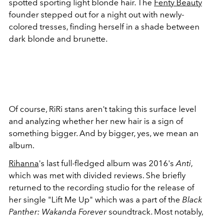
spotted sporting light blonde hair. The
Fenty Beauty
founder stepped out for a night out with newly-
colored tresses, finding herself in a shade between
dark blonde and brunette.
Of course, RiRi stans aren't taking this surface level
and analyzing whether her new hair is a sign of
something bigger. And by bigger, yes, we mean an
album.
Rihanna
's last full-fledged album was 2016's
Anti
,
which was met with divided reviews. She briefly
returned to the recording studio for the release of
her single "Lift Me Up" which was a part of the
Black
Panther: Wakanda Forever
soundtrack. Most notably,