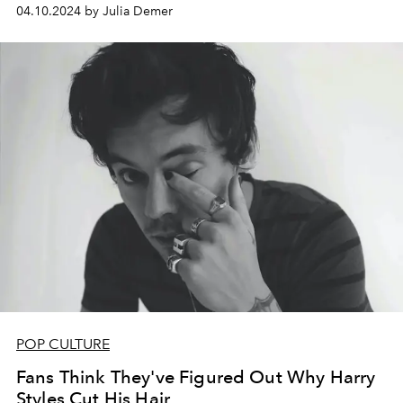
04.10.2024 by Julia Demer
POP CULTURE
Fans Think They've Figured Out Why Harry
Styles Cut His Hair