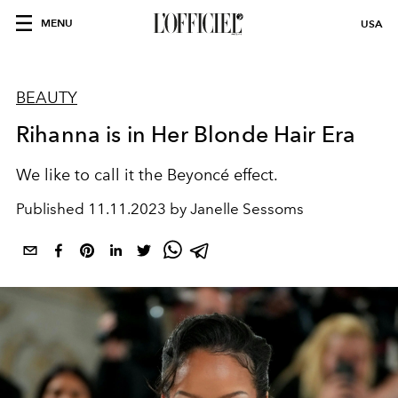
MENU
USA
BEAUTY
Rihanna is in Her Blonde Hair Era
We like to call it the Beyoncé effect.
Published
11.11.2023 by Janelle Sessoms