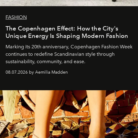
FASHION
The Copenhagen Effect: How the City's
Unique Energy Is Shaping Modern Fashion
Marking its 20th anniversary, Copenhagen Fashion Week
continues to redefine Scandinavian style through
sustainability, community, and ease.
08.07.2026 by Aemilia Madden