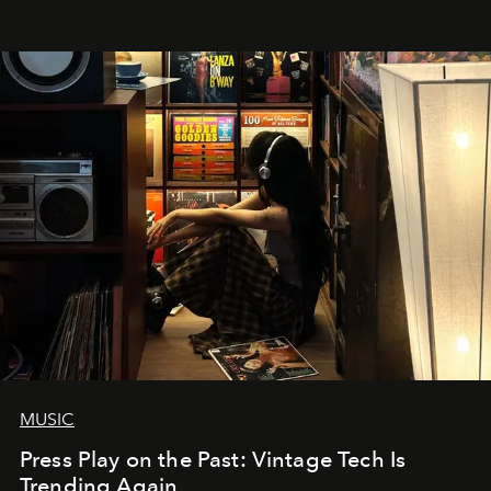
MUSIC
Press Play on the Past: Vintage Tech Is
Trending Again