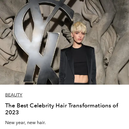
BEAUTY
The Best Celebrity Hair Transformations of
2023
New year, new hair.