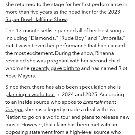
she returned to the stage for her first performance in
more than five years as the headliner for
the 2023
Super Bowl Halftime Show
.
The 13-minute setlist spanned all of her best songs
including "Diamonds," "Rude Boy," and "Umbrella,"
but it wasn't even her performance that had caused
the most excitement. During the show, Rihanna
revealed she was pregnant with her second child —
whom she
recently gave birth to
and has named Riot
Rose Mayers.
Since then, there has also been speculation she is
planning a world tour
in 2024 and 2025. According
to an inside source who spoke to
Entertainment
Tonight
, she has allegedly made a deal with Live
Nation to go on a world tour and plans to release new
music. However, that claim has been met with an
opposing statement from a high-level source who