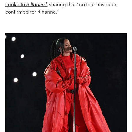
spoke to
Billboard
, sharing that “no tour has been
confirmed for Rihanna.”