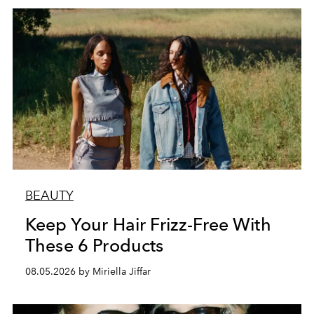
BEAUTY
Keep Your Hair Frizz-Free With
These 6 Products
08.05.2026 by Miriella Jiffar