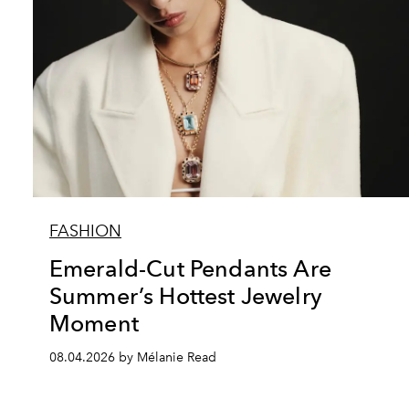
FASHION
Emerald-Cut Pendants Are
Summer’s Hottest Jewelry
Moment
08.04.2026 by Mélanie Read