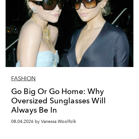
FASHION
Go Big Or Go Home: Why
Oversized Sunglasses Will
Always Be In
08.04.2026 by Vanessa Woolfolk