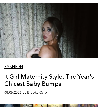
FASHION
It Girl Maternity Style: The Year's
Chicest Baby Bumps
08.05.2026 by Brooke Culp