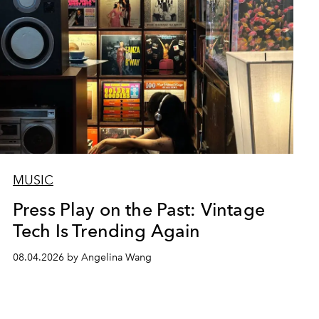
MUSIC
Press Play on the Past: Vintage
Tech Is Trending Again
08.04.2026 by Angelina Wang