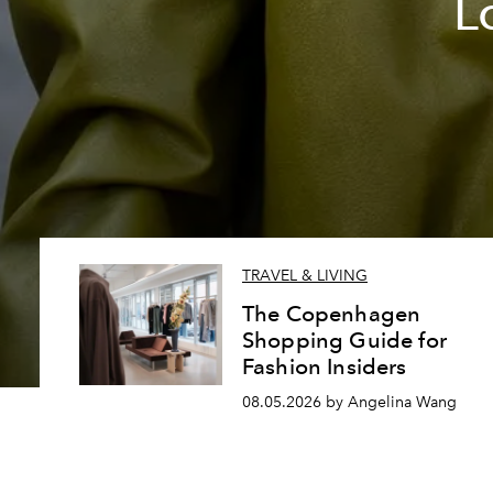
L
TRAVEL & LIVING
The Copenhagen
Shopping Guide for
Fashion Insiders
08.05.2026 by Angelina Wang