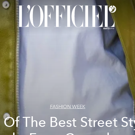
FASHION WEEK
l Of The Best Street St