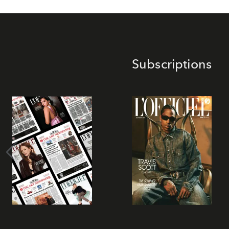
Subscriptions