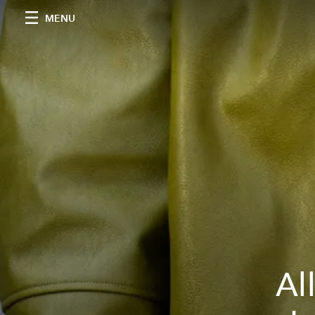
MENU
Al