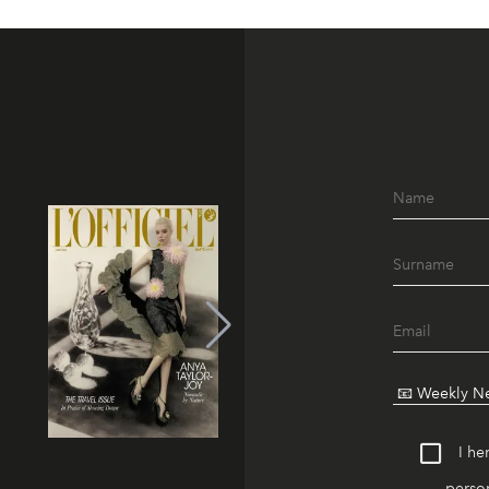
I he
person