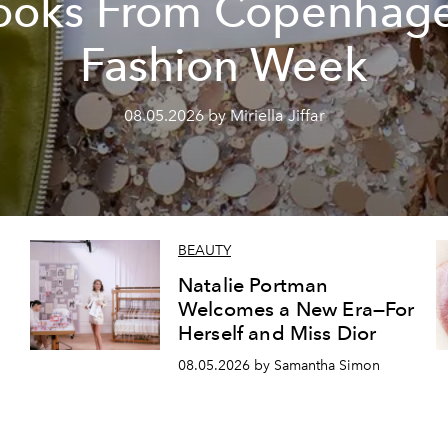
ooks From Copenhag
Fashion Week
08.05.2026 by Miriella Jiffar
BEAUTY
Natalie Portman
Welcomes a New Era—For
Herself and Miss Dior
08.05.2026 by Samantha Simon