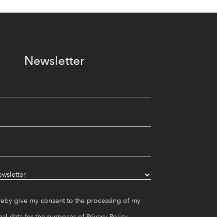
Newsletter
reby give my consent to the processing of my
al data for the purposes of
Privacy Policy