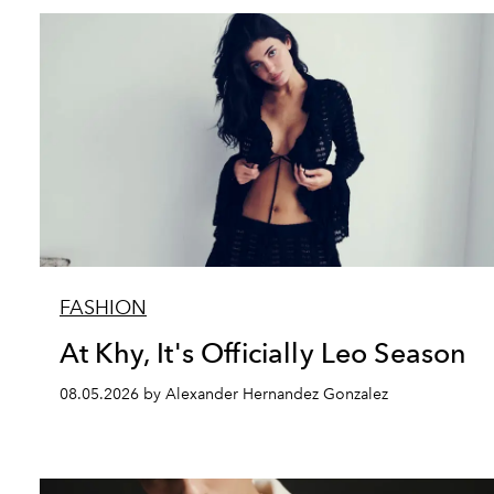
FASHION
At Khy, It's Officially Leo Season
08.05.2026 by Alexander Hernandez Gonzalez