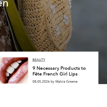
en
BEAUTY
9 Necessary Products to
Fête French Girl Lips
08.05.2026 by Malcia Greene