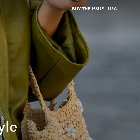
BUY THE ISSUE
USA
yle