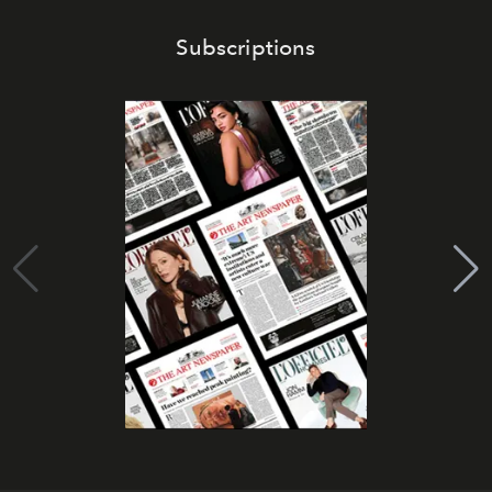
Subscriptions