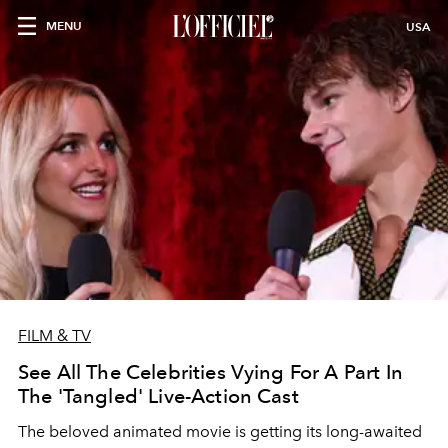
MENU
USA
FILM & TV
See All The Celebrities Vying For A Part In
The 'Tangled' Live-Action Cast
The beloved animated movie is getting its long-awaited