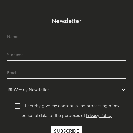
Newsletter
I hereby give my consent to the processing of my
personal data for the purposes of
Privacy Policy