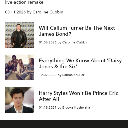
live-action remake.
03.11.2026 by Caroline Cubbin
Will Callum Turner Be The Next
James Bond?
01.06.2026 by Caroline Cubbin
Everything We Know About 'Daisy
Jones & the Six'
12.07.2022 by Samaa Khullar
Harry Styles Won't Be Prince Eric
After All
01.18.2021 by Brooke Kushwaha