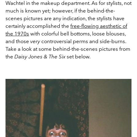
Wachtel in the makeup department. As for stylists, not
much is known yet; however, if the behind-the-
scenes pictures are any indication, the stylists have
certainly accomplished the
free-flowing aesthetic of
the 1970s
with colorful bell bottoms, loose blouses,
and those
very
controversial perms and side-burns.
Take a look at some behind-the-scenes pictures from
the
Daisy Jones
& The Six
set below.