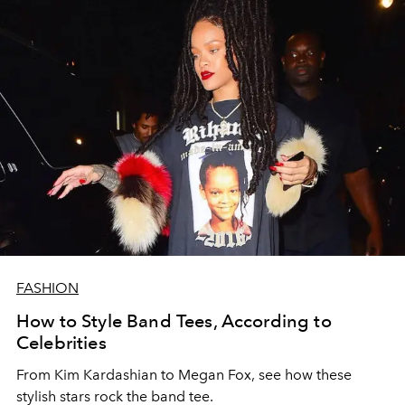
FASHION
How to Style Band Tees, According to
Celebrities
From Kim Kardashian to Megan Fox, see how these
stylish stars rock the band tee.