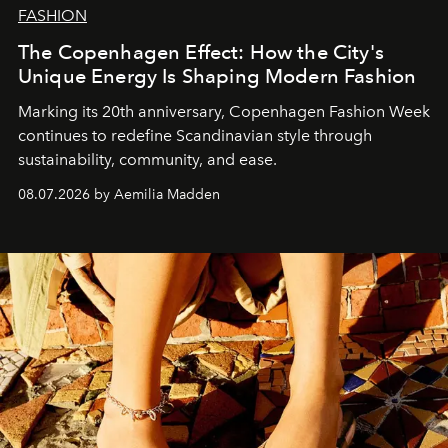
FASHION
The Copenhagen Effect: How the City's
Unique Energy Is Shaping Modern Fashion
Marking its 20th anniversary, Copenhagen Fashion Week
continues to redefine Scandinavian style through
sustainability, community, and ease.
08.07.2026 by Aemilia Madden