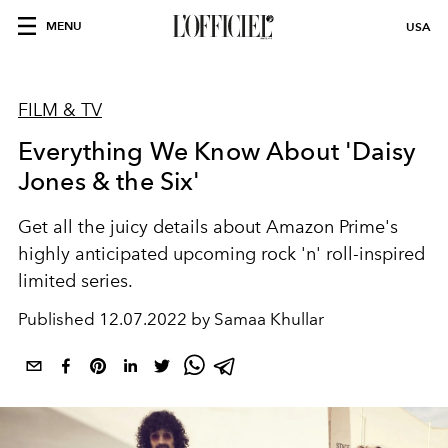
MENU
USA
FILM & TV
Everything We Know About 'Daisy
Jones & the Six'
Get all the juicy details about Amazon Prime's
highly anticipated upcoming rock 'n' roll-inspired
limited series.
Published
12.07.2022 by Samaa Khullar