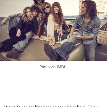
Photo via IMDb.