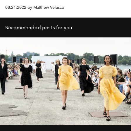
08.21.2022 by Matthew Velasco
Recommended posts for you