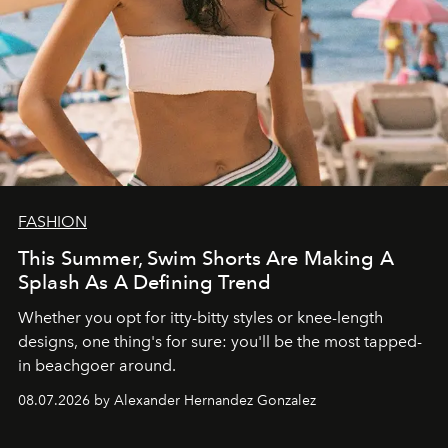
FASHION
This Summer, Swim Shorts Are Making A
Splash As A Defining Trend
Whether you opt for itty-bitty styles or knee-length
designs, one thing's for sure: you'll be the most tapped-
in beachgoer around.
08.07.2026 by Alexander Hernandez Gonzalez