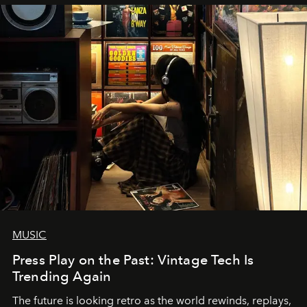
MUSIC
Press Play on the Past: Vintage Tech Is
Trending Again
The future is looking retro as the world rewinds, replays,