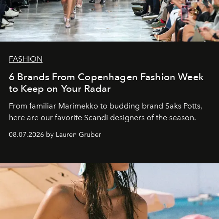
FASHION
6 Brands From Copenhagen Fashion Week
to Keep on Your Radar
From familiar Marimekko to budding brand
Saks Potts,
here are our favorite Scandi designers of the season.
08.07.2026 by Lauren Gruber