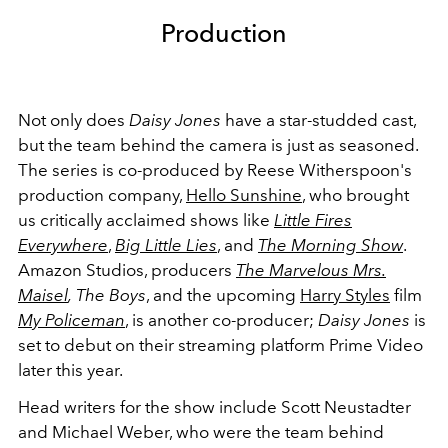
Production
Not only does
Daisy Jones
have a star-studded cast,
but the team behind the camera is just as seasoned.
The series is co-produced by Reese Witherspoon's
production company,
Hello Sunshine
, who brought
us critically acclaimed shows like
Little Fires
Everywhere
,
Big Little Lies
, and
The Morning Show
.
Amazon Studios, producers
The Marvelous Mrs.
Maisel
,
The Boys
, and the upcoming
Harry Styles
film
My Policeman
, is another co-producer;
Daisy Jones
is
set to debut on their streaming platform Prime Video
later this year.
Head writers for the show include Scott Neustadter
and Michael Weber, who were the team behind