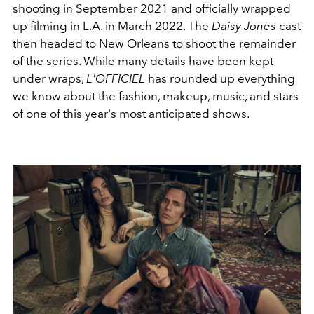
shooting in September 2021 and officially wrapped
up filming in L.A. in March 2022. The
Daisy Jones
cast
then headed to New Orleans to shoot the remainder
of the series. While many details have been kept
under wraps,
L'OFFICIEL
has rounded up everything
we know about the fashion, makeup, music, and stars
of one of this year's most anticipated shows.