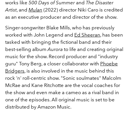
works like
500 Days of Summer
and
The Disaster
Artist
, and
Mulan
(2022) director Niki Caro is credited
as an executive producer and director of the show.
Singer-songwriter Blake Mills, who has previously
worked with John Legend and
Ed Sheeran
, has been
tasked with bringing the fictional band and their
best-selling album
Aurora
to life and creating original
music for the show. Record producer and "industry
guru" Tony Berg, a closer collaborator with
Phoebe
Bridgers
, is also involved in the music behind this
rock 'n' roll-centric show. "Sonic soulmates" Malcolm
McRae and Kane Ritchotte are the vocal coaches for
the show and even make a cameo as a rival band in
one of the episodes. All original music is set to be
distributed by Amazon Music.