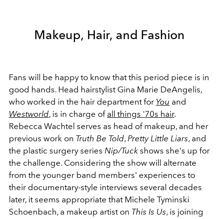
Makeup, Hair, and Fashion
Fans will be happy to know that this period piece is in
good hands. Head hairstylist Gina Marie DeAngelis,
who worked in the hair department for
You
and
Westworld
, is in charge of
all things '70s hair
.
Rebecca Wachtel serves as head of makeup, and her
previous work on
Truth Be Told
,
Pretty Little Liars
, and
the plastic surgery series
Nip/Tuck
shows she's up for
the challenge. Considering the show will alternate
from the younger band members' experiences to
their documentary-style interviews several decades
later, it seems appropriate that Michele Tyminski
Schoenbach, a makeup artist on
This Is Us
, is joining