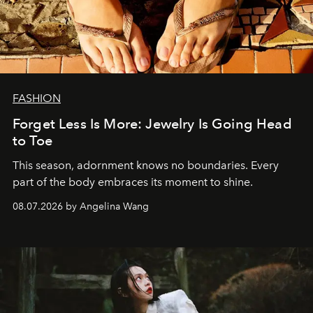
FASHION
Forget Less Is More: Jewelry Is Going Head
to Toe
This season, adornment knows no boundaries. Every
part of the body embraces its moment to shine.
08.07.2026 by Angelina Wang