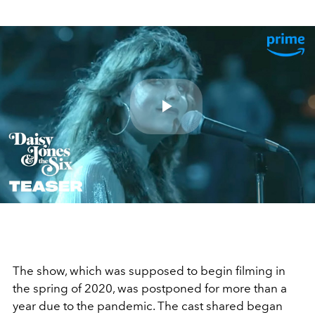
Play
Video
The show, which was supposed to begin filming in
the spring of 2020, was postponed for more than a
year due to the pandemic. The cast shared began