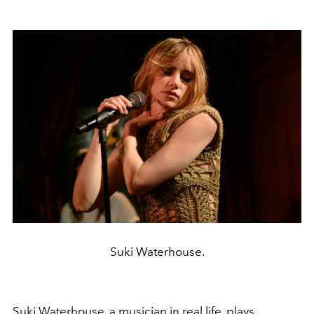
Suki Waterhouse.
Suki Waterhouse
, a musician in real life, plays