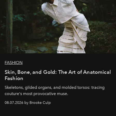
FASHION
Skin, Bone, and Gold: The Art of Anatomical
Fashion
Skeletons, gilded organs, and molded torsos: tracing
couture's most provocative muse.
08.07.2026 by Brooke Culp