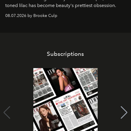
toned lilac has become beauty's prettiest obsession.
08.07.2026 by Brooke Culp
Subscriptions