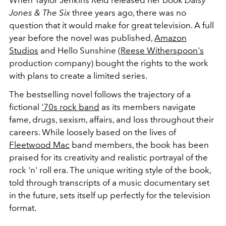
When Taylor Jenkins Reid released her book
Daisy
Jones & The Six
three years ago, there was no
question that it would make for great television. A full
year before the novel was published,
Amazon
Studios
and Hello Sunshine (
Reese Witherspoon's
production company) bought the rights to the work
with plans to create a limited series.
The bestselling novel follows the trajectory of a
fictional
'70s rock band
as its members navigate
fame, drugs, sexism, affairs, and loss throughout their
careers. While loosely based on the lives of
Fleetwood Mac
band members, the book has been
praised for its creativity and realistic portrayal of the
rock 'n' roll era. The unique writing style of the book,
told through transcripts of a music documentary set
in the future, sets itself up perfectly for the television
format.