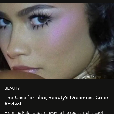
BEAUTY
The Case for Lilac, Beauty's Dreamiest Color
Revival
From the Balenciaga runway to the red carpet, a cool-