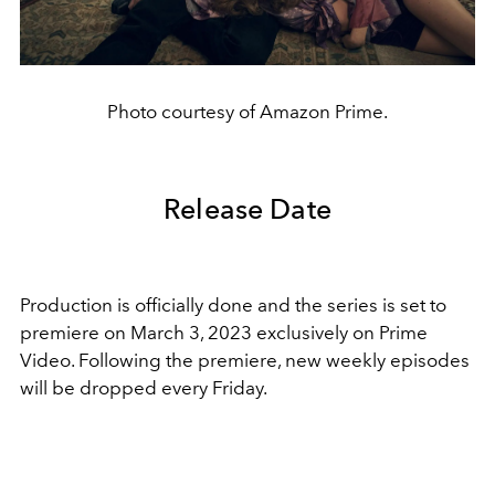
Photo courtesy of Amazon Prime.
Release Date
Production is officially done and the series is set to
premiere on March 3, 2023 exclusively on Prime
Video. Following the premiere, new weekly episodes
will be dropped every Friday.