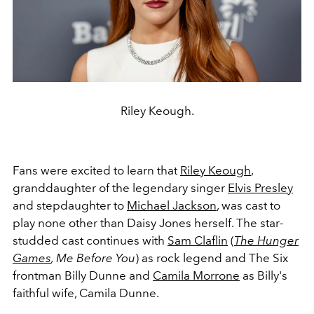
Riley Keough.
Fans were excited to learn that
Riley Keough
,
granddaughter of the legendary singer
Elvis Presley
and stepdaughter to
Michael Jackson
, was cast to
play none other than Daisy Jones herself. The star-
studded cast continues with
Sam Claflin
(
The Hunger
Games
, Me Before You
) as rock legend and The Six
frontman Billy Dunne and
Camila Morrone
as Billy's
faithful wife, Camila Dunne.