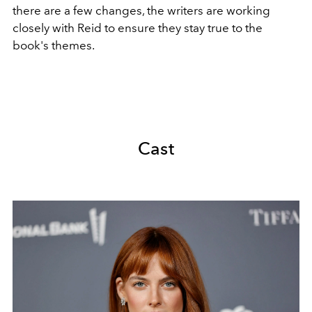
there are a few changes, the writers are working
closely with Reid to ensure they stay true to the
book's themes.
Cast