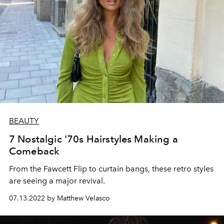
BEAUTY
7 Nostalgic '70s Hairstyles Making a
Comeback
From the Fawcett Flip to curtain bangs, these retro styles
are seeing a major revival.
07.13.2022 by Matthew Velasco