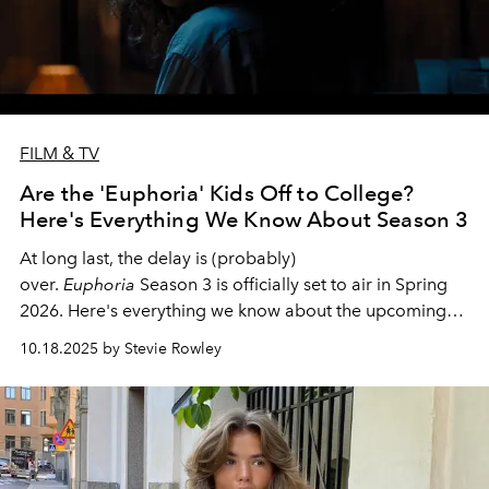
FILM & TV
Are the 'Euphoria' Kids Off to College?
Here's Everything We Know About Season 3
At long last, the delay is (probably)
over.
Euphoria
Season 3 is officially set to air in Spring
2026. Here's everything we know about the upcoming
season of the iconic HBO series.
10.18.2025 by Stevie Rowley