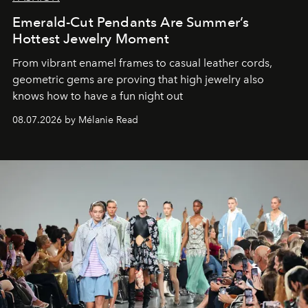
Emerald-Cut Pendants Are Summer’s
Hottest Jewelry Moment
From vibrant enamel frames to casual leather cords,
geometric gems are proving that high jewelry also
knows how to have a fun night out
08.07.2026 by Mélanie Read