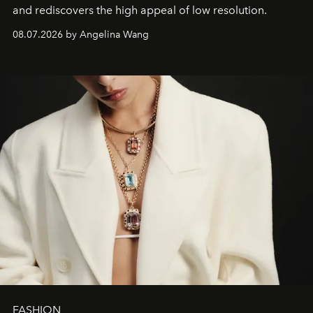
and rediscovers the high appeal of low resolution.
08.07.2026 by Angelina Wang
FASHION