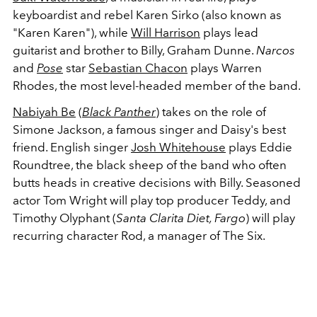
keyboardist and rebel Karen Sirko (also known as
"Karen Karen"), while
Will Harrison
plays lead
guitarist and brother to Billy, Graham Dunne.
Narcos
and
Pose
star
Sebastian Chacon
plays Warren
Rhodes, the most level-headed member of the band.
Nabiyah Be
(
Black Panther
) takes on the role of
Simone Jackson, a famous singer and Daisy's best
friend. English singer
Josh Whitehouse
plays Eddie
Roundtree, the black sheep of the band who often
butts heads in creative decisions with Billy. Seasoned
actor Tom Wright will play top producer Teddy, and
Timothy Olyphant (
Santa Clarita Diet, Fargo
) will play
recurring character Rod, a manager of The Six.