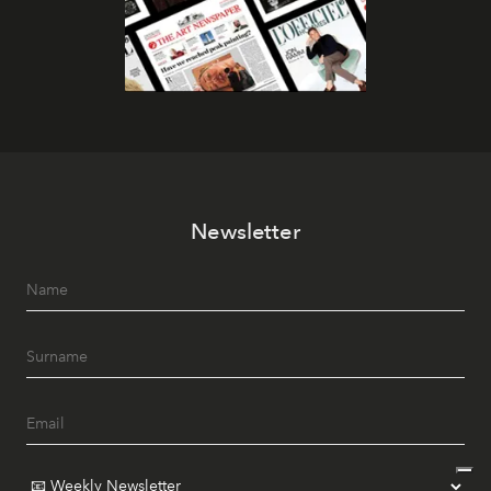
Newsletter