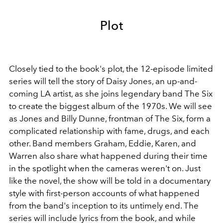
Plot
Closely tied to the book's plot, the 12-episode limited
series will tell the story of Daisy Jones, an up-and-
coming LA artist, as she joins legendary band The Six
to create the biggest album of the 1970s. We will see
as Jones and Billy Dunne, frontman of The Six, form a
complicated relationship with fame, drugs, and each
other. Band members Graham, Eddie, Karen, and
Warren also share what happened during their time
in the spotlight when the cameras weren't on. Just
like the novel, the show will be told in a documentary
style with first-person accounts of what happened
from the band's inception to its untimely end. The
series will include lyrics from the book, and while