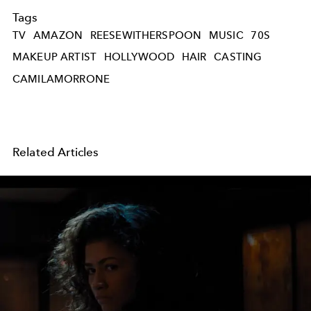
Tags
TV
AMAZON
REESEWITHERSPOON
MUSIC
70S
MAKEUP ARTIST
HOLLYWOOD
HAIR
CASTING
CAMILAMORRONE
Related Articles