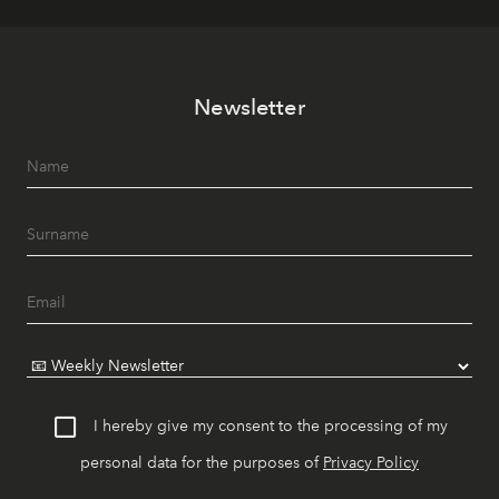
Newsletter
I hereby give my consent to the processing of my
personal data for the purposes of
Privacy Policy