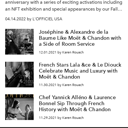
anniversary with a series of exciting activations including
an NFT exhibition and special appearances by our Fall
2021 global coverstars Jessica Chastain and Maluma
04.14.2022 by L'OFFICIEL USA
and other notable celebrities.
Joséphine & Alexandre de la
Baume Like Moët & Chandon with
a Side of Room Service
12.01.2021 by Karen Rouach
French Stars Lala &ce & Le Diouck
Celebrate Music and Luxury with
Moët & Chandon
11.30.2021 by Karen Rouach
Chef Yannick Alléno & Laurence
Bonnel Sip Through French
History with Moët & Chandon
11.29.2021 by Karen Rouach