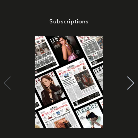
Subscriptions