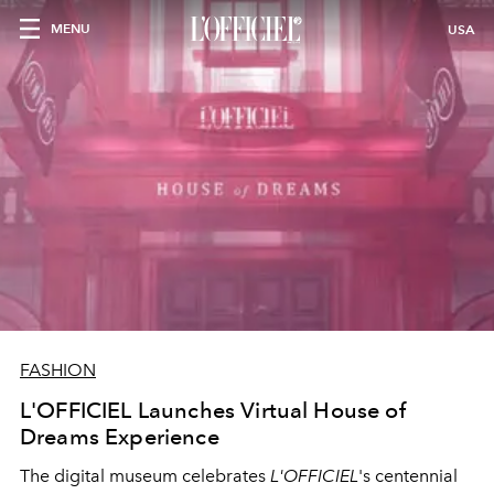
MENU
USA
FASHION
L'OFFICIEL Launches Virtual House of
Dreams Experience
The digital museum celebrates
L'OFFICIEL
's centennial