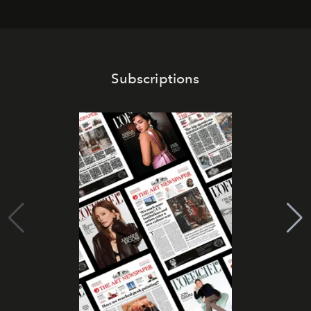
Subscriptions