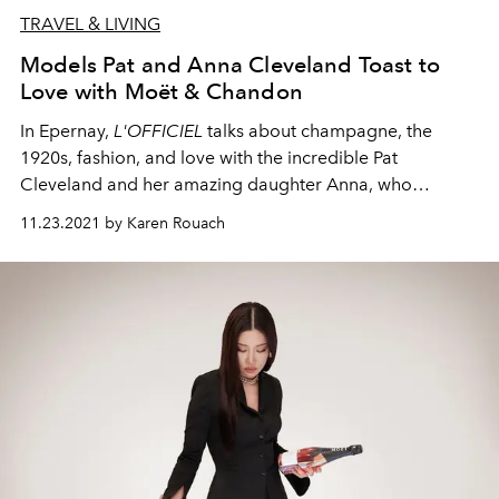
TRAVEL & LIVING
Models Pat and Anna Cleveland Toast to
Love with Moët & Chandon
In Epernay,
L'OFFICIEL
talks about champagne, the
1920s, fashion, and love
with
the incredible Pat
Cleveland and her amazing daughter Anna,
who
perfectly
embody the Moët & Chandon Grand Vintage
11.23.2021 by Karen Rouach
1921, born the same year as
L’OFFICIEL
.