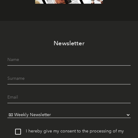
Newsletter
I hereby give my consent to the processing of my