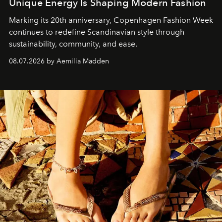
Unique Energy Is Shaping Modern Fashion
Marking its 20th anniversary, Copenhagen Fashion Week
continues to redefine Scandinavian style through
sustainability, community, and ease.
08.07.2026 by Aemilia Madden