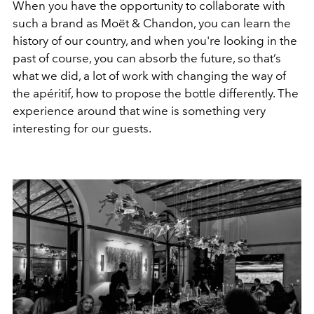
When you have the opportunity to collaborate with
such a brand as Moët & Chandon, you can learn the
history of our country, and when you're looking in the
past of course, you can absorb the future, so that’s
what we did, a lot of work with changing the way of
the apéritif, how to propose the bottle differently. The
experience around that wine is something very
interesting for our guests.