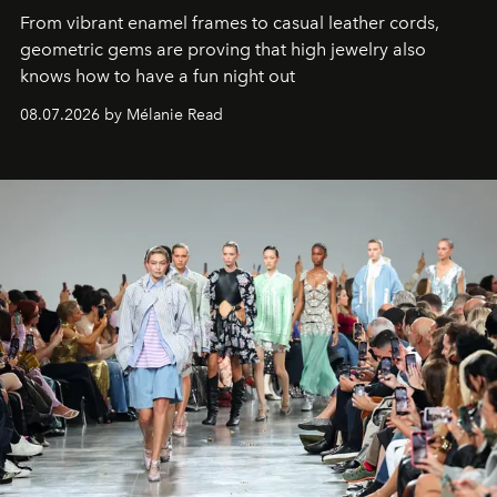
From vibrant enamel frames to casual leather cords,
geometric gems are proving that high jewelry also
knows how to have a fun night out
08.07.2026 by Mélanie Read