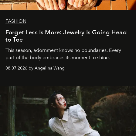
FASHION
Forget Less Is More: Jewelry Is Going Head
to Toe
This season, adornment knows no boundaries. Every
part of the body embraces its moment to shine.
08.07.2026 by Angelina Wang