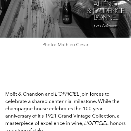
Photo: Mathieu César
Moët & Chandon
and
L’OFFICIEL
join forces to
celebrate a shared centennial milestone.
While the
champagne house celebrates the 100-year
anniversary of it's 1921 Grand Vintage Collection, a
masterpiece of excellence in wine,
L'OFFICIEL
honors
a
century of style
.