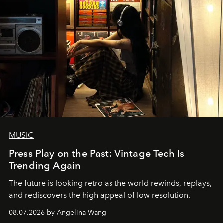
MUSIC
Press Play on the Past: Vintage Tech Is
Trending Again
The future is looking retro as the world rewinds, replays,
and rediscovers the high appeal of low resolution.
08.07.2026 by Angelina Wang