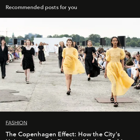
Recommended posts for you
FASHION
The Copenhagen Effect: How the City's