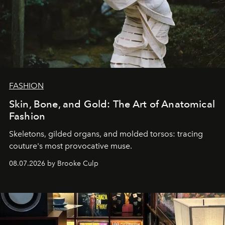
FASHION
Skin, Bone, and Gold: The Art of Anatomical
Fashion
Skeletons, gilded organs, and molded torsos: tracing
couture's most provocative muse.
08.07.2026 by Brooke Culp