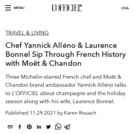
MENU
USA
TRAVEL & LIVING
Chef Yannick Alléno & Laurence
Bonnel Sip Through French History
with Moët & Chandon
Three Michelin-starred French chef and Moët &
Chandon brand ambassador Yannick Alléno talks
to
L’OFFICIEL
about champagne and the holiday
season along with his wife, Laurence Bonnel.
Published
11.29.2021 by Karen Rouach