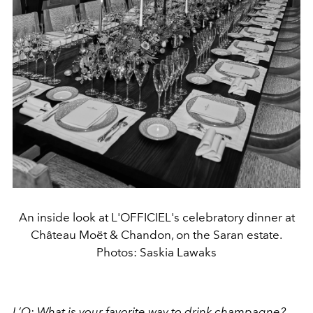
An inside look at L'OFFICIEL's celebratory dinner at
Château Moët & Chandon, on the Saran estate.
Photos: Saskia Lawaks
L’O: What is your favorite way to drink champagne?