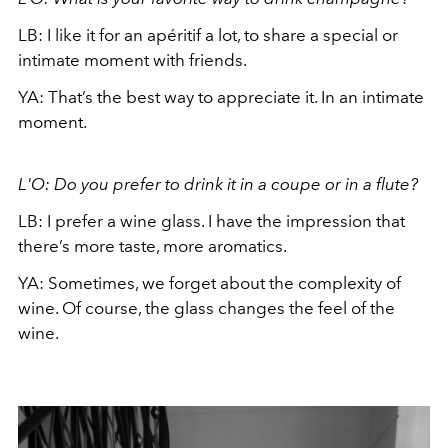
LB: I like it for an apéritif a lot, to share a special or
intimate moment with friends.
YA: That’s the best way to appreciate it. In an intimate
moment.
L'O: Do you prefer to drink it in a coupe or in a flute?
LB: I prefer a wine glass. I have the impression that
there’s more taste, more aromatics.
YA: Sometimes, we forget about the complexity of
wine. Of course, the glass changes the feel of the
wine.