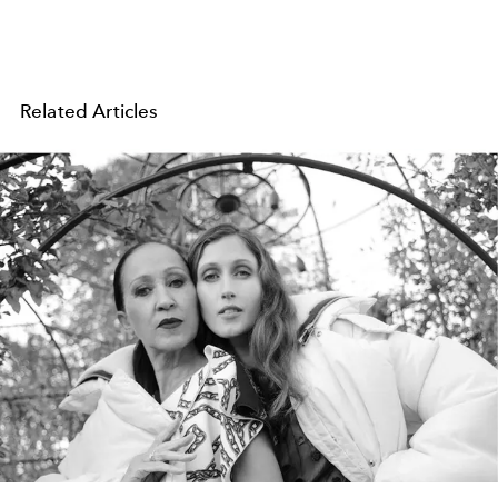
Related Articles