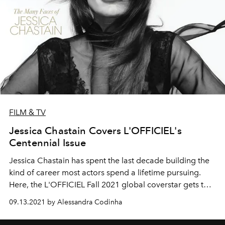
FILM & TV
Jessica Chastain Covers L'OFFICIEL's
Centennial Issue
Jessica Chastain
has spent the last decade
building
the
kind of career most actors spend a
lifetime
pursuing.
Here, the L'OFFICIEL Fall 2021 global coverstar gets to
dress
the part—all the parts.
09.13.2021 by Alessandra Codinha