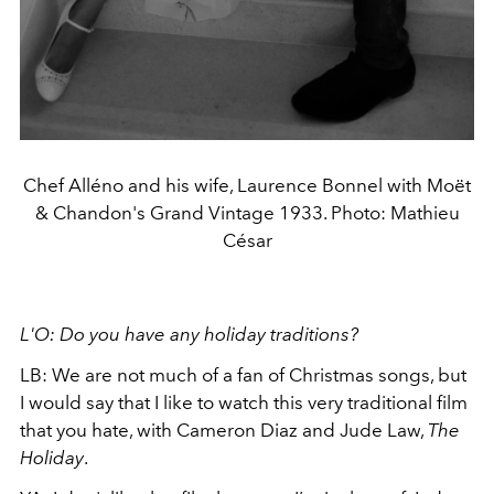
Chef Alléno and his wife, Laurence Bonnel with Moët
& Chandon's Grand Vintage 1933. Photo: Mathieu
César
L'O: Do you have any holiday traditions?
LB: We are not much of a fan of Christmas songs, but
I would say that I like to watch this very traditional film
that you hate, with Cameron Diaz and Jude Law,
The
Holiday
.