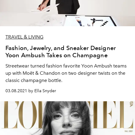
TRAVEL & LIVING
Fashion, Jewelry, and Sneaker Designer
Yoon Ambush Takes on Champagne
Streetwear turned fashion favorite Yoon Ambush teams
up with Moët & Chandon on two designer twists on the
classic champagne bottle.
03.08.2021 by Ella Snyder