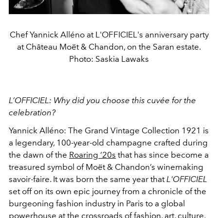
Chef Yannick Alléno at L'OFFICIEL's anniversary party
at Château Moët & Chandon, on the Saran estate.
Photo: Saskia Lawaks
L’OFFICIEL: Why did you choose this cuvée for the
celebration?
Yannick Alléno: The Grand Vintage Collection 1921 is
a legendary, 100-year-old champagne crafted during
the dawn of the
Roaring ‘20s
that has since become a
treasured symbol of Moët & Chandon’s winemaking
savoir-faire. It was born the same year that
L'OFFICIEL
set off on its own epic journey from a chronicle of the
burgeoning fashion industry in Paris to a global
powerhouse at the crossroads of fashion, art, culture,