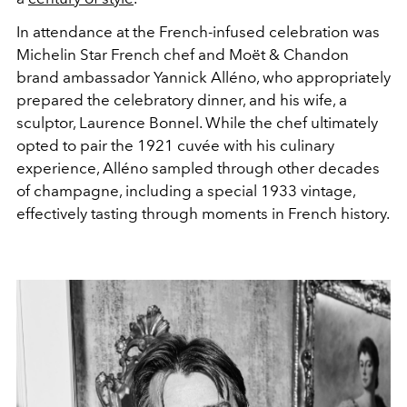
In attendance at the French-infused celebration was
Michelin Star French chef and Moët & Chandon
brand ambassador Yannick Alléno, who appropriately
prepared the celebratory dinner, and his wife, a
sculptor, Laurence Bonnel. While the chef ultimately
opted to pair the 1921 cuvée with his culinary
experience, Alléno sampled through other decades
of champagne, including a special 1933 vintage,
effectively tasting through moments in French history.