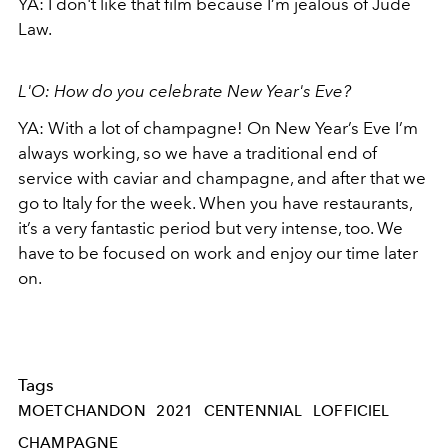
YA: I don't like that film because I’m jealous of Jude
Law.
L'O: How do you celebrate New Year's Eve?
YA: With a lot of champagne! On New Year’s Eve I’m
always working, so we have a traditional end of
service with caviar and champagne, and after that we
go to Italy for the week. When you have restaurants,
it’s a very fantastic period but very intense, too. We
have to be focused on work and enjoy our time later
on.
Tags
MOETCHANDON
2021
CENTENNIAL
LOFFICIEL
CHAMPAGNE