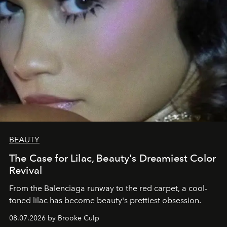
BEAUTY
The Case for Lilac, Beauty's Dreamiest Color
Revival
From the Balenciaga runway to the red carpet, a cool-
toned lilac has become beauty's prettiest obsession.
08.07.2026 by Brooke Culp