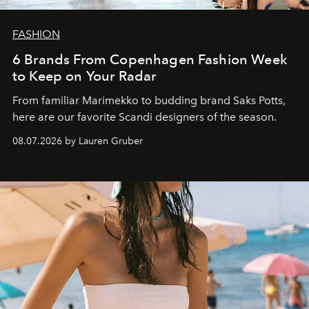
FASHION
6 Brands From Copenhagen Fashion Week
to Keep on Your Radar
From familiar Marimekko to budding brand
Saks Potts,
here are our favorite Scandi designers of the season.
08.07.2026 by Lauren Gruber