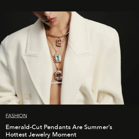
FASHION
Emerald-Cut Pendants Are Summer’s
Hottest Jewelry Moment