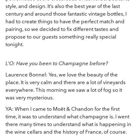
style, and design. It’s also the best year of the last
century and around those fantastic vintage bottles, I
had to create things to have the perfect match and
pairing, so we decided to fix different tastes and
propose to our guests something really special
tonight.
L’O: Have you been to Champagne before?
Laurence Bonnel: Yes, we love the beauty of the
place. It is very calm and there are a lot of vineyards
everywhere. This morning we saw a lot of fog so it
was very mysterious.
YA: When I came to Moët & Chandon for the first
time, it was to understand what champagne is. I went
there many times to understand what is happening in
the wine cellars and the history of France, of course.