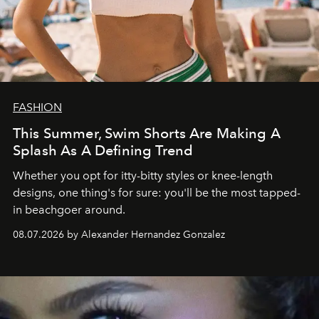
FASHION
This Summer, Swim Shorts Are Making A
Splash As A Defining Trend
Whether you opt for itty-bitty styles or knee-length
designs, one thing's for sure: you'll be the most tapped-
in beachgoer around.
08.07.2026 by Alexander Hernandez Gonzalez