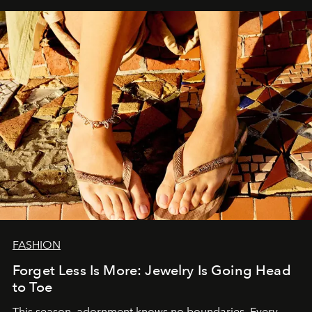
FASHION
Forget Less Is More: Jewelry Is Going Head
to Toe
This season, adornment knows no boundaries. Every