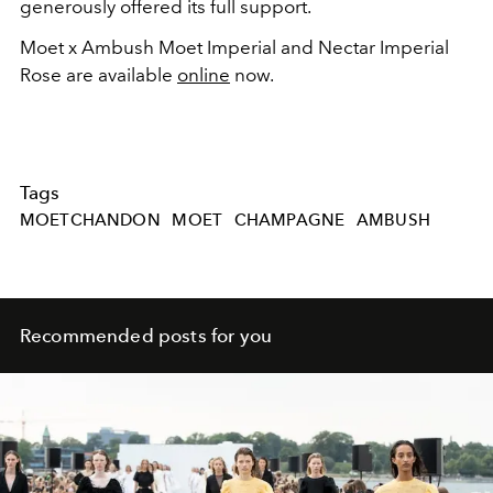
generously offered its full support.
Moet x Ambush Moet Imperial and Nectar Imperial
Rose are available
online
now.
Tags
MOETCHANDON
MOET
CHAMPAGNE
AMBUSH
Recommended posts for you