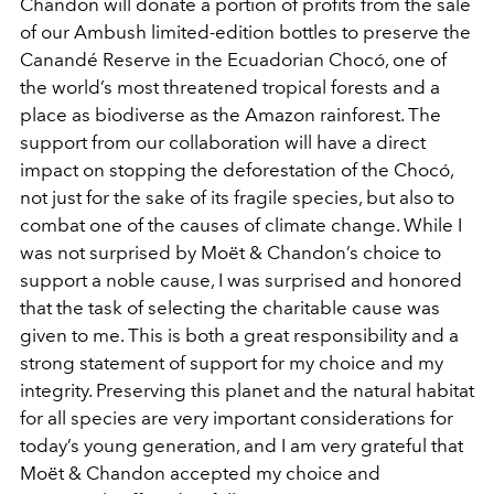
Chandon will donate a portion of profits from the sale
of our Ambush limited-edition bottles to preserve the
Canandé Reserve in the Ecuadorian Chocó, one of
the world’s most threatened tropical forests and a
place as biodiverse as the Amazon rainforest. The
support from our collaboration will have a direct
impact on stopping the deforestation of the Chocó,
not just for the sake of its fragile species, but also to
combat one of the causes of climate change. While I
was not surprised by Moët & Chandon’s choice to
support a noble cause, I was surprised and honored
that the task of selecting the charitable cause was
given to me. This is both a great responsibility and a
strong statement of support for my choice and my
integrity. Preserving this planet and the natural habitat
for all species are very important considerations for
today’s young generation, and I am very grateful that
Moët & Chandon accepted my choice and