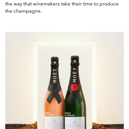
the way that winemakers take their time to produce
the champagne.