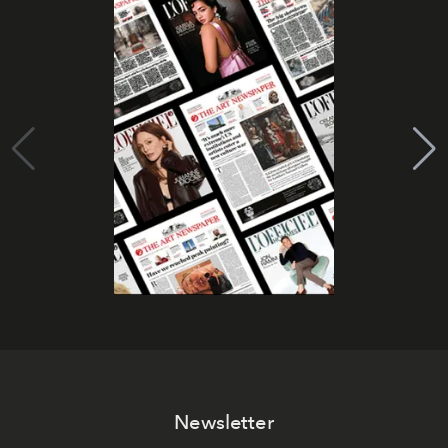
Newsletter