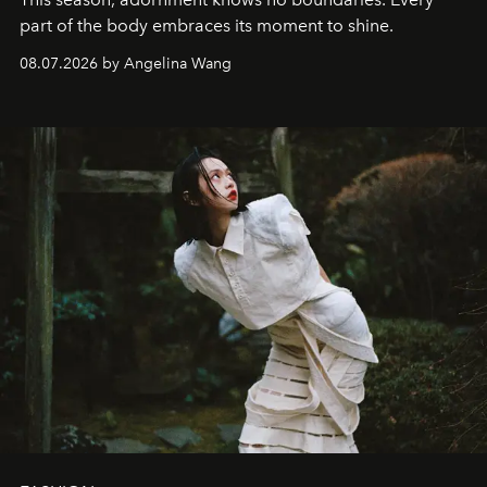
part of the body embraces its moment to shine.
08.07.2026 by Angelina Wang