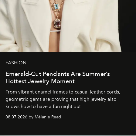
FASHION
Emerald-Cut Pendants Are Summer’s
Hottest Jewelry Moment
From vibrant enamel frames to casual leather cords,
geometric gems are proving that high jewelry also
knows how to have a fun night out
08.07.2026 by Mélanie Read