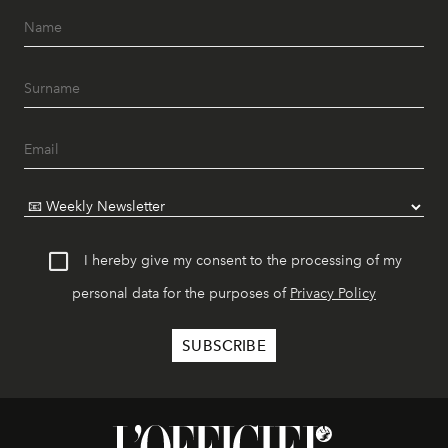
I hereby give my consent to the processing of my
personal data for the purposes of
Privacy Policy