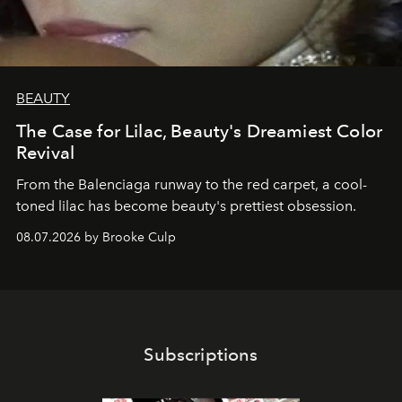
BEAUTY
The Case for Lilac, Beauty's Dreamiest Color
Revival
From the Balenciaga runway to the red carpet, a cool-
toned lilac has become beauty's prettiest obsession.
08.07.2026 by Brooke Culp
Subscriptions