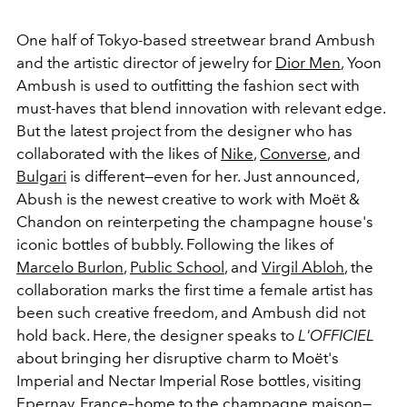
One half of Tokyo-based streetwear brand Ambush
and the artistic director of jewelry for
Dior Men
, Yoon
Ambush is used to outfitting the fashion sect with
must-haves that blend innovation with relevant edge.
But the latest project from the designer who has
collaborated with the likes of
Nike
,
Converse
, and
Bulgari
is different—even for her. Just announced,
Abush is the newest creative to work with Moët &
Chandon on reinterpeting the champagne house's
iconic bottles of bubbly. Following the likes of
Marcelo Burlon
,
Public School
, and
Virgil Abloh
, the
collaboration marks the first time a female artist has
been such creative freedom, and Ambush did not
hold back. Here, the designer speaks to
L'OFFICIEL
about bringing her disruptive charm to Moët's
Imperial and Nectar Imperial Rose bottles, visiting
Epernay, France–home to the champagne maison—