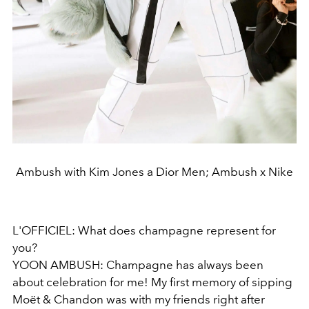
Ambush with Kim Jones a Dior Men; Ambush x Nike
L'OFFICIEL: What does champagne represent for
you?
YOON AMBUSH: Champagne has always been
about celebration for me! My first memory of sipping
Moët & Chandon was with my friends right after