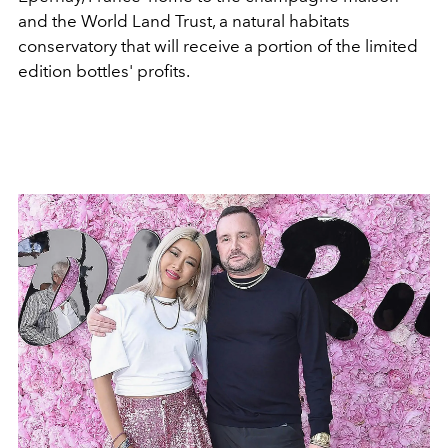
and the World Land Trust, a natural habitats
conservatory that will receive a portion of the limited
edition bottles' profits.