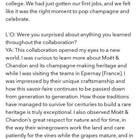
college. We had just gotten our first jobs, and we felt
like it was the right moment to pop champagne and
celebrate.
L'O: Were you surprised about anything you learned
throughout the collaboration?
YA: This collaboration opened my eyes to a new
world. I was curious to learn more about Moët &
Chandon and its champagne-making heritage and
while I was visiting the teams in Epernay [France]. I
was impressed by their unique craftsmanship and
how this savoir-faire continues to be passed down
from generation to generation. How those traditions
have managed to survive for centuries to build a rare
heritage is truly exceptional. I also observed Moët &
Chandon’s great respect for nature and for time, in
the way their winegrowers work the land and care
patiently for the vines while the grapes mature, and in