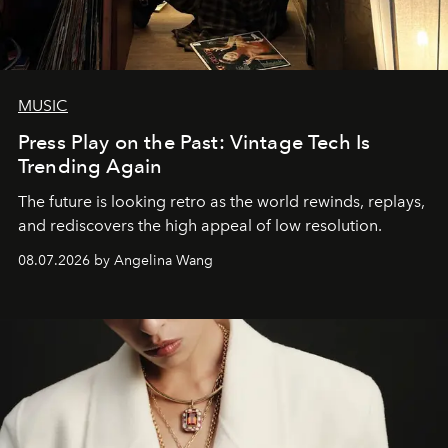
MUSIC
Press Play on the Past: Vintage Tech Is
Trending Again
The future is looking retro as the world rewinds, replays,
and rediscovers the high appeal of low resolution.
08.07.2026 by Angelina Wang