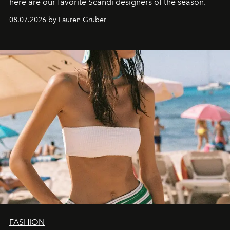
here are our favorite Scandi designers of the season.
08.07.2026 by Lauren Gruber
FASHION