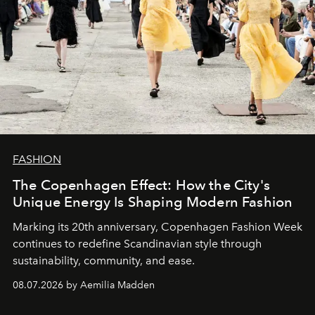
FASHION
The Copenhagen Effect: How the City's
Unique Energy Is Shaping Modern Fashion
Marking its 20th anniversary, Copenhagen Fashion Week
continues to redefine Scandinavian style through
sustainability, community, and ease.
08.07.2026 by Aemilia Madden