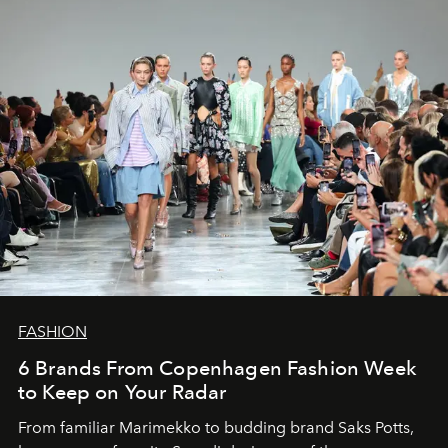
FASHION
6 Brands From Copenhagen Fashion Week
to Keep on Your Radar
From familiar Marimekko to budding brand
Saks Potts,