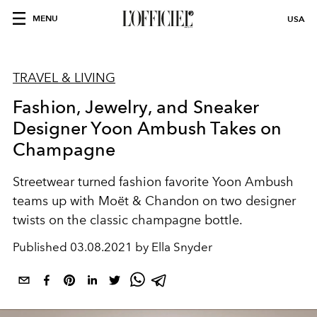
MENU
USA
TRAVEL & LIVING
Fashion, Jewelry, and Sneaker
Designer Yoon Ambush Takes on
Champagne
Streetwear turned fashion favorite Yoon Ambush
teams up with Moët & Chandon on two designer
twists on the classic champagne bottle.
Published
03.08.2021 by Ella Snyder