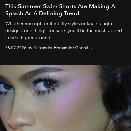
This Summer, Swim Shorts Are Making A
Splash As A Defining Trend
Whether you opt for itty-bitty styles or knee-length
designs, one thing's for sure: you'll be the most tapped-
in beachgoer around.
08.07.2026 by Alexander Hernandez Gonzalez