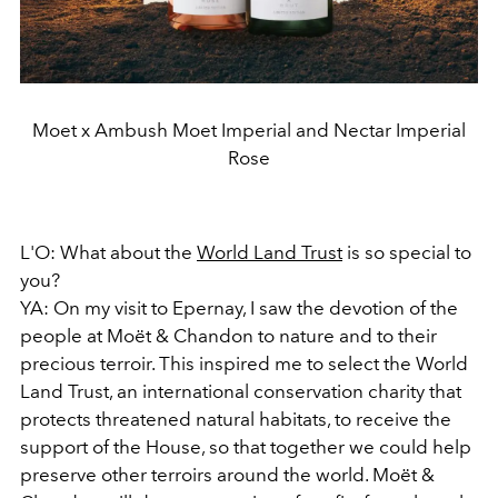
Moet x Ambush Moet Imperial and Nectar Imperial
Rose
L'O: What about the
World Land Trust
is so special to
you?
YA: On my visit to Epernay, I saw the devotion of the
people at Moët & Chandon to nature and to their
precious terroir. This inspired me to select the World
Land Trust, an international conservation charity that
protects threatened natural habitats, to receive the
support of the House, so that together we could help
preserve other terroirs around the world. Moët &