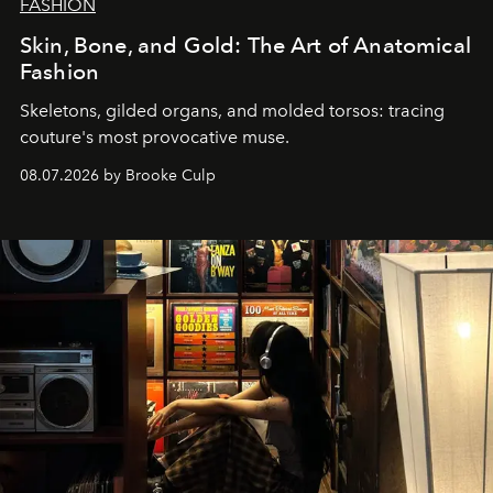
FASHION
Skin, Bone, and Gold: The Art of Anatomical
Fashion
Skeletons, gilded organs, and molded torsos: tracing
couture's most provocative muse.
08.07.2026 by Brooke Culp