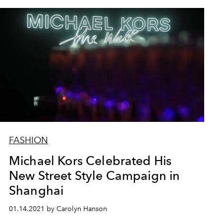
FASHION
Michael Kors Celebrated His
New Street Style Campaign in
Shanghai
01.14.2021 by Carolyn Hanson