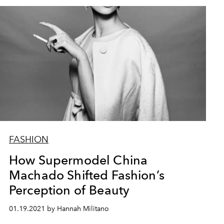
FASHION
How Supermodel China
Machado Shifted Fashion’s
Perception of Beauty
01.19.2021 by Hannah Militano