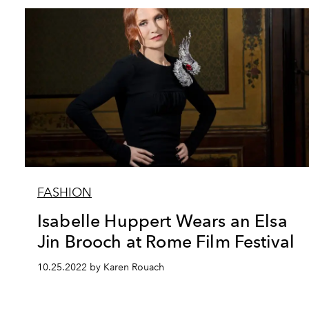
FASHION
Isabelle Huppert Wears an Elsa
Jin Brooch at Rome Film Festival
10.25.2022 by Karen Rouach