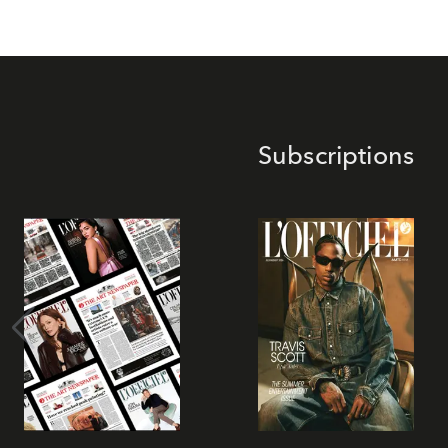
Subscriptions