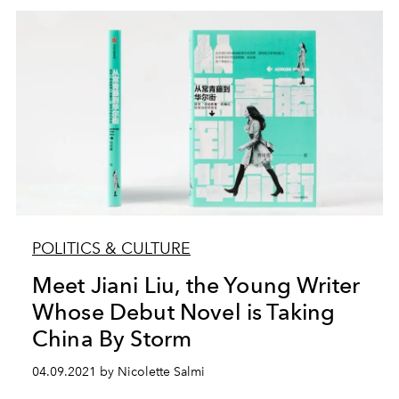
POLITICS & CULTURE
Meet Jiani Liu, the Young Writer
Whose Debut Novel is Taking
China By Storm
04.09.2021 by Nicolette Salmi