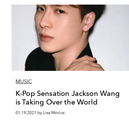
MUSIC
K-Pop Sensation Jackson Wang
is Taking Over the World
01.19.2021 by Lisa Movius