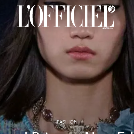
FASHION