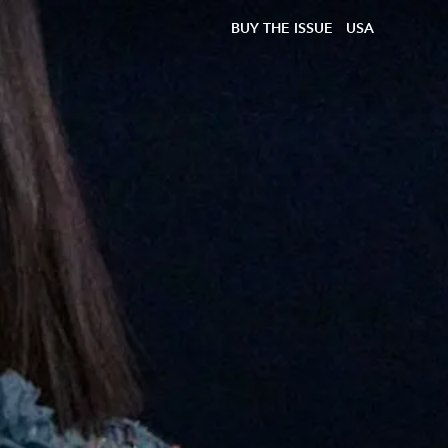
BUY THE ISSUE
USA