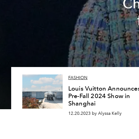
Ch
FASHION
Louis Vuitton Announce
Pre-Fall 2024 Show in
Shanghai
12.20.2023 by Alyssa Kelly