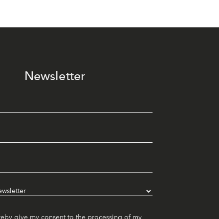
Newsletter
reby give my consent to the processing of my