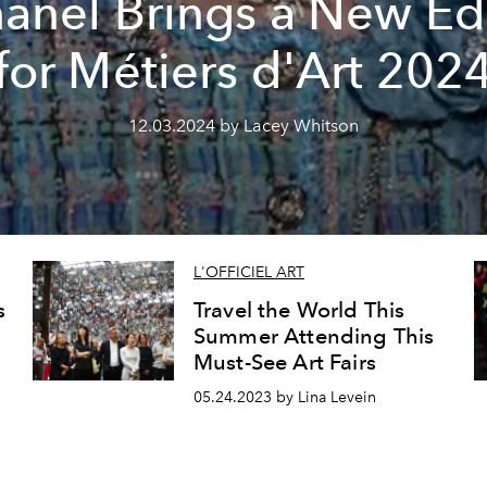
anel Brings a New E
for Métiers d'Art 202
12.03.2024 by Lacey Whitson
L'OFFICIEL ART
s
Travel the World This
Summer Attending This
Must-See Art Fairs
05.24.2023 by Lina Levein