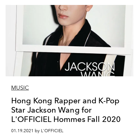
MUSIC
Hong Kong Rapper and K-Pop
Star Jackson Wang for
L'OFFICIEL Hommes Fall 2020
01.19.2021 by L'OFFICIEL