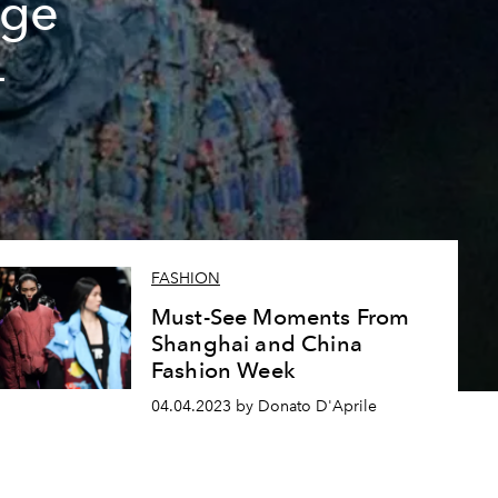
dge
4
FASHION
Must-See Moments From
Shanghai and China
Fashion Week
04.04.2023 by Donato D'Aprile