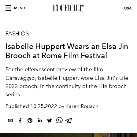
MENU
USA
FASHION
Isabelle Huppert Wears an Elsa Jin
Brooch at Rome Film Festival
For the effervescent preview of the film
Caravaggio
, Isabelle Huppert wore Elsa Jin's Life
2023 brooch, in the continuity of the Life brooch
series.
Published
10.25.2022 by Karen Rouach