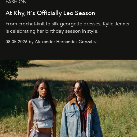
FASHION
At Khy, It's Officially Leo Season
From crochet-knit to silk georgette dresses, Kylie Jenner
is celebrating her birthday season in style.
08.05.2026 by Alexander Hernandez Gonzalez