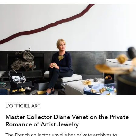
L'OFFICIEL ART
Master Collector Diane Venet on the Private
Romance of Artist Jewelry
The French collector unveils her private archives to