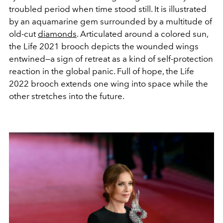
troubled period when time stood still. It is illustrated
by an aquamarine gem surrounded by a multitude of
old-cut
diamonds
. Articulated
around a colored sun,
the Life 2021 brooch depicts the wounded wings
entwined—a sign of retreat as a kind of self-protection
reaction in the global panic.
Full of hope, the Life
2022 brooch extends one wing into space while the
other stretches into the future.