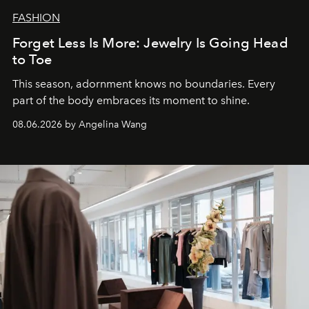
FASHION
Forget Less Is More: Jewelry Is Going Head
to Toe
This season, adornment knows no boundaries. Every
part of the body embraces its moment to shine.
08.06.2026 by Angelina Wang