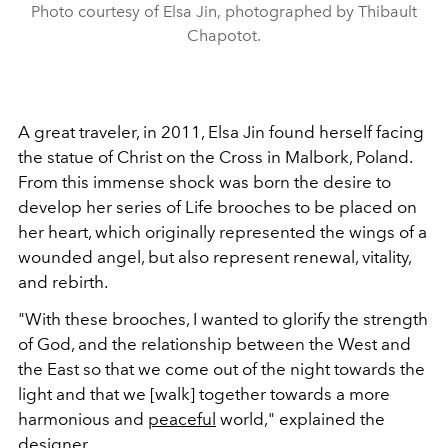
Photo courtesy of Elsa Jin, photographed by Thibault
Chapotot.
A great traveler, in 2011, Elsa Jin found herself facing
the statue of Christ on the Cross in Malbork, Poland.
From this immense shock was born the desire to
develop her series of Life brooches to
be
placed on
her heart
, which originally represented the wings of a
wounded angel, but also represent renewal, vitality,
and rebirth.
"With these brooches, I
wanted to glorify the strength
of God, and the relationship between the West and
the East so that we come out of the night towards the
light and that we [walk] together towards a more
harmonious and
peaceful
world," explained the
designer.