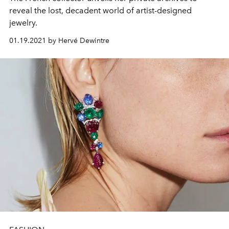
reveal the lost, decadent world of artist-designed
jewelry.
01.19.2021 by Hervé Dewintre