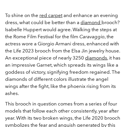
To shine on the
red carpet
and enhance an evening
dress, what could be better than a
diamond
brooch?
Isabelle Huppert would agree. Walking the steps at
the Rome Film Festival for the film
Caravaggio
, the
actress wore a Giorgio Armani dress, enhanced with
the Life 2023 brooch from the Elsa Jin jewelry house.
An exceptional piece of nearly 3250
diamonds
, it has
an impressive Garnet, which spreads its wings like a
goddess of victory, signifying freedom regained. The
diamonds of different colors illustrate the angel
wings after the fight, like the phoenix rising from its
ashes.
This brooch in question comes from a series of four
models that follow each other consistently, year after
year. With
its two broken wings, the Life 2020 brooch
symbolizes the fear and anguish generated by this