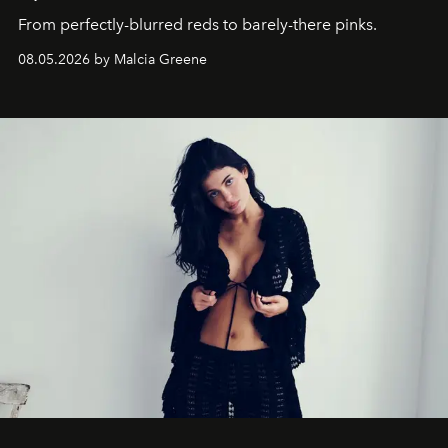
From perfectly-blurred reds to barely-there pinks.
08.05.2026 by Malcia Greene