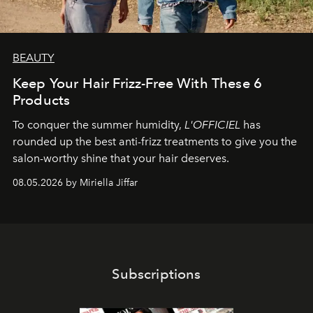
BEAUTY
Keep Your Hair Frizz-Free With These 6
Products
To conquer the summer humidity,
L'OFFICIEL
has
rounded up the best anti-frizz treatments to give you the
salon-worthy shine that your hair deserves.
08.05.2026 by Miriella Jiffar
Subscriptions