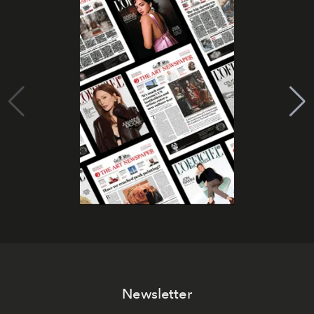
Newsletter