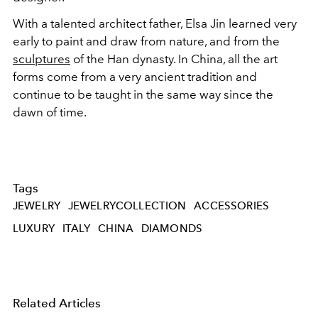
With a talented architect father
, Elsa Jin learned very
early to paint and draw from nature, and
from the
sculptures
of the Han dynasty. In China, all the art
forms come from a very ancient tradition and
continue to be taught in the same way since the
dawn of time.
Tags
JEWELRY
JEWELRYCOLLECTION
ACCESSORIES
LUXURY
ITALY
CHINA
DIAMONDS
Related Articles