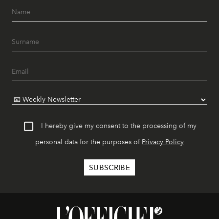
I hereby give my consent to the processing of my
personal data for the purposes of
Privacy Policy