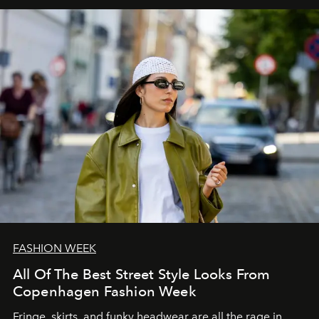
FASHION WEEK
All Of The Best Street Style Looks From
Copenhagen Fashion Week
Fringe, skirts, and funky headwear are all the rage in