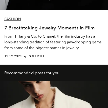
FASHION
7 Breathtaking Jewelry Moments in Film
From Tiffany & Co. to Chanel, the film industry has a
long-standing tradition of featuring jaw-dropping gems
from some of the biggest names in jewelry.
12.12.2024 by L'OFFICIEL
Recommended posts for you