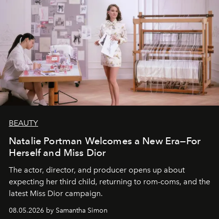
BEAUTY
Natalie Portman Welcomes a New Era—For
Herself and Miss Dior
The actor, director, and producer opens up about
expecting her third child, returning to rom-coms, and the
latest Miss Dior campaign.
08.05.2026 by Samantha Simon