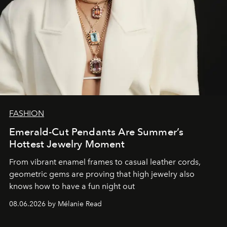
FASHION
Emerald-Cut Pendants Are Summer’s
Hottest Jewelry Moment
From vibrant enamel frames to casual leather cords,
geometric gems are proving that high jewelry also
knows how to have a fun night out
08.06.2026 by Mélanie Read