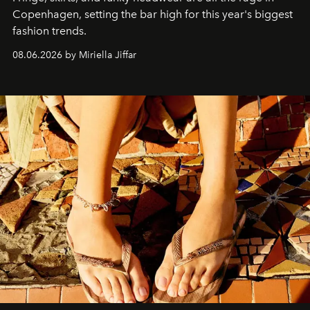
C
openhagen, setting the bar high for this year's biggest
fashion trends.
08.06.2026 by Miriella Jiffar