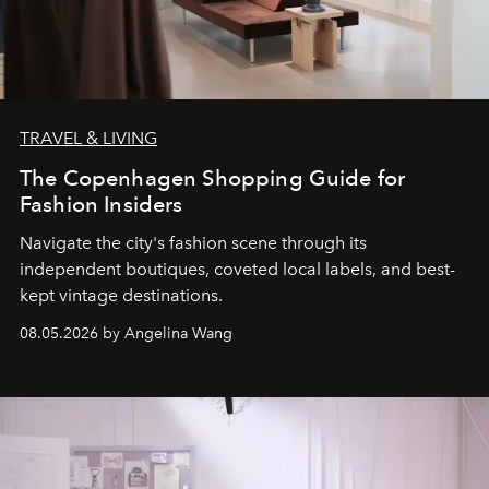
TRAVEL & LIVING
The Copenhagen Shopping Guide for
Fashion Insiders
Navigate the city's fashion scene through its
independent boutiques, coveted local labels, and best-
kept vintage destinations.
08.05.2026 by Angelina Wang