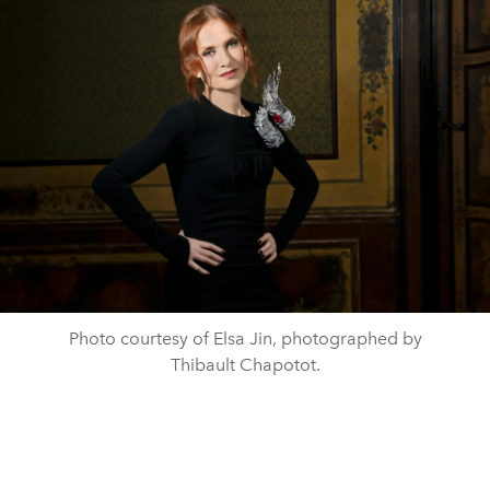
Photo courtesy of Elsa Jin, photographed by
Thibault Chapotot.