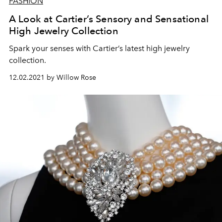
FASHION
A Look at Cartier’s Sensory and Sensational
High Jewelry Collection
Spark your senses with Cartier’s latest high jewelry
collection.
12.02.2021 by Willow Rose