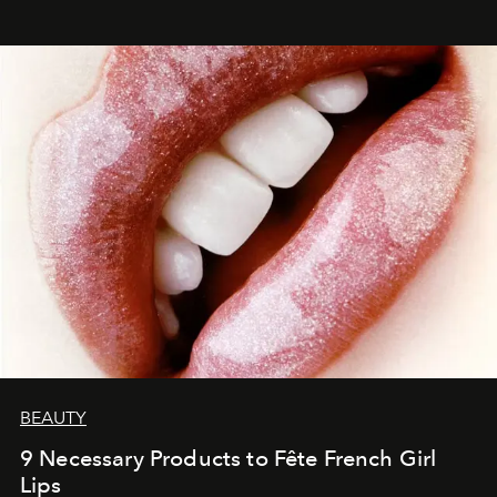
BEAUTY
9 Necessary Products to Fête French Girl
Lips