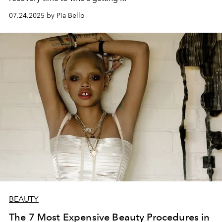
07.24.2025 by Pia Bello
BEAUTY
The 7 Most Expensive Beauty Procedures in