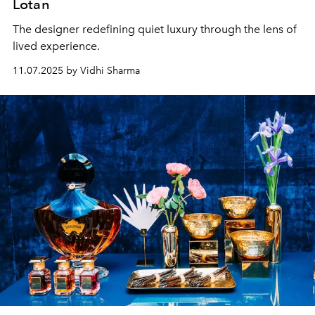
Lotan
The designer redefining quiet luxury through the lens of
lived experience.
11.07.2025 by Vidhi Sharma