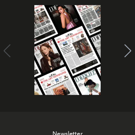
Newsletter