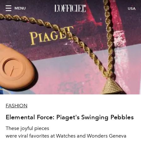
MENU
USA
FASHION
Elemental Force: Piaget's Swinging Pebbles
These joyful pieces
were viral favorites at Watches and Wonders Geneva