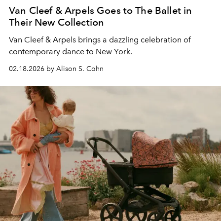
Van Cleef & Arpels Goes to The Ballet in
Their New Collection
Van Cleef & Arpels brings a dazzling celebration of
contemporary dance to New York.
02.18.2026 by Alison S. Cohn