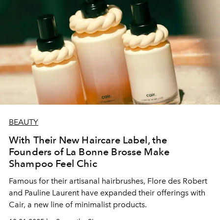
BEAUTY
With Their New Haircare Label, the
Founders of La Bonne Brosse Make
Shampoo Feel Chic
Famous for their artisanal hairbrushes, Flore des Robert
and Pauline Laurent have expanded their offerings with
Cair, a new line of minimalist products.