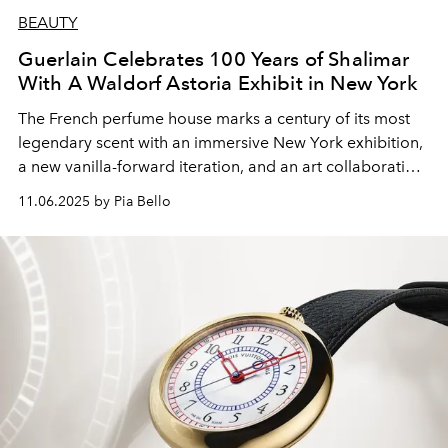
BEAUTY
Guerlain Celebrates 100 Years of Shalimar
With A Waldorf Astoria Exhibit in New York
The French perfume house marks a century of its most
legendary scent with an immersive New York exhibition,
a new vanilla-forward iteration, and an art collaboration
featuring a $23,000 collector’s bottle.
11.06.2025 by Pia Bello