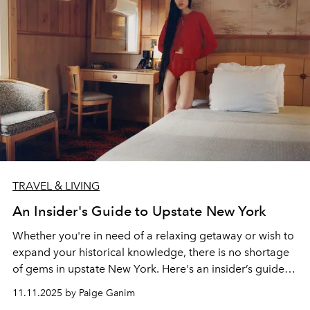
TRAVEL & LIVING
An Insider's Guide to Upstate New York
Whether you're in need of a relaxing getaway or wish to
expand your historical knowledge, there is no shortage
of gems in upstate New York. Here's an insider’s guide to
the essentials in the region.
11.11.2025 by Paige Ganim