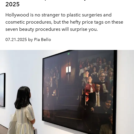
2025
Hollywood is no stranger to plastic surgeries and
cosmetic procedures, but the hefty price tags on these
seven beauty procedures will surprise you.
07.21.2025 by Pia Bello