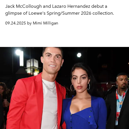
Jack McCollough
and
Lazaro Hernandez
debut a
glimpse of Loewe's Spring/Summer 2026 collection.
09.24.2025 by Mimi Milligan