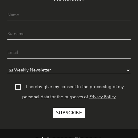
I hereby give my consent to the processing of my
personal data for the purposes of
Privacy Policy