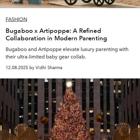
FASHION
Bugaboo x Artipoppe: A Refined
Collaboration in Modern Parenting
Bugaboo and Artipoppe elevate luxury parenting with
their ultra-limited baby gear collab.
12.08.2025 by Vidhi Sharma