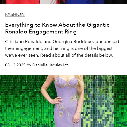
FASHION
Everything to Know About the Gigantic
Ronaldo Engagement Ring
Cristiano Ronaldo and Georgina Rodríguez announced
their engagement, and her ring is one of the biggest
we've ever seen. Read about all of the details below.
08.12.2025 by Danielle Jaculewicz