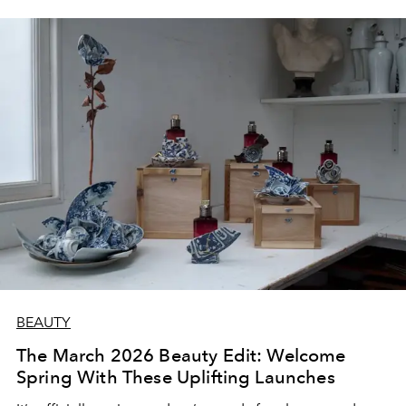
BEAUTY
The March 2026 Beauty Edit: Welcome
Spring With These Uplifting Launches