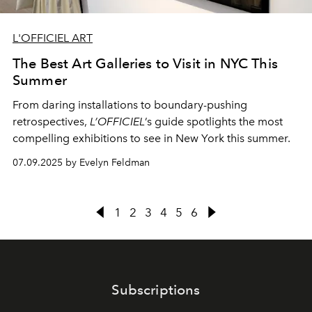
L'OFFICIEL ART
The Best Art Galleries to Visit in NYC This
Summer
From daring installations to boundary-pushing
retrospectives,
L’OFFICIEL
’s guide spotlights the most
compelling exhibitions to see in New York this summer.
07.09.2025 by Evelyn Feldman
1
2
3
4
5
6
Subscriptions