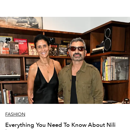
FASHION
Everything You Need To Know About Nili