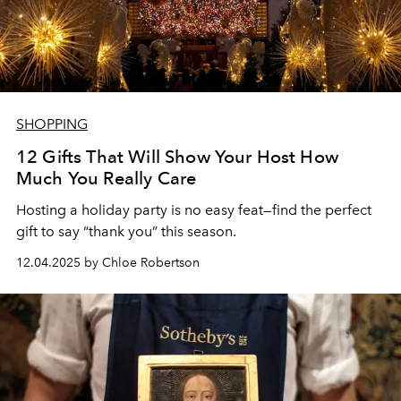
SHOPPING
12 Gifts That Will Show Your Host How
Much You Really Care
Hosting a holiday party is no easy feat—find the perfect
gift to say “thank you” this season.
12.04.2025 by Chloe Robertson