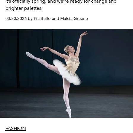
It’s officially spring, and we’re ready for change and
brighter palettes.
03.20.2026 by Pia Bello and Malcia Greene
FASHION