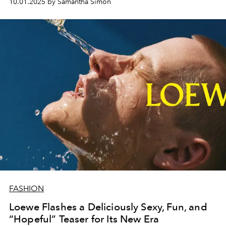
10.01.2025 by Samantha Simon
FASHION
Loewe Flashes a Deliciously Sexy, Fun, and
“Hopeful” Teaser for Its New Era