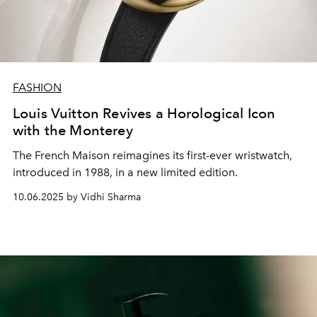
FASHION
Louis Vuitton Revives a Horological Icon
with the Monterey
The French Maison reimagines its first-ever wristwatch,
introduced in 1988, in a new limited edition.
10.06.2025 by Vidhi Sharma