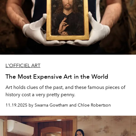
L'OFFICIEL ART
The Most Expensive Art in the World
Art holds clues of the past, and these famous pieces of
history cost a very pretty penny.
11.19.2025 by Swarna Gowtham and Chloe Robertson