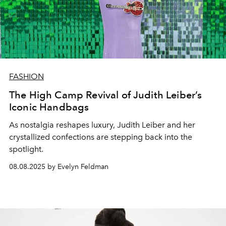
FASHION
The High Camp Revival of Judith Leiber’s
Iconic Handbags
As nostalgia reshapes luxury, Judith Leiber and her
crystallized confections are stepping back into the
spotlight.
08.08.2025 by Evelyn Feldman