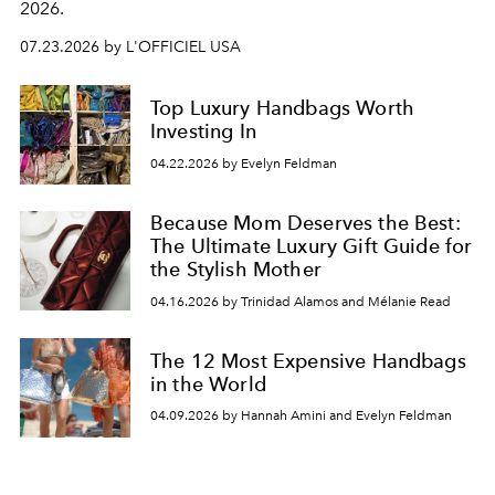
2026.
07.23.2026 by L'OFFICIEL USA
Top Luxury Handbags Worth
Investing In
04.22.2026 by Evelyn Feldman
Because Mom Deserves the Best:
The Ultimate Luxury Gift Guide for
the Stylish Mother
04.16.2026 by Trinidad Alamos and Mélanie Read
The 12 Most Expensive Handbags
in the World
04.09.2026 by Hannah Amini and Evelyn Feldman