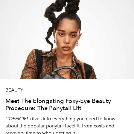
BEAUTY
Meet The Elongating Foxy-Eye Beauty
Procedure: The Ponytail Lift
L’OFFICIEL
dives into everything you need to know
about the popular ponytail facelift, from costs and
recovery time to who’s getting it.