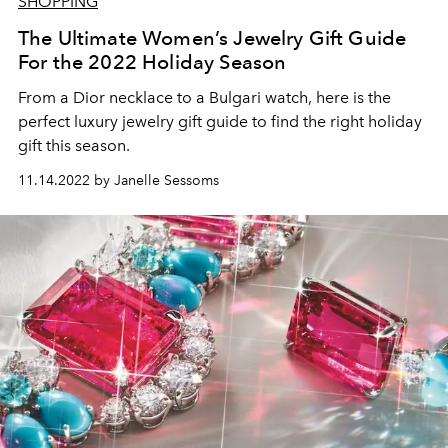
SHOPPING
The Ultimate Women’s Jewelry Gift Guide
For the 2022 Holiday Season
From a Dior necklace to a Bulgari watch, here is the
perfect luxury jewelry gift guide to find the right holiday
gift this season.
11.14.2022 by Janelle Sessoms