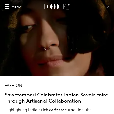
MENU
USA
FASHION
Shwetambari Celebrates Indian Savoir-Faire
Through Artisanal Collaboration
Highlighting India's rich
karigaree
tradition, the