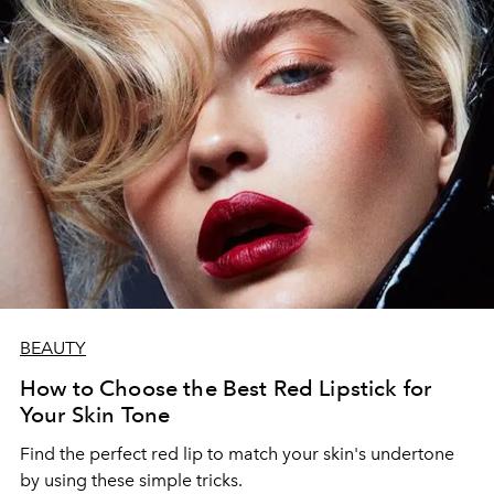
BEAUTY
How to Choose the Best Red Lipstick for
Your Skin Tone
Find the perfect red lip to match your skin's undertone
by using these simple tricks.