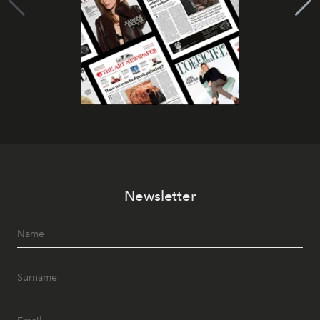
Newsletter