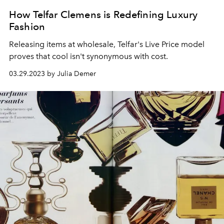
How Telfar Clemens is Redefining Luxury
Fashion
Releasing items at wholesale, Telfar's Live Price model
proves that cool isn't synonymous with cost.
03.29.2023 by Julia Demer