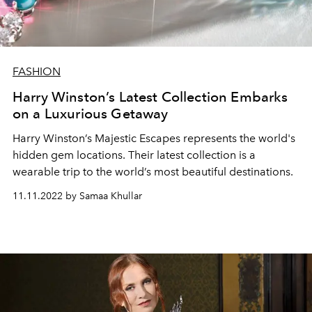
FASHION
Harry Winston’s Latest Collection Embarks
on a Luxurious Getaway
Harry Winston’s Majestic Escapes represents the world's
hidden gem locations. Their latest collection is a
wearable trip to the world’s most beautiful destinations.
11.11.2022 by Samaa Khullar