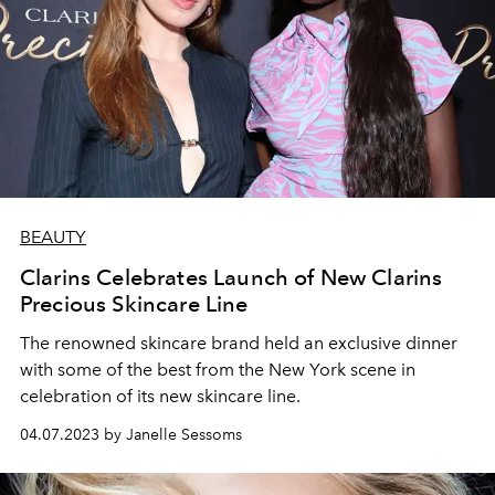
BEAUTY
Clarins Celebrates Launch of New Clarins
Precious Skincare Line
The renowned skincare brand held an exclusive dinner
with some of the best from the New York scene in
celebration of its new skincare line.
04.07.2023 by Janelle Sessoms