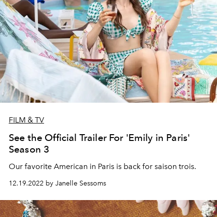
FILM & TV
See the Official Trailer For 'Emily in Paris'
Season 3
Our favorite American in Paris is back for saison trois.
12.19.2022 by Janelle Sessoms