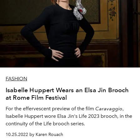
FASHION
Isabelle Huppert Wears an Elsa Jin Brooch
at Rome Film Festival
For the effervescent preview of the film
Caravaggio
,
Isabelle Huppert wore Elsa Jin's Life 2023 brooch, in the
continuity of the Life brooch series.
10.25.2022 by Karen Rouach