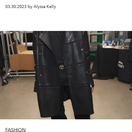
03.30.2023 by Alyssa Kelly
FASHION