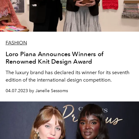
FASHION
Loro Piana Announces Winners of
Renowned Knit Design Award
The luxury brand has declared its winner for its seventh
edition of the international design competition.
04.07.2023 by Janelle Sessoms