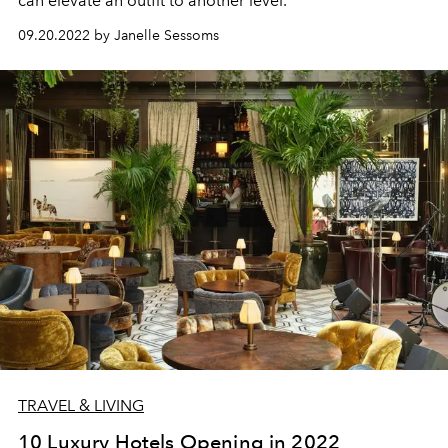
can elevate an outfit to another level.
09.20.2022 by Janelle Sessoms
TRAVEL & LIVING
10 Luxury Hotels Opening in 2022