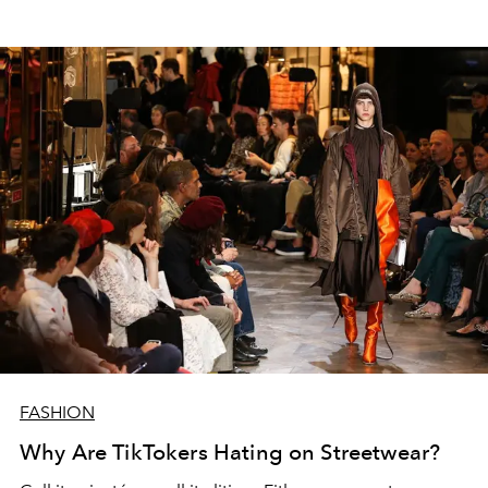
FASHION
Why Are TikTokers Hating on Streetwear?