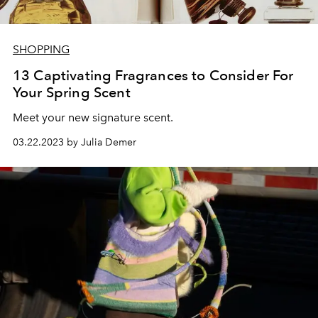
SHOPPING
13 Captivating Fragrances to Consider For
Your Spring Scent
Meet your new signature scent.
03.22.2023 by Julia Demer