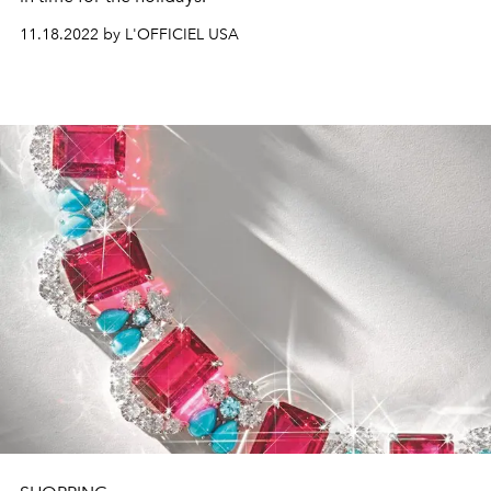
11.18.2022 by L'OFFICIEL USA