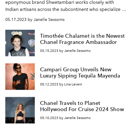
eponymous brand Shwetambari works closely with
Indian artisans across the subcontinent who specialize in
distinct heritage techniques.
05.17.2023 by Janelle Sessoms
Timothée Chalamet is the Newest
Chanel Fragrance Ambassador
05.15.2023 by Janelle Sessoms
Campari Group Unveils New
Luxury Sipping Tequila Mayenda
05.12.2023 by Lina Levein
Chanel Travels to Planet
Hollywood For Cruise 2024 Show
05.10.2023 by Janelle Sessoms