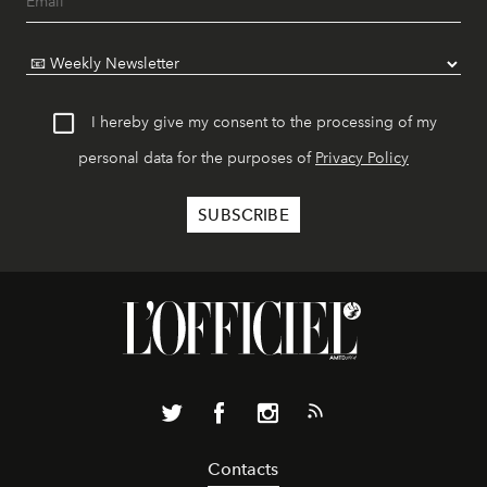
I hereby give my consent to the processing of my
personal data for the purposes of
Privacy Policy
Contacts