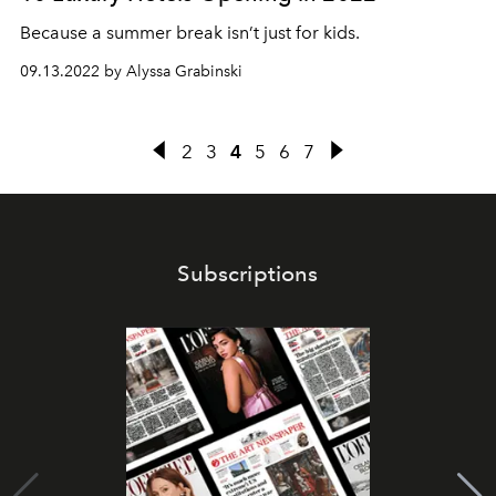
Because a summer break isn’t just for kids.
09.13.2022 by Alyssa Grabinski
2
3
4
5
6
7
Subscriptions