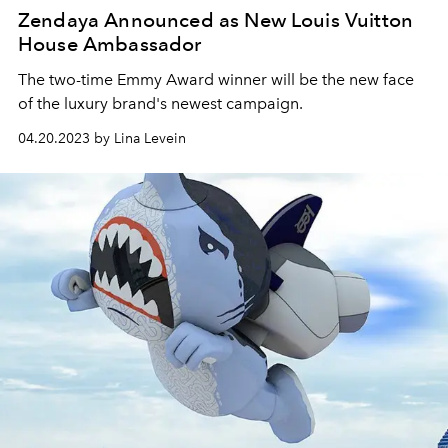
Zendaya Announced as New Louis Vuitton
House Ambassador
The two-time Emmy Award winner will be the new face
of the luxury brand's newest campaign.
04.20.2023 by Lina Levein