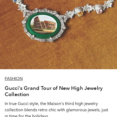
FASHION
Gucci's Grand Tour of New High Jewelry
Collection
In true Gucci style, the Maison's third high jewelry
collection blends retro chic with glamorous jewels, just
in time for the holidays.