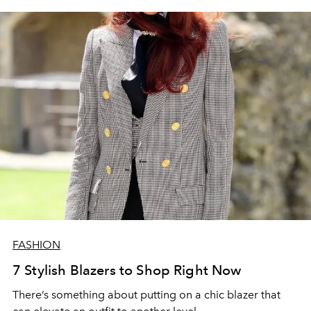
FASHION
7 Stylish Blazers to Shop Right Now
There’s something about putting on a chic blazer that