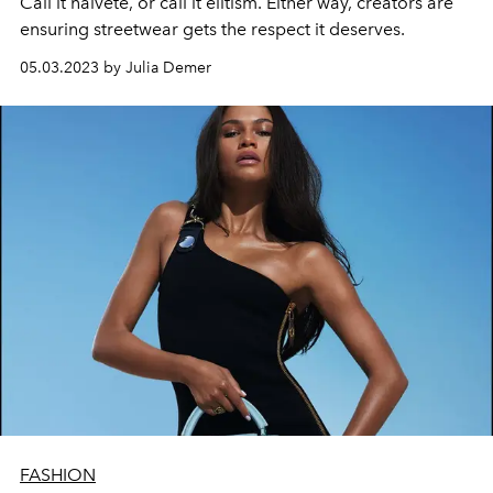
Call it naiveté, or call it elitism. Either way, creators are
ensuring streetwear gets the respect it deserves.
05.03.2023 by Julia Demer
FASHION