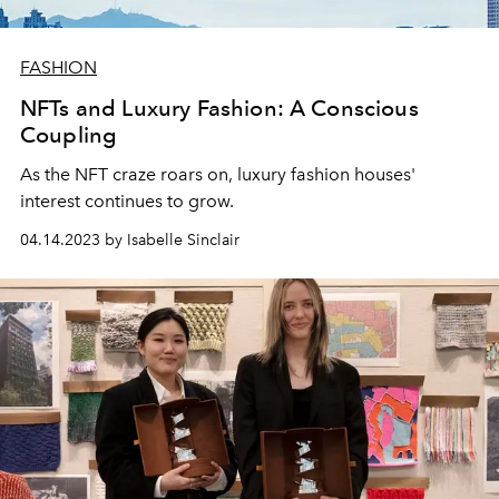
FASHION
NFTs and Luxury Fashion: A Conscious
Coupling
As the NFT craze roars on, luxury fashion houses'
interest continues to grow.
04.14.2023 by Isabelle Sinclair