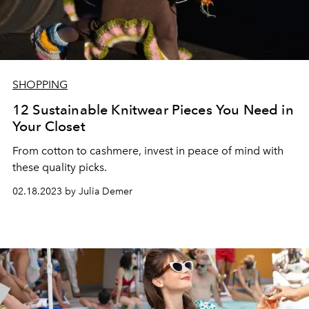
SHOPPING
12 Sustainable Knitwear Pieces You Need in
Your Closet
From cotton to cashmere, invest in peace of mind with
these quality picks.
02.18.2023 by Julia Demer