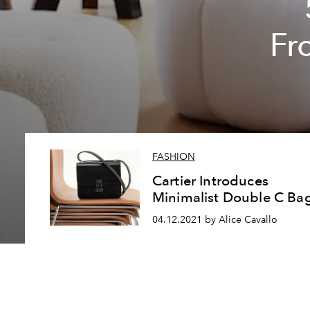
Fr
FASHION
Cartier Introduces
Minimalist Double C Ba
04.12.2021 by Alice Cavallo