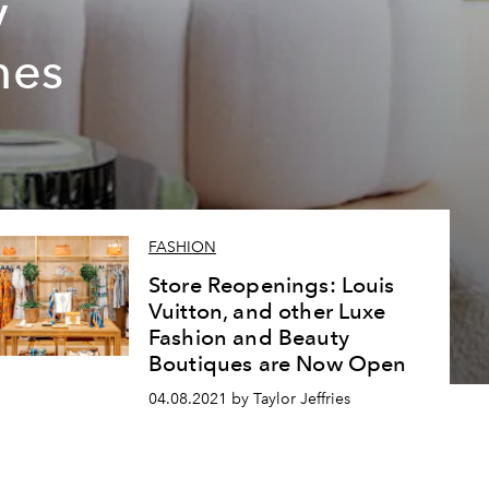
y
nes
FASHION
Store Reopenings: Louis
Vuitton, and other Luxe
Fashion and Beauty
Boutiques are Now Open
04.08.2021 by Taylor Jeffries