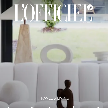
TRAVEL & LIVING