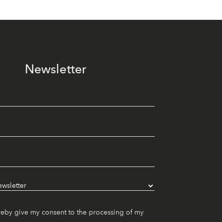
Newsletter
reby give my consent to the processing of my