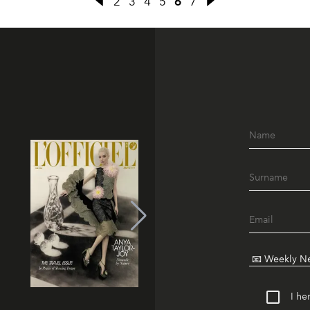
2
3
4
5
6
7
I he