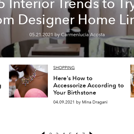
5 Interior Trends to Tr
om Designer Home Li
05.21.2021 by Carmenlucia Acosta
SHOPPING
Here's How to
g
Accessorize According to
Your Birthstone
04.09.2021 by Mina Dragani