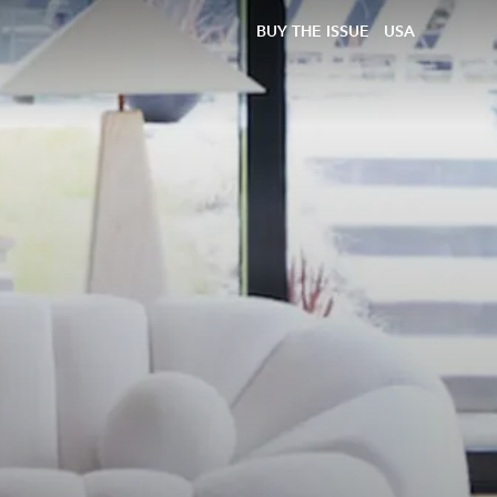
BUY THE ISSUE
USA