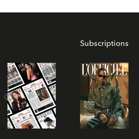
Subscriptions