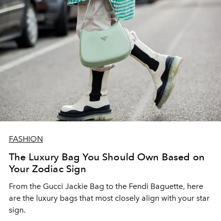
FASHION
The Luxury Bag You Should Own Based on
Your Zodiac Sign
From the Gucci Jackie Bag to the Fendi Baguette, here
are the luxury bags that most closely align with your star
sign.