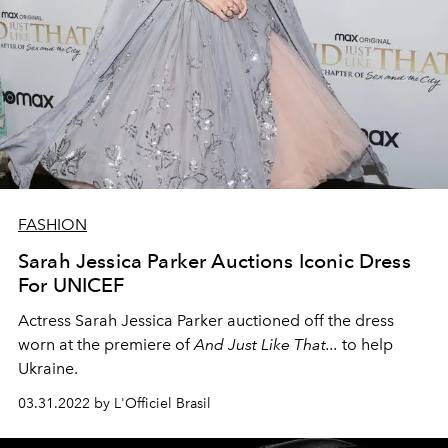
FASHION
Sarah Jessica Parker Auctions Iconic Dress
For UNICEF
Actress Sarah Jessica Parker auctioned off the dress
worn at the premiere of
And Just Like That...
to help
Ukraine.
03.31.2022 by L'Officiel Brasil