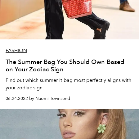
FASHION
The Summer Bag You Should Own Based
on Your Zodiac Sign
Find out which summer it-bag most perfectly aligns with
your zodiac sign.
06.24.2022 by Naomi Townsend