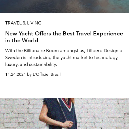
TRAVEL & LIVING
New Yacht Offers the Best Travel Experience
in the World
With the Billionaire Boom amongst us, Tillberg Design of
Sweden is introducing the yacht market to technology,
luxury, and sustainability.
11.24.2021 by L'Officiel Brasil