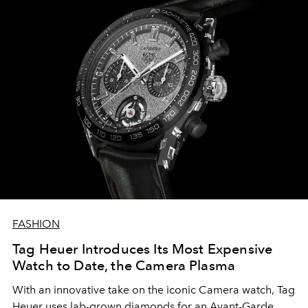
FASHION
Tag Heuer Introduces Its Most Expensive
Watch to Date, the Camera Plasma
With an innovative take on the iconic Camera watch, Tag
Heuer uses lab-grown diamonds for an Avant-Garde