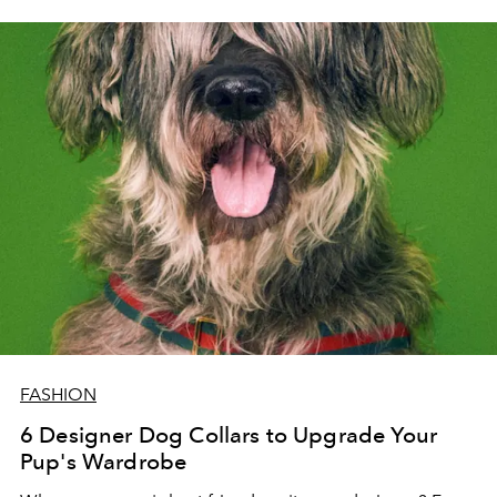
FASHION
6 Designer Dog Collars to Upgrade Your
Pup's Wardrobe