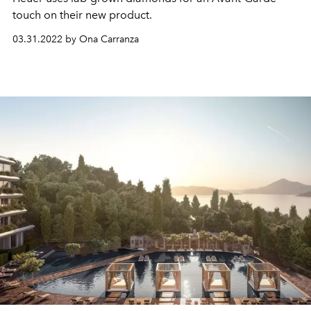
touch on their new product.
03.31.2022 by Ona Carranza