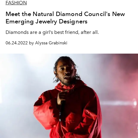
FASHION
Meet the Natural Diamond Council's New
Emerging Jewelry Designers
Diamonds are a girl’s best friend, after all.
06.24.2022 by Alyssa Grabinski