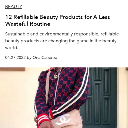
BEAUTY
12 Refillable Beauty Products for A Less
Wasteful Routine
Sustainable and environmentally responsible, refillable
beauty products are changing the game in the beauty
world.
04.27.2022 by Ona Carranza