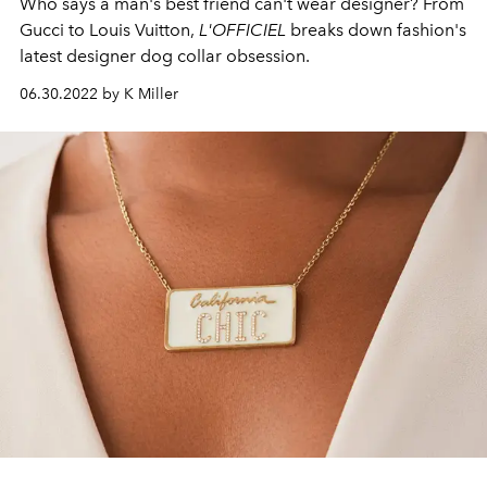
Who says a man's best friend can't wear designer? From
Gucci to Louis Vuitton,
L'OFFICIEL
breaks down fashion's
latest designer dog collar obsession.
06.30.2022 by K Miller