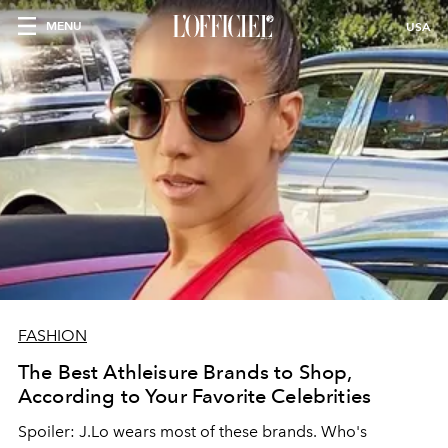
MENU
USA
FASHION
The Best Athleisure Brands to Shop,
According to Your Favorite Celebrities
Spoiler: J.Lo wears most of these brands. Who's