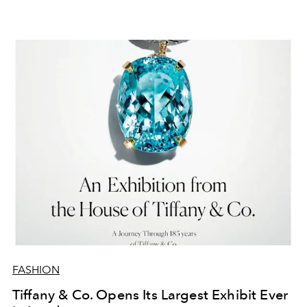
FASHION
Tiffany & Co. Opens Its Largest Exhibit Ever