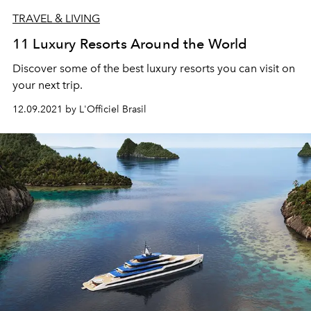
TRAVEL & LIVING
11 Luxury Resorts Around the World
Discover some of the best luxury resorts you can visit on
your next trip.
12.09.2021 by L'Officiel Brasil