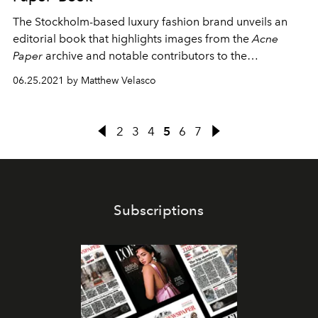
The Stockholm-based luxury fashion brand unveils an
editorial book that highlights images from the
Acne
Paper
archive and notable contributors to the
magazine.
06.25.2021 by Matthew Velasco
2
3
4
5
6
7
Subscriptions