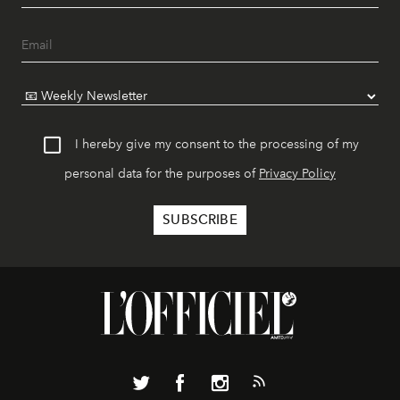
I hereby give my consent to the processing of my
personal data for the purposes of
Privacy Policy