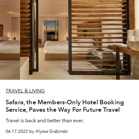
TRAVEL & LIVING
Safara, the Members-Only Hotel Booking
Service, Paves the Way For Future Travel
Travel is back and better than ever.
06.17.2022 by Alyssa Grabinski