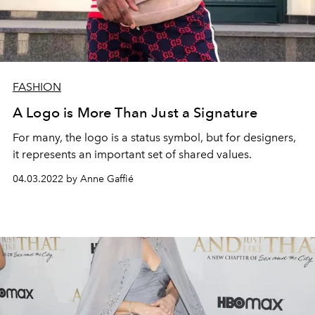
FASHION
A Logo is More Than Just a Signature
For many, the logo is a status symbol, but for designers,
it represents an important set of shared values.
04.03.2022 by Anne Gaffié