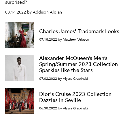
surprised?
08.14.2022 by Addison Aloian
Charles James' Trademark Looks
07.18.2022 by Matthew Velasco
Alexander McQueen’s Men’s
Spring/Summer 2023 Collection
Sparkles like the Stars
07.02.2022 by Alyssa Grabinski
Dior's Cruise 2023 Collection
Dazzles in Seville
06.30.2022 by Alyssa Grabinski