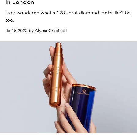
in London
Ever wondered what a 128-karat diamond looks like? Us,
too.
06.15.2022 by Alyssa Grabinski