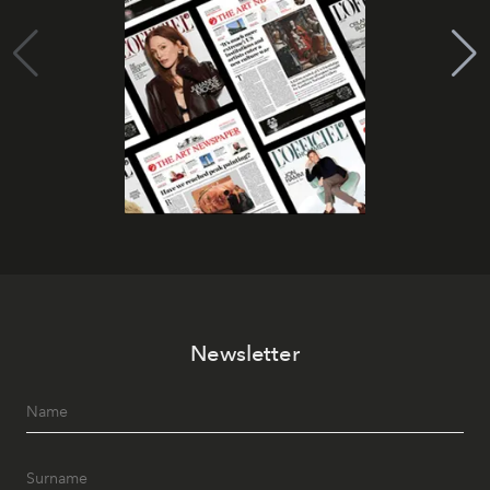
Newsletter