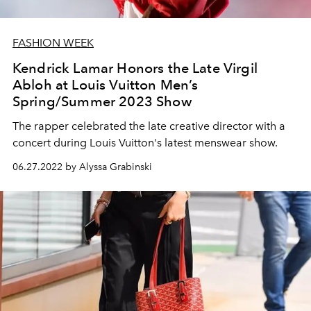
FASHION WEEK
Kendrick Lamar Honors the Late Virgil
Abloh at Louis Vuitton Men’s
Spring/Summer 2023 Show
The rapper celebrated the late creative director with a
concert during Louis Vuitton's latest menswear show.
06.27.2022 by Alyssa Grabinski