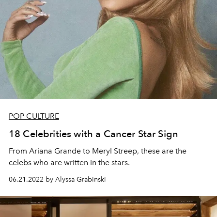
POP CULTURE
18 Celebrities with a Cancer Star Sign
From Ariana Grande to Meryl Streep, these are the
celebs who are written in the stars.
06.21.2022 by Alyssa Grabinski