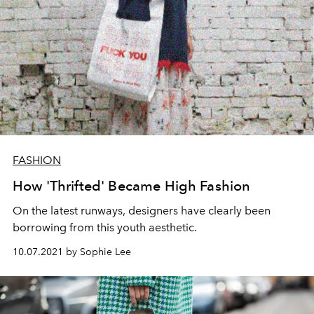
FASHION
How 'Thrifted' Became High Fashion
On the latest runways, designers have clearly been
borrowing from this youth aesthetic.
10.07.2021 by Sophie Lee