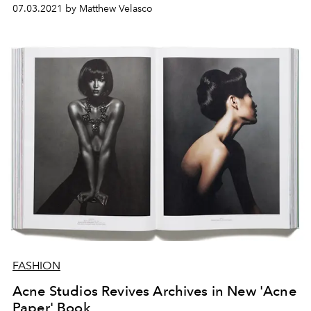
07.03.2021 by Matthew Velasco
FASHION
Acne Studios Revives Archives in New 'Acne
Paper' Book