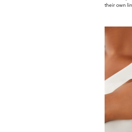
their own li