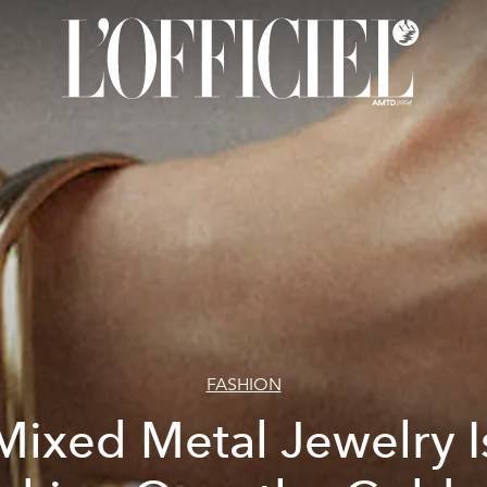
FASHION
Mixed Metal Jewelry I