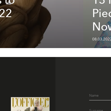
022
Pie
No
08.03.202