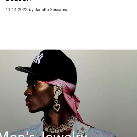
11.14.2022 by Janelle Sessoms
Men's Jewelry