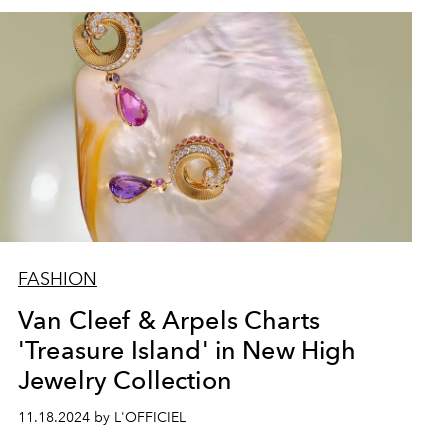
FASHION
Van Cleef & Arpels Charts
'Treasure Island' in New High
Jewelry Collection
11.18.2024 by L'OFFICIEL