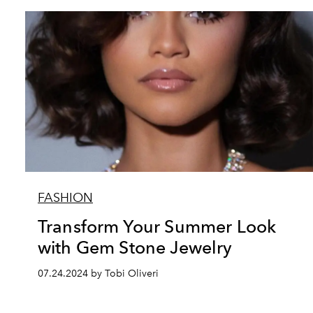
FASHION
Transform Your Summer Look
with Gem Stone Jewelry
07.24.2024 by Tobi Oliveri