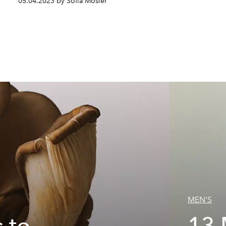
05.04.2023 by Sofia Mosier
MEN'S
 to
13 