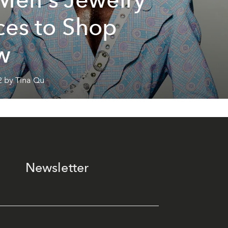
ces to Shop
w
2 by Tina Qu
Newsletter