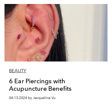
BEAUTY
6 Ear Piercings with
Acupuncture Benefits
04.13.2024 by Jacqueline Vu