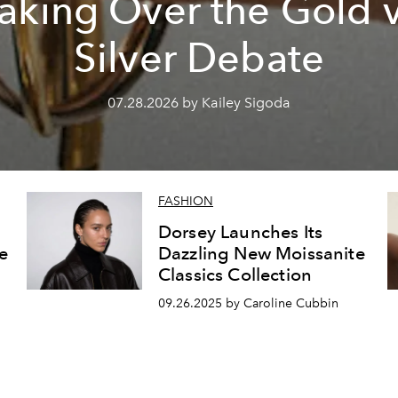
aking Over the Gold 
Silver Debate
07.28.2026 by Kailey Sigoda
FASHION
Dorsey Launches Its
e
Dazzling New Moissanite
Classics Collection
09.26.2025 by Caroline Cubbin