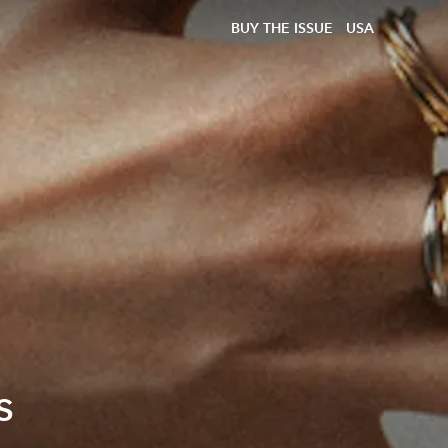
BUY THE ISSUE
USA
s