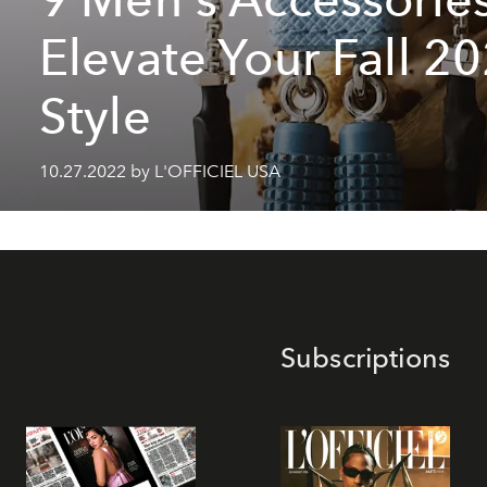
Elevate Your Fall 2
Style
10.27.2022 by L'OFFICIEL USA
Subscriptions