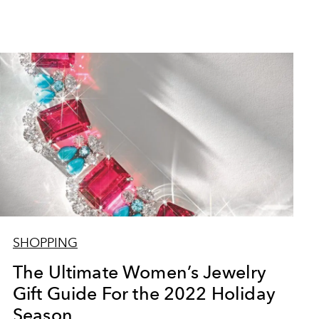
SHOPPING
The Ultimate Women’s Jewelry
Gift Guide For the 2022 Holiday
Season