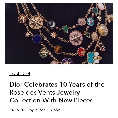
FASHION
Dior Celebrates 10 Years of the
Rose des Vents Jewelry
Collection With New Pieces
04.16.2025 by Alison S. Cohn