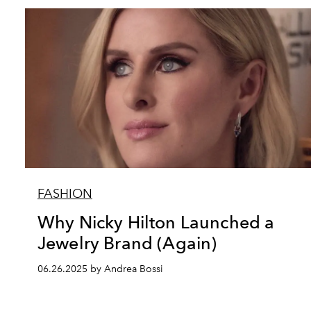
FASHION
Why Nicky Hilton Launched a
Jewelry Brand (Again)
06.26.2025 by Andrea Bossi