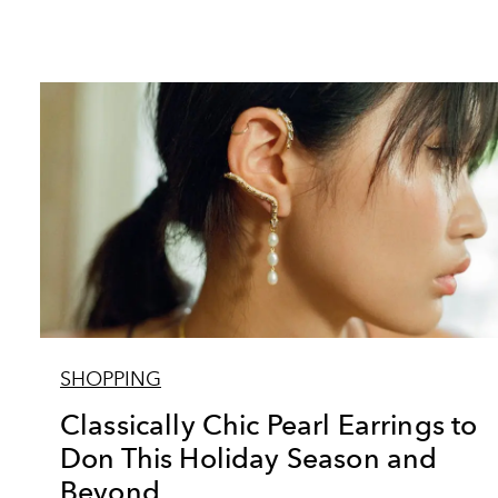
SHOPPING
Classically Chic Pearl Earrings to
Don This Holiday Season and
Beyond