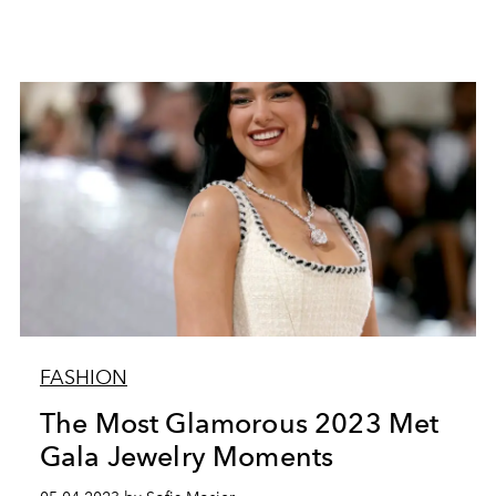
FASHION
The Most Glamorous 2023 Met
Gala Jewelry Moments