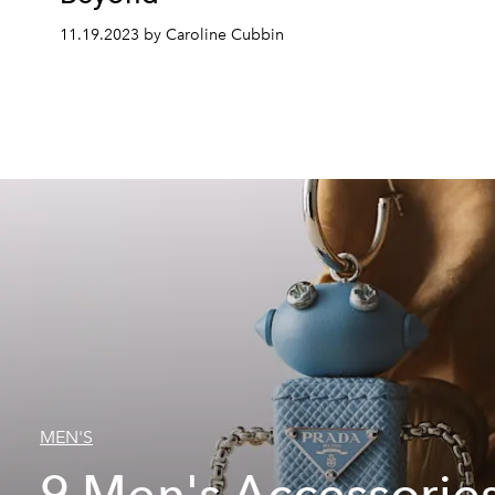
11.19.2023 by Caroline Cubbin
MEN'S
9 Men's Accessories