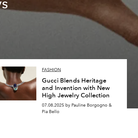
vs
FASHION
Gucci Blends Heritage
and Invention with New
High Jewelry Collection
07.08.2025 by Pauline Borgogno &
Pia Bello