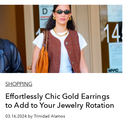
SHOPPING
Effortlessly Chic Gold Earrings
to Add to Your Jewelry Rotation
03.16.2024 by Trinidad Alamos