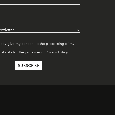
reby give my consent to the processing of my
al data for the purposes of
Privacy Policy