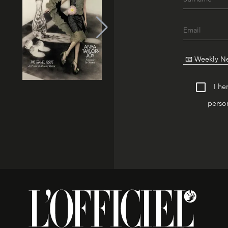
I he
person