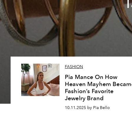
T
FASHION
Pia Mance On How
Heaven Mayhem Becam
Fashion’s Favorite
Jewelry Brand
10.11.2025 by Pia Bello