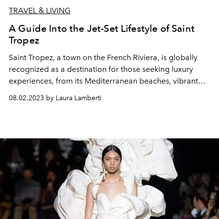
TRAVEL & LIVING
A Guide Into the Jet-Set Lifestyle of Saint
Tropez
Saint Tropez, a town on the French Riviera, is globally
recognized as a destination for those seeking luxury
experiences, from its Mediterranean beaches, vibrant
nightlife, upscale boutiques, and gourmet dining.
08.02.2023 by Laura Lamberti