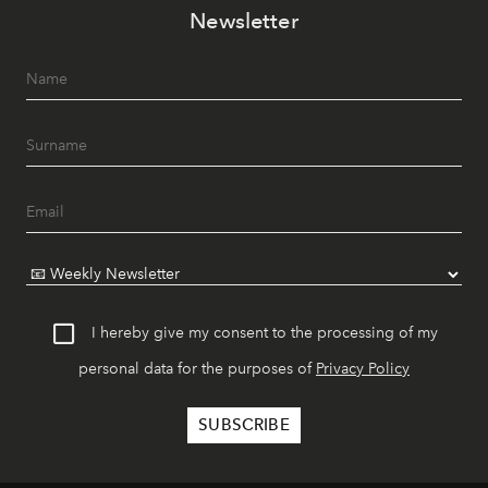
Newsletter
I hereby give my consent to the processing of my
personal data for the purposes of
Privacy Policy