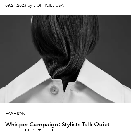
09.21.2023 by L'OFFICIEL USA
FASHION
Whisper Campaign: Stylists Talk Quiet