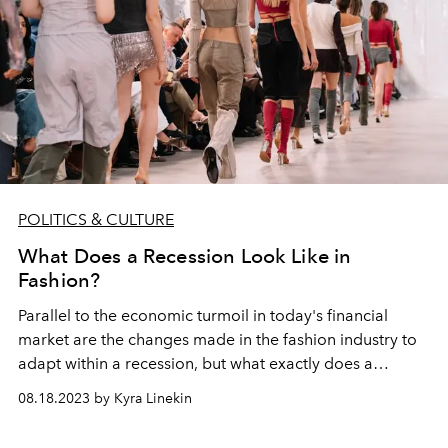
POLITICS & CULTURE
What Does a Recession Look Like in
Fashion?
Parallel to the economic turmoil in today's financial
market are the changes made in the fashion industry to
adapt within a recession, but what exactly does a
recession
look like
in fashion?
08.18.2023 by Kyra Linekin