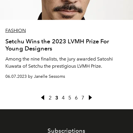
FASHION
Setchu Wins the 2023 LVMH Prize For
Young Designers
Among the nine finalists, the jury awarded
Satoshi
Kuwata of Setchu the prestigious LVMH Prize.
06.07.2023 by Janelle Sessoms
2
3
4
5
6
7
Subscriptions