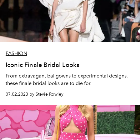
FASHION
Iconic Finale Bridal Looks
From extravagant ballgowns to experimental designs,
these finale bridal looks are to die for.
07.02.2023 by Stevie Rowley