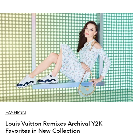
FASHION
Louis Vuitton Remixes Archival Y2K
Favorites in New Collection