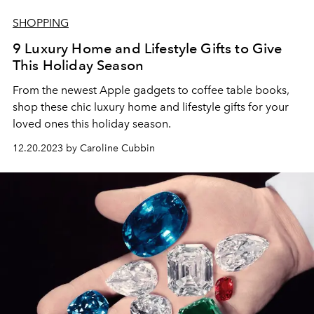
SHOPPING
9 Luxury Home and Lifestyle Gifts to Give
This Holiday Season
From the newest Apple gadgets to coffee table books,
shop these chic luxury home and lifestyle gifts for your
loved ones this holiday season.
12.20.2023 by Caroline Cubbin