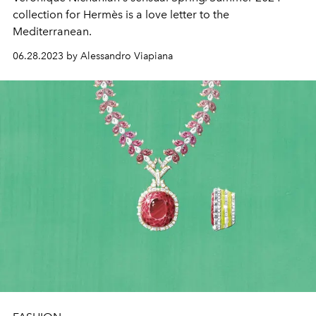
collection for Hermès is a love letter to the
Mediterranean.
06.28.2023 by Alessandro Viapiana