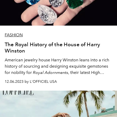
FASHION
The Royal History of the House of Harry
Winston
American jewelry house Harry Winston leans into a rich
history of sourcing and designing exquisite gemstones
for nobility for
Royal Adornments
, their latest High
Jewelry collection.
12.06.2023 by L'OFFICIEL USA