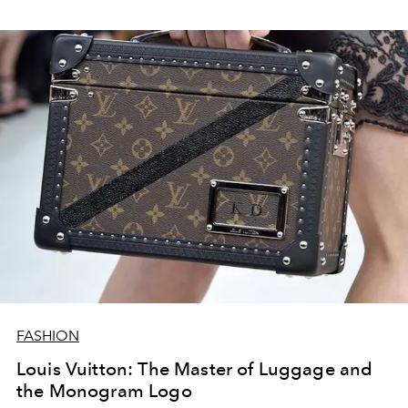
FASHION
Louis Vuitton: The Master of Luggage and
the Monogram Logo