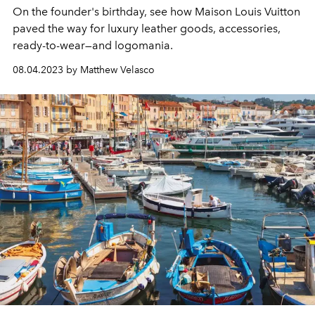
On the founder's birthday, see how Maison Louis Vuitton
paved the way for luxury leather goods, accessories,
ready-to-wear—and logomania.
08.04.2023 by Matthew Velasco