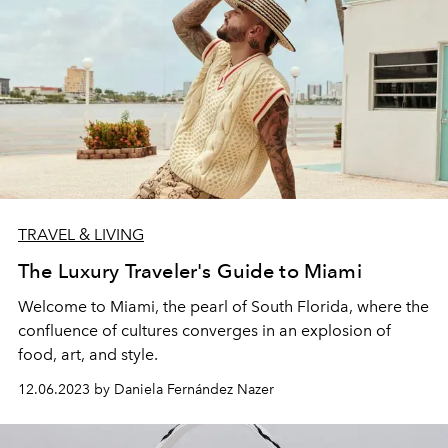
TRAVEL & LIVING
The Luxury Traveler's Guide to Miami
Welcome to Miami, the pearl of South Florida, where the
confluence of cultures converges in an explosion of
food, art, and style.
12.06.2023 by Daniela Fernández Nazer