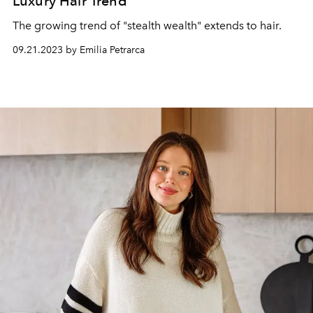
Luxury Hair Trend
The growing trend of "stealth wealth" extends to hair.
09.21.2023 by Emilia Petrarca