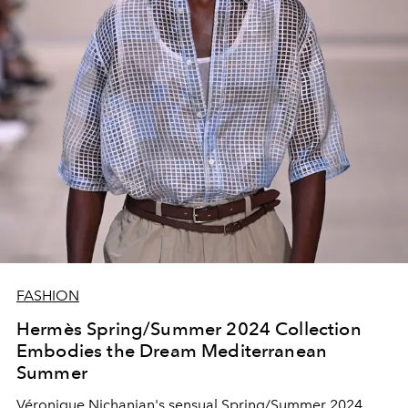
FASHION
Hermès Spring/Summer 2024 Collection
Embodies the Dream Mediterranean
Summer
Véronique Nichanian's sensual Spring/Summer 2024