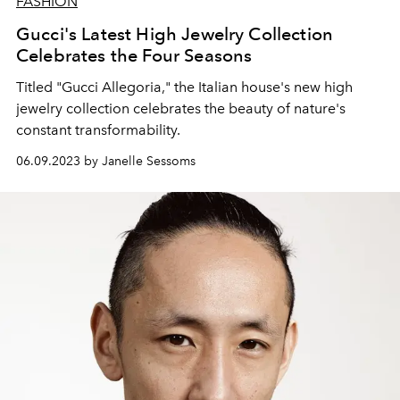
FASHION
Gucci's Latest High Jewelry Collection
Celebrates the Four Seasons
Titled "Gucci Allegoria," the Italian house's new high
jewelry collection celebrates the beauty of nature's
constant transformability.
06.09.2023 by Janelle Sessoms