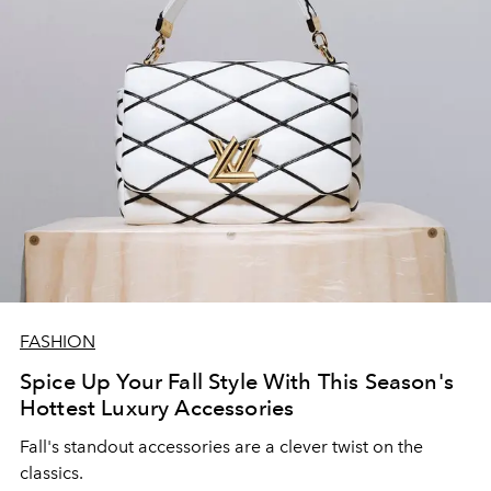
FASHION
Spice Up Your Fall Style With This Season's
Hottest Luxury Accessories
Fall's standout accessories are a clever twist on the
classics.