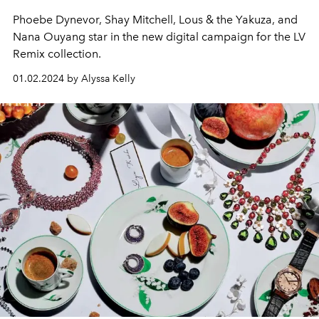
Phoebe Dynevor, Shay Mitchell, Lous & the Yakuza, and
Nana Ouyang star in the new digital campaign for the LV
Remix collection.
01.02.2024 by Alyssa Kelly