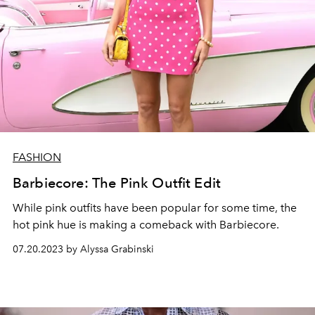
FASHION
Barbiecore: The Pink Outfit Edit
While pink outfits have been popular for some time, the
hot pink hue is making a comeback with Barbiecore.
07.20.2023 by Alyssa Grabinski