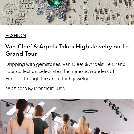
FASHION
Van Cleef & Arpels Takes High Jewelry on Le
Grand Tour
Dripping with gemstones, Van Cleef & Arpels' Le Grand
Tour collection celebrates the majestic wonders of
Europe through the art of high jewelry.
08.25.2023 by L'OFFICIEL USA