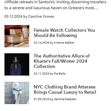
cliffside retreats in
Santorini,
inviting discerning travelers
to a serene and luxurious haven on
Greece’s most
popular island.
03.12.2024 by Caroline Grosso
Female Watch Collectors You
Should Be Following
02.16.2024 by Kristine Bakker
The Authoritative Allure of
Khaite's Fall/Winter 2024
Collection
02.11.2024 by Pia Bello
NYC Clothing Brand Attersee
Brings Casual Luxury to Retail
01.09.2024 by Aemilia Madden