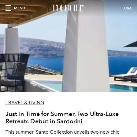
MENU
USA
TRAVEL & LIVING
Just in Time for Summer, Two Ultra-Luxe
Retreats Debut in Santorini
This summer,
Santo Collection
unveils two new chic