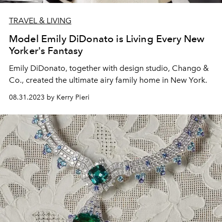
TRAVEL & LIVING
Model Emily DiDonato is Living Every New
Yorker's Fantasy
Emily DiDonato, together with design studio, Chango &
Co., created the ultimate airy family home in New York.
08.31.2023 by Kerry Pieri