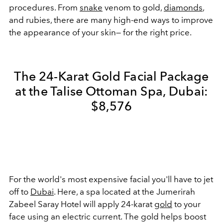
procedures. From
snake
venom to gold,
diamonds
,
and rubies, there are many high-end ways to improve
the appearance of your skin— for the right price.
The 24-Karat Gold Facial Package
at the Talise Ottoman Spa, Dubai:
$8,576
For the world's most expensive facial you'll have to jet
off to
Dubai
. Here, a spa located at the Jumerirah
Zabeel Saray Hotel will apply 24-karat
gold
to your
face using an electric current. The gold helps boost