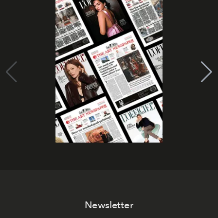
Newsletter