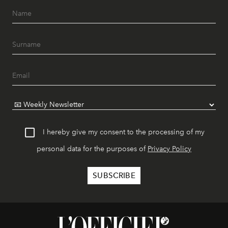
I hereby give my consent to the processing of my
personal data for the purposes of
Privacy Policy