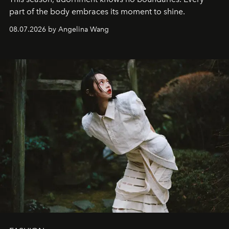
part of the body embraces its moment to shine.
08.07.2026 by Angelina Wang