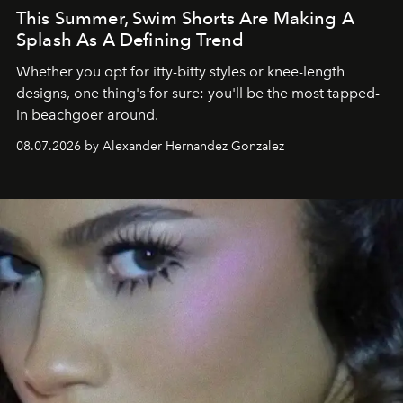
This Summer, Swim Shorts Are Making A
Splash As A Defining Trend
Whether you opt for itty-bitty styles or knee-length
designs, one thing's for sure: you'll be the most tapped-
in beachgoer around.
08.07.2026 by Alexander Hernandez Gonzalez