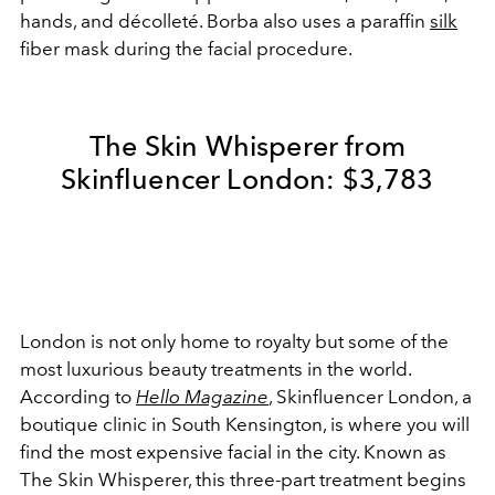
hands, and décolleté. Borba also uses a paraffin
silk
fiber mask during the facial procedure.
The Skin Whisperer from
Skinfluencer London: $3,783
London is not only home to royalty but some of the
most luxurious beauty treatments in the world.
According to
Hello Magazine
, Skinfluencer London, a
boutique clinic in South Kensington, is where you will
find the most expensive facial in the city. Known as
The Skin Whisperer, this three-part treatment begins