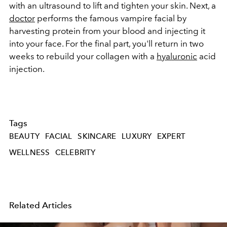
with an ultrasound to lift and tighten your skin. Next, a
doctor
performs the famous vampire facial by
harvesting protein from your blood and injecting it
into your face. For the final part, you'll return in two
weeks to rebuild your collagen with a
hyaluronic
acid
injection.
Tags
BEAUTY
FACIAL
SKINCARE
LUXURY
EXPERT
WELLNESS
CELEBRITY
Related Articles