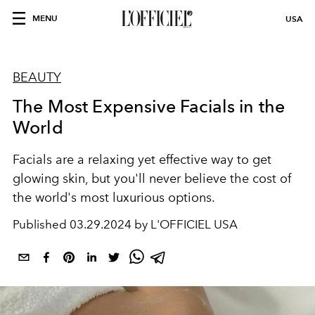
MENU
USA
BEAUTY
The Most Expensive Facials in the
World
Facials are a relaxing yet effective way to get
glowing skin, but you'll never believe the cost of
the world's most luxurious options.
Published
03.29.2024 by L'OFFICIEL USA