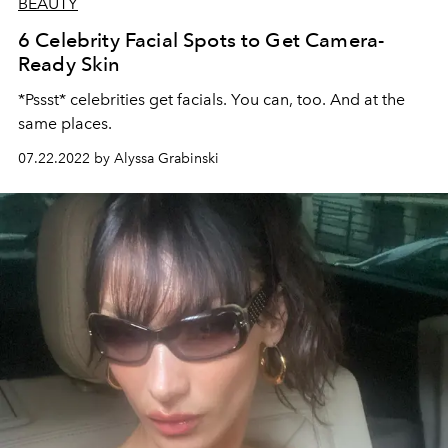
BEAUTY
6 Celebrity Facial Spots to Get Camera-
Ready Skin
*Pssst* celebrities get facials. You can, too. And at the
same places.
07.22.2022 by Alyssa Grabinski