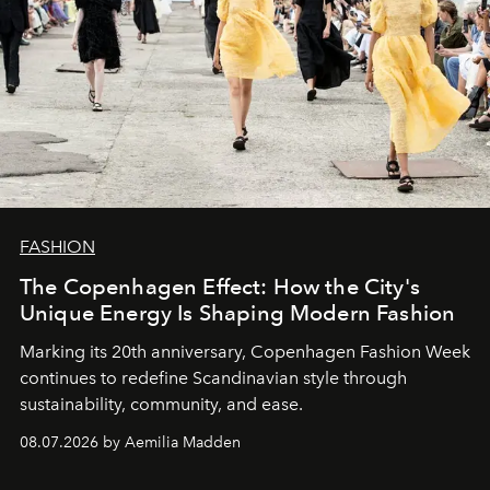
FASHION
The Copenhagen Effect: How the City's
Unique Energy Is Shaping Modern Fashion
Marking its 20th anniversary, Copenhagen Fashion Week
continues to redefine Scandinavian style through
sustainability, community, and ease.
08.07.2026 by Aemilia Madden