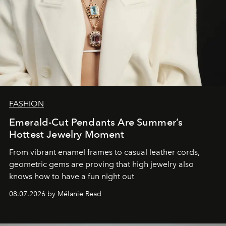
FASHION
Emerald-Cut Pendants Are Summer’s
Hottest Jewelry Moment
From vibrant enamel frames to casual leather cords,
geometric gems are proving that high jewelry also
knows how to have a fun night out
08.07.2026 by Mélanie Read