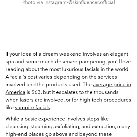
Photo via Instagram/@skinfluencer.official
If your idea of a dream weekend involves an elegant
spa and some much-deserved pampering, you'll love
reading about the most luxurious facials in the world.
A facial's cost varies depending on the services
involved and the products used. The
average price in
America
is $63, but it escalates to the thousands
when lasers are involved, or for high-tech procedures
like
vampire facials
.
While a basic experience involves steps like
cleansing, steaming, exfoliating, and extraction, many
high-end places go above and beyond these