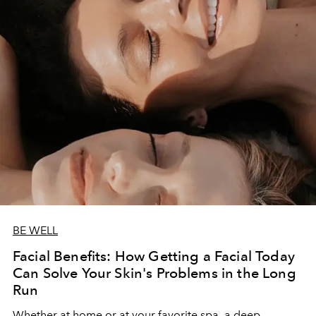
BE WELL
Facial Benefits: How Getting a Facial Today
Can Solve Your Skin's Problems in the Long
Run
Whether at home or at your favorite spa, a deep