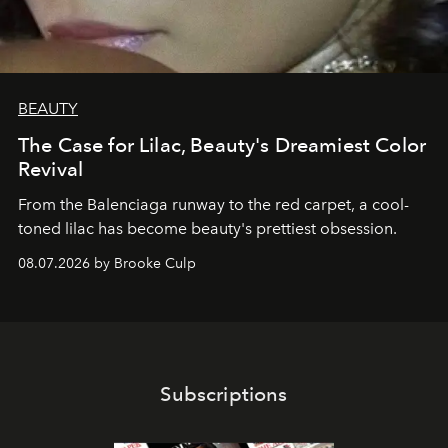
BEAUTY
The Case for Lilac, Beauty's Dreamiest Color
Revival
From the Balenciaga runway to the red carpet, a cool-
toned lilac has become beauty's prettiest obsession.
08.07.2026 by Brooke Culp
Subscriptions