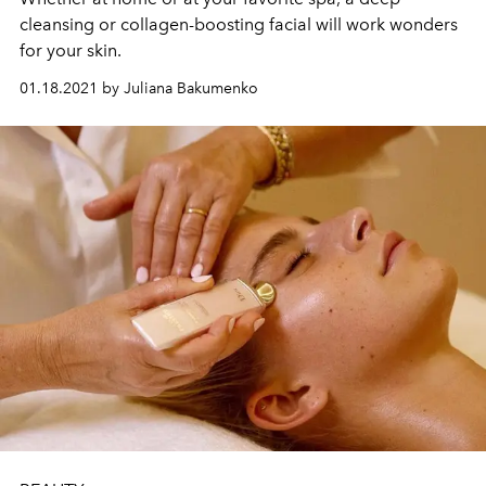
cleansing or collagen-boosting facial will work wonders
for your skin.
01.18.2021 by Juliana Bakumenko