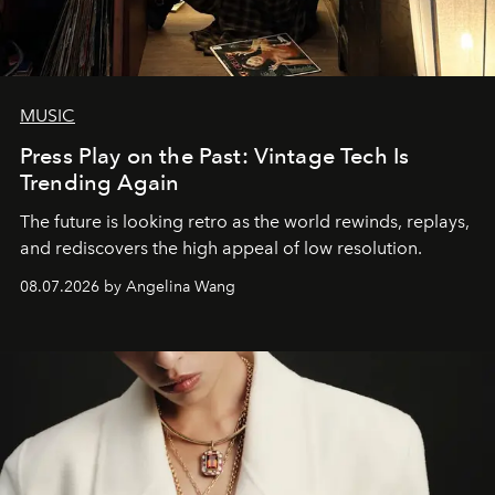
MUSIC
Press Play on the Past: Vintage Tech Is
Trending Again
The future is looking retro as the world rewinds, replays,
and rediscovers the high appeal of low resolution.
08.07.2026 by Angelina Wang