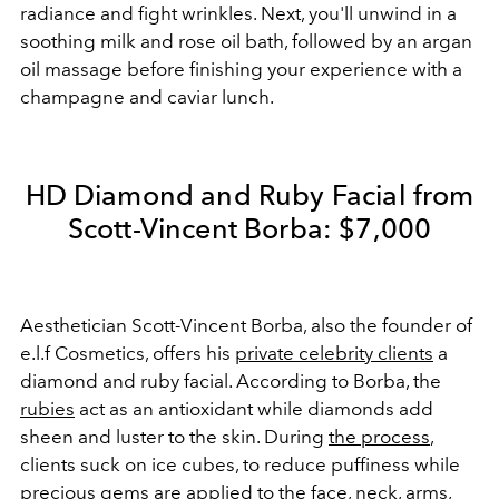
radiance and fight wrinkles. Next, you'll unwind in a
soothing milk and rose oil bath, followed by an argan
oil massage before finishing your experience with a
champagne and caviar lunch.
HD Diamond and Ruby Facial from
Scott-Vincent Borba: $7,000
Aesthetician Scott-Vincent Borba, also the founder of
e.l.f Cosmetics, offers his
private celebrity clients
a
diamond and ruby facial. According to Borba, the
rubies
act as an antioxidant while diamonds add
sheen and luster to the skin. During
the process
,
clients suck on ice cubes, to reduce puffiness while
precious gems are applied to the face, neck, arms,