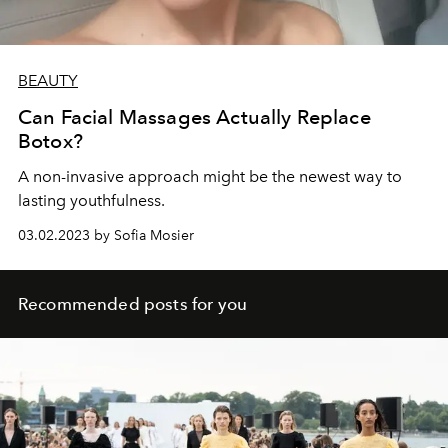
BEAUTY
Can Facial Massages Actually Replace
Botox?
A non-invasive approach might be the newest way to
lasting youthfulness.
03.02.2023 by Sofia Mosier
Recommended posts for you