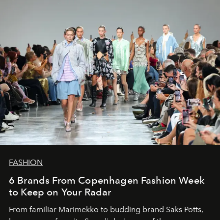
FASHION
6 Brands From Copenhagen Fashion Week
to Keep on Your Radar
From familiar Marimekko to budding brand
Saks Potts,