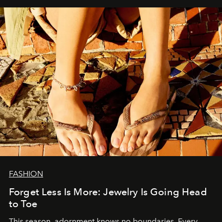
FASHION
Forget Less Is More: Jewelry Is Going Head
to Toe
This season, adornment knows no boundaries. Every