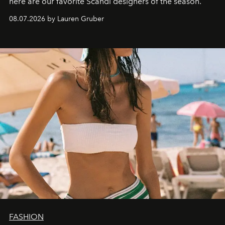
here are our favorite Scandi designers of the season.
08.07.2026 by Lauren Gruber
FASHION