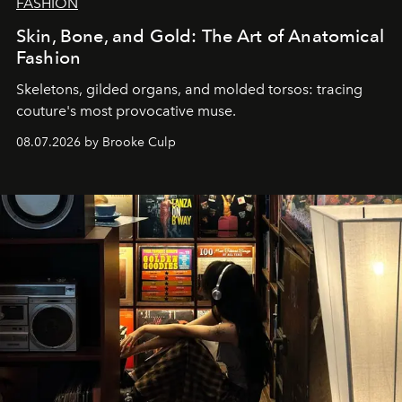
FASHION
Skin, Bone, and Gold: The Art of Anatomical
Fashion
Skeletons, gilded organs, and molded torsos: tracing
couture's most provocative muse.
08.07.2026 by Brooke Culp