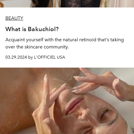
BEAUTY
What is Bakuchiol?
Acquaint yourself with the natural retinoid that's taking
over the skincare community.
03.29.2024 by L'OFFICIEL USA