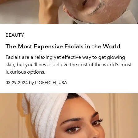
BEAUTY
The Most Expensive Facials in the World
Facials are a relaxing yet effective way to get glowing
skin, but you'll never believe the cost of the world's most
luxurious options.
03.29.2024 by L'OFFICIEL USA