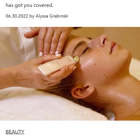
has got you covered.
06.30.2022 by Alyssa Grabinski
BEAUTY