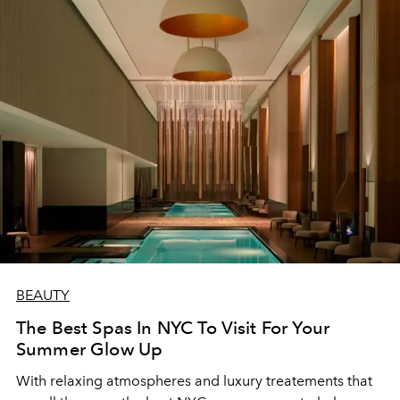
BEAUTY
The Best Spas In NYC To Visit For Your
Summer Glow Up
With relaxing atmospheres and luxury treatements that