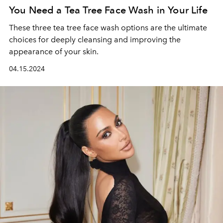
You Need a Tea Tree Face Wash in Your Life
These three tea tree face wash options are the ultimate
choices for deeply cleansing and improving the
appearance of your skin.
04.15.2024