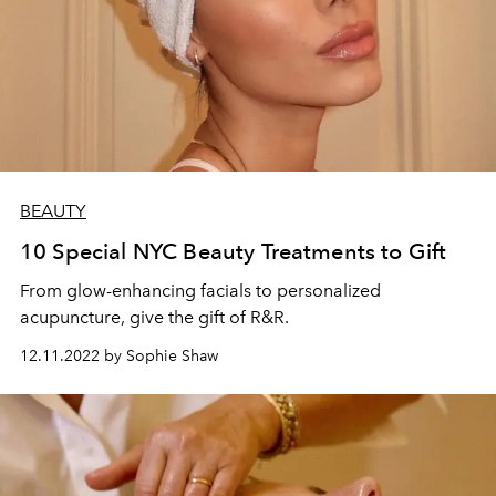
BEAUTY
10 Special NYC Beauty Treatments to Gift
From glow-enhancing facials to personalized
acupuncture, give the gift of R&R.
12.11.2022 by Sophie Shaw