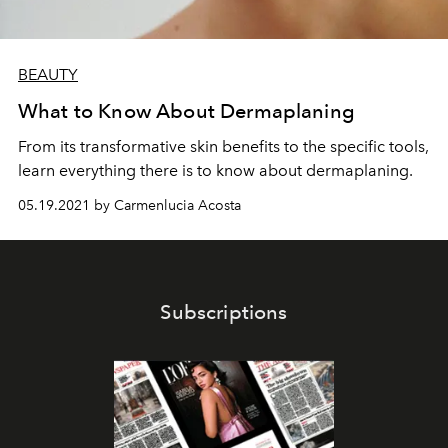
BEAUTY
What to Know About Dermaplaning
From its transformative skin benefits to the specific tools,
learn everything there is to know about dermaplaning.
05.19.2021 by Carmenlucia Acosta
Subscriptions