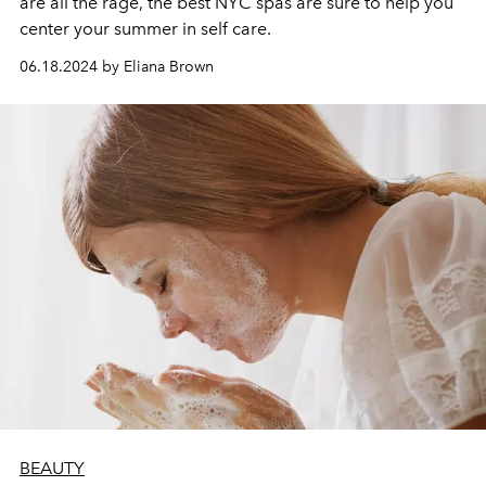
are all the rage, the best NYC spas are sure to help you
center your summer in self care.
06.18.2024 by Eliana Brown
BEAUTY