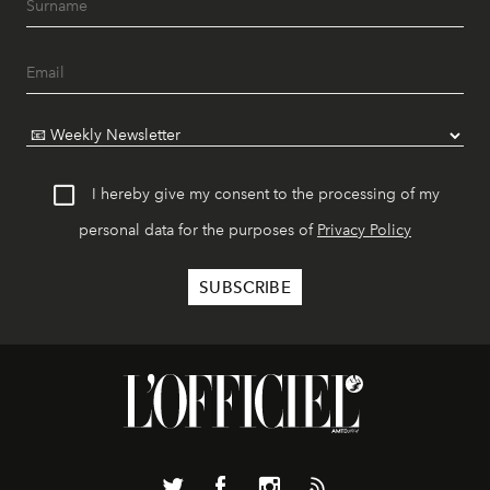
I hereby give my consent to the processing of my
personal data for the purposes of
Privacy Policy