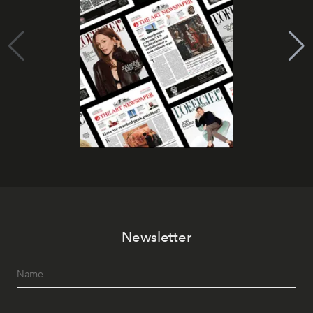
Newsletter