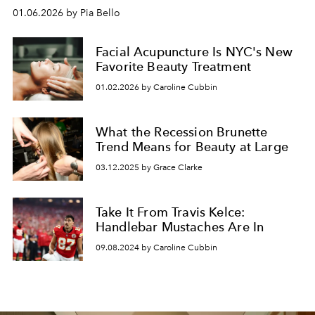
01.06.2026 by Pia Bello
Facial Acupuncture Is NYC's New
Favorite Beauty Treatment
01.02.2026 by Caroline Cubbin
What the Recession Brunette
Trend Means for Beauty at Large
03.12.2025 by Grace Clarke
Take It From Travis Kelce:
Handlebar Mustaches Are In
09.08.2024 by Caroline Cubbin