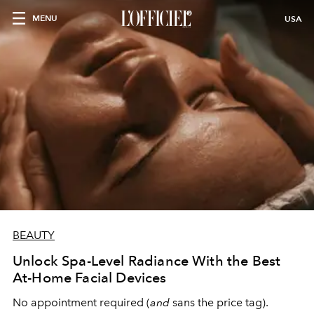
MENU
USA
BEAUTY
Unlock Spa-Level Radiance With the Best
At-Home Facial Devices
No appointment required (
and
sans the price tag).