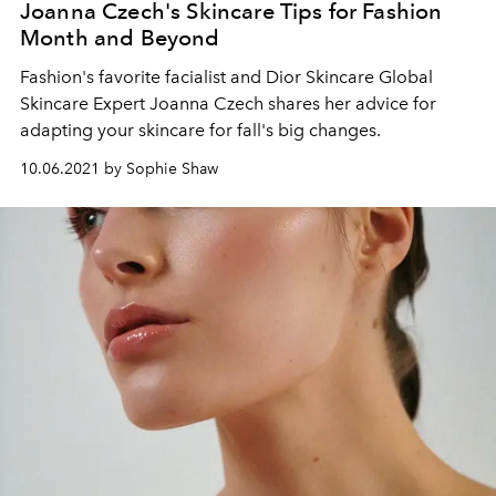
Joanna Czech's Skincare Tips for Fashion
Month and Beyond
Fashion's favorite facialist and Dior Skincare Global
Skincare Expert Joanna Czech shares her advice for
adapting your skincare for fall's big changes.
10.06.2021 by Sophie Shaw