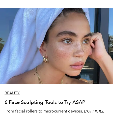
BEAUTY
6 Face Sculpting Tools to Try ASAP
From facial
rollers to microcurrent devices,
L'OFFICIEL