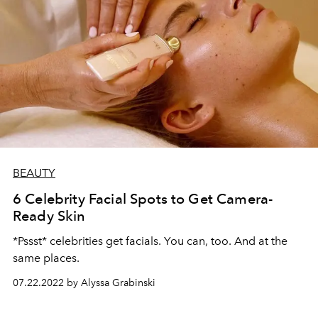
BEAUTY
6 Celebrity Facial Spots to Get Camera-
Ready Skin
*Pssst* celebrities get facials. You can, too. And at the
same places.
07.22.2022 by Alyssa Grabinski